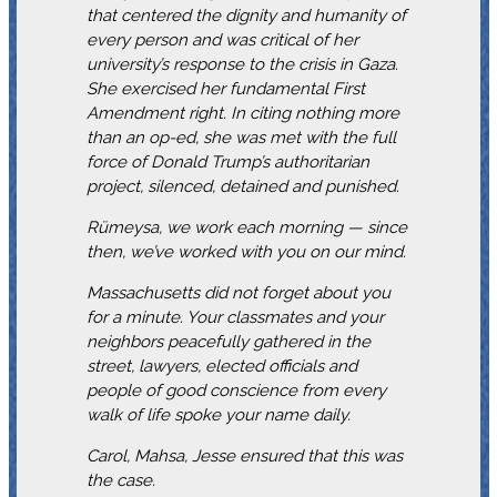
that centered the dignity and humanity of
every person and was critical of her
university’s response to the crisis in Gaza.
She exercised her fundamental First
Amendment right. In citing nothing more
than an op-ed, she was met with the full
force of Donald Trump’s authoritarian
project, silenced, detained and punished.
Rümeysa, we work each morning — since
then, we’ve worked with you on our mind.
Massachusetts did not forget about you
for a minute. Your classmates and your
neighbors peacefully gathered in the
street, lawyers, elected officials and
people of good conscience from every
walk of life spoke your name daily.
Carol, Mahsa, Jesse ensured that this was
the case.