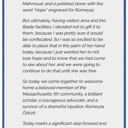
Mahmoud, and a polished stone with the
word “Hope” engraved for Rümeysa.
But ultimately, having visited Jena and the
Basile facilities, I decided not to gift it to
them, because I was pretty sure it would
be confiscated. So I was so excited to be
able to place that in the palm of her hand
today, because I just wanted her to not
lose hope and to know that we had come
to see about her, and we were going to
continue to do that until she was free.
So today we come together to welcome
home a beloved member of the
Massachusetts 7th community, a brilliant
scholar, a courageous advocate, and a
survivor of a shameful injustice: Rümeysa
Öztürk.
Today marks a significant step forward and