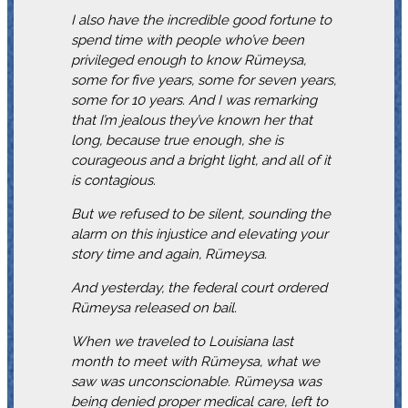
I also have the incredible good fortune to
spend time with people who’ve been
privileged enough to know Rümeysa,
some for five years, some for seven years,
some for 10 years. And I was remarking
that I’m jealous they’ve known her that
long, because true enough, she is
courageous and a bright light, and all of it
is contagious.
But we refused to be silent, sounding the
alarm on this injustice and elevating your
story time and again, Rümeysa.
And yesterday, the federal court ordered
Rümeysa released on bail.
When we traveled to Louisiana last
month to meet with Rümeysa, what we
saw was unconscionable. Rümeysa was
being denied proper medical care, left to