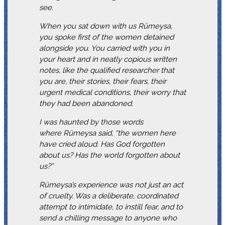
see.
When you sat down with us Rümeysa,
you spoke first of the women detained
alongside you. You carried with you in
your heart and in neatly copious written
notes, like the qualified researcher that
you are, their stories, their fears, their
urgent medical conditions, their worry that
they had been abandoned.
I was haunted by those words
where Rümeysa said, “the women here
have cried aloud. Has God forgotten
about us? Has the world forgotten about
us?”
Rümeysa’s experience was not just an act
of cruelty. Was a deliberate, coordinated
attempt to intimidate, to instill fear, and to
send a chilling message to anyone who