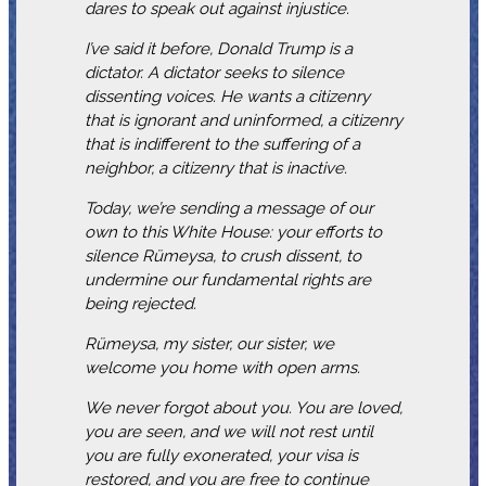
dares to speak out against injustice.
I’ve said it before, Donald Trump is a
dictator. A dictator seeks to silence
dissenting voices. He wants a citizenry
that is ignorant and uninformed, a citizenry
that is indifferent to the suffering of a
neighbor, a citizenry that is inactive.
Today, we’re sending a message of our
own to this White House: your efforts to
silence Rümeysa, to crush dissent, to
undermine our fundamental rights are
being rejected.
Rümeysa, my sister, our sister, we
welcome you home with open arms.
We never forgot about you. You are loved,
you are seen, and we will not rest until
you are fully exonerated, your visa is
restored, and you are free to continue