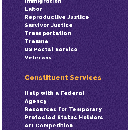
Immigration
Labor
Reproductive Justice
Survivor Justice
Transportation
Trauma
US Postal Service
Veterans
Constituent Services
Help with a Federal
Agency
Resources for Temporary
Protected Status Holders
Art Competition