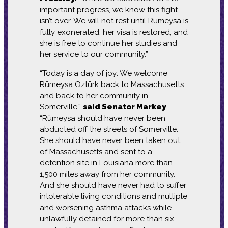
important progress, we know this fight
isn’t over. We will not rest until Rümeysa is
fully exonerated, her visa is restored, and
she is free to continue her studies and
her service to our community.”
“Today is a day of joy: We welcome
Rümeysa Öztürk back to Massachusetts
and back to her community in
Somerville,”
said Senator Markey
.
“Rümeysa should have never been
abducted off the streets of Somerville.
She should have never been taken out
of Massachusetts and sent to a
detention site in Louisiana more than
1,500 miles away from her community.
And she should have never had to suffer
intolerable living conditions and multiple
and worsening asthma attacks while
unlawfully detained for more than six