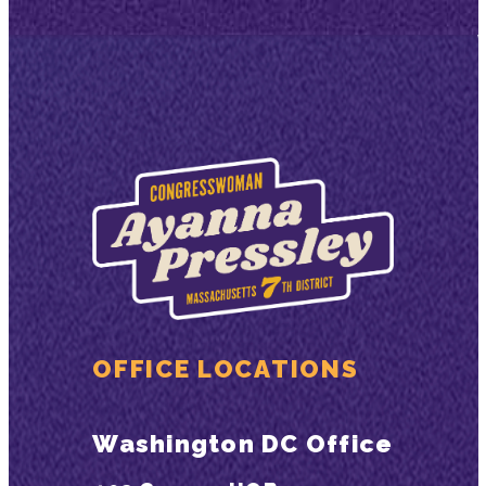
OFFICE LOCATIONS
Washington DC Office