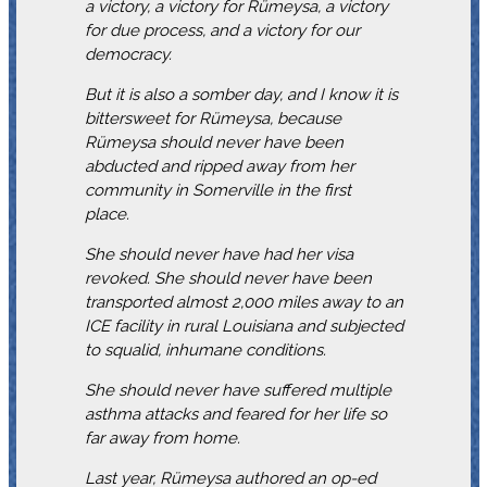
a victory, a victory for Rümeysa, a victory
for due process, and a victory for our
democracy.
But it is also a somber day, and I know it is
bittersweet for Rümeysa, because
Rümeysa should never have been
abducted and ripped away from her
community in Somerville in the first
place.
She should never have had her visa
revoked. She should never have been
transported almost 2,000 miles away to an
ICE facility in rural Louisiana and subjected
to squalid, inhumane conditions.
She should never have suffered multiple
asthma attacks and feared for her life so
far away from home.
Last year, Rümeysa authored an op-ed