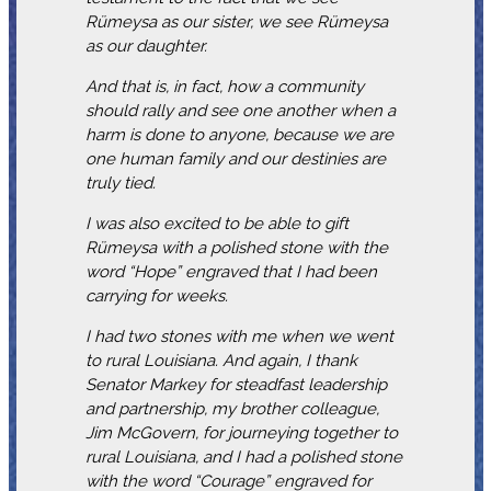
Rümeysa as our sister, we see Rümeysa
as our daughter.
And that is, in fact, how a community
should rally and see one another when a
harm is done to anyone, because we are
one human family and our destinies are
truly tied.
I was also excited to be able to gift
Rümeysa with a polished stone with the
word “Hope” engraved that I had been
carrying for weeks.
I had two stones with me when we went
to rural Louisiana. And again, I thank
Senator Markey for steadfast leadership
and partnership, my brother colleague,
Jim McGovern, for journeying together to
rural Louisiana, and I had a polished stone
with the word “Courage” engraved for