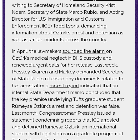
writing to Secretary of Homeland Security Kristi
Noem, Secretary of State Marco Rubio, and Acting
Director for U.S. Immigration and Customs
Enforcement (ICE) Todd Lyons, demanding
information about Öztürk’s arrest and detention as
well as similar incidents across the country.
In April, the lawmakers
sounded the alarm
on
Öztürk’s medical neglect in DHS custody and
renewed urgent calls for her release. Last week,
Pressley, Warren and Markey
demanded
Secretary
of State Rubio released any documents related to
her arrest after a
recent report
indicated that an
internal State Department memo concluded that
the key premise underlying Tufts graduate student
Rümeysa Öztürk’s arrest and detention was false.
Last month, Congresswoman Pressley issued a
statement condemning reports that ICE
arrested
and detained
Rümeysa Öztürk, an international
student with legal status in a graduate program at