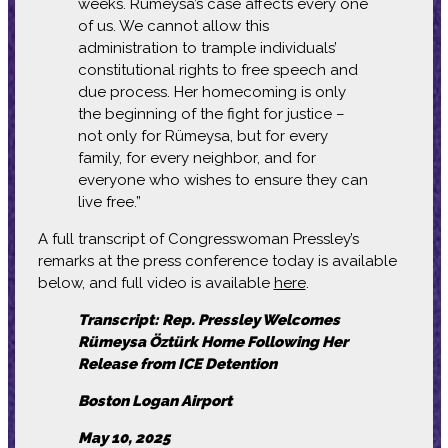
weeks. Rümeysa’s case affects every one
of us. We cannot allow this
administration to trample individuals’
constitutional rights to free speech and
due process. Her homecoming is only
the beginning of the fight for justice –
not only for Rümeysa, but for every
family, for every neighbor, and for
everyone who wishes to ensure they can
live free.”
A full transcript of Congresswoman Pressley’s
remarks at the press conference today is available
below, and full video is available
here
.
Transcript: Rep. Pressley Welcomes
Rümeysa Öztürk Home Following Her
Release from ICE Detention
Boston Logan Airport
May 10, 2025