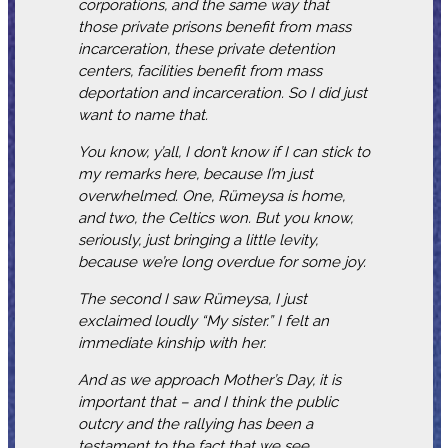
corporations, and the same way that
those private prisons benefit from mass
incarceration, these private detention
centers, facilities benefit from mass
deportation and incarceration. So I did just
want to name that.
You know, y’all, I don’t know if I can stick to
my remarks here, because I’m just
overwhelmed. One, Rümeysa is home,
and two, the Celtics won. But you know,
seriously, just bringing a little levity,
because we’re long overdue for some joy.
The second I saw Rümeysa, I just
exclaimed loudly “My sister.” I felt an
immediate kinship with her.
And as we approach Mother’s Day, it is
important that – and I think the public
outcry and the rallying has been a
testament to the fact that we see