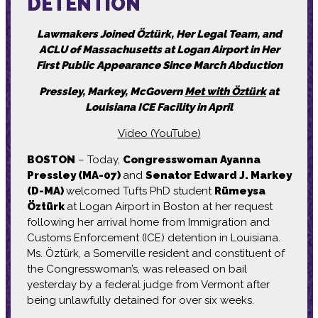
DETENTION
Lawmakers Joined Öztürk, Her Legal Team, and
ACLU of Massachusetts at Logan Airport in Her
First Public Appearance Since March Abduction
Pressley, Markey, McGovern
Met with Öztürk
at
Louisiana ICE Facility in April
Video (YouTube)
BOSTON
– Today,
Congresswoman Ayanna
Pressley (MA-07)
and
Senator Edward J. Markey
(D-MA)
welcomed Tufts PhD student
Rümeysa
Öztürk
at Logan Airport in Boston at her request
following her arrival home from Immigration and
Customs Enforcement (ICE) detention in Louisiana.
Ms. Öztürk, a Somerville resident and constituent of
the Congresswoman’s, was released on bail
yesterday by a federal judge from Vermont after
being unlawfully detained for over six weeks.