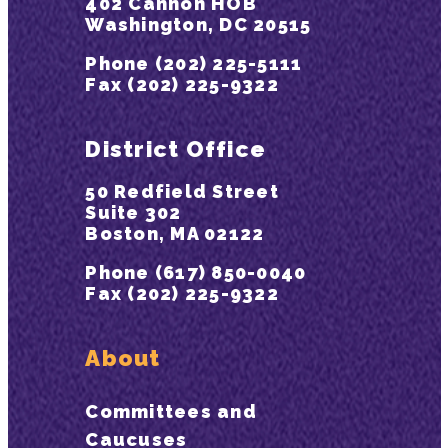
402 Cannon HOB
Washington, DC 20515
Phone (202) 225-5111
Fax (202) 225-9322
District Office
50 Redfield Street
Suite 302
Boston, MA 02122
Phone (617) 850-0040
Fax (202) 225-9322
About
Committees and
Caucuses