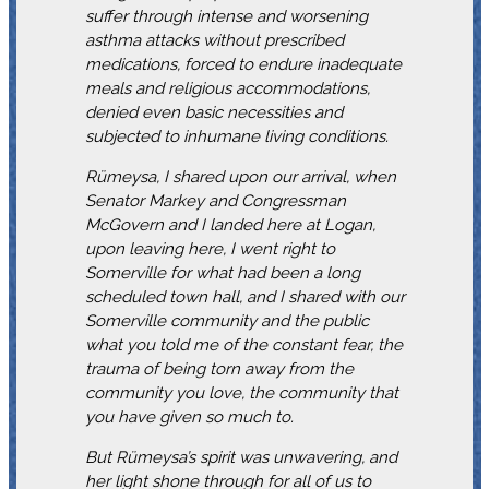
suffer through intense and worsening
asthma attacks without prescribed
medications, forced to endure inadequate
meals and religious accommodations,
denied even basic necessities and
subjected to inhumane living conditions.
Rümeysa, I shared upon our arrival, when
Senator Markey and Congressman
McGovern and I landed here at Logan,
upon leaving here, I went right to
Somerville for what had been a long
scheduled town hall, and I shared with our
Somerville community and the public
what you told me of the constant fear, the
trauma of being torn away from the
community you love, the community that
you have given so much to.
But Rümeysa’s spirit was unwavering, and
her light shone through for all of us to