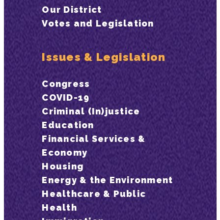
Our District
Votes and Legislation
Issues & Legislation
Congress
COVID-19
Criminal (In)justice
Education
Financial Services &
Economy
Housing
Energy & the Environment
Healthcare & Public
Health