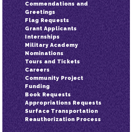
Commendations and
Greetings
Flag Requests
Grant Applicants
Internships
Military Academy
Nominations
Tours and Tickets
Careers
Community Project
Funding
Book Requests
Appropriations Requests
Surface Transportation
Reauthorization Process