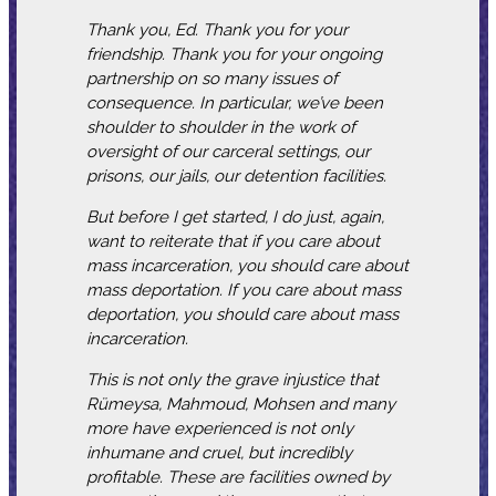
Thank you, Ed. Thank you for your
friendship. Thank you for your ongoing
partnership on so many issues of
consequence. In particular, we’ve been
shoulder to shoulder in the work of
oversight of our carceral settings, our
prisons, our jails, our detention facilities.
But before I get started, I do just, again,
want to reiterate that if you care about
mass incarceration, you should care about
mass deportation. If you care about mass
deportation, you should care about mass
incarceration.
This is not only the grave injustice that
Rümeysa, Mahmoud, Mohsen and many
more have experienced is not only
inhumane and cruel, but incredibly
profitable. These are facilities owned by