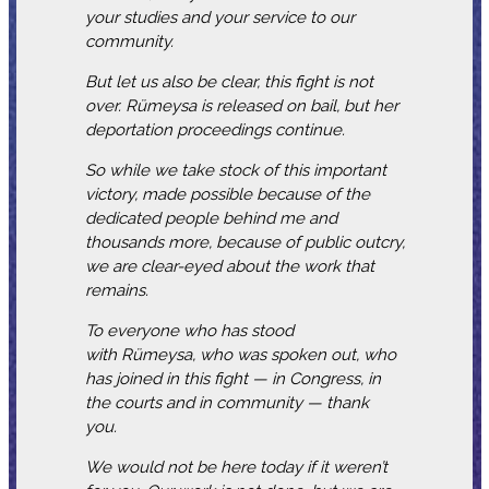
your studies and your service to our
community.
But let us also be clear, this fight is not
over. Rümeysa is released on bail, but her
deportation proceedings continue.
So while we take stock of this important
victory, made possible because of the
dedicated people behind me and
thousands more, because of public outcry,
we are clear-eyed about the work that
remains.
To everyone who has stood
with Rümeysa, who was spoken out, who
has joined in this fight — in Congress, in
the courts and in community — thank
you.
We would not be here today if it weren’t