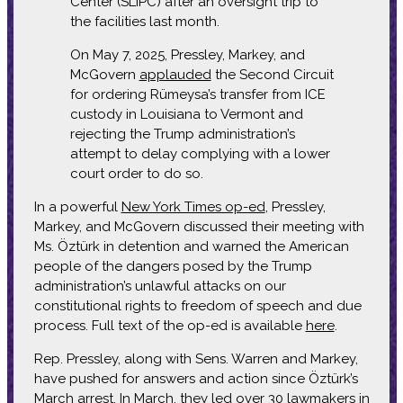
Center (SLIPC) after an oversight trip to
the facilities last month.
On May 7, 2025, Pressley, Markey, and
McGovern
applauded
the Second Circuit
for ordering Rümeysa’s transfer from ICE
custody in Louisiana to Vermont and
rejecting the Trump administration’s
attempt to delay complying with a lower
court order to do so.
In a powerful
New York Times op-ed
, Pressley,
Markey, and McGovern discussed their meeting with
Ms. Öztürk in detention and warned the American
people of the dangers posed by the Trump
administration’s unlawful attacks on our
constitutional rights to freedom of speech and due
process. Full text of the op-ed is available
here
.
Rep. Pressley, along with Sens. Warren and Markey,
have pushed for answers and action since Öztürk’s
March arrest. In March, they
led over 30 lawmakers
in