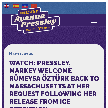
Contact Us
About
Services
May 11, 2025
WATCH: PRESSLEY,
Media
MARKEY WELCOME
RÜMEYSA ÖZTÜRK BACK TO
MASSACHUSETTS AT HER
REQUEST FOLLOWING HER
RELEASE FROM ICE