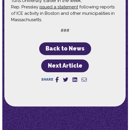
Tufts University. Earlier in the week,
Rep. Pressley
issued a statement
following reports
of ICE activity in Boston and other municipalities in
Massachusetts.
###
Back to News
Next Article
SHARE