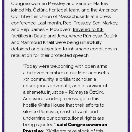
Congresswoman Pressley and Senator Markey
joined Ms. Öztürk, her legal team, and the American
Civil Liberties Union of Massachusetts at a press
conference. Last month, Rep. Pressley, Sen. Markey,
and Rep. James P. McGovern
traveled to ICE
facilities
in Basile and Jena, where Rümeysa Öztürk
and Mahmoud Khalil were being unlawfully
detained and subjected to inhumane conditions in
retaliation for their protected speech.
“Today we’re welcoming with open arms
a beloved member of our Massachusetts
7th community, a brilliant scholar, a
courageous advocate, and a survivor of
a shameful injustice – Rümeysa Öztürk.
And we’re sending a message to this
hostile White House that their efforts to
silence Rümeysa, crush dissent, and
undermine our constitutional rights are
being rejected,”
said Congresswoman
Pressley.
“While we take stock of this