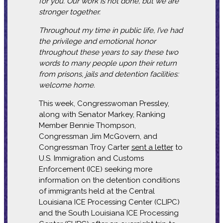
for you. Our work is not done, but we are
stronger together.
Throughout my time in public life, I’ve had
the privilege and emotional honor
throughout these years to say these two
words to many people upon their return
from prisons, jails and detention facilities:
welcome home.
This week, Congresswoman Pressley,
along with Senator Markey, Ranking
Member Bennie Thompson,
Congressman Jim McGovern, and
Congressman Troy Carter
sent a letter
to
U.S. Immigration and Customs
Enforcement (ICE) seeking more
information on the detention conditions
of immigrants held at the Central
Louisiana ICE Processing Center (CLIPC)
and the South Louisiana ICE Processing