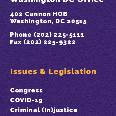
402 Cannon HOB
Washington, DC 20515
Phone (202) 225-5111
Fax (202) 225-9322
Issues & Legislation
Congress
COVID-19
Criminal (In)justice