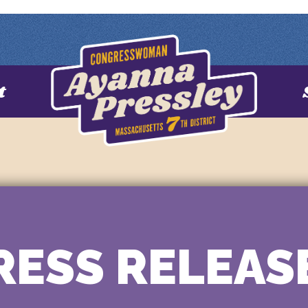
t
RESS RELEAS