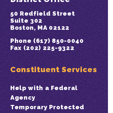
50 Redfield Street
Suite 302
Boston, MA 02122
Phone (617) 850-0040
Fax (202) 225-9322
Constituent Services
Help with a Federal
Agency
Temporary Protected