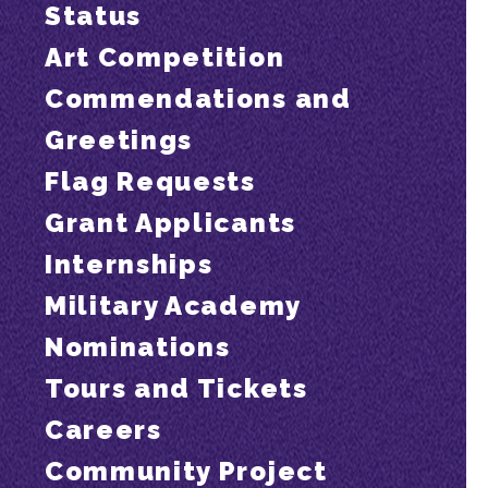
Status
Art Competition
Commendations and
Greetings
Flag Requests
Grant Applicants
Internships
Military Academy
Nominations
Tours and Tickets
Careers
Community Project