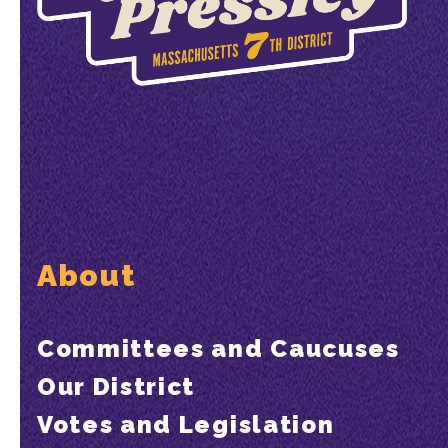
About
Committees and Caucuses
Our District
Votes and Legislation