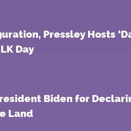
guration, Pressley Hosts ‘D
MLK Day
esident Biden for Declari
e Land