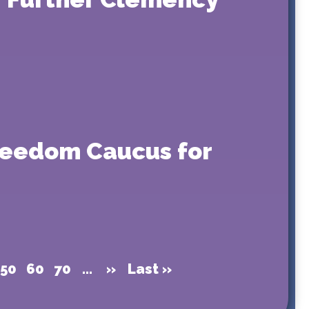
Freedom Caucus for
50
60
70
...
»
Last »