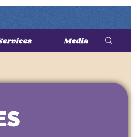
Services
Media
ES