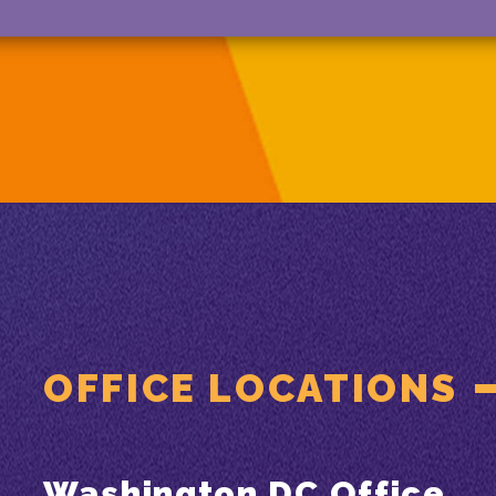
OFFICE LOCATIONS
Washington DC Office