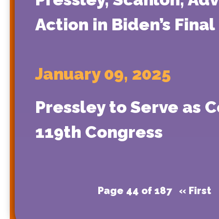
Action in Biden’s Final
January 09, 2025
Pressley to Serve as 
119th Congress
Page 44 of 187
« First