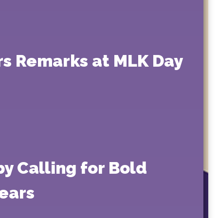
rs Remarks at MLK Day
y Calling for Bold
ears