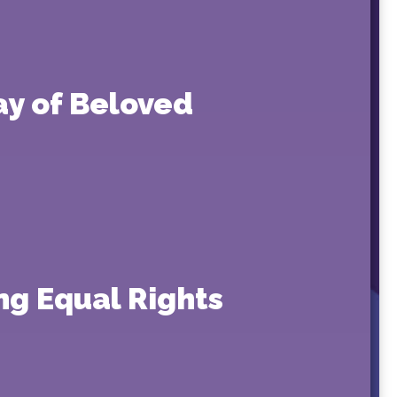
ay of Beloved
ng Equal Rights