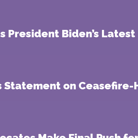
s President Biden’s Lates
’s Statement on Ceasefire
vocates Make Final Push f