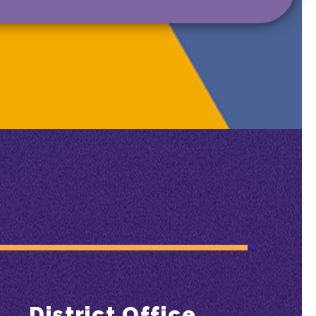
District Office