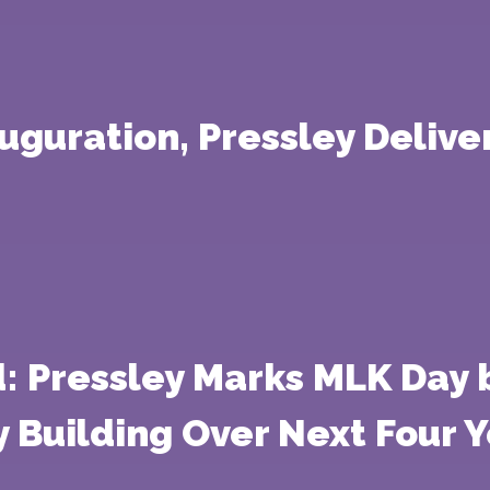
guration, Pressley Delive
: Pressley Marks MLK Day b
Building Over Next Four Y