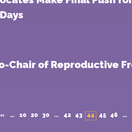
 Days
Co-Chair of Reproductive 
«
...
10
20
30
...
42
43
44
45
46
...