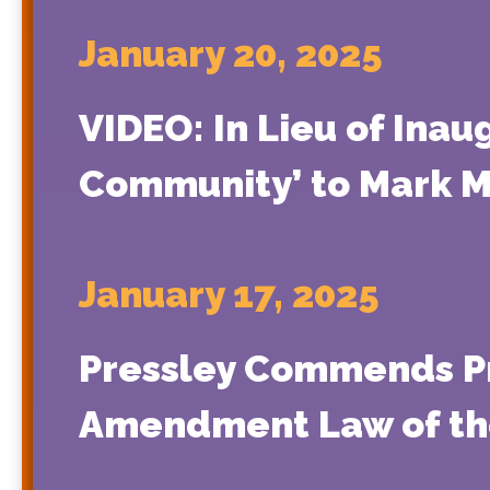
January 20, 2025
VIDEO: In Lieu of Inau
Community’ to Mark 
January 17, 2025
Pressley Commends Pr
Amendment Law of th