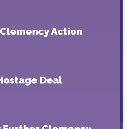
t Clemency Action
-Hostage Deal
or Further Clemency