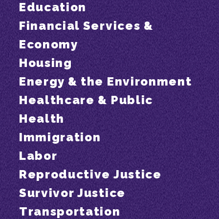
Education
Financial Services &
Economy
Housing
Energy & the Environment
Healthcare & Public
Health
Immigration
Labor
Reproductive Justice
Survivor Justice
Transportation