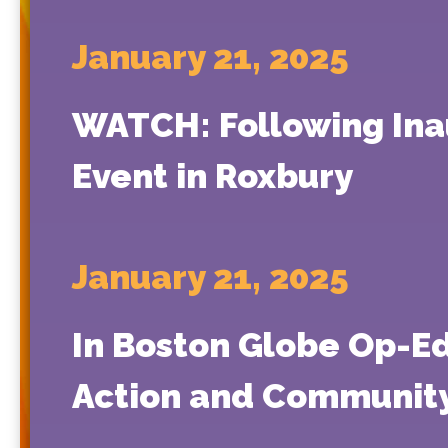
January 21, 2025
WATCH: Following Inau
Event in Roxbury
January 21, 2025
In Boston Globe Op-Ed
Action and Community 