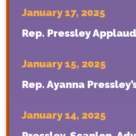
January 17, 2025
Rep. Pressley Applaud
January 15, 2025
Rep. Ayanna Pressley
January 14, 2025
Pressley, Scanlon, Ad