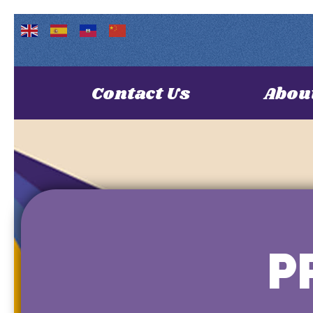
Contact Us
Abou
P