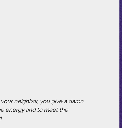
t your neighbor, you give a damn
he energy and to meet the
d.