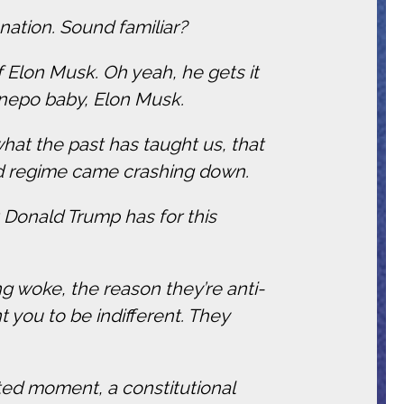
nation. Sound familiar?
 Elon Musk. Oh yeah, he gets it
 nepo baby, Elon Musk.
what the past has taught us, that
eid regime came crashing down.
at Donald Trump has for this
 woke, the reason they’re anti-
 you to be indifferent. They
ted moment, a constitutional