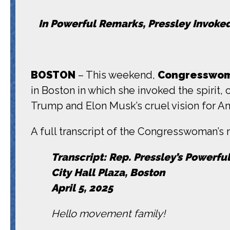
In Powerful Remarks, Pressley Invoke
BOSTON
– This weekend,
Congresswom
in Boston in which she invoked the spirit,
Trump and Elon Musk’s cruel vision for A
A full transcript of the Congresswoman’s r
Transcript: Rep. Pressley’s Powerfu
City Hall Plaza, Boston
April 5, 2025
Hello movement family!