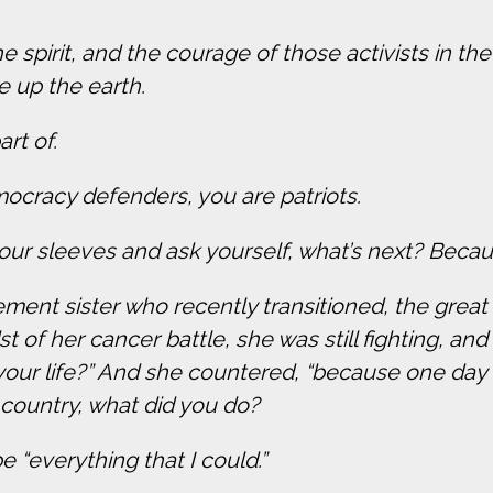
 spirit, and the courage of those activists in th
e up the earth.
art of.
mocracy defenders, you are patriots.
ur sleeves and ask yourself, what’s next? Becaus
ement sister who recently transitioned, the grea
 of her cancer battle, she was still fighting, and
 your life?” And she countered, “because one day 
 country, what did you do?
 “everything that I could.”