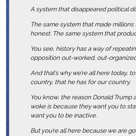
A system that disappeared political d
The same system that made millions f
honest. The same system that produce
You see, history has a way of repeatin
opposition out-worked, out-organized
And that’s why we’re all here today, to
country, that he has for our country.
You know, the reason Donald Trump an
woke is because they want you to stay
want you to be inactive.
But you’re all here because we are go