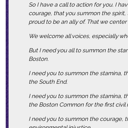
So I have a call to action for you. I 
courage, that you summon the spirit
proud to be an ally of. That we center
We welcome all voices, especially whe
But I need you all to summon the stam
Boston.
I need you to summon the stamina, the 
the South End.
I need you to summon the stamina, the
the Boston Common for the first civil
I need you to summon the courage, the
environmental injustice.