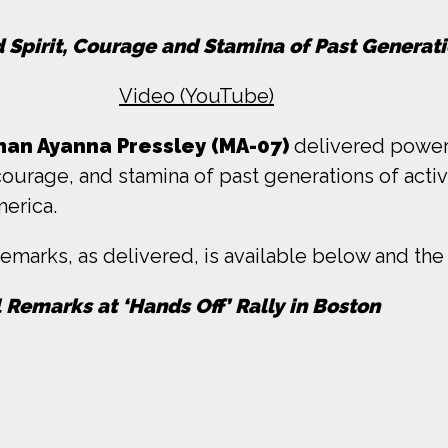
d Spirit, Courage and Stamina of Past Genera
Video (YouTube)
an Ayanna Pressley (MA-07)
delivered powerf
 courage, and stamina of past generations of acti
merica.
emarks, as delivered, is available below and the 
l Remarks at ‘Hands Off’ Rally in Boston