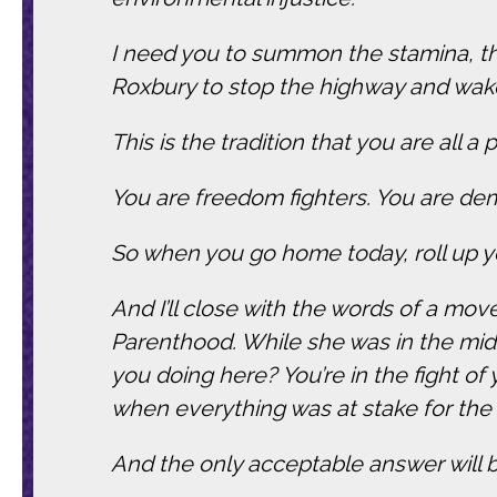
I need you to summon the stamina, the
Roxbury to stop the highway and wak
This is the tradition that you are all a p
You are freedom fighters. You are de
So when you go home today, roll up yo
And I’ll close with the words of a mov
Parenthood. While she was in the midst
you doing here? You’re in the fight of
when everything was at stake for the
And the only acceptable answer will be