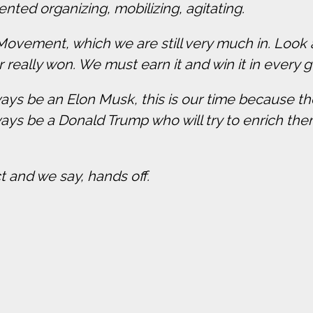
ented organizing, mobilizing, agitating.
s Movement, which we are still very much in. Look
really won. We must earn it and win it in every g
ways be an Elon Musk, this is our time because the
ways be a Donald Trump who will try to enrich the
t and we say, hands off.