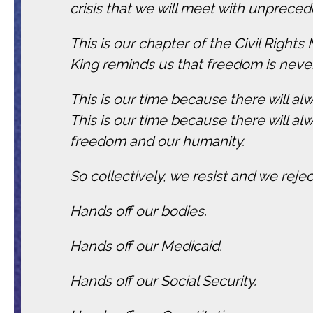
crisis that we will meet with unpreced
This is our chapter of the Civil Right
King reminds us that freedom is never 
This is our time because there will al
This is our time because there will al
freedom and our humanity.
So collectively, we resist and we rejec
Hands off our bodies.
Hands off our Medicaid.
Hands off our Social Security.