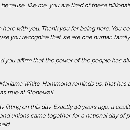
 because, like me, you are tired of these billionai
be here with you. Thank you for being here. You 
ause you recognize that we are one human family
and you affirm that the power of the people has a
 Mariama White-Hammond reminds us, that has alw
was true at Stonewall.
nly fitting on this day. Exactly 40 years ago, a coal
nd unions came together for a national day of pr
heid.