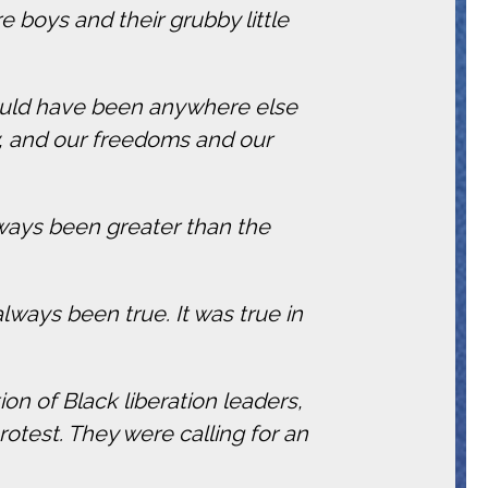
re boys and their grubby little
could have been anywhere else
, and our freedoms and our
lways been greater than the
ays been true. It was true in
ition of Black liberation leaders,
otest. They were calling for an