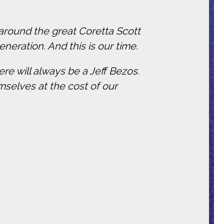
 around the great Coretta Scott
eneration. And this is our time.
re will always be a Jeff Bezos.
mselves at the cost of our