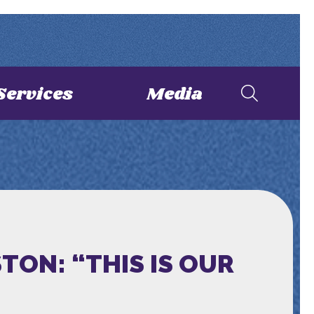
Services
Media
TON: “THIS IS OUR