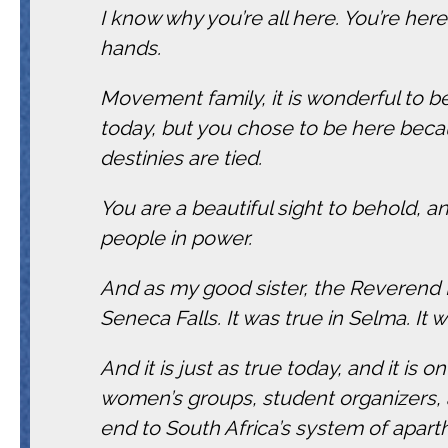
I know why you’re all here. You’re here
hands.
Movement family, it is wonderful to 
today, but you chose to be here bec
destinies are tied.
You are a beautiful sight to behold, 
people in power.
And as my good sister, the Reverend
Seneca Falls. It was true in Selma. It 
And it is just as true today, and it is o
women’s groups, student organizers, a
end to South Africa’s system of apart