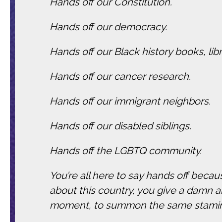
Hands off our Constitution.
Hands off our democracy.
Hands off our Black history books, li
Hands off our cancer research.
Hands off our immigrant neighbors.
Hands off our disabled siblings.
Hands off the LGBTQ community.
You’re all here to say hands off beca
about this country, you give a damn 
moment, to summon the same stamina 