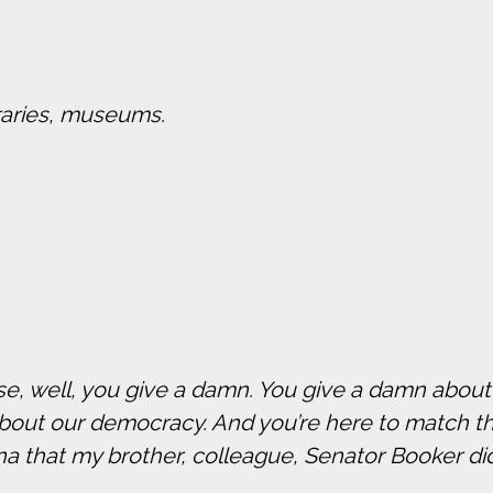
braries, museums.
use, well, you give a damn. You give a damn abou
about our democracy. And you’re here to match t
that my brother, colleague, Senator Booker di