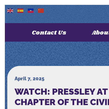
Contact Us
Abou
April 7, 2025
WATCH: PRESSLEY AT 
CHAPTER OF THE CIV