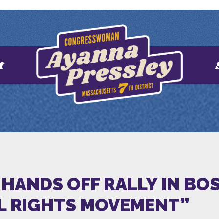
t
HANDS OFF RALLY IN BOS
IL RIGHTS MOVEMENT”