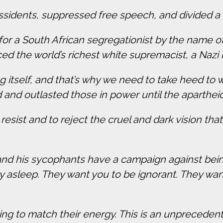
issidents, suppressed free speech, and divided a 
or a South African segregationist by the name of
d the world’s richest white supremacist, a Nazi
g itself, and that’s why we need to take heed to 
 and outlasted those in power until the aparth
 resist and to reject the cruel and dark vision th
d his sycophants have a campaign against being
 asleep. They want you to be ignorant. They want
ing to match their energy. This is an unpreceden