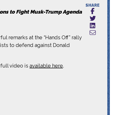
SHARE
tions to Fight Musk-Trump Agenda
ul remarks at the “Hands Off” rally
vists to defend against Donald
full video is
available here
.