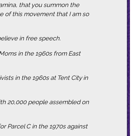
 stamina, that you summon the
 of this movement that I am so
elieve in free speech.
k Moms in the 1960s from East
ists in the 1960s at Tent City in
 with 20,000 people assembled on
or Parcel C in the 1970s against