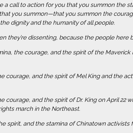
have a call to action for you that you summon the
, that you summon—that you summon the courage
 the dignity and the humanity of all people.
n they’re dissenting, because the people here b
ina, the courage, and the spirit of the Maveric
courage, and the spirit of Mel King and the activ
 courage, and the spirit of Dr. King on April 22
 rights march in the Northeast.
 spirit, and the stamina of Chinatown activists f