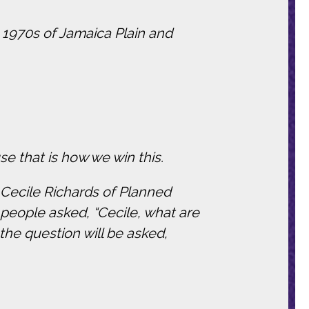
e 1970s of Jamaica Plain and
e that is how we win this.
t Cecile Richards of Planned
 people asked, “Cecile, what are
the question will be asked,