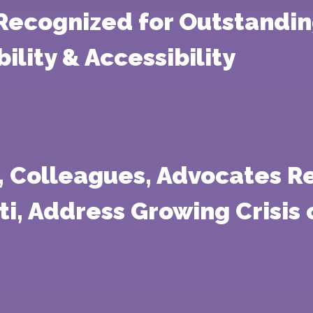
 Recognized for Outstandi
lity & Accessibility
s, Colleagues, Advocates R
iti, Address Growing Crisis 