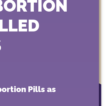
ABORTION
OLLED
S
rtion Pills as