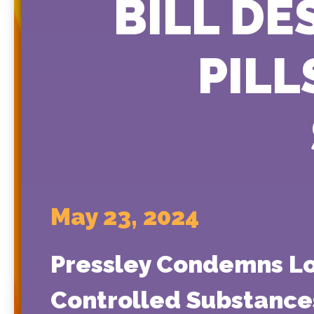
BILL DE
PILL
May 23, 2024
Pressley Condemns Lou
Controlled Substance