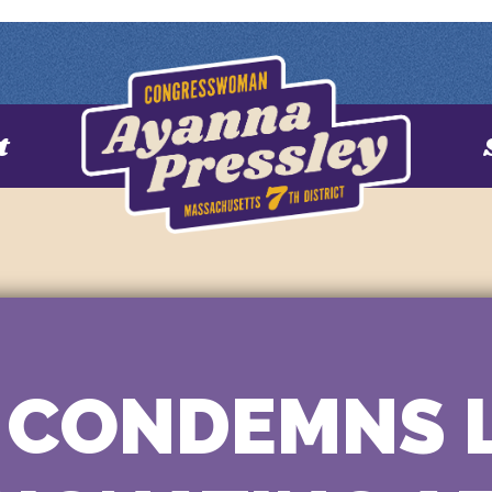
t
 CONDEMNS 