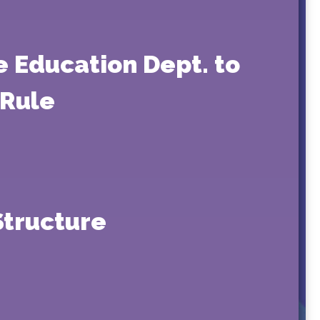
e Education Dept. to
 Rule
Structure