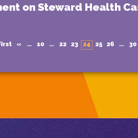
ment on Steward Health Ca
irst
«
...
10
...
22
23
24
25
26
...
30