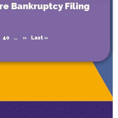
re Bankruptcy Filing
40
...
»
Last »