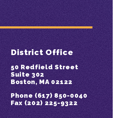
District Office
50 Redfield Street
Suite 302
Boston, MA 02122
Phone (617) 850-0040
Fax (202) 225-9322