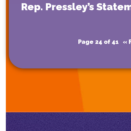
Rep. Pressley’s State
Page 24 of 41
« F