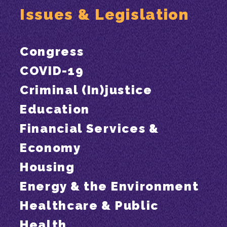
Issues & Legislation
Congress
COVID-19
Criminal (In)justice
Education
Financial Services &
Economy
Housing
Energy & the Environment
Healthcare & Public
Health