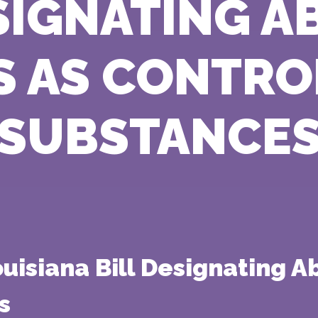
SIGNATING 
S AS CONTR
SUBSTANCE
isiana Bill Designating Abo
s