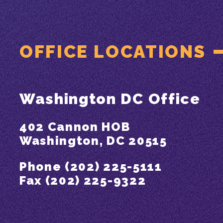
OFFICE LOCATIONS
Washington DC Office
402 Cannon HOB
Washington, DC 20515
Phone (202) 225-5111
Fax (202) 225-9322