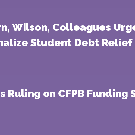
rn, Wilson, Colleagues Urg
nalize Student Debt Relief
s Ruling on CFPB Funding 