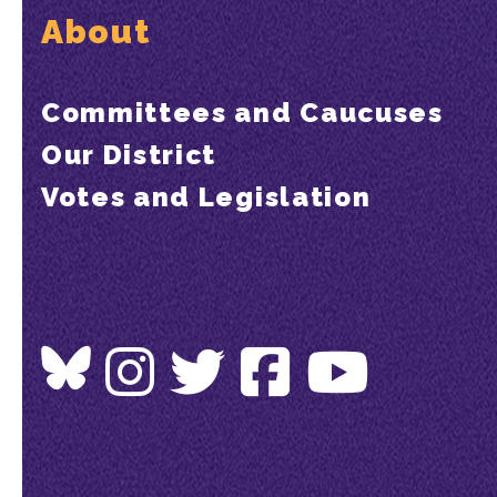
About
Committees and Caucuses
Our District
Votes and Legislation