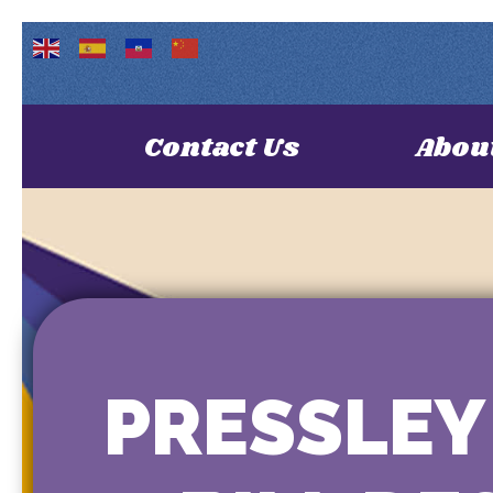
Contact Us
Abou
PRESSLEY