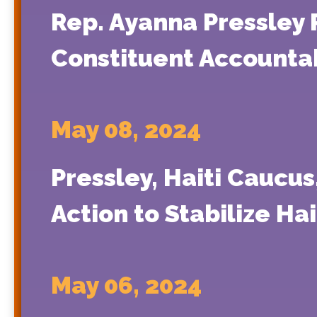
Rep. Ayanna Pressley
Constituent Accountabi
May 08, 2024
Pressley, Haiti Caucu
Action to Stabilize Ha
May 06, 2024