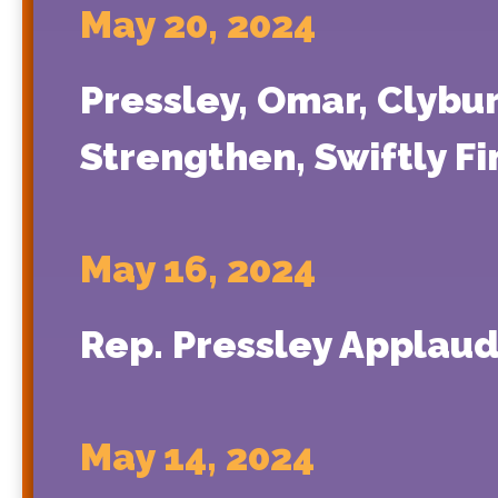
May 20, 2024
Pressley, Omar, Clybu
Strengthen, Swiftly Fi
May 16, 2024
Rep. Pressley Applaud
May 14, 2024