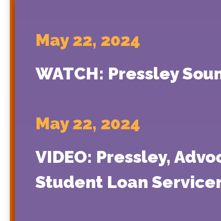
May 22, 2024
WATCH: Pressley Soun
May 22, 2024
VIDEO: Pressley, Advo
Student Loan Servic