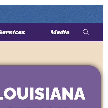
Services
Media
LOUISIANA