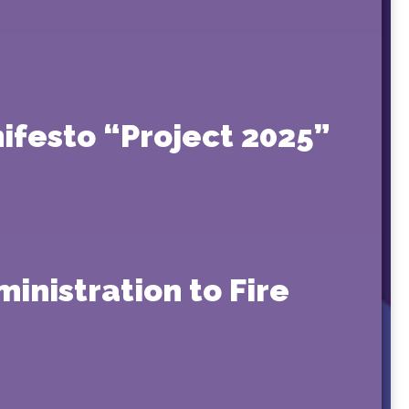
ifesto “Project 2025”
inistration to Fire