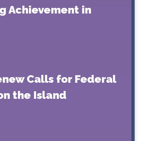
ng Achievement in
enew Calls for Federal
on the Island