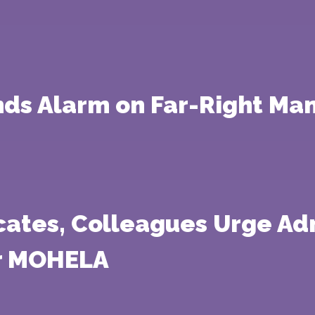
ds Alarm on Far-Right Man
cates, Colleagues Urge Adm
er MOHELA