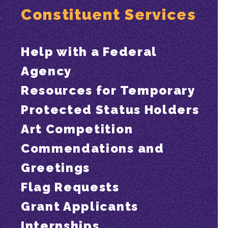
Constituent Services
Help with a Federal
Agency
Resources for Temporary
Protected Status Holders
Art Competition
Commendations and
Greetings
Flag Requests
Grant Applicants
Internships