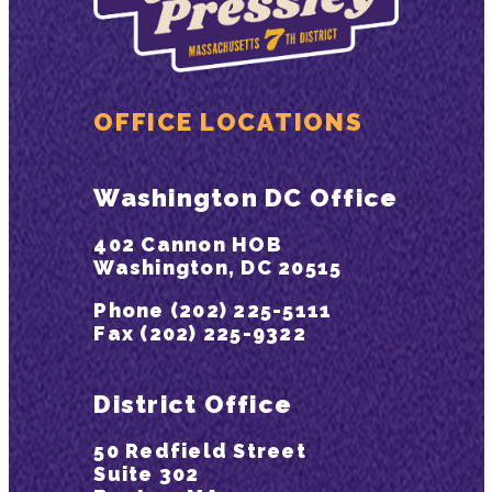
OFFICE LOCATIONS
Washington DC Office
402 Cannon HOB
Washington, DC 20515
Phone (202) 225-5111
Fax (202) 225-9322
District Office
50 Redfield Street
Suite 302