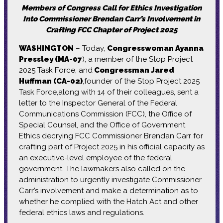
Members of Congress Call for Ethics Investigation
Into Commissioner Brendan Carr’s Involvement in
Crafting FCC Chapter of Project 2025
WASHINGTON
– Today,
Congresswoman Ayanna
Pressley (MA-07
), a member of the Stop Project
2025 Task Force, and
Congressman Jared
Huffman (CA-02)
,founder of the Stop Project 2025
Task Force,along with 14 of their colleagues, sent a
letter to the Inspector General of the Federal
Communications Commission (FCC), the Office of
Special Counsel, and the Office of Government
Ethics decrying FCC Commissioner Brendan Carr for
crafting part of Project 2025 in his official capacity as
an executive-level employee of the federal
government. The lawmakers also called on the
administration to urgently investigate Commissioner
Carr’s involvement and make a determination as to
whether he complied with the Hatch Act and other
federal ethics laws and regulations.