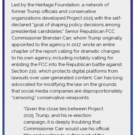
Led by the Heritage Foundation, a network of
former Trump officials and conservative
organizations developed Project 2025 with the self-
declared “goal of shaping policy decisions among
presidential candidates.” Senior Republican FCC
Commissioner Brendan Carr, whom Trump originally
appointed to the agency in 2017, wrote an entire
chapter of the report calling for dramatic changes
to his own agency, including notably calling for
enlisting the FCC into the Republican battle against
Section 230, which protects digital platforms from
lawsuits over user-generated content. Carr has long
advocated for modifying the law on the grounds
that social media companies are disproportionately
“censoring” conservative viewpoints.
“Given the close ties between Project
2025, Trump, and his re-election
campaign, it is deeply troubling that
Commissioner Carr would use his official