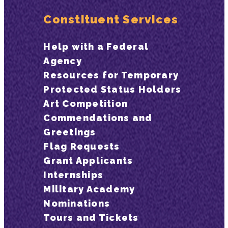
Constituent Services
Help with a Federal
Agency
Resources for Temporary
Protected Status Holders
Art Competition
Commendations and
Greetings
Flag Requests
Grant Applicants
Internships
Military Academy
Nominations
Tours and Tickets