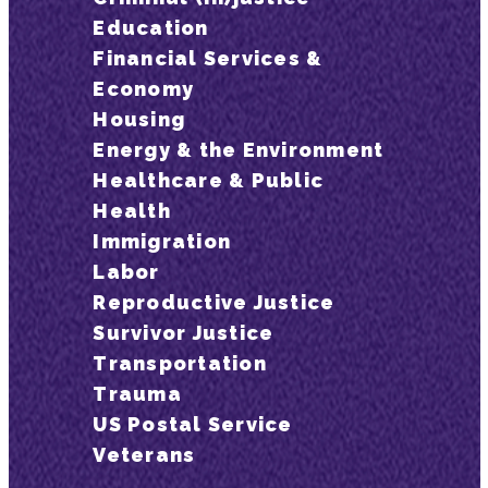
Education
Financial Services &
Economy
Housing
Energy & the Environment
Healthcare & Public
Health
Immigration
Labor
Reproductive Justice
Survivor Justice
Transportation
Trauma
US Postal Service
Veterans