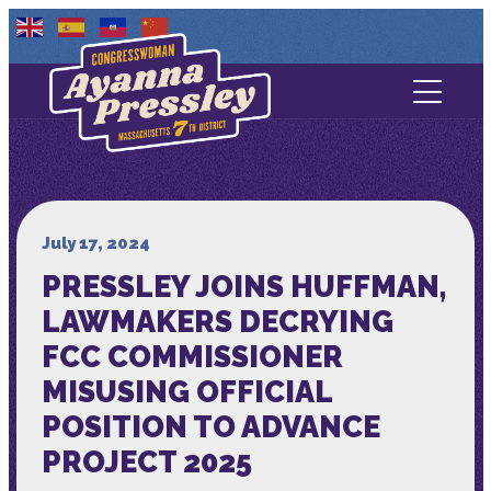
Contact Us
About
Services
July 17, 2024
PRESSLEY JOINS HUFFMAN,
Media
LAWMAKERS DECRYING
FCC COMMISSIONER
MISUSING OFFICIAL
POSITION TO ADVANCE
PROJECT 2025