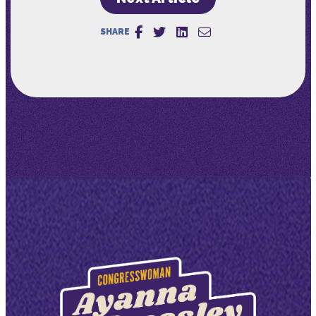
SHARE