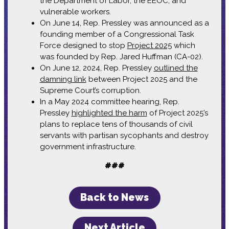
the Department of Labor, the EEOC, and
vulnerable workers.
On June 14, Rep. Pressley was announced as a
founding member of a Congressional Task
Force designed to stop
Project 2025
which
was founded by Rep. Jared Huffman (CA-02).
On June 12, 2024, Rep. Pressley
outlined the
damning link
between Project 2025 and the
Supreme Court’s corruption.
In a May 2024 committee hearing, Rep.
Pressley
highlighted the harm
of Project 2025’s
plans to replace tens of thousands of civil
servants with partisan sycophants and destroy
government infrastructure.
###
Back to News
Next Article