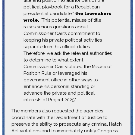
title and position to author part of the
political playbook for a Republican
presidential candidate,”
the lawmakers
wrote.
“This potential misuse of title
raises serious questions about
Commissioner Carr’s commitment to
keeping his private political activities
separate from his official duties.
Therefore, we ask the relevant authorities
to determine to what extent
Commissioner Carr violated the Misuse of
Position Rule or leveraged his
government office in other ways to
enhance his personal standing or
advance the private and political
interests of Project 2025.”
The members also requested the agencies
coordinate with the Department of Justice to
preserve the ability to prosecute any criminal Hatch
Act violations and to immediately notify Congress