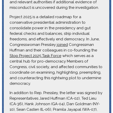
and relevant authorities if additional evidence of
misconduct is uncovered during the investigation.
Project 2025 is a detailed roadmap for a
conservative presidential administration to
consolidate power in the presidency and gut
federal checks and balances, strip individual
freedoms, and effectively end democracy. In June,
Congresswoman Pressley
joined
Congressman
Huffman and their colleagues in co-founding the
Stop Project 2025 Task Force
which serves as a
central hub for pro-democracy Members of
Congress, civil society, and affected communities to
coordinate on examining, highlighting, preempting,
and counteracting this rightwing plot to undermine
democracy.
In addition to Rep. Pressley, the letter was signed by
Representatives Jared Huffman (CA-02), Ted Lieu
(CA-36), Hank Johnson (GA-04), Dan Goldman (NY-
10), Sean Casten (IL-06), Pramila Jayapal (WA-07),