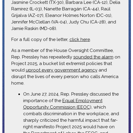
Jasmine Crockett (TX-30), Barbara Lee (CA-12), Delia
Ramirez (IL-03), Nanette Barragán (CA-44), Raúl
Grijalva (AZ-07), Eleanor Holmes Norton (DC-01),
Jennifer McClellan (VA-04), Judy Chu (CA-28), and
Jamie Raskin (MD-08).
For a full copy of the letter,
click here
.
As a member of the House Oversight Committee,
Rep. Pressley has repeatedly
sounded the alarm
on
Project 2025, a bucket list extremist policies that
would
uproot every government agency
and
disrupt the lives of every person who calls America
home.
On June 27, 2024, Rep. Pressley discussed the
importance of the
Equal Employment
Opportunity Commission (EEOC
), which
combats discrimination in the workplace, and
sharply criticized the harmful impact that far-
right manifesto Project 2025 would have on