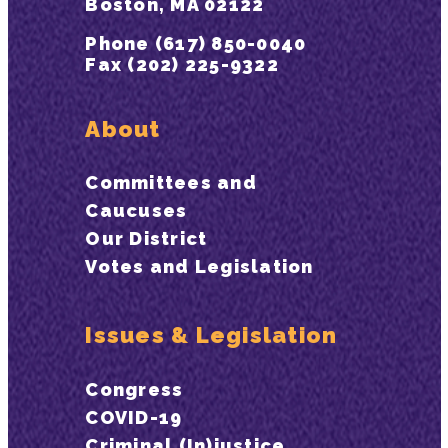
Boston, MA 02122
Phone (617) 850-0040
Fax (202) 225-9322
About
Committees and
Caucuses
Our District
Votes and Legislation
Issues & Legislation
Congress
COVID-19
Criminal (In)justice