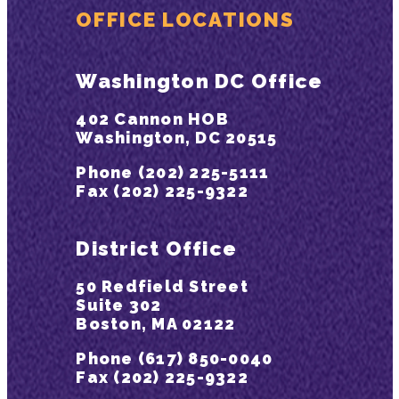
OFFICE LOCATIONS
Washington DC Office
402 Cannon HOB
Washington, DC 20515
Phone (202) 225-5111
Fax (202) 225-9322
District Office
50 Redfield Street
Suite 302
Boston, MA 02122
Phone (617) 850-0040
Fax (202) 225-9322