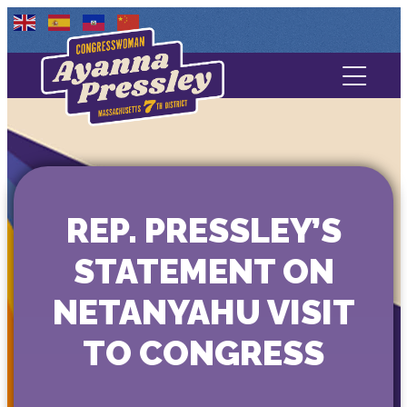
Contact Us
About
Services
REP. PRESSLEY’S
Media
STATEMENT ON
NETANYAHU VISIT
TO CONGRESS