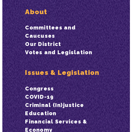
About
Committees and
Caucuses
Our District
Votes and Legislation
Issues & Legislation
Congress
COVID-19
Criminal (In)justice
Education
Financial Services &
Economy