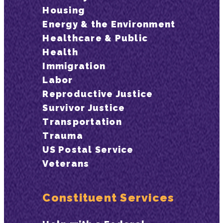
Housing
Energy & the Environment
Healthcare & Public
Health
Immigration
Labor
Reproductive Justice
Survivor Justice
Transportation
Trauma
US Postal Service
Veterans
Constituent Services