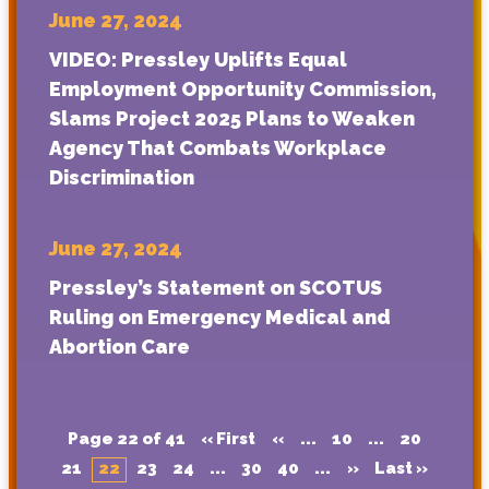
June 27, 2024
VIDEO: Pressley Uplifts Equal
Employment Opportunity Commission,
Slams Project 2025 Plans to Weaken
Agency That Combats Workplace
Discrimination
June 27, 2024
Pressley’s Statement on SCOTUS
Ruling on Emergency Medical and
Abortion Care
Page 22 of 41
« First
«
...
10
...
20
21
22
23
24
...
30
40
...
»
Last »