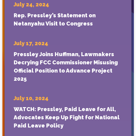
July 24, 2024
Rep. Pressley’s Statement on
Netanyahu Visit to Congress
July 17, 2024
Pressley Joins Huffman, Lawmakers
Decrying FCC Commissioner Misusing
Official Position to Advance Project
2025
July 10, 2024
WATCH: Pressley, Paid Leave for All,
Advocates Keep Up Fight for National
Paid Leave Policy