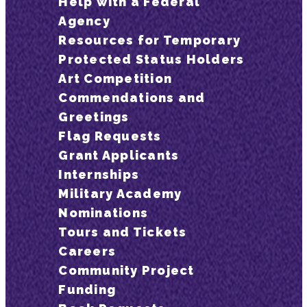
Help with a Federal
Agency
Resources for Temporary
Protected Status Holders
Art Competition
Commendations and
Greetings
Flag Requests
Grant Applicants
Internships
Military Academy
Nominations
Tours and Tickets
Careers
Community Project
Funding