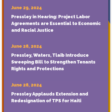
June 29, 2024
Pressley in Hearing: Project Labor
Agreements are Essential to Economic
and Racial Justice
June 28, 2024
Pressley, Waters, Tlaib Introduce
Sweeping Bill to Strengthen Tenants
Rights and Protections
June 28, 2024
Pressley Applauds Extension and
Redesignation of TPS for Haiti