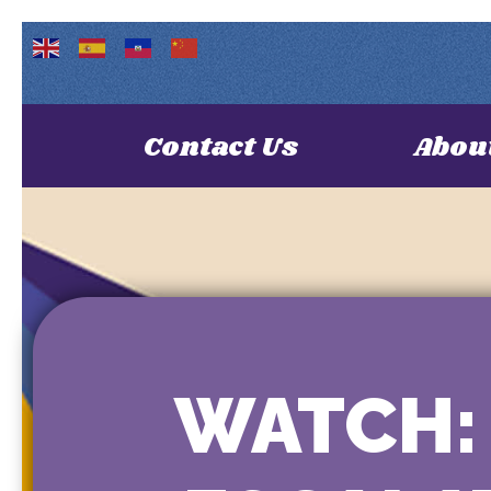
Contact Us
Abou
WATCH: 