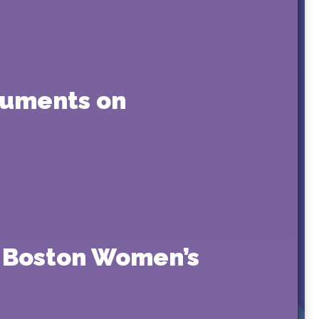
guments on
 Boston Women’s