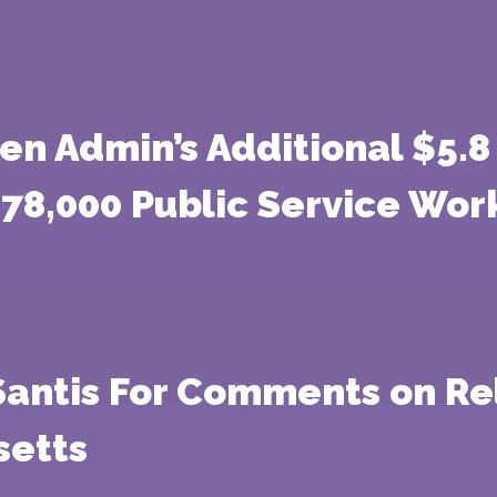
n Admin’s Additional $5.8 
 78,000 Public Service Wor
Santis For Comments on Re
setts