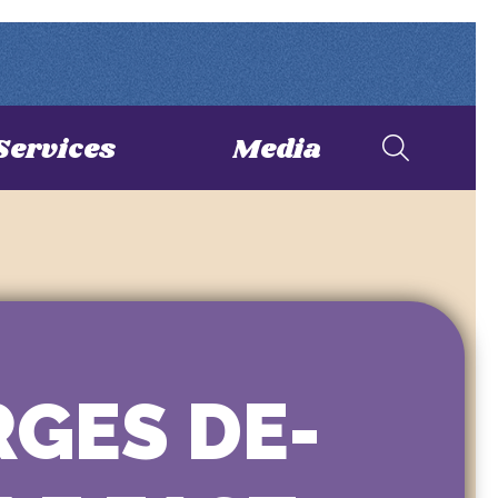
Services
Media
RGES DE-