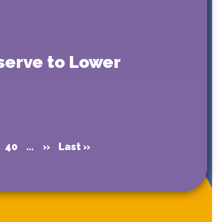
eserve to Lower
40
...
»
Last »