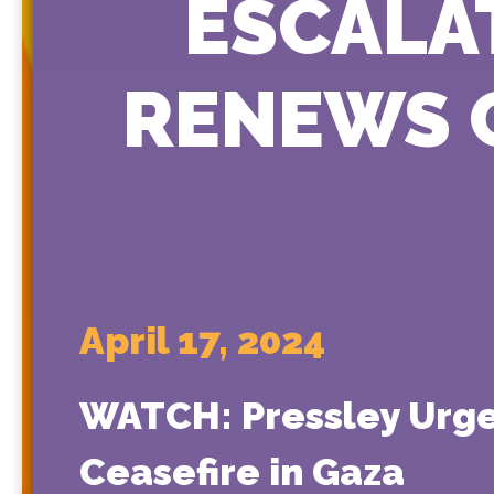
ESCALAT
RENEWS C
April 17, 2024
WATCH: Pressley Urges
Ceasefire in Gaza