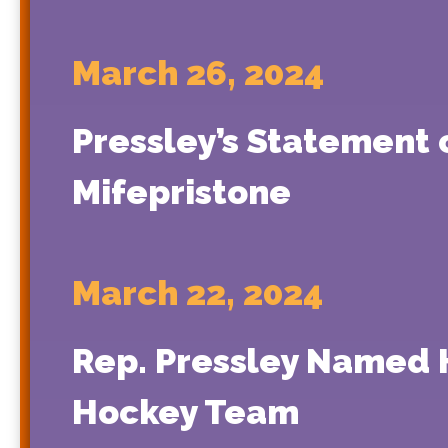
March 26, 2024
Pressley’s Statement
Mifepristone
March 22, 2024
Rep. Pressley Named 
Hockey Team