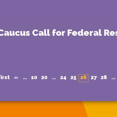
 Caucus Call for Federal R
irst
«
...
10
20
...
24
25
26
27
28
...