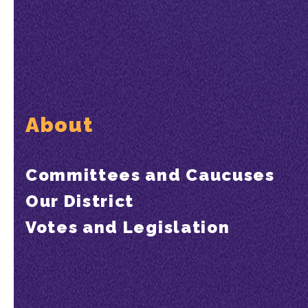
About
Committees and Caucuses
Our District
Votes and Legislation