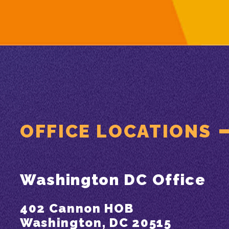
OFFICE LOCATIONS
Washington DC Office
402 Cannon HOB
Washington, DC 20515