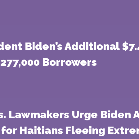
dent Biden’s Additional $7.
 277,000 Borrowers
s. Lawmakers Urge Biden A
 for Haitians Fleeing Extr