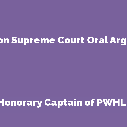
 on Supreme Court Oral Ar
Honorary Captain of PWHL