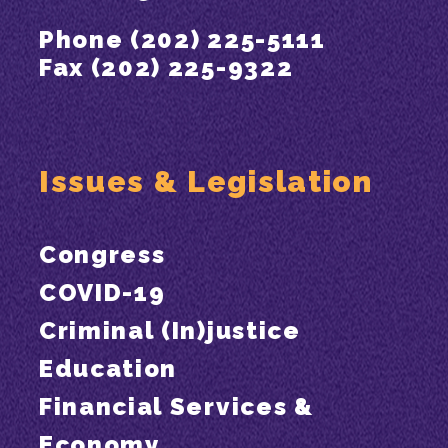
Phone (202) 225-5111
Fax (202) 225-9322
Issues & Legislation
Congress
COVID-19
Criminal (In)justice
Education
Financial Services &
Economy