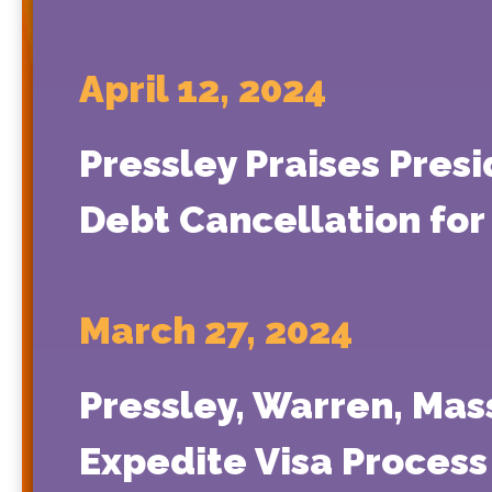
April 12, 2024
Pressley Praises Presi
Debt Cancellation for
March 27, 2024
Pressley, Warren, Mas
Expedite Visa Process