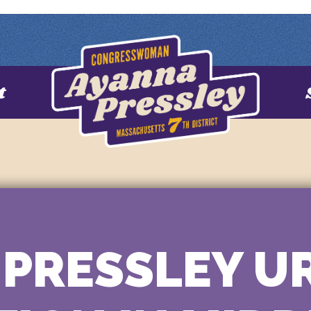
t
PRESSLEY U