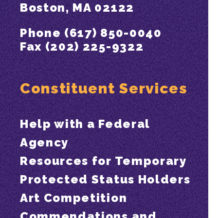
Boston, MA 02122
Phone (617) 850-0040
Fax (202) 225-9322
Constituent Services
Help with a Federal
Agency
Resources for Temporary
Protected Status Holders
Art Competition
Commendations and