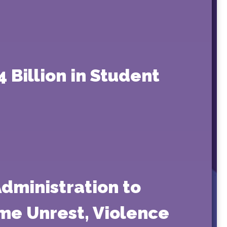
4 Billion in Student
dministration to
eme Unrest, Violence