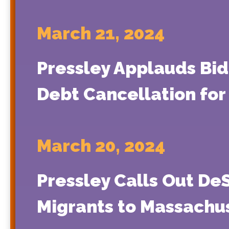
March 21, 2024
Pressley Applauds Bide
Debt Cancellation for
March 20, 2024
Pressley Calls Out De
Migrants to Massachu