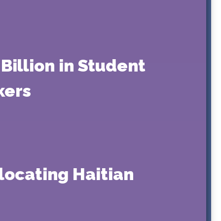
Billion in Student
kers
locating Haitian