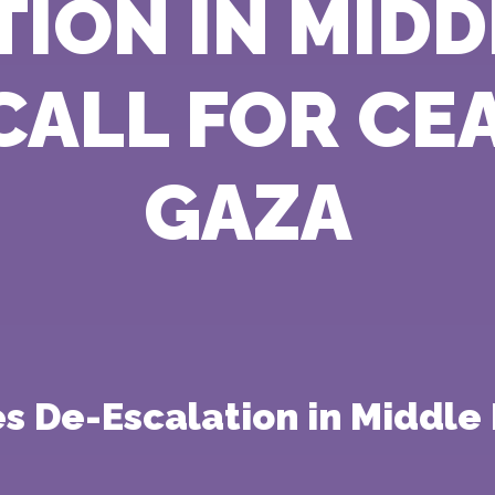
ION IN MIDD
ALL FOR CEA
GAZA
 De-Escalation in Middle 