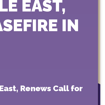
LE EAST,
SEFIRE IN
East, Renews Call for