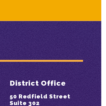
District Office
50 Redfield Street
Suite 302