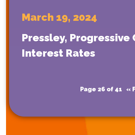
March 19, 2024
Pressley, Progressive
Interest Rates
Page 26 of 41
« F