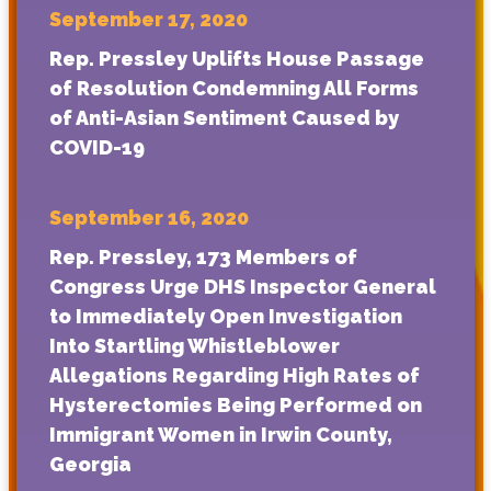
September 17, 2020
Rep. Pressley Uplifts House Passage
of Resolution Condemning All Forms
of Anti-Asian Sentiment Caused by
COVID-19
September 16, 2020
Rep. Pressley, 173 Members of
Congress Urge DHS Inspector General
to Immediately Open Investigation
Into Startling Whistleblower
Allegations Regarding High Rates of
Hysterectomies Being Performed on
Immigrant Women in Irwin County,
Georgia