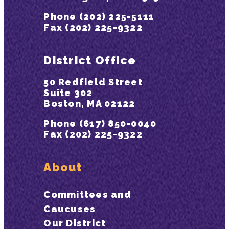
Phone (202) 225-5111
Fax (202) 225-9322
District Office
50 Redfield Street
Suite 302
Boston, MA 02122
Phone (617) 850-0040
Fax (202) 225-9322
About
Committees and
Caucuses
Our District