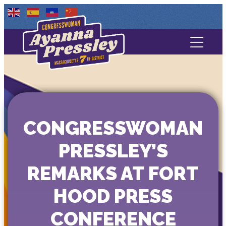
Contact Us
About
Services
CONGRESSWOMAN
Media
PRESSLEY’S
REMARKS AT FORT
HOOD PRESS
CONFERENCE