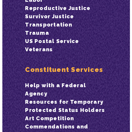
Reproductive Justice
Survivor Justice
Transportation
Trauma
US Postal Service
Veterans
Constituent Services
Help with a Federal
Agency
Resources for Temporary
Protected Status Holders
Art Competition
Commendations and