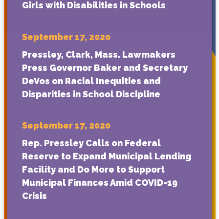
Girls with Disabilities in Schools
September 17, 2020
Pressley, Clark, Mass. Lawmakers
Press Governor Baker and Secretary
DeVos on Racial Inequities and
Disparities in School Discipline
September 17, 2020
Rep. Pressley Calls on Federal
Reserve to Expand Municipal Lending
Facility and Do More to Support
Municipal Finances Amid COVID-19
Crisis