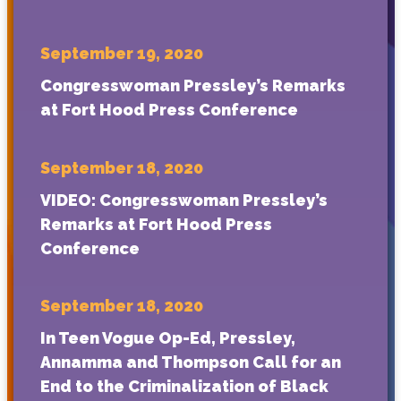
September 19, 2020
Congresswoman Pressley’s Remarks
at Fort Hood Press Conference
September 18, 2020
VIDEO: Congresswoman Pressley’s
Remarks at Fort Hood Press
Conference
September 18, 2020
In Teen Vogue Op-Ed, Pressley,
Annamma and Thompson Call for an
End to the Criminalization of Black