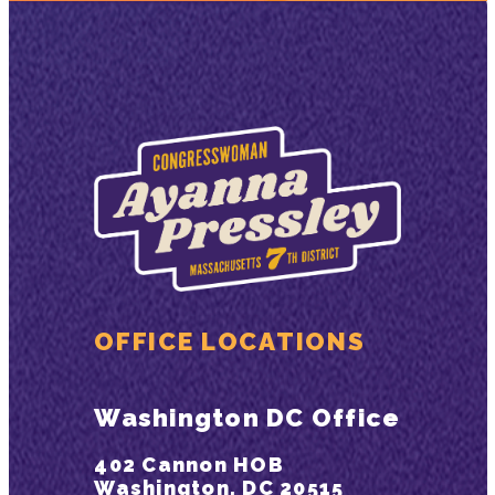
OFFICE LOCATIONS
Washington DC Office
402 Cannon HOB
Washington, DC 20515