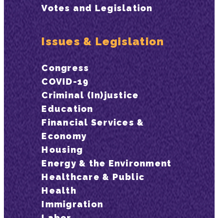
Votes and Legislation
Issues & Legislation
Congress
COVID-19
Criminal (In)justice
Education
Financial Services &
Economy
Housing
Energy & the Environment
Healthcare & Public
Health
Immigration
Labor