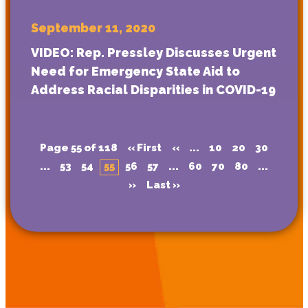
September 11, 2020
VIDEO: Rep. Pressley Discusses Urgent
Need for Emergency State Aid to
Address Racial Disparities in COVID-19
Page 55 of 118
« First
«
...
10
20
30
...
53
54
55
56
57
...
60
70
80
...
»
Last »