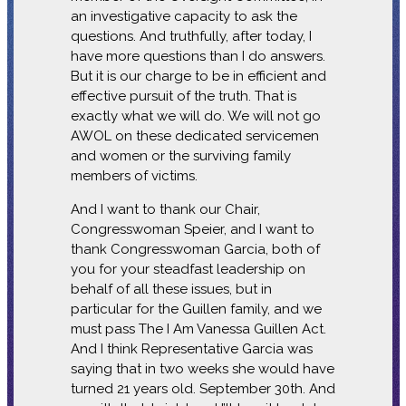
an investigative capacity to ask the
questions. And truthfully, after today, I
have more questions than I do answers.
But it is our charge to be in efficient and
effective pursuit of the truth. That is
exactly what we will do. We will not go
AWOL on these dedicated servicemen
and women or the surviving family
members of victims.
And I want to thank our Chair,
Congresswoman Speier, and I want to
thank Congresswoman Garcia, both of
you for your steadfast leadership on
behalf of all these issues, but in
particular for the Guillen family, and we
must pass The I Am Vanessa Guillen Act.
And I think Representative Garcia was
saying that in two weeks she would have
turned 21 years old. September 30th. And