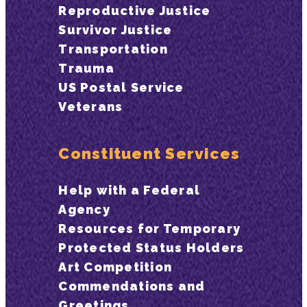
Reproductive Justice
Survivor Justice
Transportation
Trauma
US Postal Service
Veterans
Constituent Services
Help with a Federal
Agency
Resources for Temporary
Protected Status Holders
Art Competition
Commendations and
Greetings