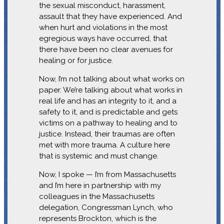
the sexual misconduct, harassment,
assault that they have experienced. And
when hurt and violations in the most
egregious ways have occurred, that
there have been no clear avenues for
healing or for justice.
Now, I’m not talking about what works on
paper. We’re talking about what works in
real life and has an integrity to it, and a
safety to it, and is predictable and gets
victims on a pathway to healing and to
justice. Instead, their traumas are often
met with more trauma. A culture here
that is systemic and must change.
Now, I spoke — I’m from Massachusetts
and I’m here in partnership with my
colleagues in the Massachusetts
delegation, Congressman Lynch, who
represents Brockton, which is the