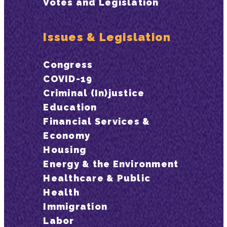
Votes and Legislation
Issues & Legislation
Congress
COVID-19
Criminal (In)justice
Education
Financial Services &
Economy
Housing
Energy & the Environment
Healthcare & Public
Health
Immigration
Labor