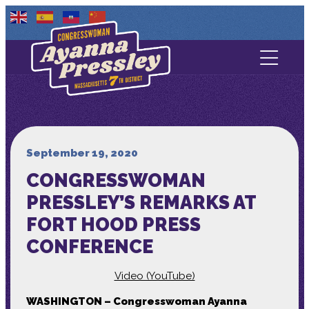
Contact Us
About
Services
September 19, 2020
CONGRESSWOMAN
Media
PRESSLEY’S REMARKS AT
FORT HOOD PRESS
CONFERENCE
Video (YouTube)
WASHINGTON – Congresswoman Ayanna