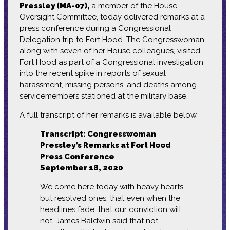
Pressley (MA-07),
a member of the House
Oversight Committee, today delivered remarks at a
press conference during a Congressional
Delegation trip to Fort Hood. The Congresswoman,
along with seven of her House colleagues, visited
Fort Hood as part of a Congressional investigation
into the recent spike in reports of sexual
harassment, missing persons, and deaths among
servicemembers stationed at the military base.
A full transcript of her remarks is available below.
Transcript: Congresswoman
Pressley’s Remarks at Fort Hood
Press Conference
September 18, 2020
We come here today with heavy hearts,
but resolved ones, that even when the
headlines fade, that our conviction will
not. James Baldwin said that not