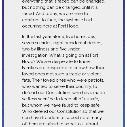
everything that is faced can be changed,
but nothing can be changed until it is
faced. And today, we are here to
confront, to face, the systemic hurt
occurring here at Fort Hood.
In the last year alone, five homicides,
seven suicides, eight accidental deaths,
two by illness and five under
investigation. What is going on at Fort
Hood? We are desperate to know.
Families are desperate to know how their
loved ones met such a tragic or violent
fate. Their loved ones who were patriots,
who wanted to serve their country, to
defend our Constitution, who have made
selfless sacrifice to keep all of us safe,
but whom we have failed to keep safe.
Who defend our Constitution so that we
can have freedom of speech, but many
of them are afraid to speak out about