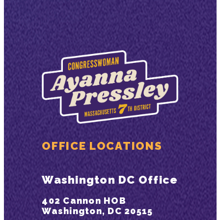
OFFICE LOCATIONS
Washington DC Office
402 Cannon HOB
Washington, DC 20515