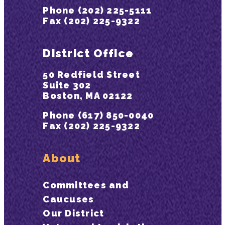
Phone (202) 225-5111
Fax (202) 225-9322
District Office
50 Redfield Street
Suite 302
Boston, MA 02122
Phone (617) 850-0040
Fax (202) 225-9322
About
Committees and
Caucuses
Our District