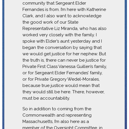
community that Sergeant Elder
Fernandes is from. I’m here with Katherine
Clark, and I also want to acknowledge
the good work of our State
Representative Liz Miranda, who has also
worked very closely with the family. I
spoke with Elder’s aunt yesterday and I
began the conversation by saying that
we would get justice for her nephew. But
the truth is, there can never be justice for
Private First Class Vanessa Guillen’s family,
or for Sergeant Elder Fernandes’ family,
or for Private Gregory Wedel-Morales,
because true justice would mean that
they would still be here. There, however,
must be accountability.
So in addition to coming from the
Commonwealth and representing
Massachusetts, I’m also here as a
member of the Oversight Committee, in