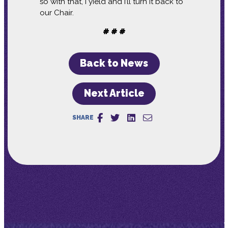
so with that, I yield and I’ll turn it back to
our Chair.
# # #
Back to News
Next Article
SHARE