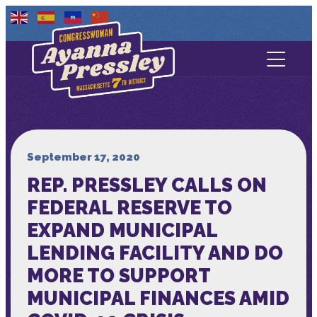
Contact Us
About
Services
September 17, 2020
REP. PRESSLEY CALLS ON
Media
FEDERAL RESERVE TO
EXPAND MUNICIPAL
LENDING FACILITY AND DO
MORE TO SUPPORT
MUNICIPAL FINANCES AMID