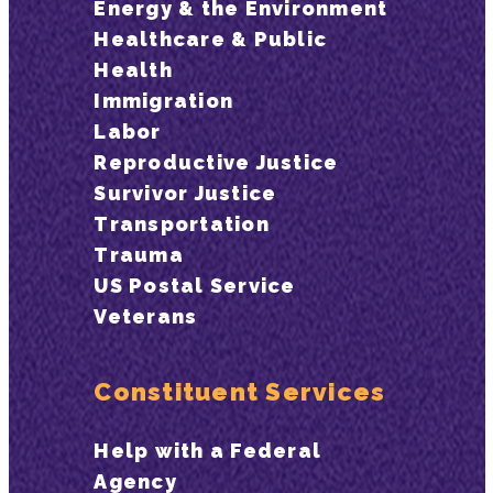
Energy & the Environment
Healthcare & Public
Health
Immigration
Labor
Reproductive Justice
Survivor Justice
Transportation
Trauma
US Postal Service
Veterans
Constituent Services
Help with a Federal
Agency