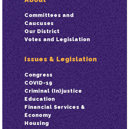
Committees and
Caucuses
Our District
Votes and Legislation
Issues & Legislation
Congress
COVID-19
Criminal (In)justice
Education
Financial Services &
Economy
Housing