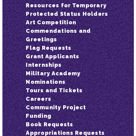
Resources for Temporary
Protected Status Holders
Art Competition
Commendations and
Greetings
Flag Requests
Grant Applicants
Internships
Military Academy
Nominations
Tours and Tickets
Careers
Community Project
Funding
Book Requests
Appropriations Requests