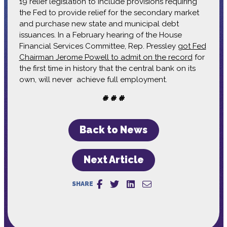
19 relief legislation to include provisions requiring
the Fed to provide relief for the secondary market
and purchase new state and municipal debt
issuances. In a February hearing of the House
Financial Services Committee, Rep. Pressley
got Fed
Chairman Jerome Powell to admit on the record
for
the first time in history that the central bank on its
own, will never achieve full employment.
# # #
Back to News
Next Article
SHARE