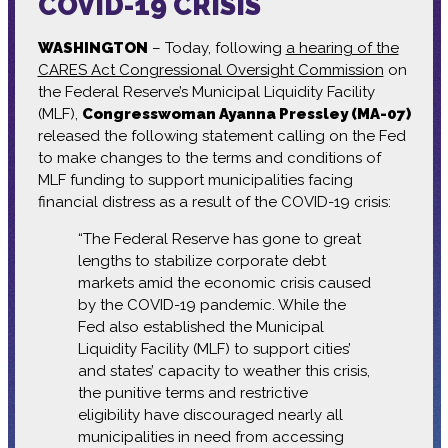
COVID-19 CRISIS
WASHINGTON
– Today, following
a hearing of the
CARES Act Congressional Oversight Commission
on
the Federal Reserve’s Municipal Liquidity Facility
(MLF),
Congresswoman Ayanna Pressley (MA-07)
released the following statement calling on the Fed
to make changes to the terms and conditions of
MLF funding to support municipalities facing
financial distress as a result of the COVID-19 crisis:
“The Federal Reserve has gone to great
lengths to stabilize corporate debt
markets amid the economic crisis caused
by the COVID-19 pandemic. While the
Fed also established the Municipal
Liquidity Facility (MLF) to support cities’
and states’ capacity to weather this crisis,
the punitive terms and restrictive
eligibility have discouraged nearly all
municipalities in need from accessing