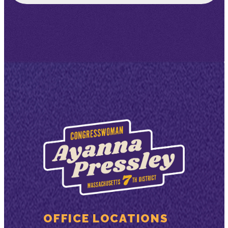
OFFICE LOCATIONS