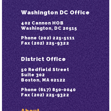
Washington DC Office
402 Cannon HOB
Washington, DC 20515
Phone (202) 225-5111
Fax (202) 225-9322
District Office
50 Redfield Street
Suite 302
Boston, MA 02122
Phone (617) 850-0040
Fax (202) 225-9322
About