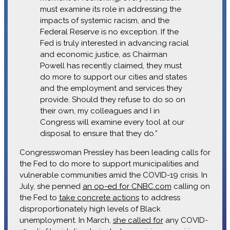
must examine its role in addressing the
impacts of systemic racism, and the
Federal Reserve is no exception. If the
Fed is truly interested in advancing racial
and economic justice, as Chairman
Powell has recently claimed, they must
do more to support our cities and states
and the employment and services they
provide. Should they refuse to do so on
their own, my colleagues and I in
Congress will examine every tool at our
disposal to ensure that they do.”
Congresswoman Pressley has been leading calls for
the Fed to do more to support municipalities and
vulnerable communities amid the COVID-19 crisis. In
July, she penned
an op-ed for CNBC.com
calling on
the Fed to
take concrete actions
to address
disproportionately high levels of Black
unemployment. In March,
she called for
any COVID-