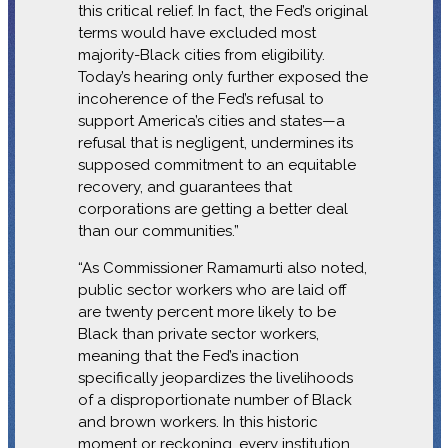
this critical relief. In fact, the Fed’s original
terms would have excluded most
majority-Black cities from eligibility.
Today’s hearing only further exposed the
incoherence of the Fed’s refusal to
support America’s cities and states—a
refusal that is negligent, undermines its
supposed commitment to an equitable
recovery, and guarantees that
corporations are getting a better deal
than our communities.”
“As Commissioner Ramamurti also noted,
public sector workers who are laid off
are twenty percent more likely to be
Black than private sector workers,
meaning that the Fed’s inaction
specifically jeopardizes the livelihoods
of a disproportionate number of Black
and brown workers. In this historic
moment or reckoning, every institution