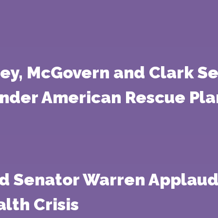
tney, McGovern and Clark S
Under American Rescue Pla
nd Senator Warren Applaud
lth Crisis