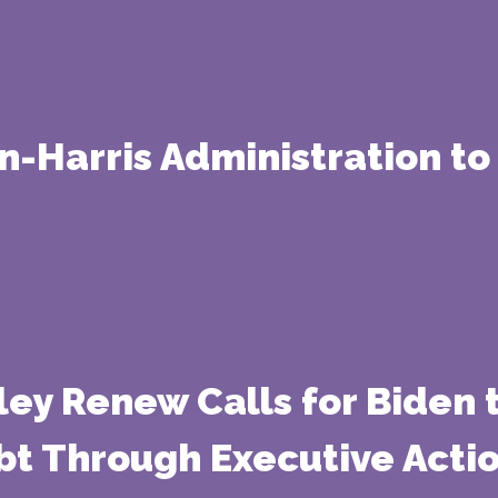
n-Harris Administration to
ley Renew Calls for Biden 
bt Through Executive Acti