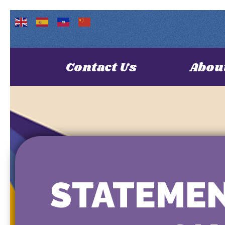
Contact Us
Abou
STATEMEN