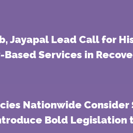
b, Jayapal Lead Call for Hi
Based Services in Recove
cies Nationwide Consider 
troduce Bold Legislation t