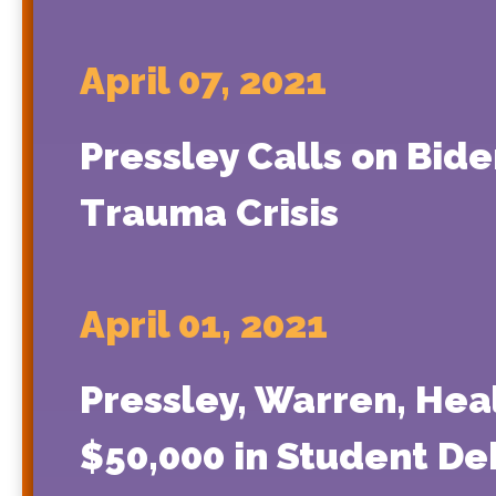
April 07, 2021
Pressley Calls on Bide
Trauma Crisis
April 01, 2021
Pressley, Warren, Hea
$50,000 in Student De