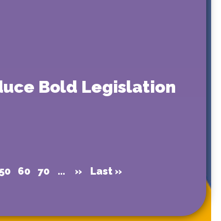
uce Bold Legislation
50
60
70
...
»
Last »