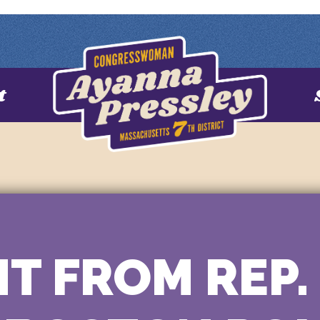
t
T FROM REP.