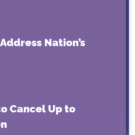
 Address Nation’s
to Cancel Up to
on