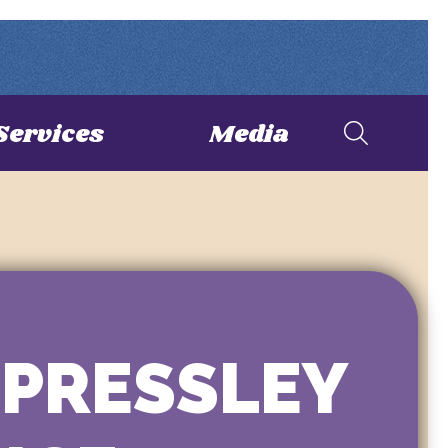
Services
Media
 PRESSLEY