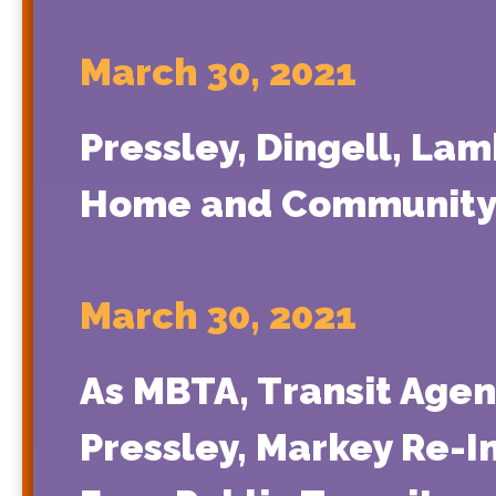
March 30, 2021
Pressley, Dingell, Lam
Home and Community-
March 30, 2021
As MBTA, Transit Agen
Pressley, Markey Re-In