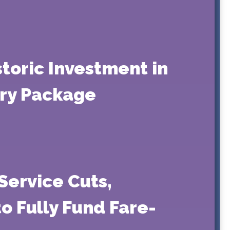
storic Investment in
ry Package
Service Cuts,
o Fully Fund Fare-