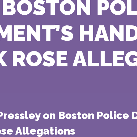
 BOSTON POL
MENT’S HAND
K ROSE ALLE
ressley on Boston Police 
ose Allegations