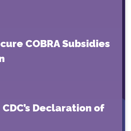
ecure COBRA Subsidies
n
 CDC’s Declaration of