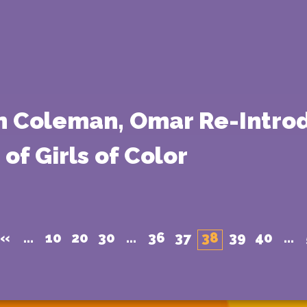
n Coleman, Omar Re-Introd
of Girls of Color
«
...
10
20
30
...
36
37
38
39
40
...