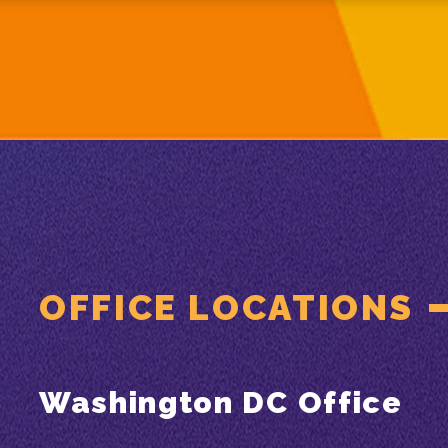
OFFICE LOCATIONS
Washington DC Office