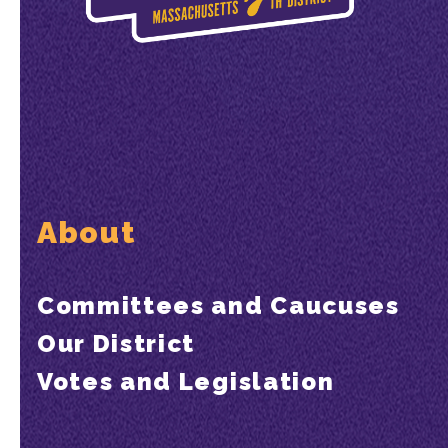
About
Committees and Caucuses
Our District
Votes and Legislation