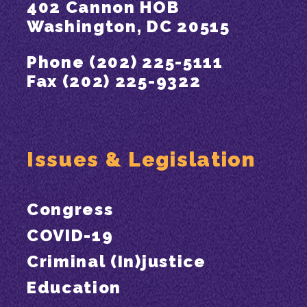
402 Cannon HOB
Washington, DC 20515
Phone (202) 225-5111
Fax (202) 225-9322
Issues & Legislation
Congress
COVID-19
Criminal (In)justice
Education