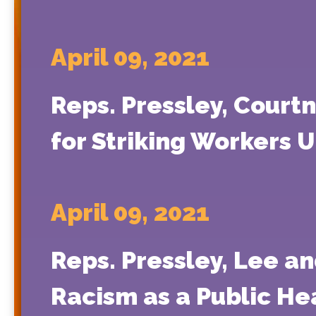
April 09, 2021
Reps. Pressley, Cour
for Striking Workers 
April 09, 2021
Reps. Pressley, Lee a
Racism as a Public Hea