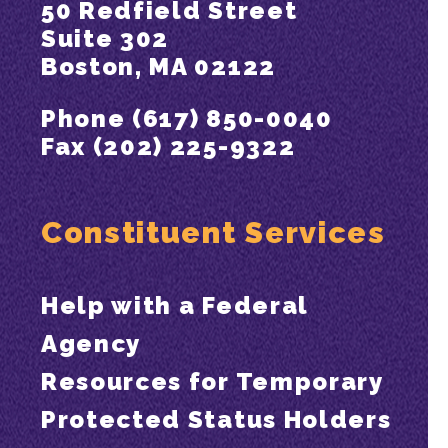
50 Redfield Street
Suite 302
Boston, MA 02122
Phone (617) 850-0040
Fax (202) 225-9322
Constituent Services
Help with a Federal
Agency
Resources for Temporary
Protected Status Holders