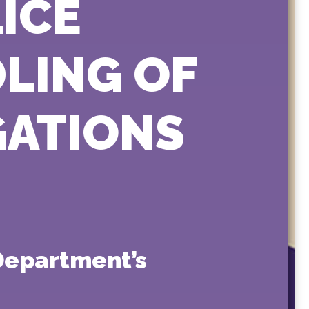
ICE
LING OF
GATIONS
Department’s