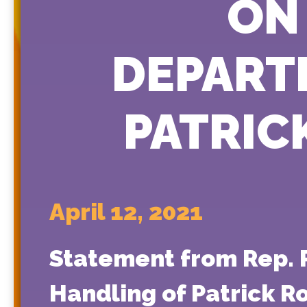
ON
DEPART
PATRIC
April 12, 2021
Statement from Rep. P
Handling of Patrick R