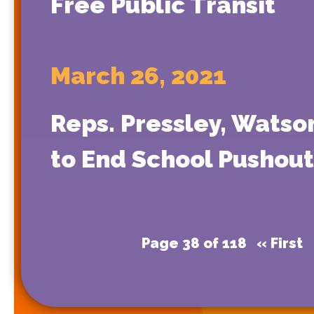
Free Public Transit
March 26, 2021
Reps. Pressley, Watso
to End School Pushout 
Page 38 of 118
« First