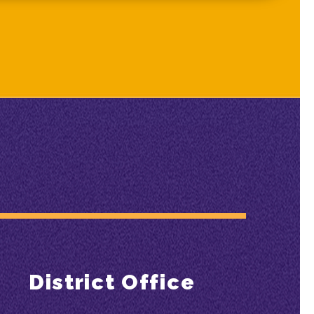
District Office