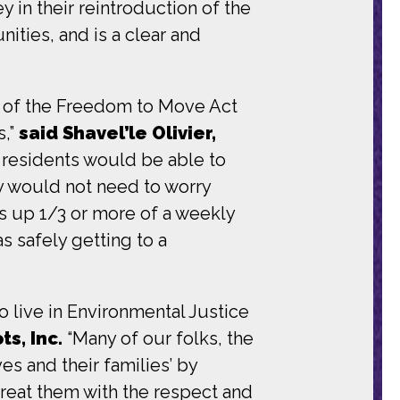
in their reintroduction of the
ities, and is a clear and
e of the Freedom to Move Act
s,”
said Shavel’le Olivier,
e, residents would be able to
ey would not need to worry
s up 1/3 or more of a weekly
s safely getting to a
ho live in Environmental Justice
s, Inc.
“Many of our folks, the
ves and their families’ by
treat them with the respect and