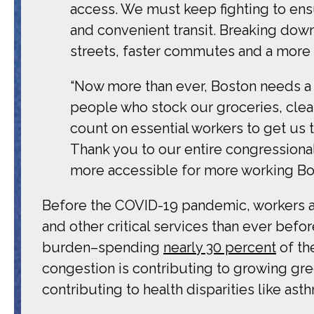
access. We must keep fighting to ens
and convenient transit. Breaking down 
streets, faster commutes and a more r
“Now more than ever, Boston needs a 
people who stock our groceries, clean
count on essential workers to get us 
Thank you to our entire congressional
more accessible for more working Bos
Before the COVID-19 pandemic, workers 
and other critical services than ever befor
burden–spending
nearly 30 percent
of th
congestion is contributing to growing gr
contributing to health disparities like as