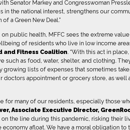
ith Senator Markey and Congresswoman Pressley 
 in the national interest, strengthens our commun
n of a Green New Deal.”
d on public health, MFFC sees the extreme valu
llbeing of residents who live in low income area
 and Fitness Coalition
. “With this act in plac
ve such as food, water, shelter, and clothing. Th
dy growing lists of expenses that sometimes take
r doctors appointment or grocery store, as well a
line for many of our residents, especially those w
er, Associate Executive Director, GreenRoot
 on the line during this pandemic, risking their li
 economy afloat. We have a moral obligation to 