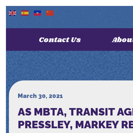
Contact Us
Abou
March 30, 2021
AS MBTA, TRANSIT A
PRESSLEY, MARKEY R