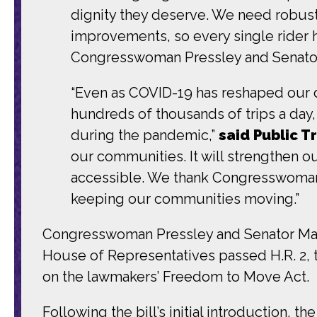
dignity they deserve. We need robust 
improvements, so every single rider h
Congresswoman Pressley and Senator Ma
“Even as COVID-19 has reshaped our da
hundreds of thousands of trips a day
during the pandemic,”
said Public T
our communities. It will strengthen ou
accessible. We thank Congresswoman P
keeping our communities moving.”
Congresswoman Pressley and Senator M
House of Representatives passed H.R. 2,
on the lawmakers’ Freedom to Move Act.
Following the bill’s initial introduction, 