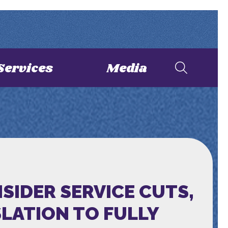
Services
Media
SIDER SERVICE CUTS,
LATION TO FULLY