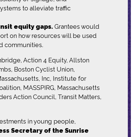
stems to alleviate traffic
nsit equity gaps.
Grantees would
ort on how resources will be used
ved communities.
idge, Action 4 Equity, Allston
mbs, Boston Cyclist Union,
sachusetts, Inc, Institute for
Coalition, MASSPIRG, Massachusetts
ers Action Council, Transit Matters,
nvestments in young people,
ress Secretary of the Sunrise