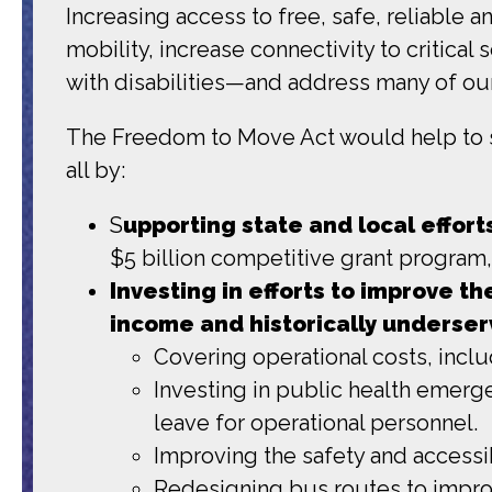
Increasing access to free, safe, reliable 
mobility, increase connectivity to critica
with disabilities—and address many of our
The Freedom to Move Act would help to su
all by:
S
upporting state and local effor
$5 billion competitive grant program
Investing in efforts to improve th
income and historically underse
Covering operational costs, inclu
Investing in public health emerg
leave for operational personnel.
Improving the safety and accessib
Redesigning bus routes to improv