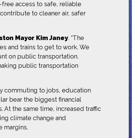
ree access to safe, reliable
ontribute to cleaner air, safer
ston Mayor Kim Janey
. “The
es and trains to get to work. We
nt on public transportation.
making public transportation
y commuting to jobs, education
lar bear the biggest financial
 At the same time, increased traffic
ting climate change and
e margins.