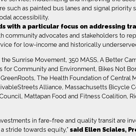
 such as painted bus lanes and signal priority sy
dal accessibility.
ds with a particular focus on addressing tra
ith community advocates and stakeholders to rep
 service for low-income and historically underser
the Sunrise Movement, 350 MASS, A Better Cambr
ves for Community and Environment, Bikes Not Bo
eenRoots, The Health Foundation of Central Mas
ivableStreets Alliance, Massachusetts Bicycle 
Council, Mattapan Food and Fitness Coalition, Rid
estments in fare-free and quality transit are i
a stride towards equity,”
said Ellen Sciales, P