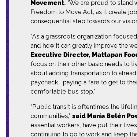
Movement.
“We are proud to stand w
Freedom to Move Act, as it create jobs
consequential step towards our visio
“As a grassroots organization focuse
and how it can greatly improve the we
Executive Director, Mattapan Food
focus on their other basic needs to li
about adding transportation to alrea
paycheck, paying a fare to get to thei
comfortable bus stop.”
“Public transit is oftentimes the life
communities,”
said María Belén Pow
essential workers, have put their lives
continuing to go to work and keep the