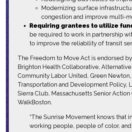
Modernizing surface infrastructure
congestion and improve multi-mo
Requiring grantees to utilize fun
be required to work in partnership w
to improve the reliability of transit
The Freedom to Move Act is endorsed by 
Brighton Health Collaborative, Alternati
Community Labor United, Green Newton, Gr
Transportation and Development Policy, L
Sierra Club, Massachusetts Senior Action 
WalkBoston.
“The Sunrise Movement knows that inv
working people, people of color, and 