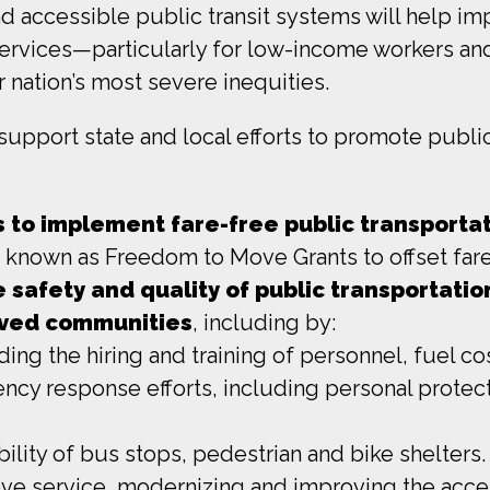
and accessible public transit systems will help i
l services—particularly for low-income workers and
 nation’s most severe inequities.
pport state and local efforts to promote public 
ts to implement fare-free public transporta
, known as Freedom to Move Grants to offset fare
e safety and quality of public transportation
rved communities
, including by:
ding the hiring and training of personnel, fuel c
ency response efforts, including personal prote
ility of bus stops, pedestrian and bike shelters.
e service, modernizing and improving the access