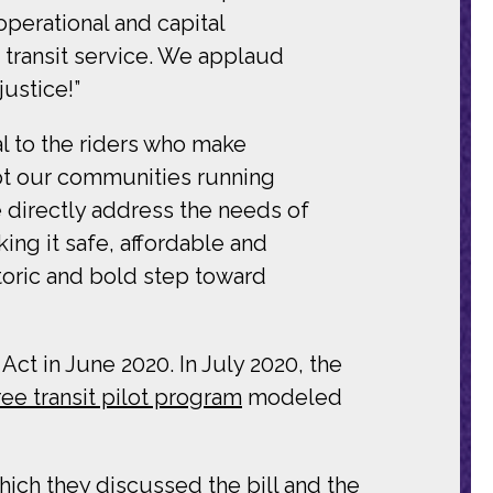
operational and capital
 transit service. We applaud
ustice!”
al to the riders who make
ept our communities running
we directly address the needs of
king it safe, affordable and
toric and bold step toward
t in June 2020. In July 2020, the
ree transit pilot program
modeled
hich they discussed the bill and the