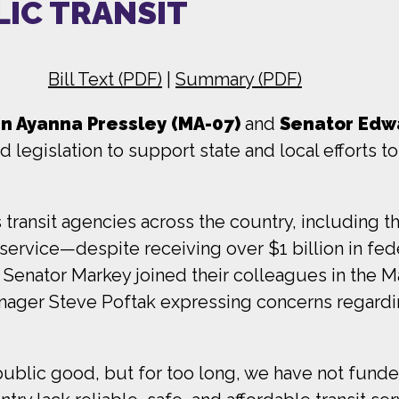
LIC TRANSIT
Bill Text (PDF)
|
Summary (PDF)
 Ayanna Pressley (MA-07)
and
Senator Edwa
egislation to support state and local efforts to 
 transit agencies across the country, including 
service—despite receiving over $1 billion in feder
Senator Markey joined their colleagues in the 
ager Steve Poftak expressing concerns regardi
 public good, but for too long, we have not funded