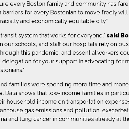
ure every Boston family and community has fare-f
barriers for every Bostonian to move freely will c
acially and economically equitable city.”
transit system that works for everyone,”
said Bo
 our schools, and staff our hospitals rely on bus
through this pandemic, and essential workers cou
 delegation for your support in advocating for 
tonians.”
and families were spending more time and mone
e. Data shows that low-income families in particu
eir household income on transportation expenses.
eenhouse gas emissions and pollution, exacerba
thma and lung cancer in communities already at th