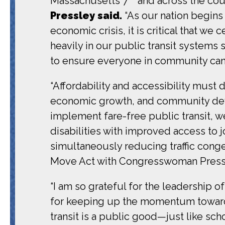
Massachusetts 7
and across the count
Pressley said.
“As our nation begins
economic crisis, it is critical that w
heavily in our public transit systems so
to ensure everyone in community can 
“Affordability and accessibility must 
economic growth, and community de
implement fare-free public transit, w
disabilities with improved access to jo
simultaneously reducing traffic cong
Move Act with Congresswoman Pressley 
“I am so grateful for the leadership 
for keeping up the momentum toward t
transit is a public good—just like sch