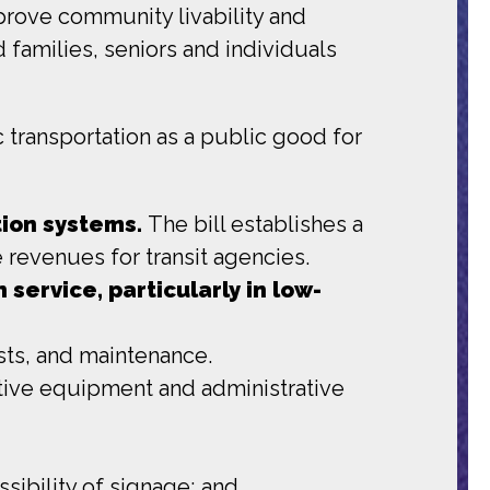
mprove community livability and
 families, seniors and individuals
transportation as a public good for
tion systems.
The bill establishes a
 revenues for transit agencies.
 service, particularly in low-
osts, and maintenance.
ctive equipment and administrative
ibility of signage; and