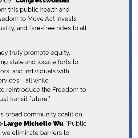
vice,”
Congresswoman
om this public health and
 Freedom to Move Act invests
ality, and fare-free rides to all
they truly promote equity,
ing state and local efforts to
ors, and individuals with
rvices – all while
 to reintroduce the Freedom to
t transit future.”
his broad community coalition
At-Large Michelle Wu
. “Public
 we eliminate barriers to