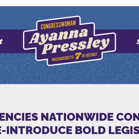
t
GENCIES NATIONWIDE CON
E-INTRODUCE BOLD LEGIS