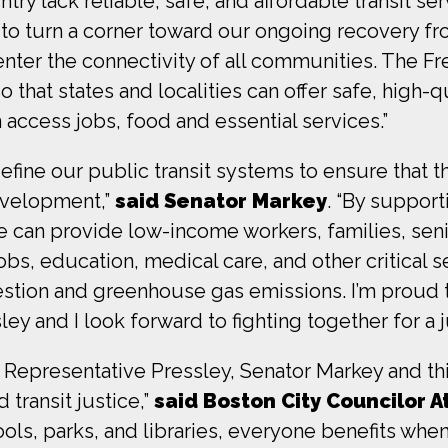
ry lack reliable, safe, and affordable transit ser
 to turn a corner toward our ongoing recovery fr
e center the connectivity of all communities. The
 that states and localities can offer safe, high-qu
access jobs, food and essential services.”
define our public transit systems to ensure that 
velopment,”
said Senator Markey
. “By support
e can provide low-income workers, families, seni
bs, education, medical care, and other critical se
estion and greenhouse gas emissions. I’m proud
and I look forward to fighting together for a jus
of Representative Pressley, Senator Markey and t
ransit justice,”
said Boston City Councilor 
ools, parks, and libraries, everyone benefits when