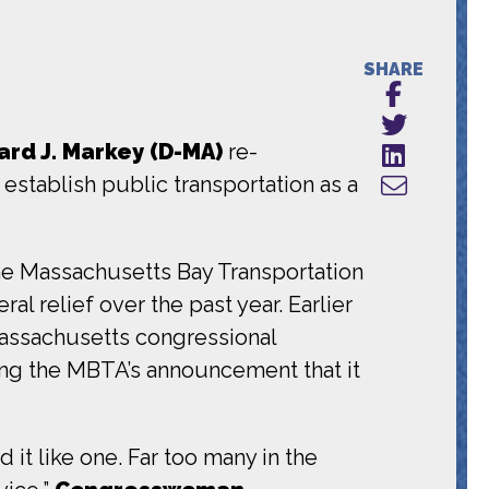
SHARE
rd J. Markey (D-MA)
re-
establish public transportation as a
the Massachusetts Bay Transportation
al relief over the past year. Earlier
Massachusetts congressional
ng the MBTA’s announcement that it
 it like one. Far too many in the