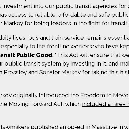
investment into our public transit agencies for 
as access to reliable, affordable and safe public
rkey for being leaders in the fight for transit j
ily lives, bus and train service remains essenti
, especially to the frontline workers who have k
ransit Public Good
. “This Act will ensure that 
r public transit system by investing in it, and ma
ressley and Senator Markey for taking this his
arkey
originally introduced
the Freedom to Move Ac
 the Moving Forward Act, which
included a fare-f
the lawmakers
published an op-ed in MassLive
in w