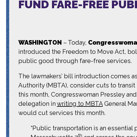
FUND FARE-FREE PUB
WASHINGTON
– Today,
Congresswoman
introduced the Freedom to Move Act, bold l
public good through fare-free services.
The lawmakers’ bill introduction comes as
Authority (MBTA), consider cuts to transit 
this month, Congresswoman Pressley and 
delegation in
writing to MBTA
General Man
would cut services this month.
“Public transportation is an essential
th