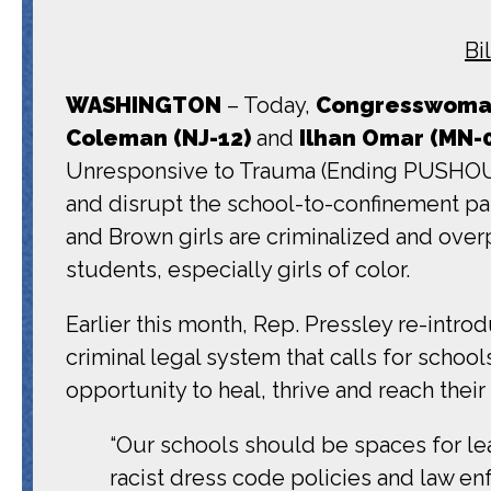
Bi
WASHINGTON
– Today,
Congresswoman
Coleman (NJ-12)
and
Ilhan Omar (MN-
Unresponsive to Trauma (Ending PUSHOUT) 
and disrupt the school-to-confinement 
and Brown girls are criminalized and overp
students, especially girls of color.
Earlier this month, Rep. Pressley re-intr
criminal legal system that calls for schoo
opportunity to heal, thrive and reach their
“Our schools should be spaces for lea
racist dress code policies and law en