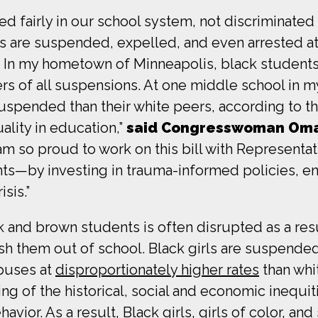
d fairly in our school system, not discriminated 
rls are suspended, expelled, and even arrested at
s. In my hometown of Minneapolis, black students
s of all suspensions. At one middle school in my
uspended than their white peers, according to t
lity in education,”
said Congresswoman Om
 am so proud to work on this bill with Representa
s—by investing in trauma-informed policies, enfo
sis.”
k and brown students is often disrupted as a resu
ush them out of school. Black girls are suspended
puses at
disproportionately higher rates
than whi
ing of the historical, social and economic inequi
ior. As a result, Black girls, girls of color, and 