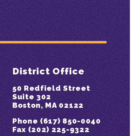
District Office
50 Redfield Street
Suite 302
Boston, MA 02122
Phone (617) 850-0040
Fax (202) 225-9322