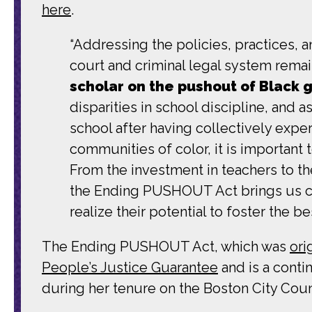
here
.
“Addressing the policies, practices, an
court and criminal legal system remain
scholar on the pushout of Black gi
disparities in school discipline, and 
school after having collectively exp
communities of color, it is important 
From the investment in teachers to th
the Ending PUSHOUT Act brings us clo
realize their potential to foster the 
The Ending PUSHOUT Act, which was
ori
People’s Justice Guarantee
and is a conti
during her tenure on the Boston City Coun