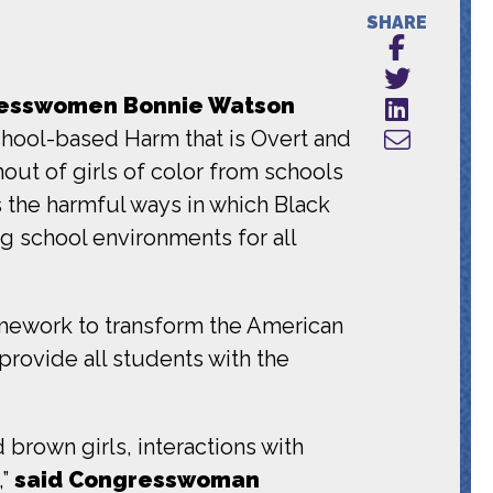
SHARE
esswomen Bonnie Watson
chool-based Harm that is Overt and
ut of girls of color from schools
the harmful ways in which Black
ng school environments for all
amework to transform the American
provide all students with the
d brown girls
, interactions with
,”
said Congresswoman