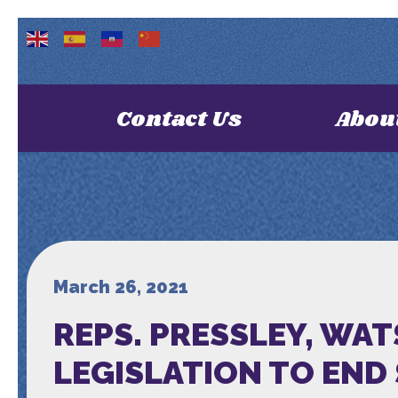
Contact Us
Abou
March 26, 2021
REPS. PRESSLEY, WA
LEGISLATION TO END