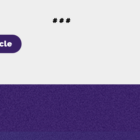
# # #
icle