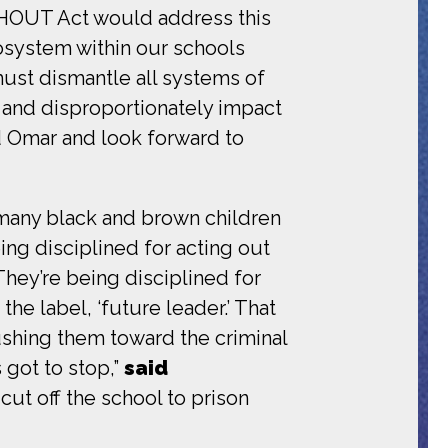
OUT Act would address this
cosystem within our schools
must dismantle all systems of
r and disproportionately impact
 Omar and look forward to
 many black and brown children
ng disciplined for acting out
They’re being disciplined for
he label, ‘future leader.’ That
pushing them toward the criminal
 got to stop,”
said
 cut off the school to prison