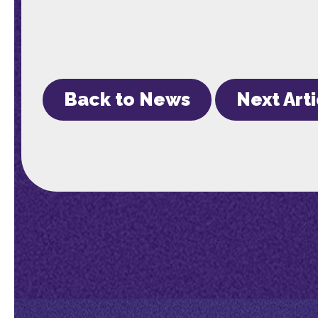
Back to News
Next Art