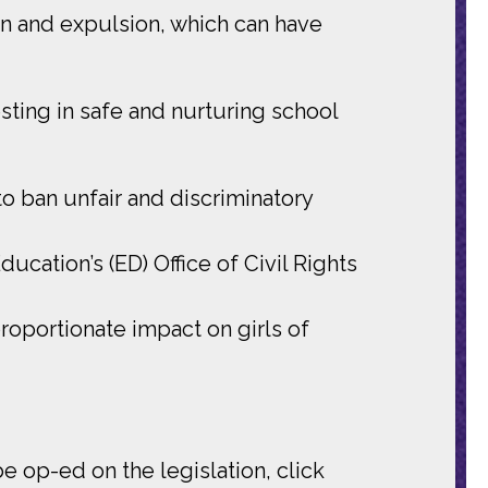
on and expulsion, which can have
ting in safe and nurturing school
to ban unfair and discriminatory
cation’s (ED) Office of Civil Rights
roportionate impact on girls of
e op-ed on the legislation, click