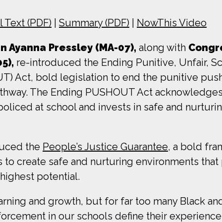
ll Text (PDF)
|
Summary (PDF)
|
NowThis Video
 Ayanna Pressley (MA-07),
along with
Congr
05),
re-introduced the Ending Punitive, Unfair, S
Act, bold legislation to end the punitive pusho
pathway. The Ending PUSHOUT Act acknowledges 
oliced at school and invests in safe and nurturi
oduced the
People’s Justice Guarantee
, a bold fr
ls to create safe and nurturing environments that 
 highest potential.
rning and growth, but for far too many Black an
forcement in our schools define their experience