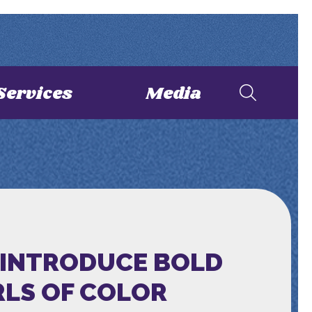
Services
Media
-INTRODUCE BOLD
RLS OF COLOR