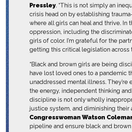
Pressley
. “This is not
simply an inequi
crisis head on by establishing trauma
where all girls can heal and thrive.
In 
oppression, including the discriminat
girls of color.
I’m grateful for the p
getting this critical legislation across t
“Black and brown girls are being dis
have lost loved ones to a pandemic th
unaddressed mental illness. They’re ev
the energy, independent thinking and s
discipline is not only wholly inapprop
justice system, and diminishing their
Congresswoman Watson Colema
pipeline and ensure black and brown g