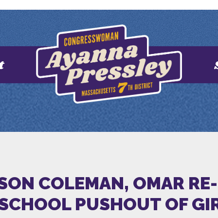
t
TSON COLEMAN, OMAR RE
 SCHOOL PUSHOUT OF GI