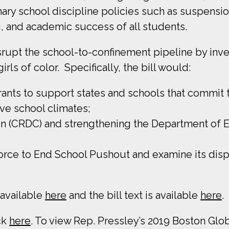
ary school discipline policies such as suspensi
g, and academic success of all students.
upt the school-to-confinement pipeline by inves
rls of color. Specifically, the bill would:
grants to support states and schools that commit 
ve school climates;
on (CRDC) and strengthening the Department of Edu
orce to End School Pushout and examine its disp
 available
here
and the bill text is available
here
.
ck
here
. To view Rep. Pressley’s 2019 Boston Glob