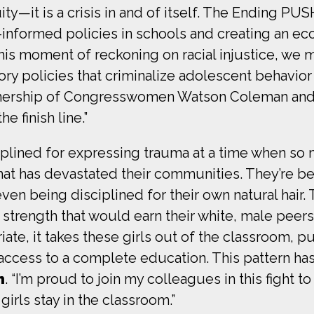
ty—it is a crisis in and of itself.
The Ending PUSH
-informed policies in schools and creating an e
this moment of reckoning on racial injustice, we 
ory policies that criminalize adolescent behavio
artnership of Congresswomen Watson Coleman and
he finish line.”
ciplined for expressing trauma at a time when so
at has devastated their communities. They’re bei
en being disciplined for their own natural hair. 
trength that would earn their white, male peers t
riate, it takes these girls out of the classroom, 
 access to a complete education. This pattern has
n
. “I’m proud to join my colleagues in this fight to
irls stay in the classroom.”