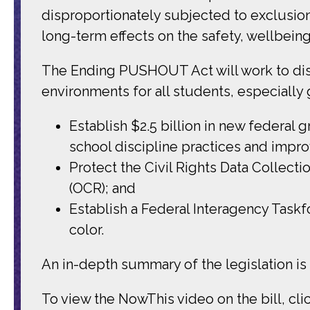
disproportionately subjected to exclusion
long-term effects on the safety, wellbein
The Ending PUSHOUT Act will work to disr
environments for all students, especially gi
Establish $2.5 billion in new federal 
school discipline practices and impro
Protect the Civil Rights Data Collecti
(OCR); and
Establish a Federal Interagency Taskf
color.
An in-depth summary of the legislation is
To view the NowThis video on the bill, cli