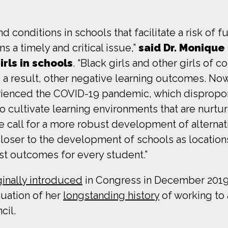
d conditions in schools that facilitate a risk of f
s a timely and critical issue,”
said Dr. Monique 
rls in schools
. “Black girls and other girls of 
as a result, other negative learning outcomes. No
erienced the COVID-19 pandemic, which dispropo
to cultivate learning environments that are nurtu
e call for a more robust development of alternati
ser to the development of schools as locations 
best outcomes for every student.”
ginally introduced
in Congress in December 2019,
nuation of her
longstanding history
of working to 
cil.