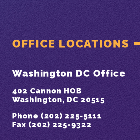
OFFICE LOCATIONS
Washington DC Office
402 Cannon HOB
Washington, DC 20515
Phone (202) 225-5111
Fax (202) 225-9322