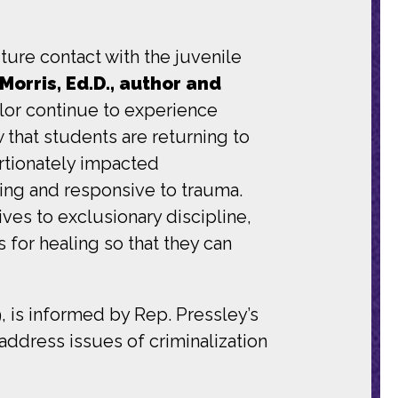
uture contact with the juvenile
Morris, Ed.D., author and
color continue to experience
w that students are returning to
rtionately impacted
ring and responsive to trauma.
ves to exclusionary discipline,
for healing so that they can
 is informed by Rep. Pressley’s
address issues of criminalization