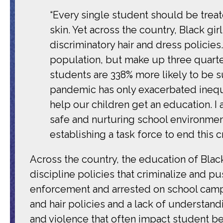
“Every single student should be treate
skin. Yet across the country, Black gi
discriminatory hair and dress policie
population, but make up three quarter
students are 338% more likely to be s
pandemic has only exacerbated inequa
help our children get an education. I
safe and nurturing school environment
establishing a task force to end this cri
Across the country, the education of Blac
discipline policies that criminalize and p
enforcement and arrested on school cam
and hair policies and a lack of understand
and violence that often impact student behav