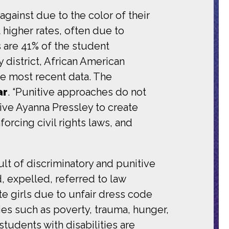
against due to the color of their
 higher rates, often due to
 are 41% of the student
 district, African American
he most recent data. The
ar
. “Punitive approaches do not
tive Ayanna Pressley to create
rcing civil rights laws, and
lt of discriminatory and punitive
, expelled, referred to law
te girls due to unfair dress code
ties such as poverty, trauma, hunger,
students with disabilities are