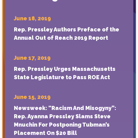
June 18, 2019
Rep. Pressley Authors Preface of the
Annual Out of Reach 2019 Report
June 17, 2019
Rep. Pressley Urges Massachusetts
State Legislature to Pass ROE Act
June 15, 2019
Newsweek: “Racism And Misogyny”:
Rep. Ayanna Pressley Slams Steve
Mnuchin For Postponing Tubman’s
Placement On $20 Bill