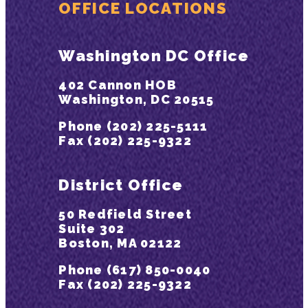
OFFICE LOCATIONS
Washington DC Office
402 Cannon HOB
Washington, DC 20515
Phone (202) 225-5111
Fax (202) 225-9322
District Office
50 Redfield Street
Suite 302
Boston, MA 02122
Phone (617) 850-0040
Fax (202) 225-9322