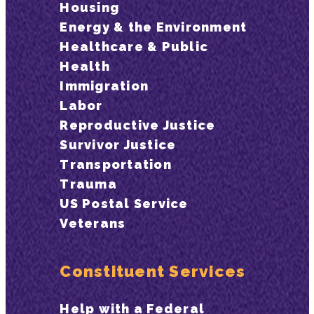
Housing
Energy & the Environment
Healthcare & Public
Health
Immigration
Labor
Reproductive Justice
Survivor Justice
Transportation
Trauma
US Postal Service
Veterans
Constituent Services
Help with a Federal