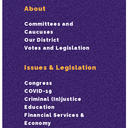
About
Committees and
Caucuses
Our District
Votes and Legislation
Issues & Legislation
Congress
COVID-19
Criminal (In)justice
Education
Financial Services &
Economy