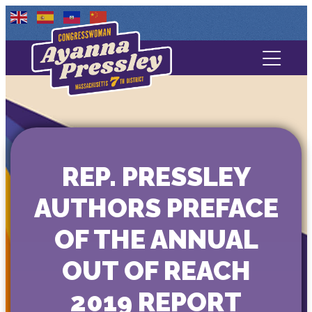
Contact Us
About
Services
REP. PRESSLEY
Media
AUTHORS PREFACE
OF THE ANNUAL
OUT OF REACH
2019 REPORT