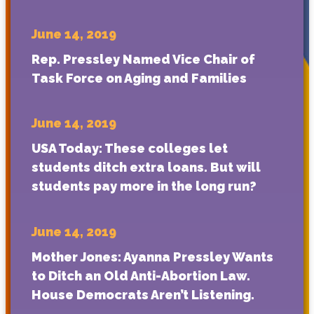
June 14, 2019
Rep. Pressley Named Vice Chair of
Task Force on Aging and Families
June 14, 2019
USA Today: These colleges let
students ditch extra loans. But will
students pay more in the long run?
June 14, 2019
Mother Jones: Ayanna Pressley Wants
to Ditch an Old Anti-Abortion Law.
House Democrats Aren’t Listening.