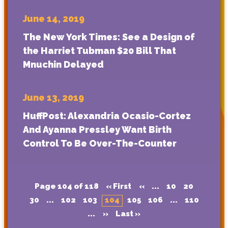
June 14, 2019
The New York Times: See a Design of
the Harriet Tubman $20 Bill That
Mnuchin Delayed
June 13, 2019
HuffPost: Alexandria Ocasio-Cortez
And Ayanna Pressley Want Birth
Control To Be Over-The-Counter
Page 104 of 118
« First
«
...
10
20
30
...
102
103
104
105
106
...
110
...
»
Last »