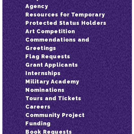
Agency
Resources for Temporary
Protected Status Holders
Art Competition
Commendations and
Greetings
Flag Requests
Grant Applicants
Internships
Military Academy
Nominations
Tours and Tickets
Careers
Community Project
Funding
Book Requests