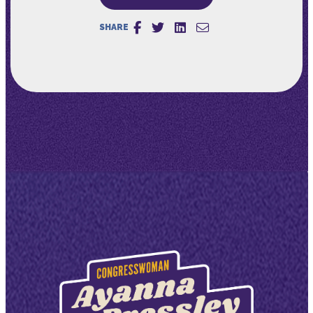
SHARE