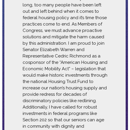
long, too many people have been left
out and left behind when it comes to
federal housing policy and it’s time those
practices come to end. As Members of
Congress, we must advance proactive
solutions and mitigate the harm caused
by this administration. I am proud to join
Senator Elizabeth Warren and
Representative Cedric Richmond as a
cosponsor of the “American Housing and
Economic Mobility Act” – legislation that
would make historic investments through
the national Housing Trust Fund to
increase our nation’s housing supply and
provide redress for decades of
discriminatory policies like redlining.
Additionally, I have called for robust
investments in federal programs like
Section 202 so that our seniors can age
in community with dignity and