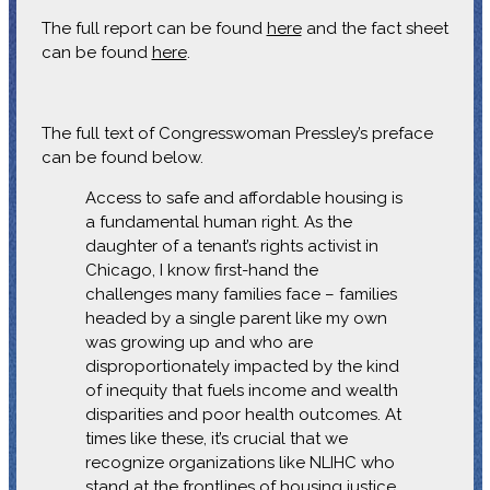
The full report can be found
here
and the fact sheet
can be found
here
.
The full text of Congresswoman Pressley’s preface
can be found below.
Access to safe and affordable housing is
a fundamental human right. As the
daughter of a tenant’s rights activist in
Chicago, I know first-hand the
challenges many families face – families
headed by a single parent like my own
was growing up and who are
disproportionately impacted by the kind
of inequity that fuels income and wealth
disparities and poor health outcomes. At
times like these, it’s crucial that we
recognize organizations like NLIHC who
stand at the frontlines of housing justice