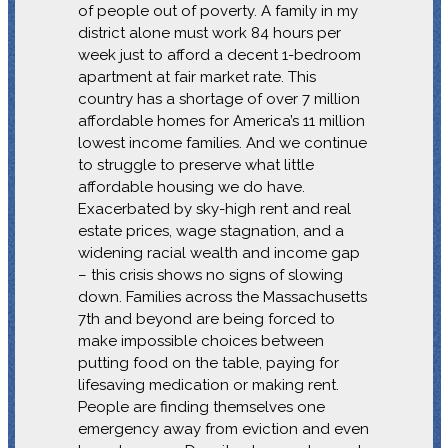
of people out of poverty. A family in my
district alone must work 84 hours per
week just to afford a decent 1-bedroom
apartment at fair market rate. This
country has a shortage of over 7 million
affordable homes for America’s 11 million
lowest income families. And we continue
to struggle to preserve what little
affordable housing we do have.
Exacerbated by sky-high rent and real
estate prices, wage stagnation, and a
widening racial wealth and income gap
– this crisis shows no signs of slowing
down. Families across the Massachusetts
7th and beyond are being forced to
make impossible choices between
putting food on the table, paying for
lifesaving medication or making rent.
People are finding themselves one
emergency away from eviction and even