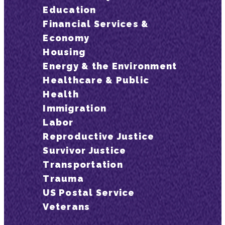
Education
Financial Services &
Economy
Housing
Energy & the Environment
Healthcare & Public
Health
Immigration
Labor
Reproductive Justice
Survivor Justice
Transportation
Trauma
US Postal Service
Veterans