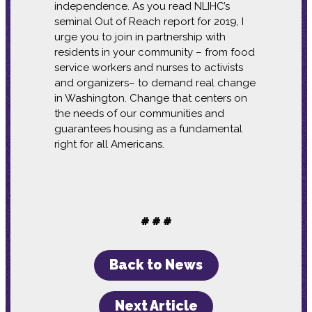
independence. As you read NLIHC’s
seminal Out of Reach report for 2019, I
urge you to join in partnership with
residents in your community – from food
service workers and nurses to activists
and organizers– to demand real change
in Washington. Change that centers on
the needs of our communities and
guarantees housing as a fundamental
right for all Americans.
# # #
Back to News
Next Article