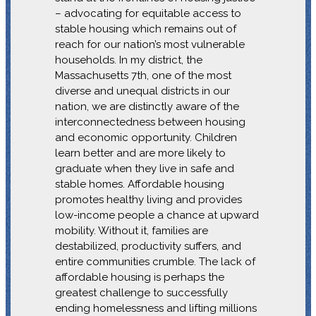
– advocating for equitable access to
stable housing which remains out of
reach for our nation’s most vulnerable
households. In my district, the
Massachusetts 7th, one of the most
diverse and unequal districts in our
nation, we are distinctly aware of the
interconnectedness between housing
and economic opportunity. Children
learn better and are more likely to
graduate when they live in safe and
stable homes. Affordable housing
promotes healthy living and provides
low-income people a chance at upward
mobility. Without it, families are
destabilized, productivity suffers, and
entire communities crumble. The lack of
affordable housing is perhaps the
greatest challenge to successfully
ending homelessness and lifting millions