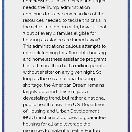
homelessness. Despite clear and urgent
needs, the Trump administration
continues to starve communities of the
resources needed to tackle this crisis. In
the richest nation on earth, how is it that
3 out of every 4 families eligible for
housing assistance are turned away?
This administration’s callous attempts to
rollback funding for affordable housing
and homelessness assistance programs
has left more than half a million people
without shelter on any given night. So
long as there is a national housing
shortage, the American Dream remains
largely deferred. This isn’t just a
devastating trend, but rather a national
public health crisis. The U.S. Department
of Housing and Urban Development
(HUD) must enact policies to guarantee
housing for all and leverage the
resources to make it a reality. For too