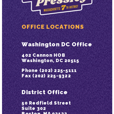
OFFICE LOCATIONS
Washington DC Office
402 Cannon HOB
Washington, DC 20515
Phone (202) 225-5111
Fax (202) 225-9322
District Office
50 Redfield Street
Suite 302
Boston, MA 02122