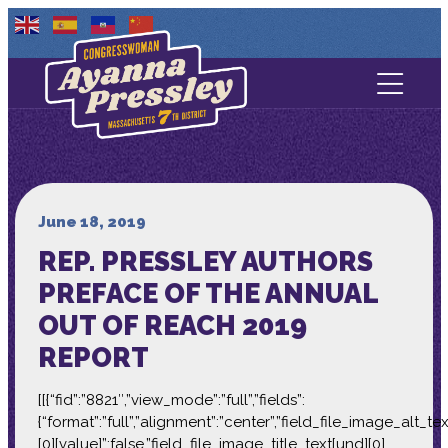
Contact Us
About
Services
June 18, 2019
REP. PRESSLEY AUTHORS
Media
PREFACE OF THE ANNUAL
OUT OF REACH 2019
REPORT
[[{“fid”:”8821″,”view_mode”:”full”,”fields”:
{“format”:”full”,”alignment”:”center”,”field_file_image_alt_te
[0][value]”:false,”field_file_image_title_text[und][0]