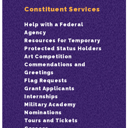
Constituent Services
Help with a Federal
Agency
Resources for Temporary
Protected Status Holders
Art Competition
Commendations and
Greetings
Flag Requests
Grant Applicants
Internships
Military Academy
Nominations
Tours and Tickets