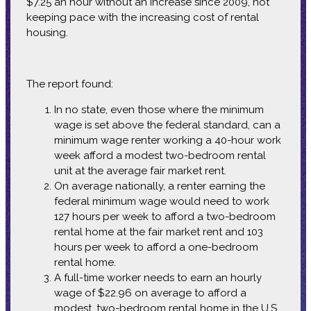
$7.25 an hour without an increase since 2009, not
keeping pace with the increasing cost of rental
housing.
The report found:
In no state, even those where the minimum
wage is set above the federal standard, can a
minimum wage renter working a 40-hour work
week afford a modest two-bedroom rental
unit at the average fair market rent.
On average nationally, a renter earning the
federal minimum wage would need to work
127 hours per week to afford a two-bedroom
rental home at the fair market rent and 103
hours per week to afford a one-bedroom
rental home.
A full-time worker needs to earn an hourly
wage of $22.96 on average to afford a
modest, two-bedroom rental home in the U.S.