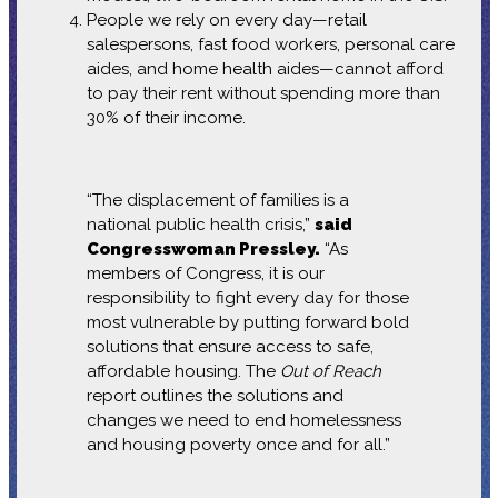
People we rely on every day—retail
salespersons, fast food workers, personal care
aides, and home health aides—cannot afford
to pay their rent without spending more than
30% of their income.
“The displacement of families is a
national public health crisis,”
said
Congresswoman Pressley.
“As
members of Congress, it is our
responsibility to fight every day for those
most vulnerable by putting forward bold
solutions that ensure access to safe,
affordable housing. The
Out of Reach
report outlines the solutions and
changes we need to end homelessness
and housing poverty once and for all.”