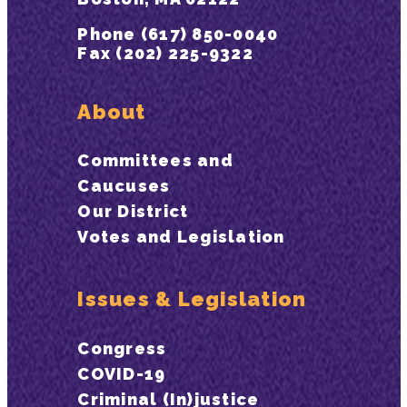
Phone (617) 850-0040
Fax (202) 225-9322
About
Committees and
Caucuses
Our District
Votes and Legislation
Issues & Legislation
Congress
COVID-19
Criminal (In)justice