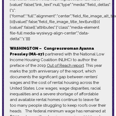
[value]”:false},”link_text”:null,”type”:”media”,”field_deltas”:
{“1”:
{“format”:”full”,”alignment”:”center”,”field_file_image_alt_te
[0][value]”:false,”field_file_image_title_text[und][0]
[value]”:false}},”attributes”:{“class”:”media-element
file-full media-wysiwyg-align-center”,”data-
delta”:”1″}}]]
WASHINGTON –
Congresswoman Ayanna
Pressley (MA-07)
partnered with the National Low
Income Housing Coalition (NLIHC) to author the
preface of the 2019
Out of Reach report
. This year
marks the 30th anniversary of the report, which
documents the significant gap between renters’
wages and the cost of rental housing across the
United States. Low wages, wage disparities, racial
inequalities and a severe shortage of affordable
and available rental homes continue to leave far
too many people struggling to keep roofs over their
heads. The federal minimum wage has remained at