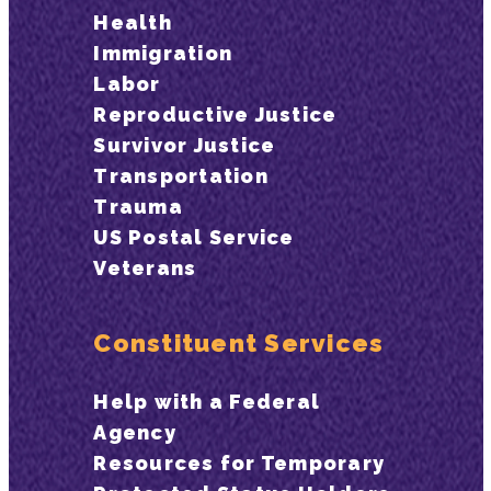
Health
Immigration
Labor
Reproductive Justice
Survivor Justice
Transportation
Trauma
US Postal Service
Veterans
Constituent Services
Help with a Federal
Agency
Resources for Temporary