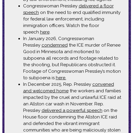
Congresswoman Pressley
delivered a floor
speech
on the need to end qualified immunity
for federal law enforcement, including
immigration officers. Watch the floor
speech
here
.
In January 2026, Congresswoman
Pressley
condemned
the ICE murder of Renee
Good in Minnesota and motioned to
subpoena all records and footage related to
the shooting, but Republicans obstructed it.
Footage of Congresswoman Pressley’s motion
to subpoena is
here.
In December 2025, Rep. Pressley
convened
and welcomed home
the workers and families
impacted by the cruel and unlawful ICE raid at
an Allston car wash in November. Rep.
Pressley
delivered a powerful speech
on the
House floor condemning the Allston ICE raid
and defended the vibrant immigrant
communities who are being maliciously stolen