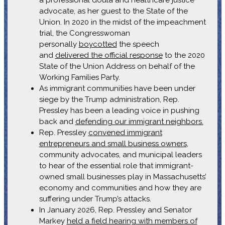
advocate, as her guest to the State of the
Union. In 2020 in the midst of the impeachment
trial, the Congresswoman
personally
boycotted
the speech
and
delivered the official response
to the 2020
State of the Union Address on behalf of the
Working Families Party.
As immigrant communities have been under
siege by the Trump administration, Rep.
Pressley has been a leading voice in pushing
back and
defending our immigrant neighbors.
Rep. Pressley
convened immigrant
entrepreneurs and small business owners
,
community advocates, and municipal leaders
to hear of the essential role that immigrant-
owned small businesses play in Massachusetts’
economy and communities and how they are
suffering under Trump’s attacks.
In January 2026, Rep. Pressley and Senator
Markey
held a field hearing with members of