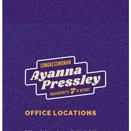
OFFICE LOCATIONS