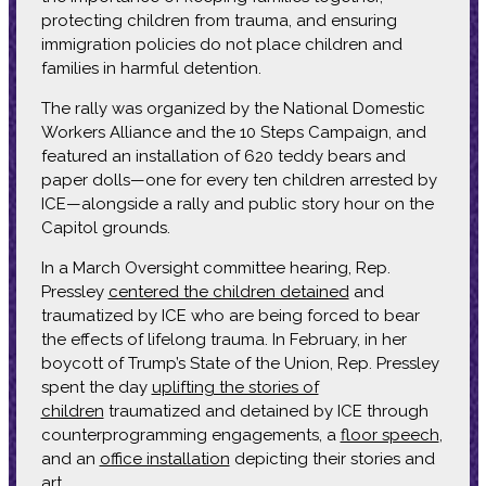
protecting children from trauma, and ensuring
immigration policies do not place children and
families in harmful detention.
The rally was organized by the National Domestic
Workers Alliance and the 10 Steps Campaign, and
featured an installation of 620 teddy bears and
paper dolls—one for every ten children arrested by
ICE—alongside a rally and public story hour on the
Capitol grounds.
In a March Oversight committee hearing, Rep.
Pressley
centered the children detained
and
traumatized by ICE who are being forced to bear
the effects of lifelong trauma. In February, in her
boycott of Trump’s State of the Union, Rep. Pressley
spent the day
uplifting the stories of
children
traumatized and detained by ICE through
counterprogramming engagements, a
floor speech
,
and an
office installation
depicting their stories and
art.