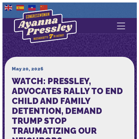
Contact Us
About
Services
May 20, 2026
WATCH: PRESSLEY,
Media
ADVOCATES RALLY TO END
CHILD AND FAMILY
DETENTION, DEMAND
TRUMP STOP
TRAUMATIZING OUR