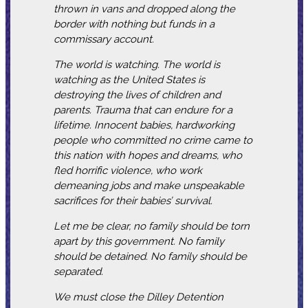
thrown in vans and dropped along the
border with nothing but funds in a
commissary account.
The world is watching. The world is
watching as the United States is
destroying the lives of children and
parents. Trauma that can endure for a
lifetime. Innocent babies, hardworking
people who committed no crime came to
this nation with hopes and dreams, who
fled horrific violence, who work
demeaning jobs and make unspeakable
sacrifices for their babies’ survival.
Let me be clear, no family should be torn
apart by this government. No family
should be detained. No family should be
separated.
We must close the Dilley Detention