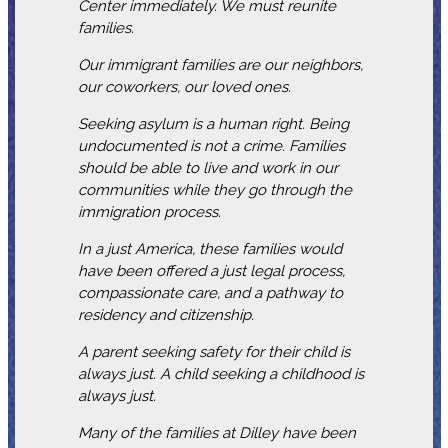
Center immediately. We must reunite
families.
Our immigrant families are our neighbors,
our coworkers, our loved ones.
Seeking asylum is a human right. Being
undocumented is not a crime. Families
should be able to live and work in our
communities while they go through the
immigration process.
In a just America, these families would
have been offered a just legal process,
compassionate care, and a pathway to
residency and citizenship.
A parent seeking safety for their child is
always just. A child seeking a childhood is
always just.
Many of the families at Dilley have been