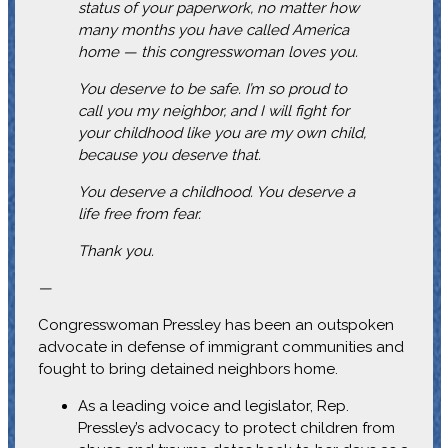
status of your paperwork, no matter how
many months you have called America
home — this congresswoman loves you.
You deserve to be safe. I’m so proud to
call you my neighbor, and I will fight for
your childhood like you are my own child,
because you deserve that.
You deserve a childhood. You deserve a
life free from fear.
Thank you.
—
Congresswoman Pressley has been an outspoken
advocate in defense of immigrant communities and
fought to bring detained neighbors home.
As a leading voice and legislator, Rep.
Pressley’s advocacy to protect children from