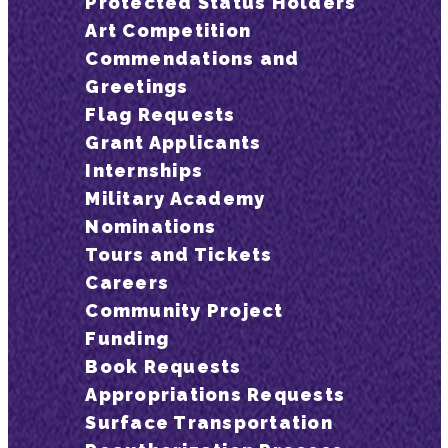
Protected Status Holders
Art Competition
Commendations and
Greetings
Flag Requests
Grant Applicants
Internships
Military Academy
Nominations
Tours and Tickets
Careers
Community Project
Funding
Book Requests
Appropriations Requests
Surface Transportation