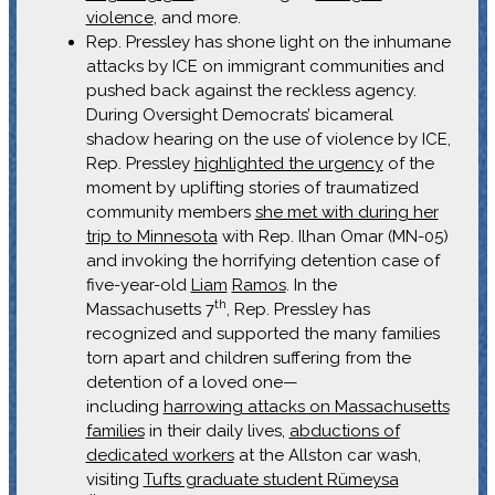
violence
, and more.
Rep. Pressley has shone light on the inhumane
attacks by ICE on immigrant communities and
pushed back against the reckless agency.
During Oversight Democrats’ bicameral
shadow hearing on the use of violence by ICE,
Rep. Pressley
highlighted the urgency
of the
moment by uplifting stories of traumatized
community members
she met with during her
trip to Minnesota
with Rep. Ilhan Omar (MN-05)
and invoking the horrifying detention case of
five-year-old
Liam
Ramos
. In the
th
Massachusetts 7
, Rep. Pressley has
recognized and supported the many families
torn apart and children suffering from the
detention of a loved one—
including
harrowing attacks on Massachusetts
families
in their daily lives,
abductions of
dedicated workers
at the Allston car wash,
visiting
Tufts graduate student Rümeysa