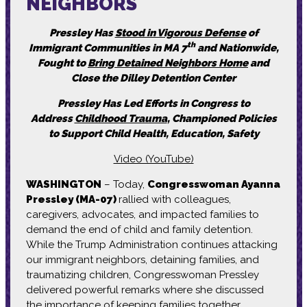
NEIGHBORS
Pressley Has
Stood in Vigorous Defense
of
th
Immigrant Communities in MA 7
and Nationwide,
Fought to
Bring Detained Neighbors Home
and
Close the Dilley Detention Center
Pressley Has Led Efforts in Congress to
Address
Childhood Trauma
, Championed Policies
to Support Child Health, Education, Safety
Video (YouTube)
WASHINGTON
– Today,
Congresswoman Ayanna
Pressley (MA-07)
rallied with colleagues,
caregivers, advocates, and impacted families to
demand the end of child and family detention.
While the Trump Administration continues attacking
our immigrant neighbors, detaining families, and
traumatizing children, Congresswoman Pressley
delivered powerful remarks where she discussed
the importance of keeping families together,