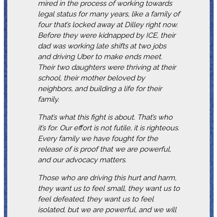
mired in the process of working towards
legal status for many years, like a family of
four that’s locked away at Dilley right now.
Before they were kidnapped by ICE, their
dad was working late shifts at two jobs
and driving Uber to make ends meet.
Their two daughters were thriving at their
school, their mother beloved by
neighbors, and building a life for their
family.
That’s what this fight is about. That’s who
it’s for. Our effort is not futile, it is righteous.
Every family we have fought for the
release of is proof that we are powerful,
and our advocacy matters.
Those who are driving this hurt and harm,
they want us to feel small, they want us to
feel defeated, they want us to feel
isolated, but we are powerful, and we will