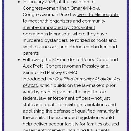
In January 2026, at the invitation of
Congresswoman Ilhan Omar (MN-05),
Congresswoman Pressley
went to Minneapolis
to meet with organizers and community
members impacted by ICE’s violent
operation
in Minnesota, where they have
murdered bystanders, terrorized schools and
small businesses, and abducted children and
parents.
Following the ICE murder of Renee Good and
Alex Pretti, Congresswoman Pressley and
Senator Ed Markey (D-MA)
introduced
the
Qualified Immunity Abolition Act
of 2026
, which builds on the lawmakers’ prior
work by granting victims the right to sue
federal law enforcement officers—not just
state and local—for civil rights violations and
abolishing the defense of qualified immunity in
these suits. The expanded legislation would
help deliver accountability for families abused
by law enforcement, including ICE agents.