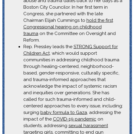
abuse and trauma dates back to her days as a
Boston City Councilor. In her first term in
Congress, she partnered with the late
Chairman Elijah Cummings to
hold the first
Congressional hearing on childhood
trauma
on the Committee on Oversight and
Reform.
Rep. Pressley leads the
STRONG Support for
Children Act
, which would support
communities in addressing childhood trauma
through healing-centered, neighborhood-
based, gender-responsive, culturally specific,
and trauma-informed approaches that
acknowledge the impact of systemic racism
and inequities over generations. She has
called for such trauma-informed and child-
centered approaches to every issue, including:
surging
baby formula to Gaza
, addressing the
impact of the
COVID-19 pandemic
on
students, addressing
sexual harassment
targeting girls
, committing to
end gun