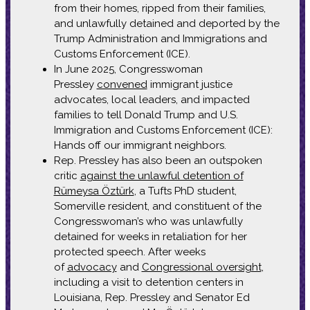
from their homes, ripped from their families,
and unlawfully detained and deported by the
Trump Administration and Immigrations and
Customs Enforcement (ICE).
In June 2025, Congresswoman
Pressley
convened
immigrant justice
advocates, local leaders, and impacted
families to tell Donald Trump and U.S.
Immigration and Customs Enforcement (ICE):
Hands off our immigrant neighbors.
Rep. Pressley has also been an outspoken
critic
against the unlawful detention of
Rümeysa Öztürk
, a Tufts PhD student,
Somerville resident, and constituent of the
Congresswoman’s who was unlawfully
detained for weeks in retaliation for her
protected speech. After weeks
of
advocacy
and
Congressional oversight
,
including a visit to detention centers in
Louisiana, Rep. Pressley and Senator Ed