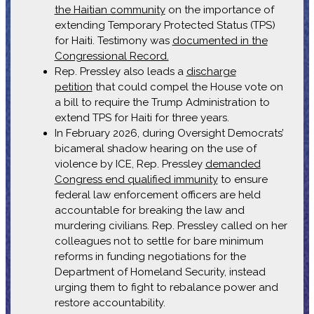
the Haitian community
on the importance of
extending Temporary Protected Status (TPS)
for Haiti. Testimony was
documented in the
Congressional Record.
Rep. Pressley also leads a
discharge
petition
that could compel the House vote on
a bill to require the Trump Administration to
extend TPS for Haiti for three years.
In February 2026, during Oversight Democrats’
bicameral shadow hearing on the use of
violence by ICE, Rep. Pressley
demanded
Congress end qualified immunity
to ensure
federal law enforcement officers are held
accountable for breaking the law and
murdering civilians. Rep. Pressley called on her
colleagues not to settle for bare minimum
reforms in funding negotiations for the
Department of Homeland Security, instead
urging them to fight to rebalance power and
restore accountability.