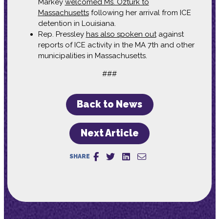
Markey
welcomed Ms. Öztürk to
Massachusetts
following her arrival from ICE
detention in Louisiana.
Rep. Pressley
has also spoken out
against
reports of ICE activity in the MA 7th and other
municipalities in Massachusetts.
###
Back to News
Next Article
SHARE