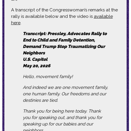
A transcript of the Congresswoman’s remarks at the
rally is available below and the video is
available
here
.
Transcript: Pressley, Advocates Rally to
End to Child and Family Detention,
Demand Trump Stop Traumatizing Our
Neighbors
U.S. Capitol
May 20, 2026
Hello, movement family!
And indeed we are one movement family,
one human family. Our freedoms and our
destinies are tied.
Thank you for being here today. Thank
you for speaking out, and thank you for
speaking up for our babies and our
neighbors.