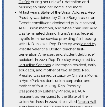
Öztürk
during her unlawful detention and
pushing to bring her home, and more.
At last year’s State of the Union Address, Rep.
Pressley was
joined by Claire Bergstresser
, an
Everett constituent, dedicated public servant,
AFGE union member, and wheelchair user who
was terminated during Trump’s mass federal
layoffs from her service providing fair housing
with HUD. In 2024, Rep. Pressley was
joined by
Priscilla Valentine
, Boston teacher, first-
generation American, and student debt relief
recipient. In 2023, Rep. Pressley was
joined by
Jaqueline Sanches
, a Mattapan resident, early
educator, and mother of two. In 2021, Rep.
Pressley was
joined virtually by Christina Morris
,
a Hyde Park resident, union carpenter, and
mother of four. In 2019, Rep. Pressley
was
joined
by
Estefany Pineda
, a DACA
recipient, as her guest to the State of the
Union Address. In 2020, she invited
Nneka Hall
,
a professional doula and healthcare justice