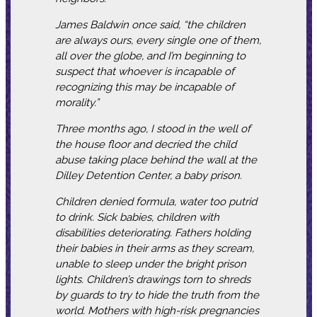
James Baldwin once said, “the children
are always ours, every single one of them,
all over the globe, and I’m beginning to
suspect that whoever is incapable of
recognizing this may be incapable of
morality.”
Three months ago, I stood in the well of
the house floor and decried the child
abuse taking place behind the wall at the
Dilley Detention Center, a baby prison.
Children denied formula, water too putrid
to drink. Sick babies, children with
disabilities deteriorating. Fathers holding
their babies in their arms as they scream,
unable to sleep under the bright prison
lights. Children’s drawings torn to shreds
by guards to try to hide the truth from the
world. Mothers with high-risk pregnancies