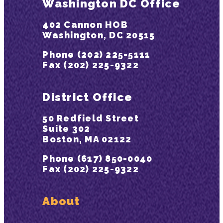
Washington DC Office
402 Cannon HOB
Washington, DC 20515
Phone (202) 225-5111
Fax (202) 225-9322
District Office
50 Redfield Street
Suite 302
Boston, MA 02122
Phone (617) 850-0040
Fax (202) 225-9322
About