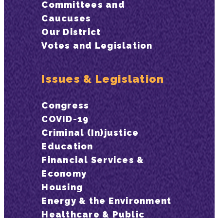
Committees and
Caucuses
Our District
Votes and Legislation
Issues & Legislation
Congress
COVID-19
Criminal (In)justice
Education
Financial Services &
Economy
Housing
Energy & the Environment
Healthcare & Public