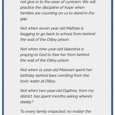
not give in to the ease of cynicism. We will
practice the discipline of hope when
families are counting on us to stand in the
gap.
Not when seven year old Mathias is
begging to go back to school from behind
the wall of the Dilley prison.
Not when nine-year-old Valentina is
praying to God to free her from behind
the wall of the Dilley prison.
Not when 11-year-old Manreet spent her
birthday behind bars vomiting from the
toxic water at Dilley.
Not when two-year-old Daphne, from my
district, has spent months asking where’s
daddy?
To every family impacted, no matter the