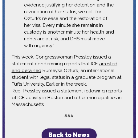
evidence justifying her detention and the
revocation of her status, we call for
Ozturk’s release and the restoration of
her visa. Every minute she remains in
custody is another minute her health and
rights are at risk, and DHS must move
with urgency.”
This week, Congresswoman Pressley issued a
statement condemning reports that ICE
arrested
and detained
Rumeysa Ozturk, an international
student with legal status in a graduate program at
Tufts University. Earlier in the week,
Rep. Pressley
issued a statement
following reports
of ICE activity in Boston and other municipalities in
Massachusetts.
###
Back to News