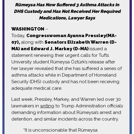
Rümeysa Has Now Suffered 3 Asthma Attacks in
DHS Custody and Has Not Received Her Required
Medications, Lawyer Says
WASHINGTON
–
Today,
Congresswoman Ayanna Pressley(MA-
07)
,
along with
Senators Elizabeth Warren (D-
MA) and Edward J. Markey (D-MA)
issued a
statement renewing their urgent calls for Tufts
University student Rümeysa Öztürk’s release after
her lawyer revealed that she has suffered a series of
asthma attacks while in Department of Homeland
Security (DHS) custody and has not been receiving
adequate medical care.
Last week, Pressley, Markey, and Warren led over 30
lawmakers in
writing
to Trump Administration officials
demanding information about Rümeysa’s arrest and
detention, and similar incidents across the country.
“It is unconscionable that Rümeysa