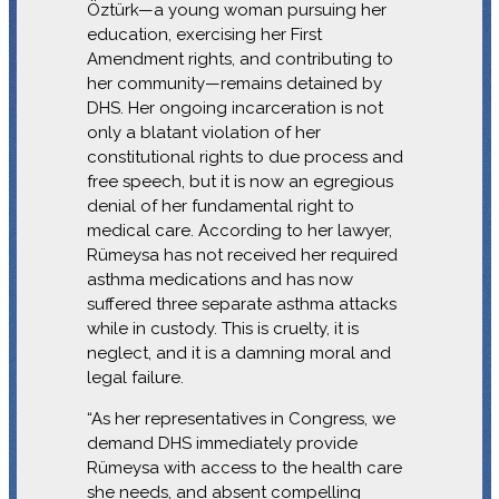
Öztürk—a young woman pursuing her
education, exercising her First
Amendment rights, and contributing to
her community—remains detained by
DHS. Her ongoing incarceration is not
only a blatant violation of her
constitutional rights to due process and
free speech, but it is now an egregious
denial of her fundamental right to
medical care. According to her lawyer,
Rümeysa has not received her required
asthma medications and has now
suffered three separate asthma attacks
while in custody. This is cruelty, it is
neglect, and it is a damning moral and
legal failure.
“As her representatives in Congress, we
demand DHS immediately provide
Rümeysa with access to the health care
she needs, and absent compelling