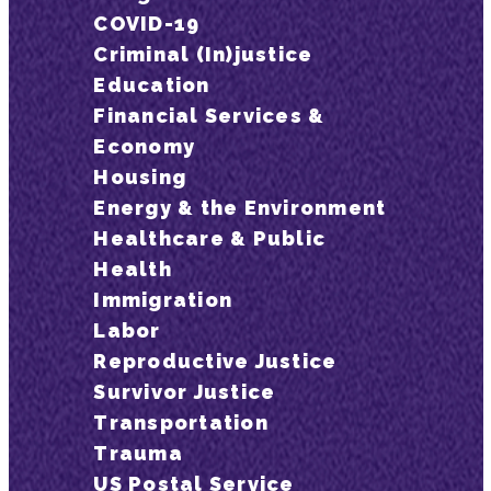
COVID-19
Criminal (In)justice
Education
Financial Services &
Economy
Housing
Energy & the Environment
Healthcare & Public
Health
Immigration
Labor
Reproductive Justice
Survivor Justice
Transportation
Trauma
US Postal Service