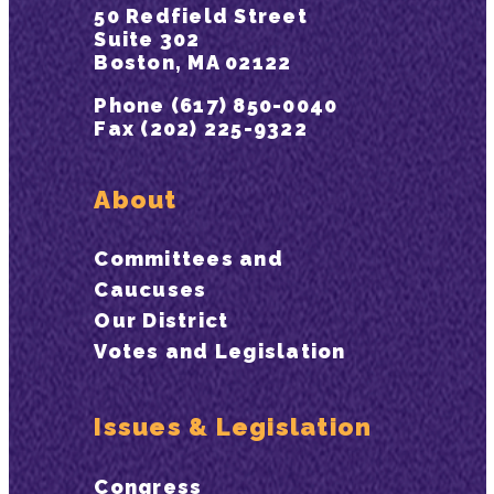
50 Redfield Street
Suite 302
Boston, MA 02122
Phone (617) 850-0040
Fax (202) 225-9322
About
Committees and
Caucuses
Our District
Votes and Legislation
Issues & Legislation
Congress