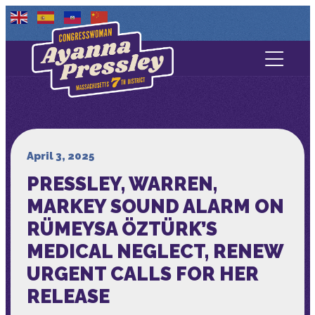
Contact Us
About
Services
April 3, 2025
PRESSLEY, WARREN,
Media
MARKEY SOUND ALARM ON
RÜMEYSA ÖZTÜRK’S
MEDICAL NEGLECT, RENEW
URGENT CALLS FOR HER
RELEASE