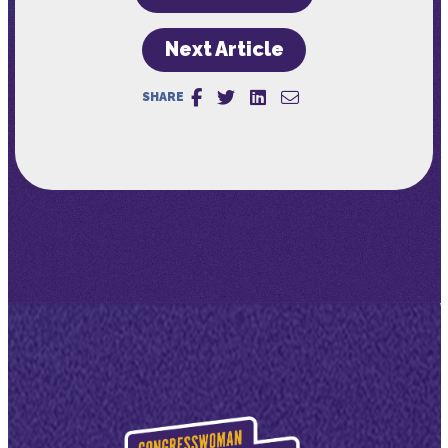
Next Article
SHARE