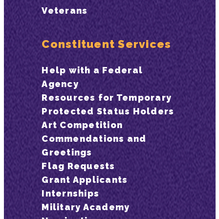
Veterans
Constituent Services
Help with a Federal
Agency
Resources for Temporary
Protected Status Holders
Art Competition
Commendations and
Greetings
Flag Requests
Grant Applicants
Internships
Military Academy