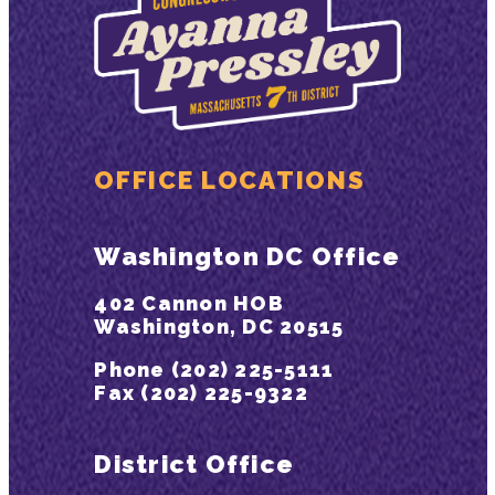
OFFICE LOCATIONS
Washington DC Office
402 Cannon HOB
Washington, DC 20515
Phone (202) 225-5111
Fax (202) 225-9322
District Office