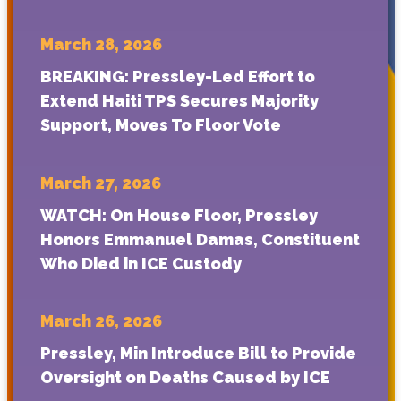
March 28, 2026
BREAKING: Pressley-Led Effort to
Extend Haiti TPS Secures Majority
Support, Moves To Floor Vote
March 27, 2026
WATCH: On House Floor, Pressley
Honors Emmanuel Damas, Constituent
Who Died in ICE Custody
March 26, 2026
Pressley, Min Introduce Bill to Provide
Oversight on Deaths Caused by ICE