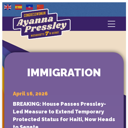
Contact Us
About
Services
IMMIGRATION
Media
April 16, 2026
BREAKING: House Passes Pressley-
Led Measure to Extend Temporary
Protected Status for Haiti, Now Heads
to Senate