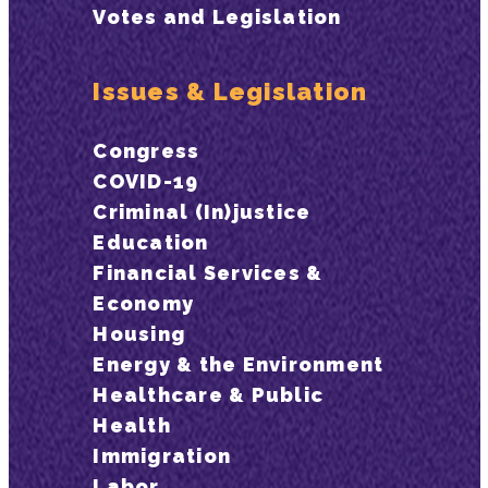
Votes and Legislation
Issues & Legislation
Congress
COVID-19
Criminal (In)justice
Education
Financial Services &
Economy
Housing
Energy & the Environment
Healthcare & Public
Health
Immigration
Labor