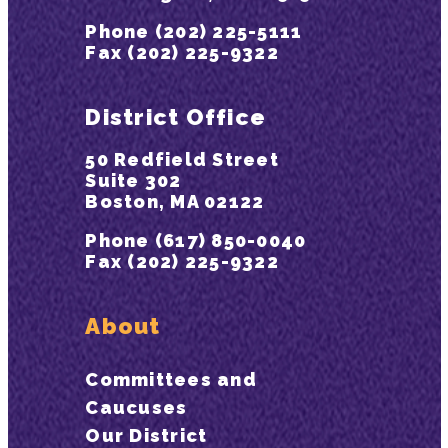
Phone (202) 225-5111
Fax (202) 225-9322
District Office
50 Redfield Street
Suite 302
Boston, MA 02122
Phone (617) 850-0040
Fax (202) 225-9322
About
Committees and
Caucuses
Our District