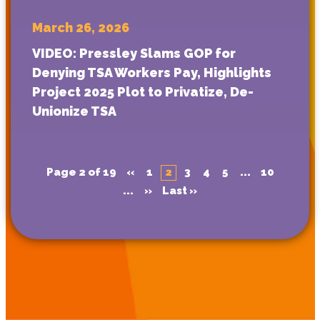
March 26, 2026
VIDEO: Pressley Slams GOP for
Denying TSA Workers Pay, Highlights
Project 2025 Plot to Privatize, De-
Unionize TSA
Page 2 of 19
«
1
2
3
4
5
...
10
...
»
Last »