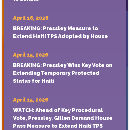
April 16, 2026
BREAKING: Pressley Measure to
Extend Haiti TPS Adopted by House
April 15, 2026
BREAKING: Pressley Wins Key Vote on
Extending Temporary Protected
Status for Haiti
April 15, 2026
WATCH: Ahead of Key Procedural
Vote, Pressley, Gillen Demand House
Pass Measure to Extend Haiti TPS