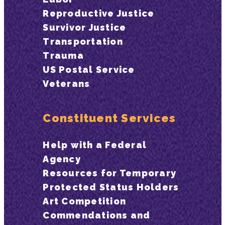
Reproductive Justice
Survivor Justice
Transportation
Trauma
US Postal Service
Veterans
Constituent Services
Help with a Federal
Agency
Resources for Temporary
Protected Status Holders
Art Competition
Commendations and