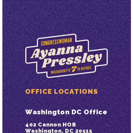
OFFICE LOCATIONS
Washington DC Office
402 Cannon HOB
Washington, DC 20515