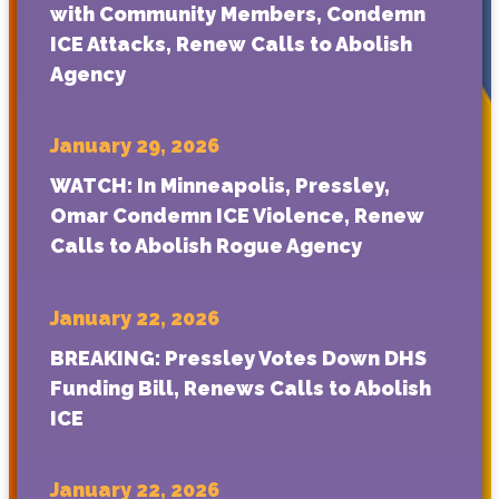
with Community Members, Condemn
ICE Attacks, Renew Calls to Abolish
Agency
January 29, 2026
WATCH: In Minneapolis, Pressley,
Omar Condemn ICE Violence, Renew
Calls to Abolish Rogue Agency
January 22, 2026
BREAKING: Pressley Votes Down DHS
Funding Bill, Renews Calls to Abolish
ICE
January 22, 2026