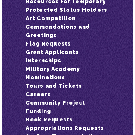
Resources for Temporary
Protected Status Holders
Art Competition
Commendations and
Greetings
Flag Requests
Grant Applicants
Internships
Military Academy
Nominations
Tours and Tickets
Careers
Community Project
Funding
Book Requests
Appropriations Requests