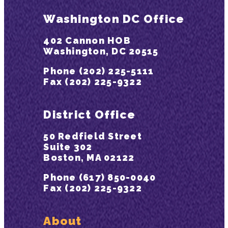
Washington DC Office
402 Cannon HOB
Washington, DC 20515
Phone (202) 225-5111
Fax (202) 225-9322
District Office
50 Redfield Street
Suite 302
Boston, MA 02122
Phone (617) 850-0040
Fax (202) 225-9322
About