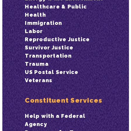
Healthcare & Public
Health
Immigration
Labor
Reproductive Justice
Survivor Justice
Transportation
Trauma
US Postal Service
Veterans
Constituent Services
Help with a Federal
Agency