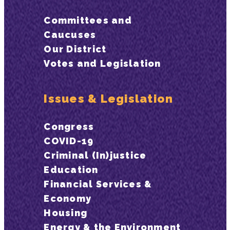
Committees and
Caucuses
Our District
Votes and Legislation
Issues & Legislation
Congress
COVID-19
Criminal (In)justice
Education
Financial Services &
Economy
Housing
Energy & the Environment