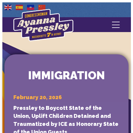
Contact Us
About
Services
IMMIGRATION
Media
February 20, 2026
Pressley to Boycott State of the
Union, Uplift Children Detained and
Traumatized by ICE as Honorary State
of the Union Guests