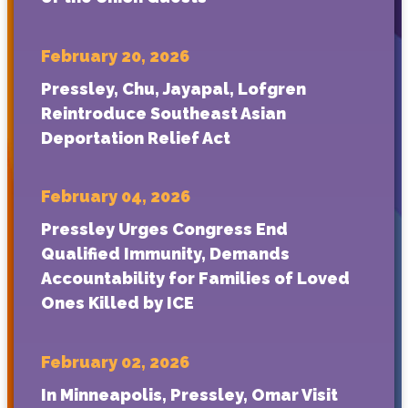
February 20, 2026
Pressley, Chu, Jayapal, Lofgren
Reintroduce Southeast Asian
Deportation Relief Act
February 04, 2026
Pressley Urges Congress End
Qualified Immunity, Demands
Accountability for Families of Loved
Ones Killed by ICE
February 02, 2026
In Minneapolis, Pressley, Omar Visit