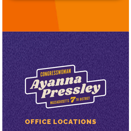
OFFICE LOCATIONS