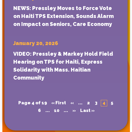
NEWS: Pressley Moves to Force Vote
on Haiti TPS Extension, Sounds Alarm
on Impact on Seniors, Care Economy
January 20, 2026
VIDEO: Pressley & Markey Hold Field
Hearing on TPS for Haiti, Express
Solidarity with Mass. Haitian
Community
Page 4 of 19
« First
«
...
2
3
4
5
6
...
10
...
»
Last »