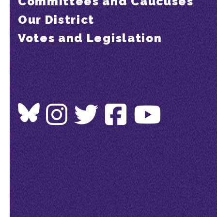
Committees and Caucuses
Our District
Votes and Legislation