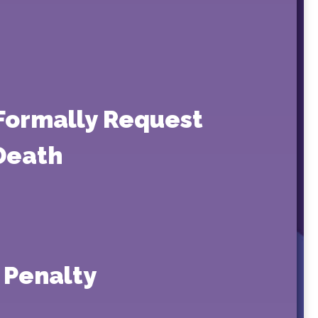
 Formally Request
 Death
 Penalty