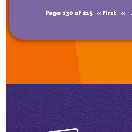
Page 130 of 215
« First
«