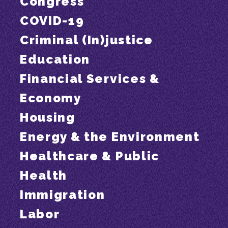
Congress
COVID-19
Criminal (In)justice
Education
Financial Services &
Economy
Housing
Energy & the Environment
Healthcare & Public
Health
Immigration
Labor