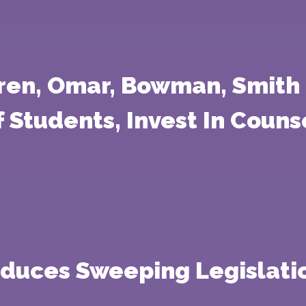
ren, Omar, Bowman, Smith 
 Students, Invest In Couns
oduces Sweeping Legislati