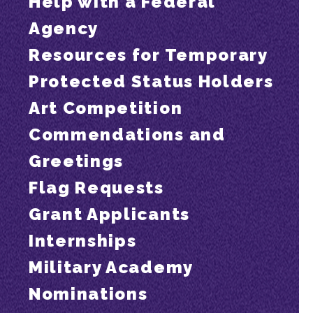
Help with a Federal
Agency
Resources for Temporary
Protected Status Holders
Art Competition
Commendations and
Greetings
Flag Requests
Grant Applicants
Internships
Military Academy
Nominations