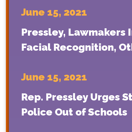
June 15, 2021
Pressley, Lawmakers I
Facial Recognition, O
June 15, 2021
Rep. Pressley Urges S
Police Out of Schools