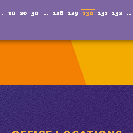
...
10
20
30
...
128
129
130
131
132
...