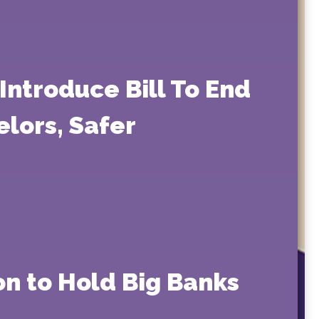
Introduce Bill To End
elors, Safer
on to Hold Big Banks