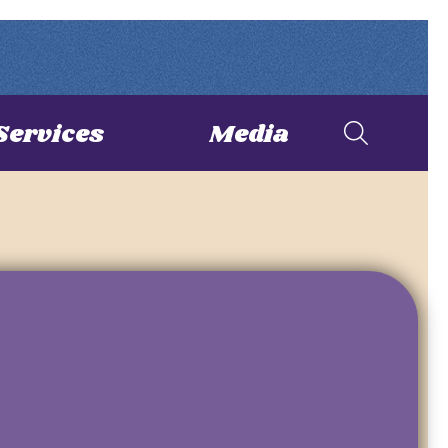
Services
Media