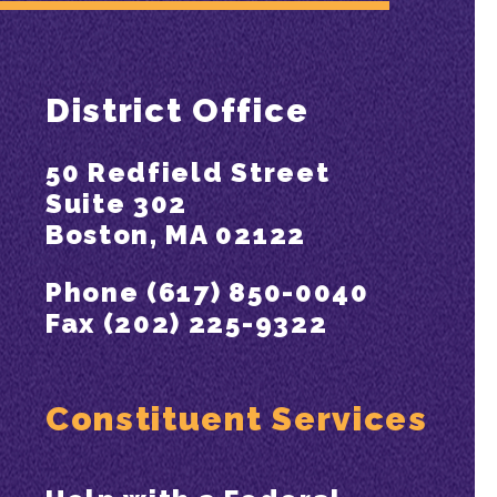
District Office
50 Redfield Street
Suite 302
Boston, MA 02122
Phone (617) 850-0040
Fax (202) 225-9322
Constituent Services