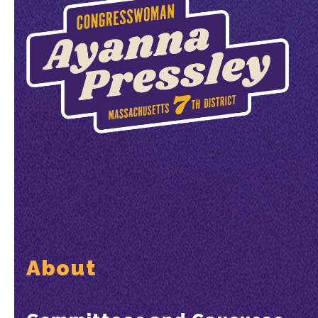
About