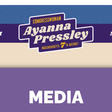
t
MEDIA