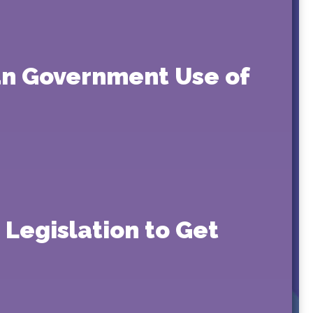
an Government Use of
 Legislation to Get