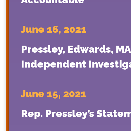
June 16, 2021
Pressley, Edwards, MA 
Independent Investiga
June 15, 2021
Rep. Pressley’s State