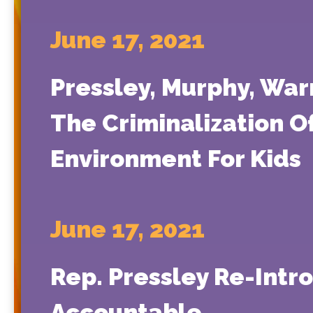
June 17, 2021
Pressley, Murphy, War
The Criminalization Of
Environment For Kids
June 17, 2021
Rep. Pressley Re-Intr
Accountable