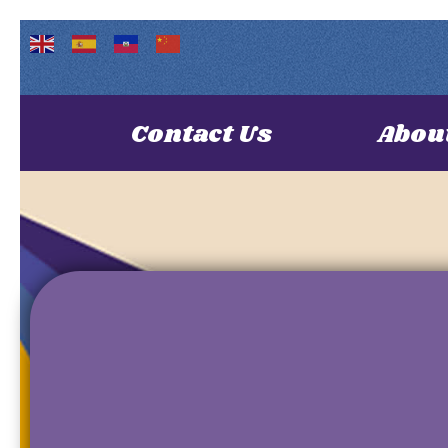
Contact Us
Abou