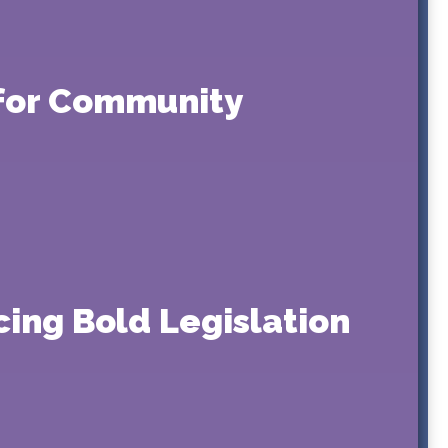
g for Community
ing Bold Legislation