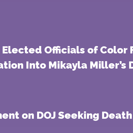
Elected Officials of Color
tion Into Mikayla Miller’s
ment on DOJ Seeking Death