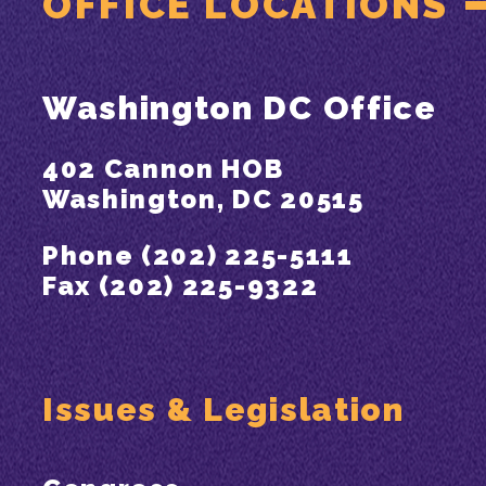
OFFICE LOCATIONS
Washington DC Office
402 Cannon HOB
Washington, DC 20515
Phone (202) 225-5111
Fax (202) 225-9322
Issues & Legislation