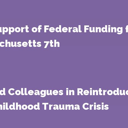
 Support of Federal Fundin
chusetts 7th
d Colleagues in Reintroduc
hildhood Trauma Crisis