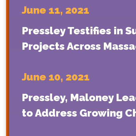
June 11, 2021
Pressley Testifies in
Projects Across Massa
June 10, 2021
Pressley, Maloney Lea
to Address Growing C