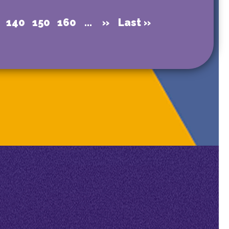
140
150
160
...
»
Last »