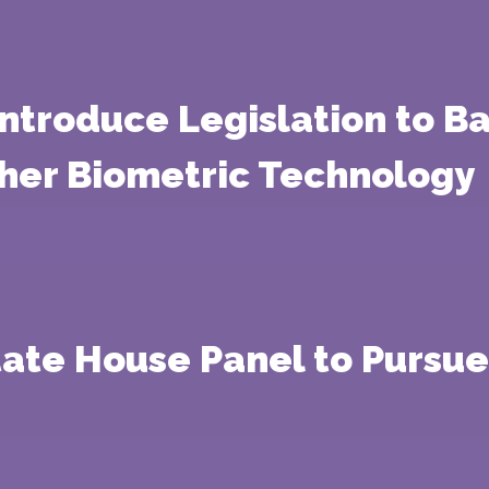
ntroduce Legislation to B
ther Biometric Technology
tate House Panel to Pursue