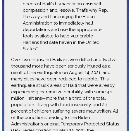
needs of Haiti’s humanitarian crisis with
compassion and resolve. That’s why Rep.
Pressley and I are urging the Biden
Administration to immediately halt
deportations and use the appropriate
tools available to help vulnerable
Haitians find safe haven in the United
States.”
Over two thousand Haitians were killed and twelve
thousand more have been seriously injured as a
result of the earthquake on August 14, 2021, and
many cities have been reduced to rubble. This
earthquake struck areas of Haiti that were already
experiencing extreme vulnerability, with some 4.1
million Haitians—more than a third of the total
population—living with food insecurity, and 2.1
percent of children suffering severe malnutrition. All
of the conditions leading to the Biden
Administration’s original Temporary Protected Status
(TPS) redesignation on May 22, 2021, the