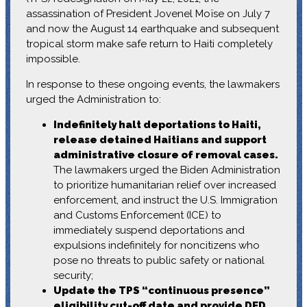
assassination of President Jovenel Moïse on July 7
and now the August 14 earthquake and subsequent
tropical storm make safe return to Haiti completely
impossible.
In response to these ongoing events, the lawmakers
urged the Administration to:
Indefinitely halt deportations to Haiti,
release detained Haitians and support
administrative closure of removal cases.
The lawmakers urged the Biden Administration
to prioritize humanitarian relief over increased
enforcement, and instruct the U.S. Immigration
and Customs Enforcement (ICE) to
immediately suspend deportations and
expulsions indefinitely for noncitizens who
pose no threats to public safety or national
security;
Update the TPS “continuous presence”
eligibility cut-off date and provide DED