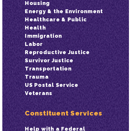
Housing
Energy & the Environment
Healthcare & Public
Health
Immigration
Labor
Reproductive Justice
Survivor Justice
Transportation
Trauma
US Postal Service
Veterans
Constituent Services
Help with a Federal