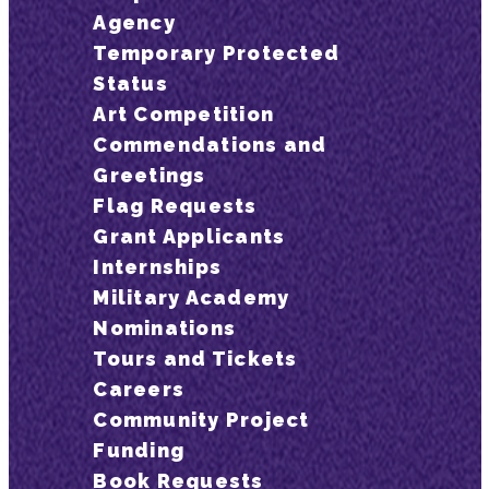
Agency
Temporary Protected
Status
Art Competition
Commendations and
Greetings
Flag Requests
Grant Applicants
Internships
Military Academy
Nominations
Tours and Tickets
Careers
Community Project
Funding
Book Requests