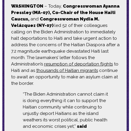
WASHINGTON
– Today,
Congresswoman Ayanna
Pressley (MA-07), Co-Chair of the House Haiti
Caucus,
and
Congresswoman Nydia M.
Velázquez (NY-07)
led 52 of their colleagues
calling on the Biden Administration to immediately
halt deportations to Haiti and take urgent action to
address the concerns of the Haitian Diaspora after a
7.2 magnitude earthquake devastated Haiti last
month. The lawmakers’ letter follows the
Administration’s
resumption of deportation flights
to
Haiti and as
thousands of Haitian migrants
continue
to await an opportunity to make an asylum claim at
the border.
“The Biden Administration cannot claim it
is doing everything it can to support the
Haitian community while continuing to
unjustly deport Haitians as the island
weathers its worst political, public health
and economic crises yet,”
said