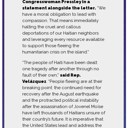
Congresswoman Pressley in a
statement alongside the letter.
“We
have a moral obligation to lead with
compassion. That means immediately
halting the cruel and callous
deportations of our Haitian neighbors
and leveraging every resource available
to support those fleeing the
humanitarian crisis on the island.”
“The people of Haiti have been dealt
one tragedy after another through no
fault of their own,”
said Rep.
Velázquez
. “People fleeing are at their
breaking point: the continued need for
recovery after the August earthquake
and the protracted political instability
after the assassination of Jovenel Moïse
have left thousands of Haitians unsure of
their country’s future. It is imperative that
the United States lead and address the