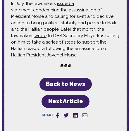
In July, the lawmakers
issued a
statement
condemning the assassination of
President Moïse and calling for swift and decisive
action to bring political stability and peace to Haiti
and the Haitian people. Later that month, the
lawmakers
wrote
to DHS Secretary Mayorkas calling
on him to take a series of steps to support the
Haitian diaspora following the assassination of
Haitian President Jovenel Moïse.
###
Back to News
Next Article
SHARE