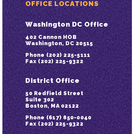
OFFICE LOCATIONS
Washington DC Office
402 Cannon HOB
Washington, DC 20515
Phone (202) 225-5111
Fax (202) 225-9322
District Office
50 Redfield Street
Suite 302
Boston, MA 02122
Phone (617) 850-0040
Fax (202) 225-9322