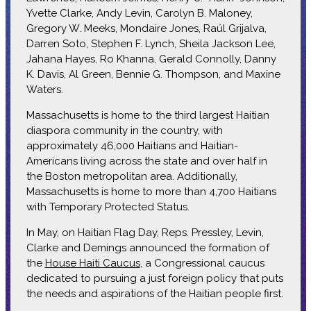
Yvette Clarke, Andy Levin, Carolyn B. Maloney,
Gregory W. Meeks, Mondaire Jones, Raúl Grijalva,
Darren Soto, Stephen F. Lynch, Sheila Jackson Lee,
Jahana Hayes, Ro Khanna, Gerald Connolly, Danny
K. Davis, Al Green, Bennie G. Thompson, and Maxine
Waters.
Massachusetts is home to the third largest Haitian
diaspora community in the country, with
approximately 46,000 Haitians and Haitian-
Americans living across the state and over half in
the Boston metropolitan area. Additionally,
Massachusetts is home to more than 4,700 Haitians
with Temporary Protected Status.
In May, on Haitian Flag Day, Reps. Pressley, Levin,
Clarke and Demings announced the formation of
the
House Haiti Caucus
, a Congressional caucus
dedicated to pursuing a just foreign policy that puts
the needs and aspirations of the Haitian people first.