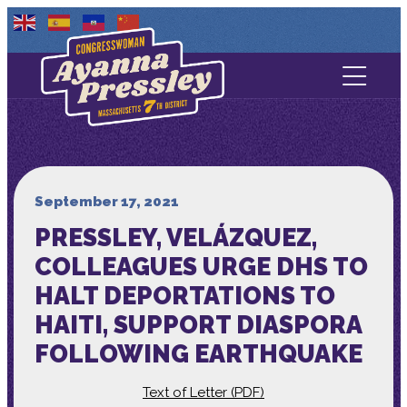
Contact Us
About
Services
September 17, 2021
PRESSLEY, VELÁZQUEZ,
Media
COLLEAGUES URGE DHS TO
HALT DEPORTATIONS TO
HAITI, SUPPORT DIASPORA
FOLLOWING EARTHQUAKE
Text of Letter (PDF)