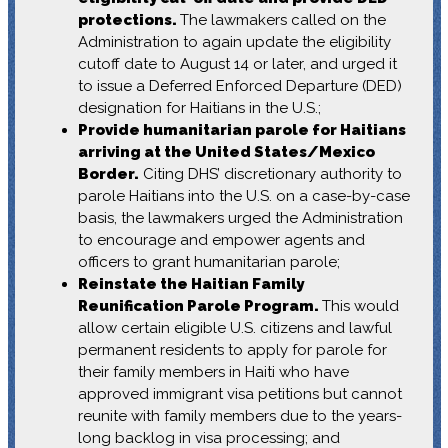
protections.
The lawmakers called on the
Administration to again update the eligibility
cutoff date to August 14 or later, and urged it
to issue a Deferred Enforced Departure (DED)
designation for Haitians in the U.S.;
Provide humanitarian parole for Haitians
arriving at the United States/Mexico
Border.
Citing DHS’ discretionary authority to
parole Haitians into the U.S. on a case-by-case
basis, the lawmakers urged the Administration
to encourage and empower agents and
officers to grant humanitarian parole;
Reinstate the Haitian Family
Reunification Parole Program.
This would
allow certain eligible U.S. citizens and lawful
permanent residents to apply for parole for
their family members in Haiti who have
approved immigrant visa petitions but cannot
reunite with family members due to the years-
long backlog in visa processing; and