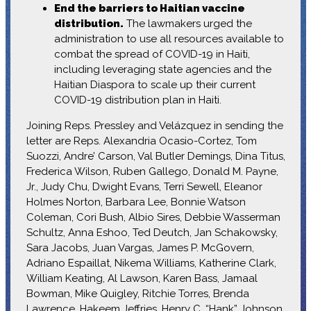
End the barriers to Haitian vaccine
distribution.
The lawmakers urged the
administration to use all resources available to
combat the spread of COVID-19 in Haiti,
including leveraging state agencies and the
Haitian Diaspora to scale up their current
COVID-19 distribution plan in Haiti.
Joining Reps. Pressley and Velázquez in sending the
letter are Reps. Alexandria Ocasio-Cortez, Tom
Suozzi, Andre’ Carson, Val Butler Demings, Dina Titus,
Frederica Wilson, Ruben Gallego, Donald M. Payne,
Jr., Judy Chu, Dwight Evans, Terri Sewell, Eleanor
Holmes Norton, Barbara Lee, Bonnie Watson
Coleman, Cori Bush, Albio Sires, Debbie Wasserman
Schultz, Anna Eshoo, Ted Deutch, Jan Schakowsky,
Sara Jacobs, Juan Vargas, James P. McGovern,
Adriano Espaillat, Nikema Williams, Katherine Clark,
William Keating, Al Lawson, Karen Bass, Jamaal
Bowman, Mike Quigley, Ritchie Torres, Brenda
Lawrence, Hakeem Jeffries, Henry C. “Hank” Johnson,