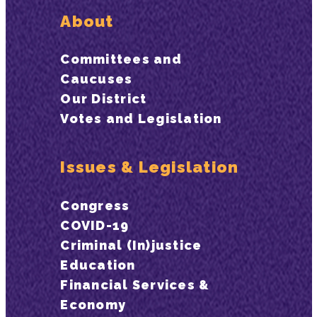
About
Committees and
Caucuses
Our District
Votes and Legislation
Issues & Legislation
Congress
COVID-19
Criminal (In)justice
Education
Financial Services &
Economy