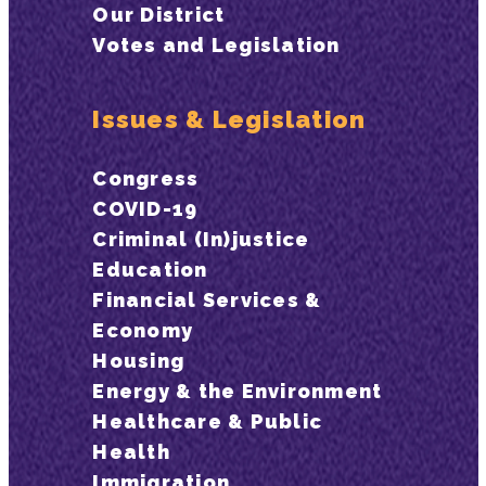
Our District
Votes and Legislation
Issues & Legislation
Congress
COVID-19
Criminal (In)justice
Education
Financial Services &
Economy
Housing
Energy & the Environment
Healthcare & Public
Health
Immigration