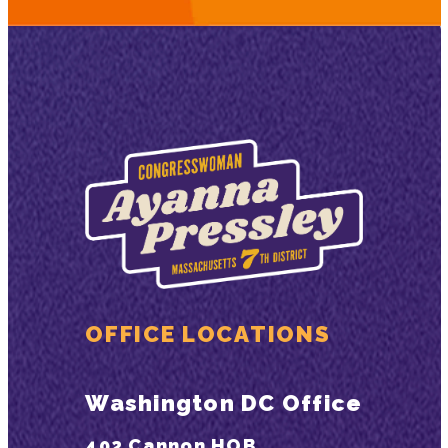
OFFICE LOCATIONS
Washington DC Office
402 Cannon HOB