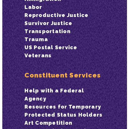
Labor
Reproductive Justice
Survivor Justice
Transportation
Trauma
US Postal Service
Veterans
Constituent Services
Help with a Federal
Agency
Resources for Temporary
Protected Status Holders
Art Competition