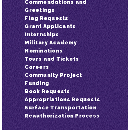
Commendations and
Greetings
Flag Requests
Grant Applicants
Internships
Military Academy
Nominations
Tours and Tickets
Careers
Community Project
Funding
Book Requests
Appropriations Requests
Surface Transportation
Reauthorization Process