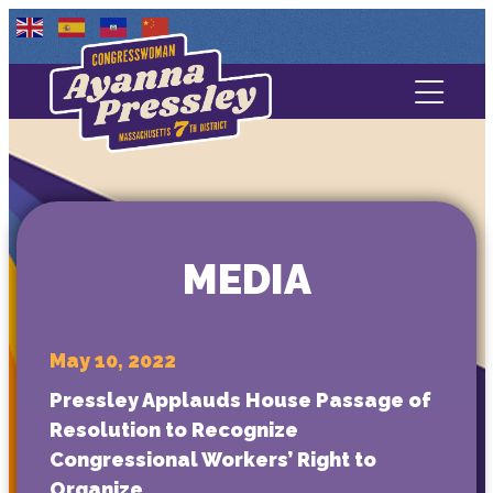
Contact Us
About
Services
MEDIA
Media
May 10, 2022
Pressley Applauds House Passage of
Resolution to Recognize
Congressional Workers’ Right to
Organize