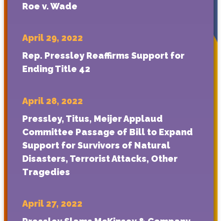
Roe v. Wade
April 29, 2022
Rep. Pressley Reaffirms Support for
Ending Title 42
April 28, 2022
Pressley, Titus, Meijer Applaud
Committee Passage of Bill to Expand
Support for Survivors of Natural
Disasters, Terrorist Attacks, Other
Tragedies
April 27, 2022