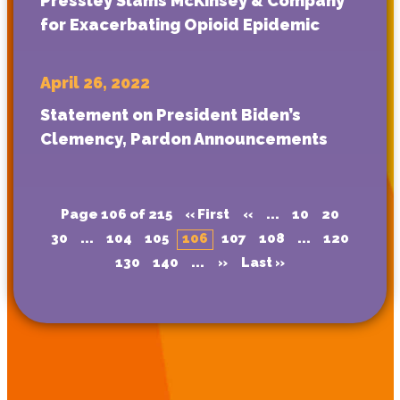
Pressley Slams McKinsey & Company
for Exacerbating Opioid Epidemic
April 26, 2022
Statement on President Biden’s
Clemency, Pardon Announcements
Page 106 of 215
« First
«
...
10
20
30
...
104
105
106
107
108
...
120
130
140
...
»
Last »