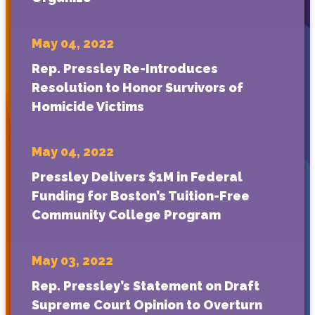
May 04, 2022
Rep. Pressley Re-Introduces
Resolution to Honor Survivors of
Homicide Victims
May 04, 2022
Pressley Delivers $1M in Federal
Funding for Boston’s Tuition-Free
Community College Program
May 03, 2022
Rep. Pressley’s Statement on Draft
Supreme Court Opinion to Overturn