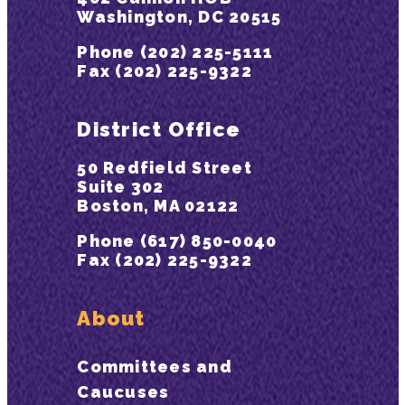
Washington, DC 20515
Phone (202) 225-5111
Fax (202) 225-9322
District Office
50 Redfield Street
Suite 302
Boston, MA 02122
Phone (617) 850-0040
Fax (202) 225-9322
About
Committees and
Caucuses