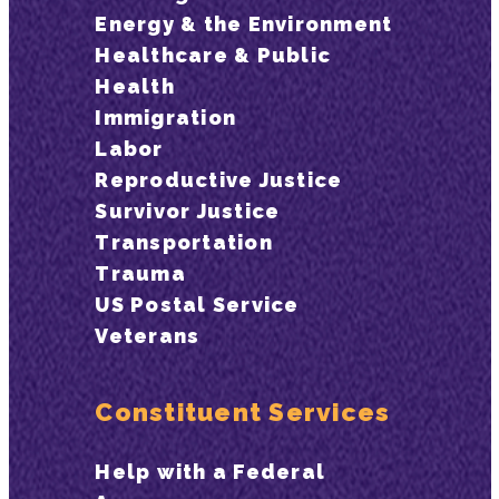
Energy & the Environment
Healthcare & Public
Health
Immigration
Labor
Reproductive Justice
Survivor Justice
Transportation
Trauma
US Postal Service
Veterans
Constituent Services
Help with a Federal