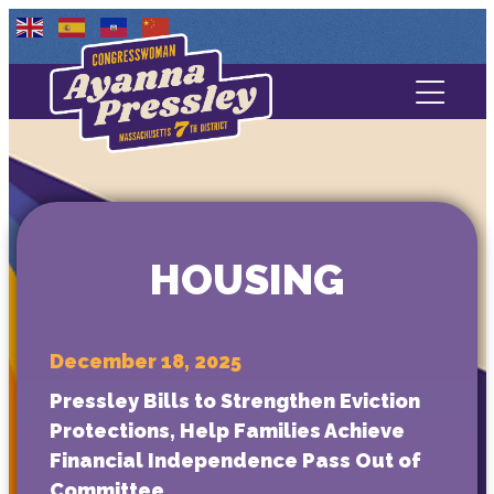
Contact Us
About
Services
HOUSING
Media
December 18, 2025
Pressley Bills to Strengthen Eviction
Protections, Help Families Achieve
Financial Independence Pass Out of
Committee