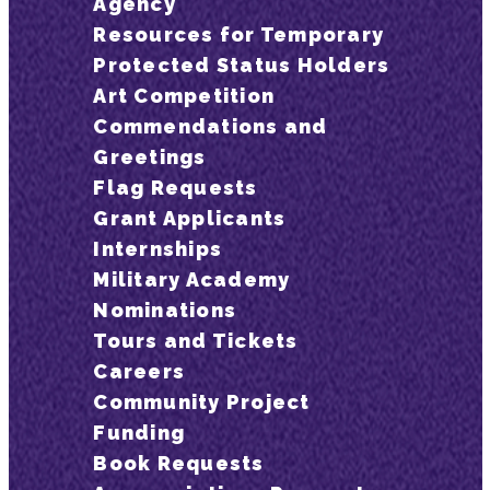
Agency
Resources for Temporary
Protected Status Holders
Art Competition
Commendations and
Greetings
Flag Requests
Grant Applicants
Internships
Military Academy
Nominations
Tours and Tickets
Careers
Community Project
Funding
Book Requests