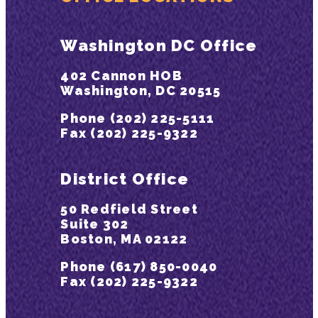
Washington DC Office
402 Cannon HOB
Washington, DC 20515
Phone (202) 225-5111
Fax (202) 225-9322
District Office
50 Redfield Street
Suite 302
Boston, MA 02122
Phone (617) 850-0040
Fax (202) 225-9322