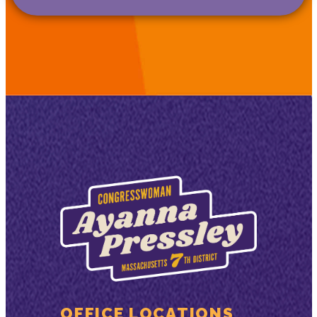
OFFICE LOCATIONS