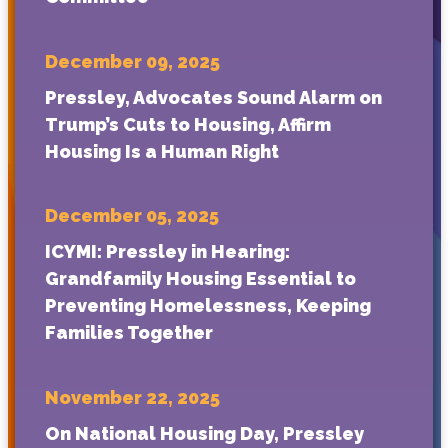
December 09, 2025
Pressley, Advocates Sound Alarm on
Trump’s Cuts to Housing, Affirm
Housing Is a Human Right
December 05, 2025
ICYMI: Pressley in Hearing:
Grandfamily Housing Essential to
Preventing Homelessness, Keeping
Families Together
November 22, 2025
On National Housing Day, Pressley