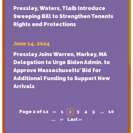
Pressley, Waters, Tlaib Introduce
Sweeping Bill to Strengthen Tenants
Rights and Protections
June 14, 2024
Pressley Joins Warren, Markey, MA
Delegation to Urge Biden Admin. to
Approve Massachusetts’ Bid for
Additional Funding to Support New
Arrivals
Page 2 of 12
«
1
2
3
4
5
...
10
...
»
Last »