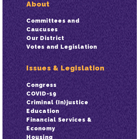
About
Committees and
Caucuses
Our District
Votes and Legislation
Issues & Legislation
Congress
COVID-19
Criminal (In)justice
Education
Financial Services &
Economy
Housing