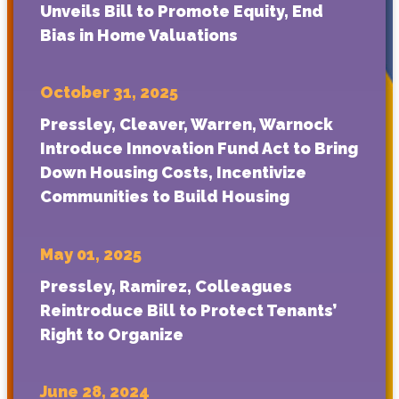
Unveils Bill to Promote Equity, End
Bias in Home Valuations
October 31, 2025
Pressley, Cleaver, Warren, Warnock
Introduce Innovation Fund Act to Bring
Down Housing Costs, Incentivize
Communities to Build Housing
May 01, 2025
Pressley, Ramirez, Colleagues
Reintroduce Bill to Protect Tenants’
Right to Organize
June 28, 2024