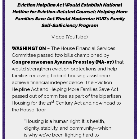
Eviction Helpline Act Would Establish National
Hotline for Eviction-Related Counsel; Helping More
Families Save Act Would Modernize HUD’s Family
Self-Sufficiency Program
Video (YouTube)
WASHINGTON
– The House Financial Services
Committee passed two bills championed by
Congresswoman Ayanna Pressley (MA-07)
that
would strengthen eviction protections and help
families receiving federal housing assistance
achieve financial independence. The Eviction
Helpline Act and Helping More Families Save Act
passed out of committee as part of the bipartisan
st
Housing for the 21
Century Act and now head to
the House floor.
“Housing is a human right. It is health,
dignity, stability, and community—which
is why we’ve been fighting hard to