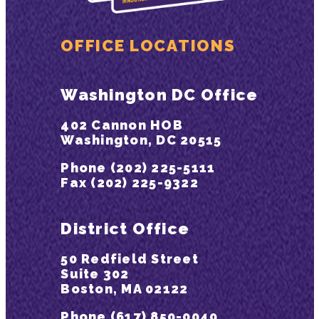
OFFICE LOCATIONS
Washington DC Office
402 Cannon HOB
Washington, DC 20515
Phone (202) 225-5111
Fax (202) 225-9322
District Office
50 Redfield Street
Suite 302
Boston, MA 02122
Phone (617) 850-0040