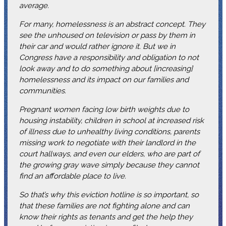
average.
For many, homelessness is an abstract concept. They
see the unhoused on television or pass by them in
their car and would rather ignore it. But we in
Congress have a responsibility and obligation to not
look away and to do something about [increasing]
homelessness and its impact on our families and
communities.
Pregnant women facing low birth weights due to
housing instability, children in school at increased risk
of illness due to unhealthy living conditions, parents
missing work to negotiate with their landlord in the
court hallways, and even our elders, who are part of
the growing gray wave simply because they cannot
find an affordable place to live.
So that’s why this eviction hotline is so important, so
that these families are not fighting alone and can
know their rights as tenants and get the help they