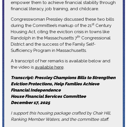
empower them to achieve financial stability through
financial literacy, job training, and childcare.
Congresswoman Pressley discussed these two bills
st
during the Committee’s markup of the 21
Century
Housing Act, citing the eviction crisis in towns like
th
Randolph in the Massachusetts 7
Congressional
District and the success of the Family Self-
Sufficiency Program in Massachusetts.
A transcript of her remarks is available below and
the video is
available here
.
Transcript: Pressley Champions Bills to Strengthen
Eviction Protections, Help Families Achieve
Financial Independence
House Financial Services Committee
December 17, 2025
I support this housing package crafted by Chair Hill,
Ranking Member Waters, and the committee staff.