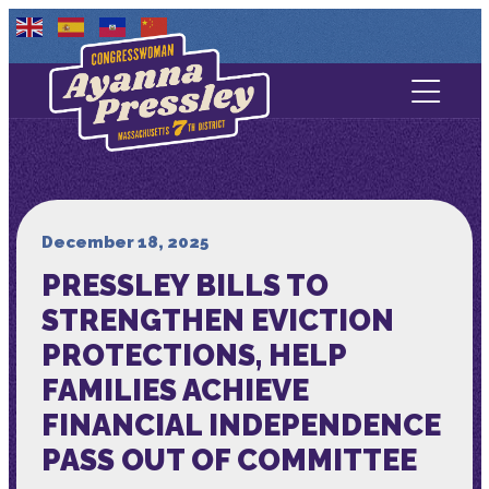
Contact Us
About
Services
December 18, 2025
PRESSLEY BILLS TO
Media
STRENGTHEN EVICTION
PROTECTIONS, HELP
FAMILIES ACHIEVE
FINANCIAL INDEPENDENCE
PASS OUT OF COMMITTEE