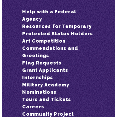
Help with a Federal
Agency
Resources for Temporary
Protected Status Holders
Art Competition
Commendations and
Greetings
Flag Requests
Grant Applicants
Internships
Military Academy
Nominations
Tours and Tickets
Careers
Community Project