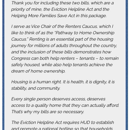
Thank you for including these two bills, which are a
priority of mine, the Eviction Helpline Act and the
Helping More Families Save Act in this package.
I serve as Vice Chair of the Renters Caucus, which I
like to think of as the “Pathway to Home Ownership
Caucus.” Renting is an essential part of the housing
journey for millions of adults throughout the country,
and the inclusion of these bills demonstrates how
Congress can both help renters – tenants – to remain
safely housed, while also help tenants achieve the
dream of home ownership.
Housing is a human right. It is health, it is dignity, it is
stability, and community.
Every single person deserves access, deserves
access to a quality home that they can actually afford.
That’s why my bills are so necessary.
The Eviction Helpline Act requires HUD to establish
and promote a national hotline so that households