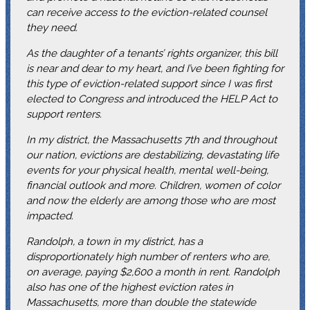
can receive access to the eviction-related counsel
they need.
As the daughter of a tenants’ rights organizer, this bill
is near and dear to my heart, and I’ve been fighting for
this type of eviction-related support since I was first
elected to Congress and introduced the HELP Act to
support renters.
In my district, the Massachusetts 7th and throughout
our nation, evictions are destabilizing, devastating life
events for your physical health, mental well-being,
financial outlook and more. Children, women of color
and now the elderly are among those who are most
impacted.
Randolph, a town in my district, has a
disproportionately high number of renters who are,
on average, paying $2,600 a month in rent. Randolph
also has one of the highest eviction rates in
Massachusetts, more than double the statewide