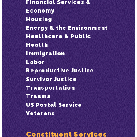
Financial Services &
Economy
Housing
Energy & the Environment
Healthcare & Public
Health
Immigration
Labor
Reproductive Justice
Survivor Justice
Transportation
Trauma
US Postal Service
Veterans
Constituent Services