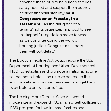
advance these bills to help keep families
safely housed and support them as they
achieve financial stability,”
said
Congresswoman Pressley in a
statement.
“As the daughter of a
tenants’ rights organizer, I’m proud to see
this impactful legislation move forward
as we continue doing the work of
housing justice. Congress must pass
them without delay.”
The Eviction Helpline Act would require the U.S.
Department of Housing and Urban Development
(HUD) to establish and promote a national hotline
so that households can receive access to the
eviction-related counsel they need and get help
even before an eviction is filed.
The Helping More Families Save Act would
modernize and expand HUD’s Family Self-Sufficiency
(FSS) program for low-income families and