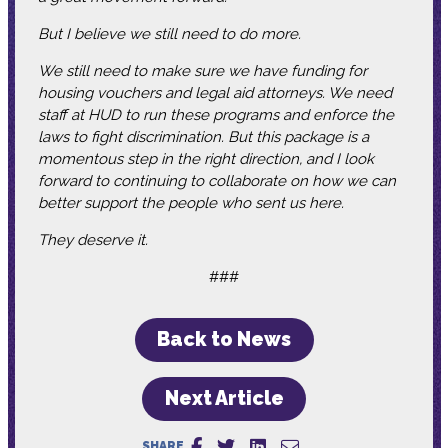
But I believe we still need to do more.
We still need to make sure we have funding for
housing vouchers and legal aid attorneys. We need
staff at HUD to run these programs and enforce the
laws to fight discrimination. But this package is a
momentous step in the right direction, and I look
forward to continuing to collaborate on how we can
better support the people who sent us here.
They deserve it.
###
Back to News
Next Article
SHARE