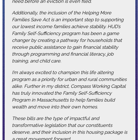
need before an eviction is even filed.
Additionally, the inclusion of the Helping More
Families Save Act is an important step to supporting
our lowest income families achieve stability. HUD’s
Family Self-Sufficiency program has been a game
changer by creating a pathway for households that
receive public assistance to gain financial stability
through programming and financial literacy, job
training, and child care.
I’m always excited to champion this life altering
program as a priority for urban and rural communities
alike. Further in my district, Compass Working Capital
has truly innovated the Family Self-Sufficiency
Program in Massachusetts to help families build
wealth and move into their own homes.
These bills are the type of impactful and
transformative legislation that our constituents
deserve, and their inclusion in this housing package is
a great movement forward.