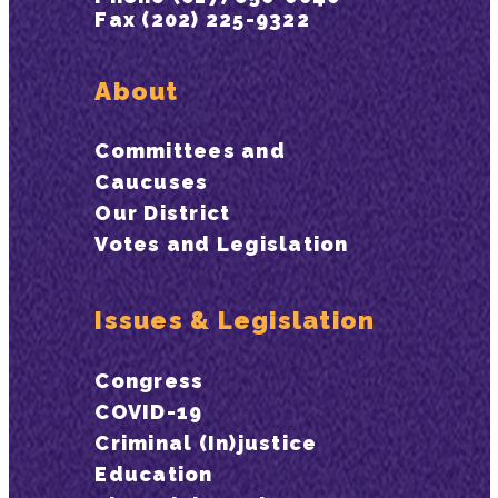
Fax (202) 225-9322
About
Committees and
Caucuses
Our District
Votes and Legislation
Issues & Legislation
Congress
COVID-19
Criminal (In)justice
Education