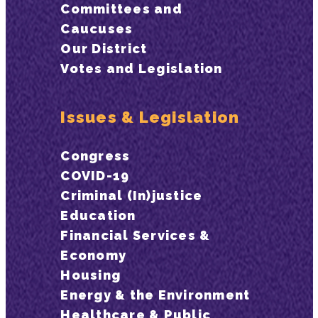
Committees and
Caucuses
Our District
Votes and Legislation
Issues & Legislation
Congress
COVID-19
Criminal (In)justice
Education
Financial Services &
Economy
Housing
Energy & the Environment
Healthcare & Public