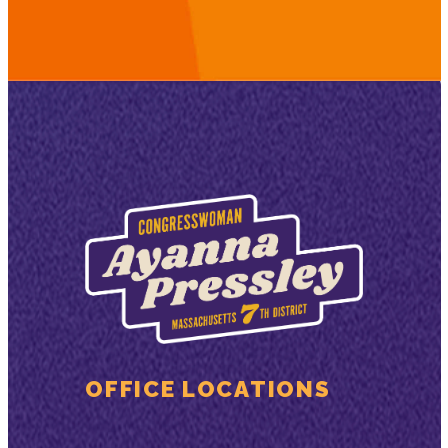
OFFICE LOCATIONS