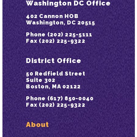
Washington DC Office
402 Cannon HOB
Washington, DC 20515
Phone (202) 225-5111
Fax (202) 225-9322
District Office
50 Redfield Street
Suite 302
Boston, MA 02122
Phone (617) 850-0040
Fax (202) 225-9322
About