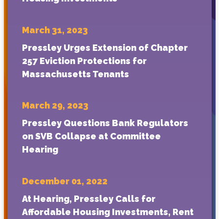
March 31, 2023
Pressley Urges Extension of Chapter
257 Eviction Protections for
Massachusetts Tenants
March 29, 2023
Pressley Questions Bank Regulators
on SVB Collapse at Committee
Hearing
December 01, 2022
At Hearing, Pressley Calls for
Affordable Housing Investments, Rent