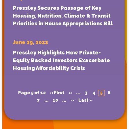
Pressley Secures Passage of Key
Housing, Nutrition, Climate & Transit
Priorities in House Appropriations Bill
June 29, 2022
Pressley Highlights How Private-
Equity Backed Investors Exacerbate
Housing Affordability Crisis
Page 5 of 12
« First
«
...
3
4
5
6
7
...
10
...
»
Last »