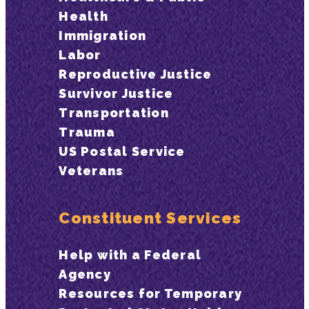
Health
Immigration
Labor
Reproductive Justice
Survivor Justice
Transportation
Trauma
US Postal Service
Veterans
Constituent Services
Help with a Federal
Agency
Resources for Temporary