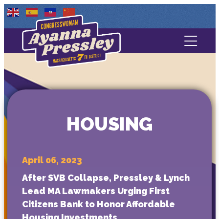
Contact Us
About
Services
HOUSING
Media
April 06, 2023
After SVB Collapse, Pressley & Lynch
Lead MA Lawmakers Urging First
Citizens Bank to Honor Affordable
Housing Investments