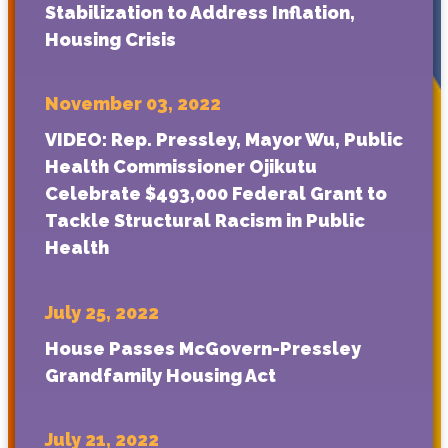
Stabilization to Address Inflation,
Housing Crisis
November 03, 2022
VIDEO:
Rep. Pressley, Mayor Wu, Public
Health Commissioner Ojikutu
Celebrate $493,000 Federal Grant to
Tackle Structural Racism in Public
Health
July 25, 2022
House Passes McGovern-Pressley
Grandfamily Housing Act
July 21, 2022