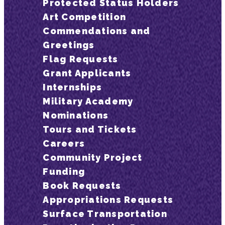
Protected Status Holders
Art Competition
Commendations and
Greetings
Flag Requests
Grant Applicants
Internships
Military Academy
Nominations
Tours and Tickets
Careers
Community Project
Funding
Book Requests
Appropriations Requests
Surface Transportation