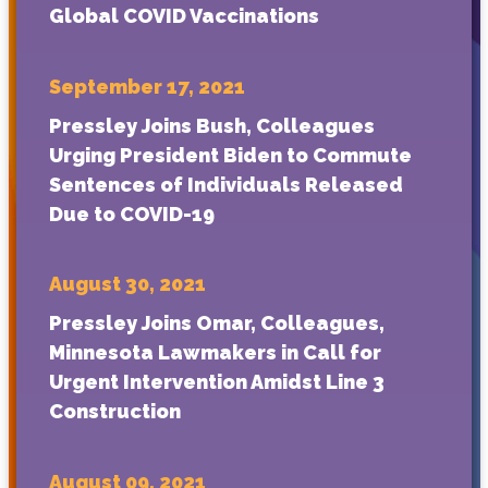
Global COVID Vaccinations
September 17, 2021
Pressley Joins Bush, Colleagues
Urging President Biden to Commute
Sentences of Individuals Released
Due to COVID-19
August 30, 2021
Pressley Joins Omar, Colleagues,
Minnesota Lawmakers in Call for
Urgent Intervention Amidst Line 3
Construction
August 09, 2021