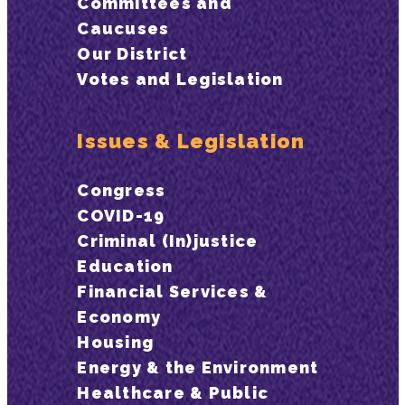
Committees and
Caucuses
Our District
Votes and Legislation
Issues & Legislation
Congress
COVID-19
Criminal (In)justice
Education
Financial Services &
Economy
Housing
Energy & the Environment
Healthcare & Public