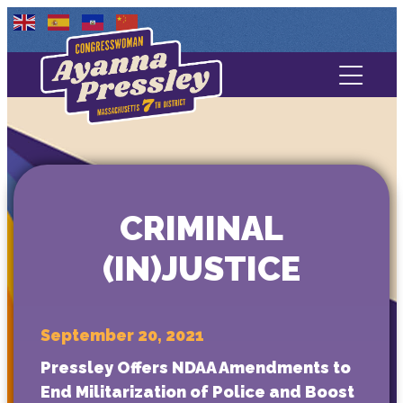
Contact Us
About
Services
CRIMINAL
Media
(IN)JUSTICE
September 20, 2021
Pressley Offers NDAA Amendments to
End Militarization of Police and Boost