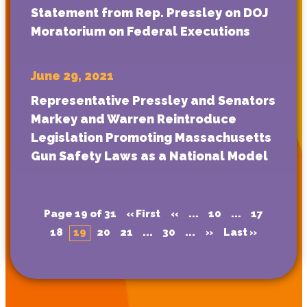
Statement from Rep. Pressley on DOJ
Moratorium on Federal Executions
June 29, 2021
Representative Pressley and Senators
Markey and Warren Reintroduce
Legislation Promoting Massachusetts
Gun Safety Laws as a National Model
Page 19 of 31
« First
«
...
10
...
17
18
19
20
21
...
30
...
»
Last »