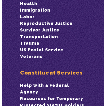
Health
Immigration
Labor
Reproductive Justice
Survivor Justice
Transportation
Trauma
US Postal Service
Veterans
Constituent Services
Help with a Federal
Agency
Resources for Temporary
Protected Status Holders