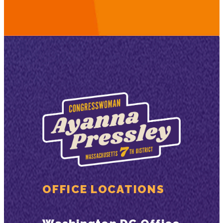
OFFICE LOCATIONS