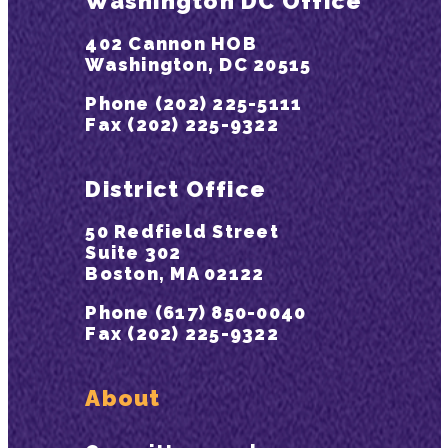
Washington DC Office
402 Cannon HOB
Washington, DC 20515
Phone (202) 225-5111
Fax (202) 225-9322
District Office
50 Redfield Street
Suite 302
Boston, MA 02122
Phone (617) 850-0040
Fax (202) 225-9322
About