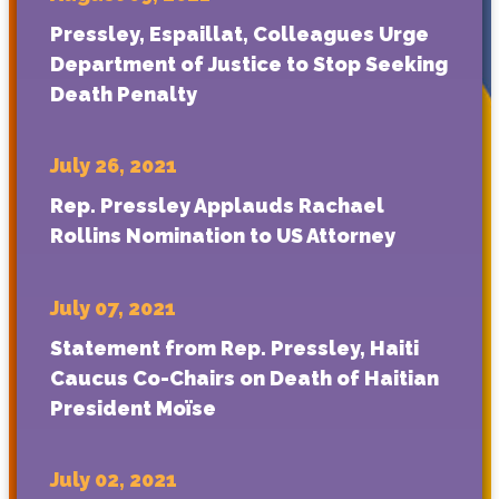
Pressley, Espaillat, Colleagues Urge
Department of Justice to Stop Seeking
Death Penalty
July 26, 2021
Rep. Pressley Applauds Rachael
Rollins Nomination to US Attorney
July 07, 2021
Statement from Rep. Pressley, Haiti
Caucus Co-Chairs on Death of Haitian
President Moïse
July 02, 2021