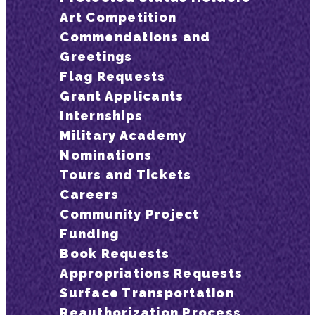
Art Competition
Commendations and
Greetings
Flag Requests
Grant Applicants
Internships
Military Academy
Nominations
Tours and Tickets
Careers
Community Project
Funding
Book Requests
Appropriations Requests
Surface Transportation
Reauthorization Process