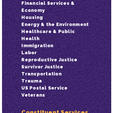
Financial Services &
Economy
Housing
Energy & the Environment
Healthcare & Public
Health
Immigration
Labor
Reproductive Justice
Survivor Justice
Transportation
Trauma
US Postal Service
Veterans
Constituent Services