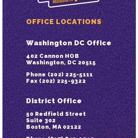
OFFICE LOCATIONS
Washington DC Office
402 Cannon HOB
Washington, DC 20515
Phone (202) 225-5111
Fax (202) 225-9322
District Office
50 Redfield Street
Suite 302
Boston, MA 02122