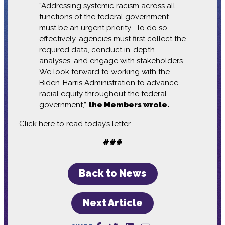
“Addressing systemic racism across all
functions of the federal government
must be an urgent priority. To do so
effectively, agencies must first collect the
required data, conduct in-depth
analyses, and engage with stakeholders.
We look forward to working with the
Biden-Harris Administration to advance
racial equity throughout the federal
government,”
the Members wrote.
Click
here
to read today’s letter.
###
Back to News
Next Article