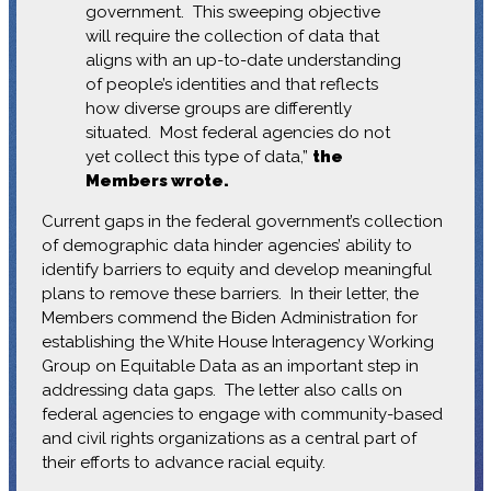
government. This sweeping objective
will require the collection of data that
aligns with an up-to-date understanding
of people’s identities and that reflects
how diverse groups are differently
situated. Most federal agencies do not
yet collect this type of data,”
the
Members wrote.
Current gaps in the federal government’s collection
of demographic data hinder agencies’ ability to
identify barriers to equity and develop meaningful
plans to remove these barriers. In their letter, the
Members commend the Biden Administration for
establishing the White House Interagency Working
Group on Equitable Data as an important step in
addressing data gaps. The letter also calls on
federal agencies to engage with community-based
and civil rights organizations as a central part of
their efforts to advance racial equity.