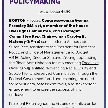
POLICYMAKING
Text of Letter (PDF)
BOSTON
– Today,
Congresswoman Ayanna
Pressley (MA-07), a member of the House
Oversight Committee,
and
Oversight
Committee Rep. Chairwoman Carolyn B.
Maloney (NY-12)
sent a letter to Ambassador
Susan Rice, Assistant to the President for Domestic
Policy, and Office of Management and Budget
(OMB) Acting Director Shalanda Young applauding
the Biden Administration for implementing
Executive
Order 13985
, entitled “Advancing Racial Equity and
Support for Underserved Communities Through the
Federal Government,” and underscoring the need
for robust data, assessment tools, and stakeholder
engagement to ensure the success of this
endeavor.
President Biden signed the historic executive order