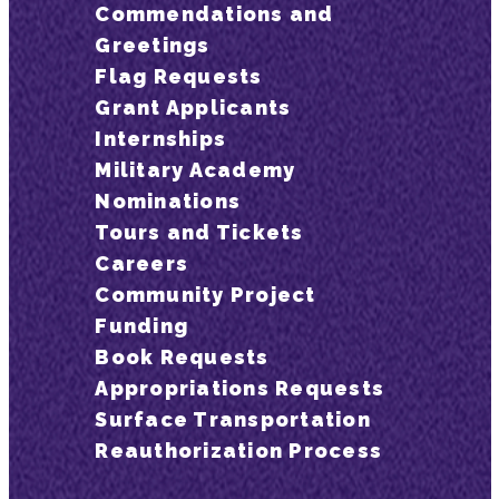
Commendations and
Greetings
Flag Requests
Grant Applicants
Internships
Military Academy
Nominations
Tours and Tickets
Careers
Community Project
Funding
Book Requests
Appropriations Requests
Surface Transportation
Reauthorization Process