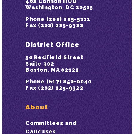
402 Cannon HOB
Washington, DC 20515
Phone (202) 225-5111
Fax (202) 225-9322
District Office
50 Redfield Street
Suite 302
Boston, MA 02122
Phone (617) 850-0040
Fax (202) 225-9322
About
Committees and
Caucuses