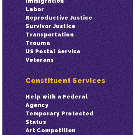
Immigration
Labor
Reproductive Justice
Survivor Justice
Transportation
Trauma
US Postal Service
Veterans
Constituent Services
Help with a Federal
Agency
Temporary Protected
Status
Art Competition