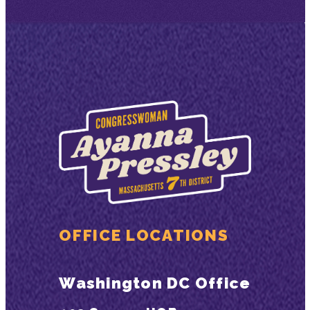
OFFICE LOCATIONS
Washington DC Office