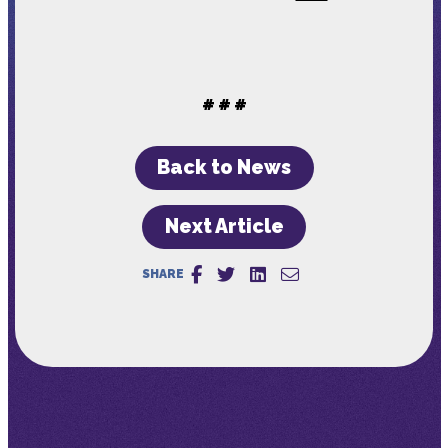
# # #
Back to News
Next Article
SHARE