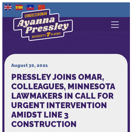
Contact Us
About
Services
August 30, 2021
PRESSLEY JOINS OMAR,
Media
COLLEAGUES, MINNESOTA
LAWMAKERS IN CALL FOR
URGENT INTERVENTION
AMIDST LINE 3
CONSTRUCTION