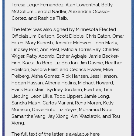
Teresa Leger Fernandez, Alan Lowenthal, Betty
McCollum, Jerrold Nadler, Alexandria Ocasio-
Cortez, and Rashida Tlaib.
The letter was also signed by Minnesota Elected
Officials Jim Carlson, Scott Dibble, Chris Eaton, Omar
Fateh, Mary Kunesh, Jennifer McEwen, John Marty,
Lindsey Port, Ann Rest, Patricia Torres Ray, Charles
Wiger, Patty Acomb, Esther Agbaje, Jamie Becker-
Finn, Kaela Jo Berg, Liz Boldon, Jim Davnie, Heather
Edelson, Sandra Feist, and Cedrick Frazier, Mike
Freiberg, Aisha Gomez, Rick Hansen, Jess Hanson,
Hodan Hassan, Athena Hollins, Michael Howard,
Frank Hornstein, Sydney Jordann, Fue Lee, Tina
Liebling, Leon Lillie, Todd Lippert, Jamie Long,
Sandra Masin, Carlos Mariani, Rena Moran, Kelly
Morrison, Dave Pinto, Liz Reyer, Mohamud Noor,
Samantha Vang, Jay Xiong, Ami Wazlawik, and Tou
Xiong.
The full text of the letter is available
here
.