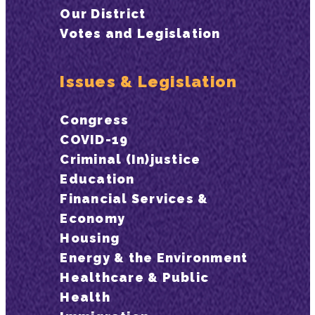
Our District
Votes and Legislation
Issues & Legislation
Congress
COVID-19
Criminal (In)justice
Education
Financial Services &
Economy
Housing
Energy & the Environment
Healthcare & Public
Health