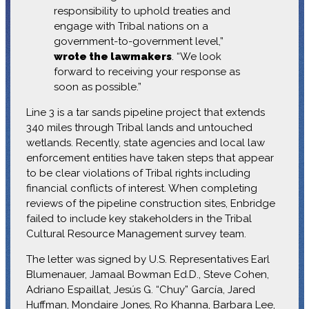
responsibility to uphold treaties and
engage with Tribal nations on a
government-to-government level,”
wrote the lawmakers
. “We look
forward to receiving your response as
soon as possible.”
Line 3 is a tar sands pipeline project that extends
340 miles through Tribal lands and untouched
wetlands. Recently, state agencies and local law
enforcement entities have taken steps that appear
to be clear violations of Tribal rights including
financial conflicts of interest. When completing
reviews of the pipeline construction sites, Enbridge
failed to include key stakeholders in the Tribal
Cultural Resource Management survey team.
The letter was signed by U.S. Representatives Earl
Blumenauer, Jamaal Bowman Ed.D., Steve Cohen,
Adriano Espaillat, Jesús G. “Chuy” García, Jared
Huffman, Mondaire Jones, Ro Khanna, Barbara Lee,