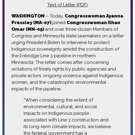
Text of Letter (PDF)
WASHINGTON
– Today,
Congresswoman Ayanna
Pressley (MA-07)
joined
Congresswoman Ilhan
Omar (MN-05)
and over three dozen Members of
Congress and Minnesota state lawmakers on a letter
urging President Biden to intervene to protect
Indigenous sovereignty amidst the construction of
the Enbridge Line 3 pipeline in northern
Minnesota. The letter comes after concerning
violations of treaty rights by public agencies and
private actors, ongoing violence against Indigenous
women, and the catastrophic environmental
impacts of the pipeline.
“When considering the extent of
environmental, cultural, and social
impacts on Indigenous people
associated with Line 3 construction and
its long-term climate impacts, we believe
the federal government has a