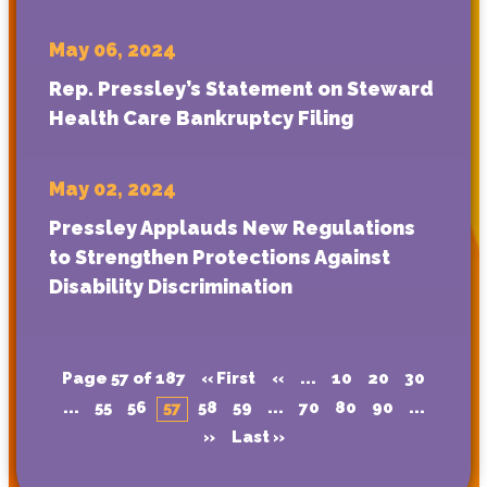
May 06, 2024
Rep. Pressley’s Statement on Steward
Health Care Bankruptcy Filing
May 02, 2024
Pressley Applauds New Regulations
to Strengthen Protections Against
Disability Discrimination
Page 57 of 187
« First
«
...
10
20
30
...
55
56
57
58
59
...
70
80
90
...
»
Last »