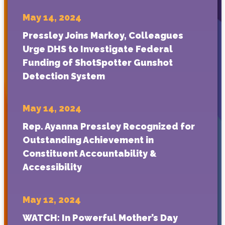
May 14, 2024
Pressley Joins Markey, Colleagues
Urge DHS to Investigate Federal
Funding of ShotSpotter Gunshot
Detection System
May 14, 2024
Rep. Ayanna Pressley Recognized for
Outstanding Achievement in
Constituent Accountability &
Accessibility
May 12, 2024
WATCH: In Powerful Mother’s Day