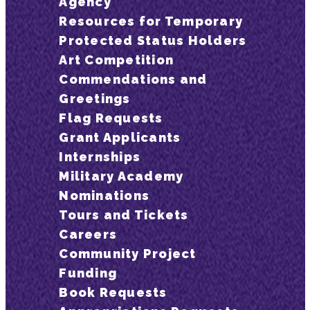
Agency
Resources for Temporary
Protected Status Holders
Art Competition
Commendations and
Greetings
Flag Requests
Grant Applicants
Internships
Military Academy
Nominations
Tours and Tickets
Careers
Community Project
Funding
Book Requests