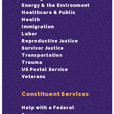
Energy & the Environment
Healthcare & Public
Health
Immigration
Labor
Reproductive Justice
Survivor Justice
Transportation
Trauma
US Postal Service
Veterans
Constituent Services
Help with a Federal