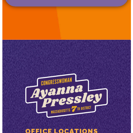
OFFICE LOCATIONS