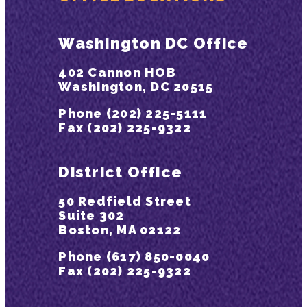
Washington DC Office
402 Cannon HOB
Washington, DC 20515
Phone (202) 225-5111
Fax (202) 225-9322
District Office
50 Redfield Street
Suite 302
Boston, MA 02122
Phone (617) 850-0040
Fax (202) 225-9322