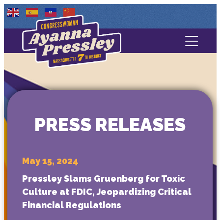
Contact Us
About
Services
PRESS RELEASES
Media
May 15, 2024
Pressley Slams Gruenberg for Toxic
Culture at FDIC, Jeopardizing Critical
Financial Regulations