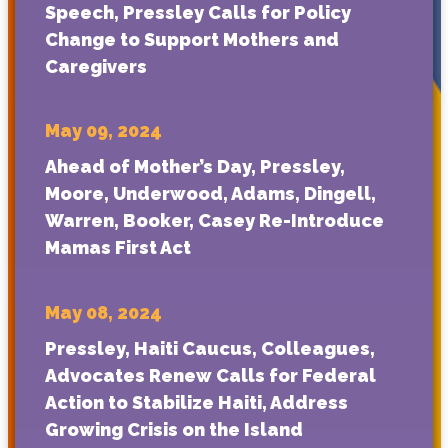
Speech, Pressley Calls for Policy
Change to Support Mothers and
Caregivers
May 09, 2024
Ahead of Mother’s Day, Pressley,
Moore, Underwood, Adams, Dingell,
Warren, Booker, Casey Re-Introduce
Mamas First Act
May 08, 2024
Pressley, Haiti Caucus, Colleagues,
Advocates Renew Calls for Federal
Action to Stabilize Haiti, Address
Growing Crisis on the Island