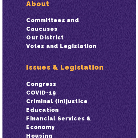
About
Committees and
Caucuses
Our District
Votes and Legislation
Issues & Legislation
Congress
COVID-19
Criminal (In)justice
Education
Financial Services &
Economy
Housing