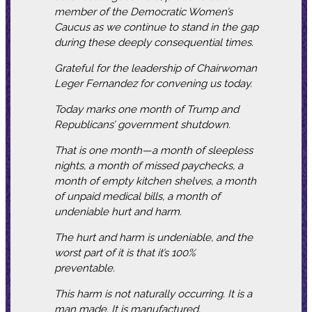
member of the Democratic Women’s
Caucus as we continue to stand in the gap
during these deeply consequential times.
Grateful for the leadership of Chairwoman
Leger Fernandez for convening us today.
Today marks one month of Trump and
Republicans’ government shutdown.
That is one month—a month of sleepless
nights, a month of missed paychecks, a
month of empty kitchen shelves, a month
of unpaid medical bills, a month of
undeniable hurt and harm.
The hurt and harm is undeniable, and the
worst part of it is that it’s 100%
preventable.
This harm is not naturally occurring. It is a
man made. It is manufactured.