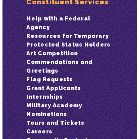
Constituent Services
Help with a Federal
Agency
Resources for Temporary
Protected Status Holders
Art Competition
Commendations and
Greetings
Flag Requests
Grant Applicants
Internships
Military Academy
Nominations
Tours and Tickets
Careers