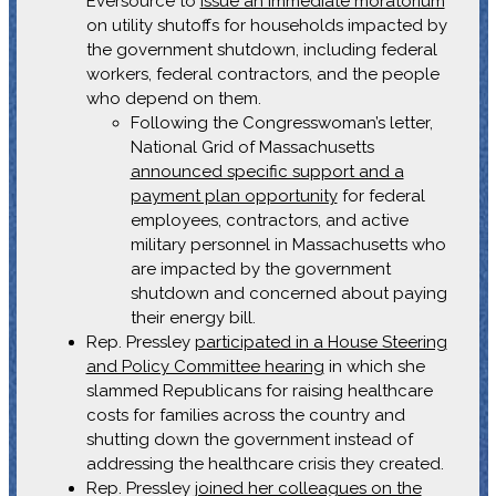
Eversource to
issue an immediate moratorium
on utility shutoffs for households impacted by
the government shutdown, including federal
workers, federal contractors, and the people
who depend on them.
Following the Congresswoman’s letter,
National Grid of Massachusetts
announced specific support and a
payment plan opportunity
for federal
employees, contractors, and active
military personnel in Massachusetts who
are impacted by the government
shutdown and concerned about paying
their energy bill.
Rep. Pressley
participated in a House Steering
and Policy Committee hearing
in which she
slammed Republicans for raising healthcare
costs for families across the country and
shutting down the government instead of
addressing the healthcare crisis they created.
Rep. Pressley
joined her colleagues on the