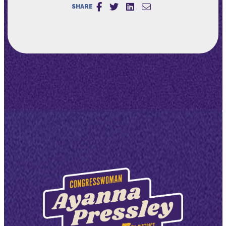
SHARE