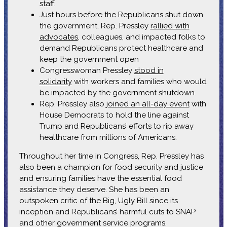
staff.
Just hours before the Republicans shut down
the government, Rep. Pressley
rallied with
advocates
, colleagues, and impacted folks to
demand Republicans protect healthcare and
keep the government open
Congresswoman Pressley
stood in
solidarity
with workers and families who would
be impacted by the government shutdown.
Rep. Pressley also
joined an all-day event
with
House Democrats to hold the line against
Trump and Republicans’ efforts to rip away
healthcare from millions of Americans.
Throughout her time in Congress, Rep. Pressley has
also been a champion for food security and justice
and ensuring families have the essential food
assistance they deserve. She has been an
outspoken critic of the Big, Ugly Bill since its
inception and Republicans’ harmful cuts to SNAP
and other government service programs.