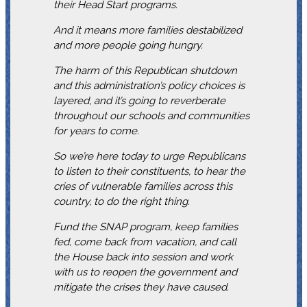
their Head Start programs.
And it means more families destabilized
and more people going hungry.
The harm of this Republican shutdown
and this administration’s policy choices is
layered, and it’s going to reverberate
throughout our schools and communities
for years to come.
So we’re here today to urge Republicans
to listen to their constituents, to hear the
cries of vulnerable families across this
country, to do the right thing.
Fund the SNAP program, keep families
fed, come back from vacation, and call
the House back into session and work
with us to reopen the government and
mitigate the crises they have caused.