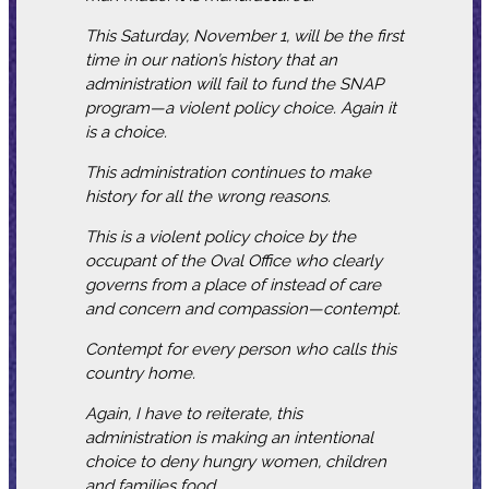
This Saturday, November 1, will be the first
time in our nation’s history that an
administration will fail to fund the SNAP
program—a violent policy choice. Again it
is a choice.
This administration continues to make
history for all the wrong reasons.
This is a violent policy choice by the
occupant of the Oval Office who clearly
governs from a place of instead of care
and concern and compassion—contempt.
Contempt for every person who calls this
country home.
Again, I have to reiterate, this
administration is making an intentional
choice to deny hungry women, children
and families food.