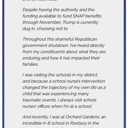
Despite having the authority and the
funding available to fund SNAP benefits
through November, Trump is currently
dug in, choosing not to.
Throughout this shameful Republican
government shutdown. I’ve heard directly
from my constituents about what they are
enduring and how it has impacted their
families.
I was visiting the schools in my district,
and because a school nurse’s intervention
changed the trajectory of my own life as a
child that was experiencing many
traumatic events, I always visit school
nurses’ offices when I’m at a school.
And recently, I was at Orchard Gardens, an
incredible K-8 school in Roxbury in the