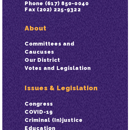
Phone (617) 850-0040
Fax (202) 225-9322
About
Committees and
Caucuses
Our District
Votes and Legislation
Issues & Legislation
Congress
COVID-19
Criminal (In)justice
Education