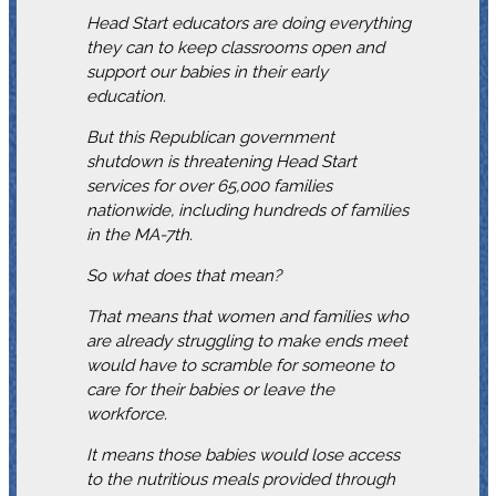
Head Start educators are doing everything
they can to keep classrooms open and
support our babies in their early
education.
But this Republican government
shutdown is threatening Head Start
services for over 65,000 families
nationwide, including hundreds of families
in the MA-7th.
So what does that mean?
That means that women and families who
are already struggling to make ends meet
would have to scramble for someone to
care for their babies or leave the
workforce.
It means those babies would lose access
to the nutritious meals provided through