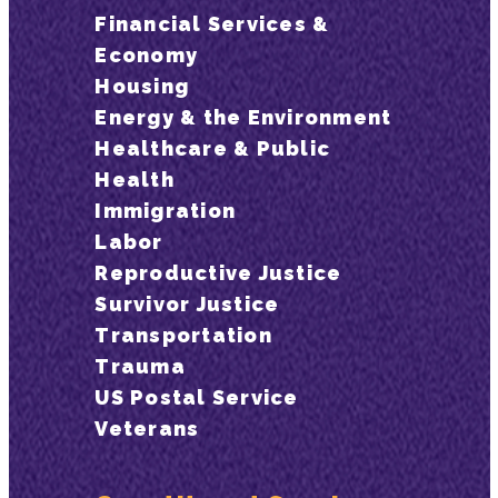
Financial Services &
Economy
Housing
Energy & the Environment
Healthcare & Public
Health
Immigration
Labor
Reproductive Justice
Survivor Justice
Transportation
Trauma
US Postal Service
Veterans