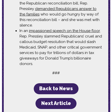
the Republican reconciliation bill, Rep.
Pressley
demanded Republicans answer to
the families
who would go hungry by way of
this reconciliation bill – and she was met with
silence.
In an
impassioned speech on the House floor
,
Rep. Pressley slammed Republicans’ cruel and
callous budget resolution that would slash
Medicaid, SNAP, and other critical government
services to pay for trillions of dollars in tax
giveaways for Donald Trump’s billionaire
donors.
###
Back to News
Next Article