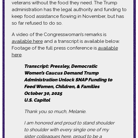
veterans without the food they need. The Trump
administration has the legal authority and funding to
keep food assistance flowing in November, but has
so far refused to do so.
A video of the Congresswoman’s remarks is
available here
and a transcript is available below.
Footage of the full press conference is
available
here
.
Transcript: Pressley, Democratic
Women’s Caucus Demand Trump
Administration Unlock SNAP Funding to
Feed Women, Children, & Families
October 30, 2025
U.S. Capitol
Thank you so much, Melanie.
I am honored and proud to stand shoulder
to shoulder with every single one of my
sister colleagues here, proud to be a