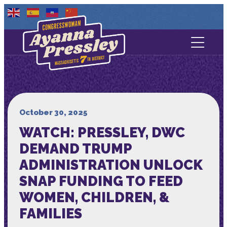
Contact Us
About
Services
October 30, 2025
WATCH: PRESSLEY, DWC
Media
DEMAND TRUMP
ADMINISTRATION UNLOCK
SNAP FUNDING TO FEED
WOMEN, CHILDREN, &
FAMILIES