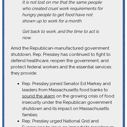
It is not lost on me that the same people
who created cruel work requirements for
hungry people to get food have not
shown up to work for a month.
Get back to work, and the time to act is
now.
Amid the Republican-manufactured government
shutdown, Rep. Pressley has continued to fight to
defend healthcare, reopen the government, and
protect federal workers and the essential services
they provide.
Rep. Pressley joined Senator Ed Markey and
leaders from Massachusetts food banks to
sound the alarm
on the growing crisis of food
insecurity under the Republican government
shutdown and its impact on Massachusetts
families.
Rep. Pressley urged National Grid and