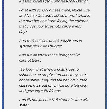
Massachusetts 7th Congressional District.
I met with school nurses there, Nurse Sue
and Nurse Tati, and I asked them, “What is
the number one issue facing the children
that cross your threshold office every
day?
And their answer, unanimously and in
synchronicity was hunger.
And we all know that a hungry child
cannot learn.
We know that when a child goes to
school on an empty stomach, they can’t
concentrate, they can fall behind in their
classes, miss out on critical time learning
and growing with friends.
And it’s not just our K-8 students who will
suffer.