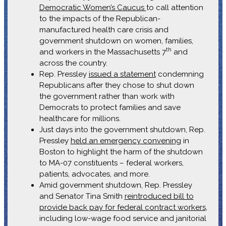
Democratic Women’s Caucus
to call attention
to the impacts of the Republican-
manufactured health care crisis and
government shutdown on women, families,
th
and workers in the Massachusetts 7
and
across the country.
Rep. Pressley
issued a statement
condemning
Republicans after they chose to shut down
the government rather than work with
Democrats to protect families and save
healthcare for millions.
Just days into the government shutdown, Rep.
Pressley
held an emergency convening
in
Boston to highlight the harm of the shutdown
to MA-07 constituents – federal workers,
patients, advocates, and more.
Amid government shutdown, Rep. Pressley
and Senator Tina Smith
reintroduced bill to
provide back pay for federal contract workers
,
including low-wage food service and janitorial