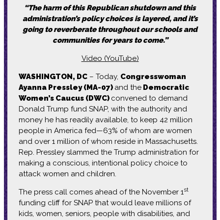
“The harm of this Republican shutdown and this
administration’s policy choices is layered, and it’s
going to reverberate throughout our schools and
communities for years to come.”
Video (YouTube)
WASHINGTON, DC
– Today,
Congresswoman
Ayanna Pressley (MA-07)
and the
Democratic
Women’s Caucus (DWC)
convened to demand
Donald Trump fund SNAP, with the authority and
money he has readily available, to keep 42 million
people in America fed—63% of whom are women
and over 1 million of whom reside in Massachusetts.
Rep. Pressley slammed the Trump administration for
making a conscious, intentional policy choice to
attack women and children.
st
The press call comes ahead of the November 1
funding cliff for SNAP that would leave millions of
kids, women, seniors, people with disabilities, and