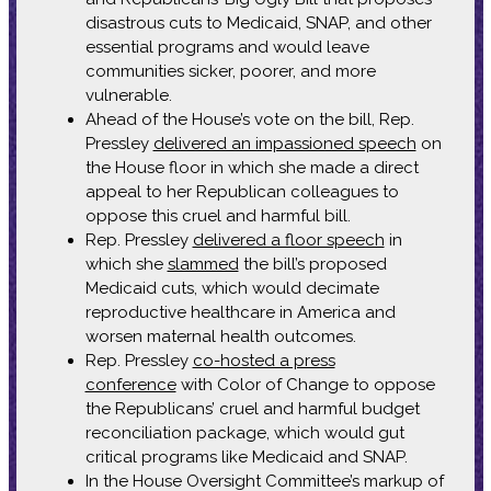
disastrous cuts to Medicaid, SNAP, and other
essential programs and would leave
communities sicker, poorer, and more
vulnerable.
Ahead of the House’s vote on the bill, Rep.
Pressley
delivered an impassioned speech
on
the House floor in which she made a direct
appeal to her Republican colleagues to
oppose this cruel and harmful bill.
Rep. Pressley
delivered a floor speech
in
which she
slammed
the bill’s proposed
Medicaid cuts, which would decimate
reproductive healthcare in America and
worsen maternal health outcomes.
Rep. Pressley
co-hosted a press
conference
with Color of Change to oppose
the Republicans’ cruel and harmful budget
reconciliation package, which would gut
critical programs like Medicaid and SNAP.
In the House Oversight Committee’s markup of