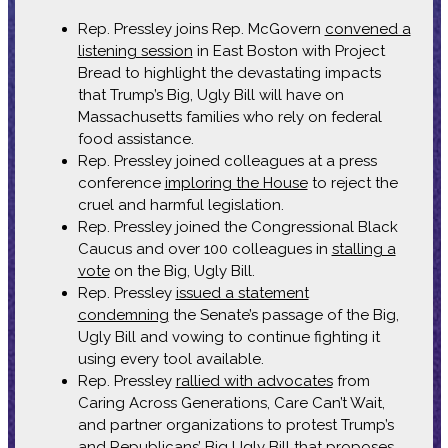
Rep. Pressley joins Rep. McGovern
convened a
listening session
in East Boston with Project
Bread to highlight the devastating impacts
that Trump’s Big, Ugly Bill will have on
Massachusetts families who rely on federal
food assistance.
Rep. Pressley joined colleagues at a press
conference
imploring the House
to reject the
cruel and harmful legislation.
Rep. Pressley joined the Congressional Black
Caucus and over 100 colleagues in
stalling a
vote
on the Big, Ugly Bill.
Rep. Pressley
issued a statement
condemning
the Senate’s passage of the Big,
Ugly Bill and vowing to continue fighting it
using every tool available.
Rep. Pressley
rallied with advocates
from
Caring Across Generations, Care Can’t Wait,
and partner organizations to protest Trump’s
and Republicans’ Big Ugly Bill that proposes