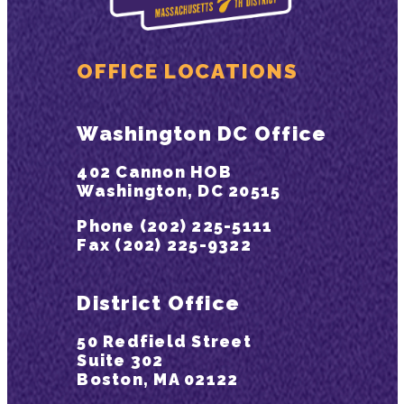
OFFICE LOCATIONS
Washington DC Office
402 Cannon HOB
Washington, DC 20515
Phone (202) 225-5111
Fax (202) 225-9322
District Office
50 Redfield Street
Suite 302
Boston, MA 02122