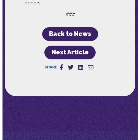
donors.
###
Back to News
Next Article
SHARE