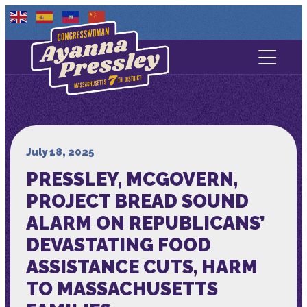
Contact Us
About
Services
July 18, 2025
PRESSLEY, MCGOVERN,
Media
PROJECT BREAD SOUND
ALARM ON REPUBLICANS’
DEVASTATING FOOD
ASSISTANCE CUTS, HARM
TO MASSACHUSETTS