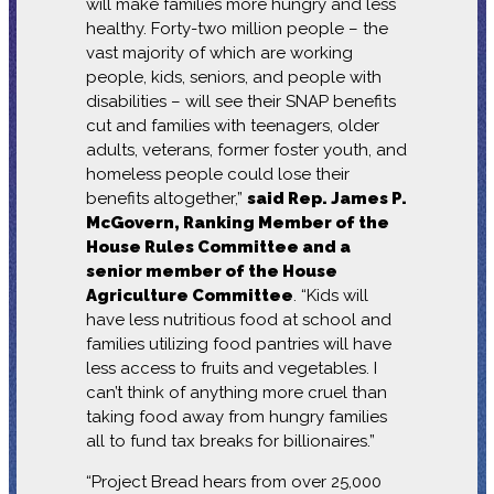
will make families more hungry and less
healthy. Forty-two million people – the
vast majority of which are working
people, kids, seniors, and people with
disabilities – will see their SNAP benefits
cut and families with teenagers, older
adults, veterans, former foster youth, and
homeless people could lose their
benefits altogether,”
said Rep. James P.
McGovern, Ranking Member of the
House Rules Committee and a
senior member of the House
Agriculture Committee
. “Kids will
have less nutritious food at school and
families utilizing food pantries will have
less access to fruits and vegetables. I
can’t think of anything more cruel than
taking food away from hungry families
all to fund tax breaks for billionaires.”
“Project Bread hears from over 25,000