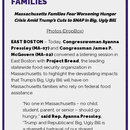
FAMILIES
Massachusetts Families Fear Worsening Hunger
Crisis Amid Trump’s Cuts to SNAP in Big, Ugly Bill
Photos (DropBox)
EAST BOSTON
– Today,
Congresswoman Ayanna
Pressley (MA-07)
and
Congressman James P.
McGovern (MA-02)
convened a listening session in
East Boston with
Project Bread
, the leading
statewide food security organization in
Massachusetts, to highlight the devastating impacts
that Trump’s Big, Ugly Bill will have on
Massachusetts families who rely on federal food
assistance.
“No one in Massachusetts – no child,
student, parent, or senior – should go
hungry.,”
said Rep. Ayanna Pressley.
“Trump and Republicans’ Big, Ugly Bill is
a shameful betrayal of our shared