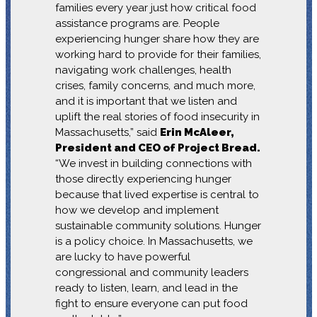
families every year just how critical food
assistance programs are. People
experiencing hunger share how they are
working hard to provide for their families,
navigating work challenges, health
crises, family concerns, and much more,
and it is important that we listen and
uplift the real stories of food insecurity in
Massachusetts,” said
Erin McAleer,
President and CEO of Project Bread.
“We invest in building connections with
those directly experiencing hunger
because that lived expertise is central to
how we develop and implement
sustainable community solutions. Hunger
is a policy choice. In Massachusetts, we
are lucky to have powerful
congressional and community leaders
ready to listen, learn, and lead in the
fight to ensure everyone can put food