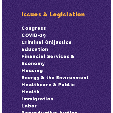
Issues & Legislation
Congress
COVID-19
Criminal (In)justice
Education
Financial Services &
Economy
Housing
Energy & the Environment
Healthcare & Public
Health
Immigration
Labor
Reproductive Justice