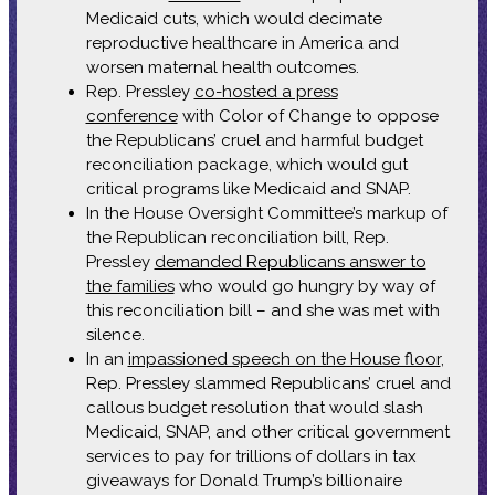
Medicaid cuts, which would decimate
reproductive healthcare in America and
worsen maternal health outcomes.
Rep. Pressley
co-hosted a press
conference
with Color of Change to oppose
the Republicans’ cruel and harmful budget
reconciliation package, which would gut
critical programs like Medicaid and SNAP.
In the House Oversight Committee’s markup of
the Republican reconciliation bill, Rep.
Pressley
demanded Republicans answer to
the families
who would go hungry by way of
this reconciliation bill – and she was met with
silence.
In an
impassioned speech on the House floor
,
Rep. Pressley slammed Republicans’ cruel and
callous budget resolution that would slash
Medicaid, SNAP, and other critical government
services to pay for trillions of dollars in tax
giveaways for Donald Trump’s billionaire