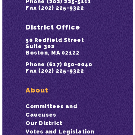
Phone (202) 225-5111
Fax (202) 225-9322
District Office
50 Redfield Street
Suite 302
Boston, MA 02122
Phone (617) 850-0040
Fax (202) 225-9322
About
Committees and
Caucuses
Our District
Votes and Legislation