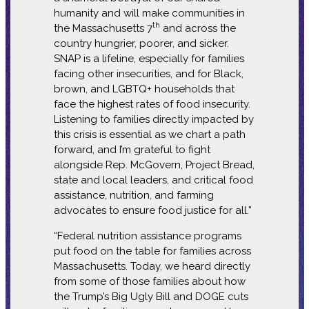
humanity and will make communities in
th
the Massachusetts 7
and across the
country hungrier, poorer, and sicker.
SNAP is a lifeline, especially for families
facing other insecurities, and for Black,
brown, and LGBTQ+ households that
face the highest rates of food insecurity.
Listening to families directly impacted by
this crisis is essential as we chart a path
forward, and I’m grateful to fight
alongside Rep. McGovern, Project Bread,
state and local leaders, and critical food
assistance, nutrition, and farming
advocates to ensure food justice for all.”
“Federal nutrition assistance programs
put food on the table for families across
Massachusetts. Today, we heard directly
from some of those families about how
the Trump’s Big Ugly Bill and DOGE cuts