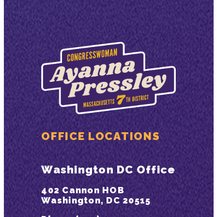
OFFICE LOCATIONS
Washington DC Office
402 Cannon HOB
Washington, DC 20515