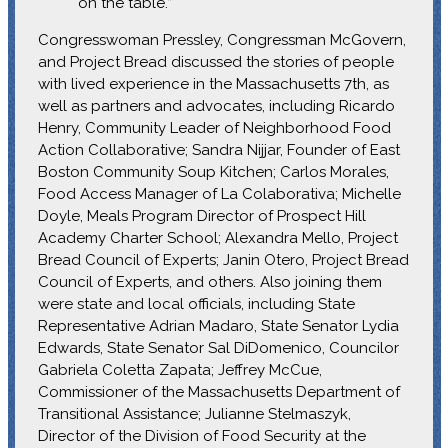
on the table.”
Congresswoman Pressley, Congressman McGovern,
and Project Bread discussed the stories of people
with lived experience in the Massachusetts 7th, as
well as partners and advocates, including Ricardo
Henry, Community Leader of Neighborhood Food
Action Collaborative; Sandra Nijjar, Founder of East
Boston Community Soup Kitchen; Carlos Morales,
Food Access Manager of La Colaborativa; Michelle
Doyle, Meals Program Director of Prospect Hill
Academy Charter School; Alexandra Mello, Project
Bread Council of Experts; Janin Otero, Project Bread
Council of Experts, and others. Also joining them
were state and local officials, including State
Representative Adrian Madaro, State Senator Lydia
Edwards, State Senator Sal DiDomenico, Councilor
Gabriela Coletta Zapata; Jeffrey McCue,
Commissioner of the Massachusetts Department of
Transitional Assistance; Julianne Stelmaszyk,
Director of the Division of Food Security at the