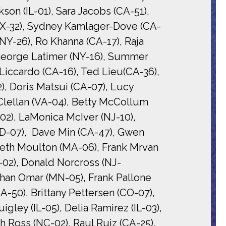
on (IL-01), Sara Jacobs (CA-51),
(TX-32), Sydney Kamlager-Dove (CA-
(NY-26), Ro Khanna (CA-17), Raja
 George Latimer (NY-16), Summer
Liccardo (CA-16), Ted Lieu(CA-36),
, Doris Matsui (CA-07), Lucy
Clellan (VA-04), Betty McCollum
2), LaMonica McIver (NJ-10),
D-07), Dave Min (CA-47), Gwen
 Seth Moulton (MA-06), Frank Mrvan
O-02), Donald Norcross (NJ-
lhan Omar (MN-05), Frank Pallone
A-50), Brittany Pettersen (CO-07),
gley (IL-05), Delia Ramirez (IL-03),
h Ross (NC-02), Raul Ruiz (CA-25),