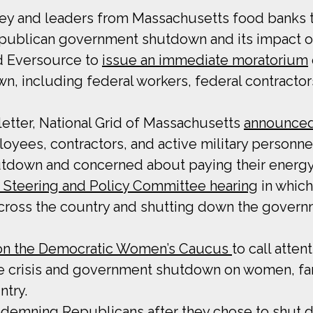
key and leaders from Massachusetts food banks 
Republican government shutdown and its impact o
nd Eversource to
issue an immediate moratorium
, including federal workers, federal contracto
etter, National Grid of Massachusetts
announced
oyees, contractors, and active military personn
down and concerned about paying their energy 
e Steering and Policy Committee hearing
in whic
 across the country and shutting down the gover
 on the Democratic Women’s Caucus
to call atten
 crisis and government shutdown on women, fami
ntry.
demning Republicans after they chose to shut d