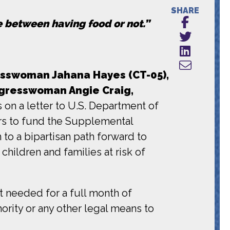
SHARE
ce between having food or not.”
sswoman Jahana Hayes (CT-05),
gresswoman Angie Craig,
on a letter to U.S. Department of
ars to fund the Supplemental
to a bipartisan path forward to
hildren and families at risk of
t needed for a full month of
ority or any other legal means to