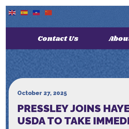
Contact Us
Abou
October 27, 2025
PRESSLEY JOINS HAY
USDA TO TAKE IMMED