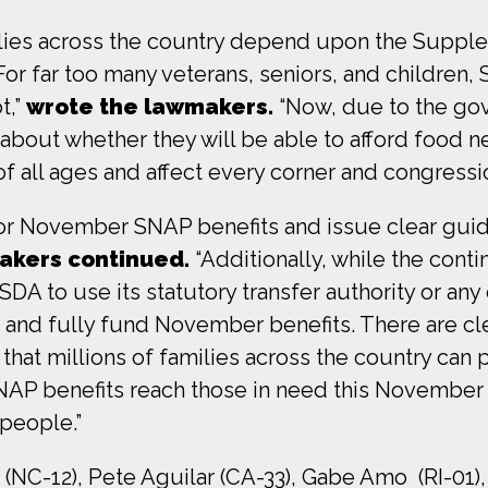
ilies across the country depend upon the Supple
r far too many veterans, seniors, and children, 
t,”
wrote the lawmakers.
“Now, due to the go
 about whether they will be able to afford food ne
 all ages and affect every corner and congressiona
r November SNAP benefits and issue clear guida
akers continued.
“Additionally, while the cont
A to use its statutory transfer authority or any o
 and fully fund November benefits. There are cle
hat millions of families across the country can p
AP benefits reach those in need this November 
 people.”
(NC-12), Pete Aguilar (CA-33), Gabe Amo (RI-01),