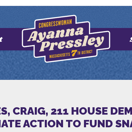
t
ES, CRAIG, 211 HOUSE D
IATE ACTION TO FUND SN