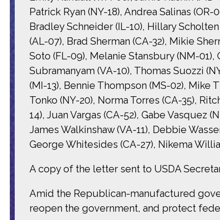
Patrick Ryan (NY-18), Andrea Salinas (OR-0
Bradley Schneider (IL-10), Hillary Scholten
(AL-07), Brad Sherman (CA-32), Mikie Sherr
Soto (FL-09), Melanie Stansbury (NM-01), 
Subramanyam (VA-10), Thomas Suozzi (NY-0
(MI-13), Bennie Thompson (MS-02), Mike Tho
Tonko (NY-20), Norma Torres (CA-35), Ritc
14), Juan Vargas (CA-52), Gabe Vasquez (
James Walkinshaw (VA-11), Debbie Wasser
George Whitesides (CA-27), Nikema Willia
A copy of the letter sent to USDA Secretar
Amid the Republican-manufactured govern
reopen the government, and protect federa