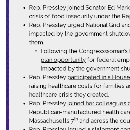
Rep. Pressley joined Senator Ed Mar
crisis of food insecurity under the 
Rep. Pressley urged National Grid a
impacted by the government shutdown
them.
Following the Congresswoman’s l
plan opportunity
for federal empl
impacted by the government shut
Rep. Pressley
participated in a Hous
raising healthcare costs for families
healthcare crisis they created.
Rep. Pressley
joined her colleagues
Republican-manufactured health care
th
Massachusetts 7
and across the cou
Rep. Pressley
issued a statement
con