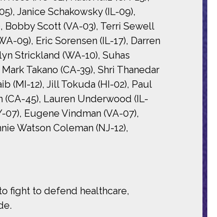
05), Janice Schakowsky (IL-09),
), Bobby Scott (VA-03), Terri Sewell
WA-09), Eric Sorensen (IL-17), Darren
lyn Strickland (WA-10), Suhas
 Mark Takano (CA-39), Shri Thanedar
 (MI-12), Jill Tokuda (HI-02), Paul
an (CA-45), Lauren Underwood (IL-
Y-07), Eugene Vindman (VA-07),
nnie Watson Coleman (NJ-12),
 fight to defend healthcare,
de.