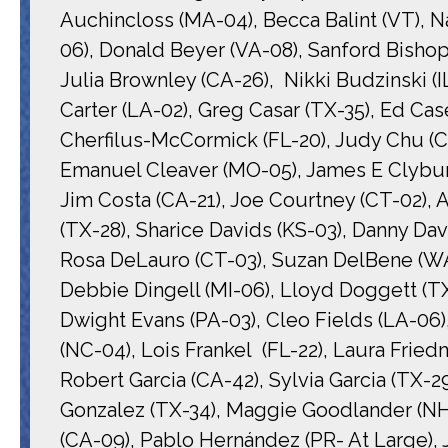
Auchincloss (MA-04), Becca Balint (VT), N
06), Donald Beyer (VA-08), Sanford Bishop
Julia Brownley (CA-26), Nikki Budzinski (I
Carter (LA-02), Greg Casar (TX-35), Ed Case
Cherfilus-McCormick (FL-20), Judy Chu (CA-
Emanuel Cleaver (MO-05), James E Clyburn
Jim Costa (CA-21), Joe Courtney (CT-02), 
(TX-28), Sharice Davids (KS-03), Danny Dav
Rosa DeLauro (CT-03), Suzan DelBene (WA-
Debbie Dingell (MI-06), Lloyd Doggett (TX-
Dwight Evans (PA-03), Cleo Fields (LA-06), 
(NC-04), Lois Frankel (FL-22), Laura Fried
Robert Garcia (CA-42), Sylvia Garcia (TX-
Gonzalez (TX-34), Maggie Goodlander (NH-
(CA-09), Pablo Hernández (PR- At Large),