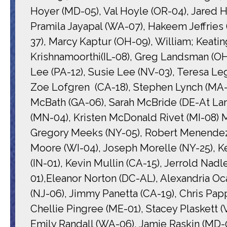
Hoyer (MD-05), Val Hoyle (OR-04), Jared H
Pramila Jayapal (WA-07), Hakeem Jeffries
37), Marcy Kaptur (OH-09), William; Keatin
Krishnamoorthi(IL-08), Greg Landsman (OH
Lee (PA-12), Susie Lee (NV-03), Teresa L
Zoe Lofgren (CA-18), Stephen Lynch (MA-0
McBath (GA-06), Sarah McBride (DE-At Lar
(MN-04), Kristen McDonald Rivet (MI-08)
Gregory Meeks (NY-05), Robert Menendez
Moore (WI-04), Joseph Morelle (NY-25), K
(IN-01), Kevin Mullin (CA-15), Jerrold Nad
01),Eleanor Norton (DC-AL), Alexandria Oc
(NJ-06), Jimmy Panetta (CA-19), Chris Papp
Chellie Pingree (ME-01), Stacey Plaskett (V
Emily Randall (WA-06), Jamie Raskin (MD-08