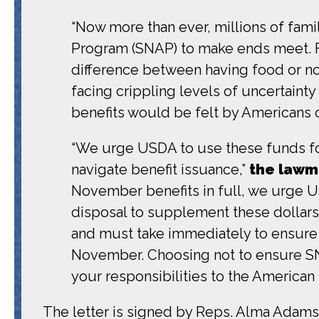
“Now more than ever, millions of fam
Program (SNAP) to make ends meet. Fo
difference between having food or no
facing crippling levels of uncertainty
benefits would be felt by Americans of
“We urge USDA to use these funds fo
navigate benefit issuance,”
the lawm
November benefits in full, we urge USD
disposal to supplement these dollars
and must take immediately to ensure t
November. Choosing not to ensure SN
your responsibilities to the American
The letter is signed by Reps. Alma Adams 