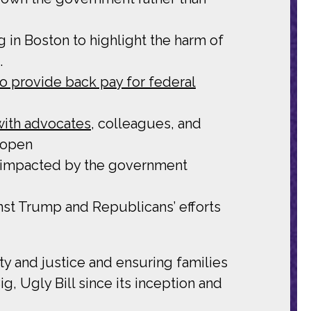
g
in Boston to highlight the harm of
.
to provide back pay for federal
 with advocates
, colleagues, and
 open
 impacted by the government
nst Trump and Republicans’ efforts
y and justice and ensuring families
g, Ugly Bill since its inception and