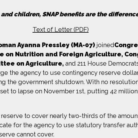
, and children, SNAP benefits are the differen
Text of Letter (PDF)
man Ayanna Pressley (MA-07)
joined
Congre
on Nutrition and Foreign Agriculture,
Con
tee on Agriculture,
and 211 House Democrats 
urge the agency to use contingency reserve doll
ng the government shutdown. With no resolution 
t to lapse on November 1st, putting 42 million c
reserve to cover nearly two-thirds of the amoun
te for the agency to use statutory transfer auth
serve cannot cover.