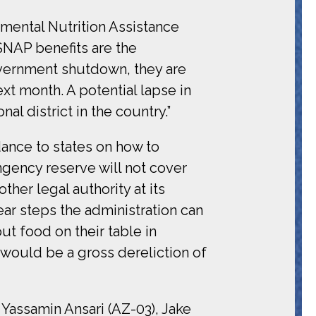
mental Nutrition Assistance
SNAP benefits are the
vernment shutdown, they are
xt month. A potential lapse in
l district in the country.”
nce to states on how to
ingency reserve will not cover
ther legal authority at its
ar steps the administration can
ut food on their table in
would be a gross dereliction of
 Yassamin Ansari (AZ-03), Jake