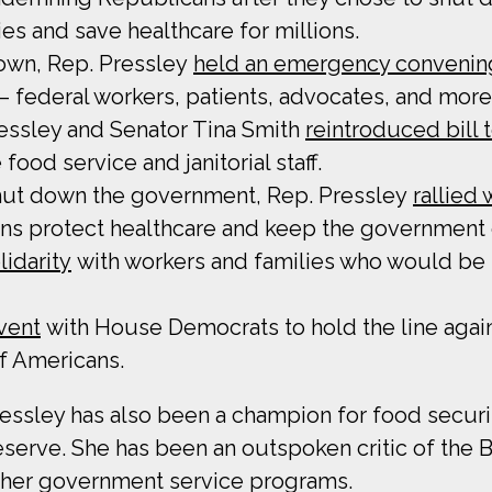
es and save healthcare for millions.
own, Rep. Pressley
held an emergency convenin
 federal workers, patients, advocates, and more
ssley and Senator Tina Smith
reintroduced bill 
food service and janitorial staff.
hut down the government, Rep. Pressley
rallied
ns protect healthcare and keep the government
lidarity
with workers and families who would be
event
with House Democrats to hold the line agai
of Americans.
ssley has also been a champion for food securit
serve. She has been an outspoken critic of the Bi
ther government service programs.