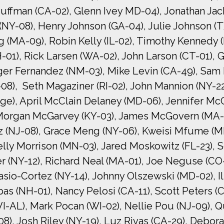
uffman (CA-02), Glenn Ivey MD-04), Jonathan Jacks
 (NY-08), Henry Johnson (GA-04), Julie Johnson 
g (MA-09), Robin Kelly (IL-02), Timothy Kennedy 
-01), Rick Larsen (WA-02), John Larson (CT-01),
eger Fernandez (NM-03), Mike Levin (CA-49), Sam 
8), Seth Magaziner (RI-02), John Mannion (NY-22)
ge), April McClain Delaney (MD-06), Jennifer Mc
 Morgan McGarvey (KY-03), James McGovern (MA-0
 (NJ-08), Grace Meng (NY-06), Kweisi Mfume (M
elly Morrison (MN-03), Jared Moskowitz (FL-23),
ler (NY-12), Richard Neal (MA-01), Joe Neguse (C
asio-Cortez (NY-14), Johnny Olszewski (MD-02), I
as (NH-01), Nancy Pelosi (CA-11), Scott Peters (C
I-AL), Mark Pocan (WI-02), Nellie Pou (NJ-09), Qui
), Josh Riley (NY-19), Luz Rivas (CA-29), Debora