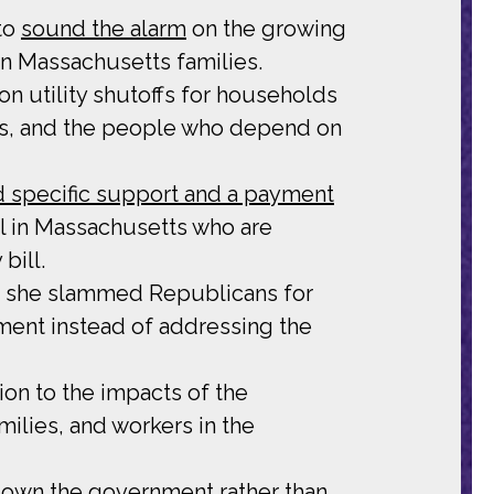
to
sound the alarm
on the growing
n Massachusetts families.
on utility shutoffs for households
rs, and the people who depend on
 specific support and a payment
el in Massachusetts who are
bill.
h she slammed Republicans for
nment instead of addressing the
tion to the impacts of the
lies, and workers in the
own the government rather than