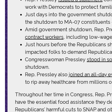
work with Democrats to protect famili
Just days into the government shutd
the shutdown to MA-07 constituents –
Amid government shutdown, Rep. Pre
contract workers
, including low-wage 
Just hours before the Republicans s
impacted folks to demand Republica
Congresswoman Pressley
stood in so
shutdown.
Rep. Pressley also
joined an all-day 
to rip away healthcare from millions 
Throughout her time in Congress, Rep. Pre
have the essential food assistance they de
Republicans’ harmful cuts to SNAP and o