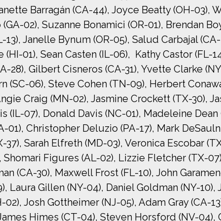
anette Barragán (CA-44), Joyce Beatty (OH-03), W
 (GA-02), Suzanne Bonamici (OR-01), Brendan Boy
L-13), Janelle Bynum (OR-05), Salud Carbajal (CA-
 (HI-01), Sean Casten (IL-06), Kathy Castor (FL-14
28), Gilbert Cisneros (CA-31), Yvette Clarke (NY
 (SC-06), Steve Cohen (TN-09), Herbert Conaway 
Angie Craig (MN-02), Jasmine Crockett (TX-30), J
is (IL-07), Donald Davis (NC-01), Madeleine Dean
01), Christopher Deluzio (PA-17), Mark DeSaulni
37), Sarah Elfreth (MD-03), Veronica Escobar (TX-
Shomari Figures (AL-02), Lizzie Fletcher (TX-07), 
man (CA-30), Maxwell Frost (FL-10), John Garamend
29), Laura Gillen (NY-04), Daniel Goldman (NY-10)
02), Josh Gottheimer (NJ-05), Adam Gray (CA-13)
 James Himes (CT-04), Steven Horsford (NV-04), 