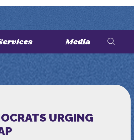
Services
Media
EMOCRATS URGING
AP