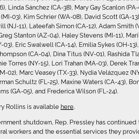
6), Linda Sánchez (CA-38), Mary Gay Scanlon (PA-
 (MI-03), Kim Schrier (WA-08), David Scott (GA-13
ill (NJ-11), Lateefah Simon (CA-12), Adam Smith (
Greg Stanton (AZ-04), Haley Stevens (MI-11), Mari
3), Eric Swalwell (CA-14), Emilia Sykes (OH-13),
mpson (CA-04), Dina Titus (NV-01), Rashida Tlaib
hie Torres (NY-15), Lori Trahan (MA-03), Derek Tr
NM-02), Marc Veasey (TX-33), Nydia Velázquez (N
man Schultz (FL-25), Maxine Waters (CA-43), Bo
ms (GA-05), and Frederica Wilson (FL-24).
y Rollins is available
here
.
ment shutdown, Rep. Pressley has continued to
l workers and the essential services they provi