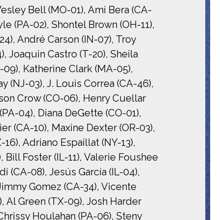
esley Bell (MO-01), Ami Bera (CA-
le (PA-02), Shontel Brown (OH-11),
24), André Carson (IN-07), Troy
), Joaquin Castro (T-20), Sheila
-09), Katherine Clark (MA-05),
(NJ-03), J. Louis Correa (CA-46),
ason Crow (CO-06), Henry Cuellar
 (PA-04), Diana DeGette (CO-01),
er (CA-10), Maxine Dexter (OR-03),
16), Adriano Espaillat (NY-13),
Bill Foster (IL-11), Valerie Foushee
i (CA-08), Jesús García (IL-04),
, Jimmy Gomez (CA-34), Vicente
, Al Green (TX-09), Josh Harder
Chrissy Houlahan (PA-06), Steny