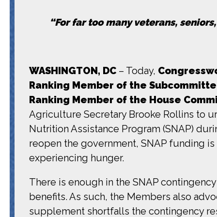
“For far too many veterans, seniors
WASHINGTON, DC
– Today,
Congresswo
Ranking Member of the Subcommittee 
Ranking Member of the
House Commit
Agriculture Secretary Brooke Rollins to 
Nutrition Assistance Program (SNAP) duri
reopen the government, SNAP funding is se
experiencing hunger.
There is enough in the SNAP contingency 
benefits. As such, the Members also advoca
supplement shortfalls the contingency re