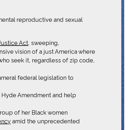
mental reproductive and sexual
Justice Act
, sweeping,
nsive vision of a just America where
who seek it, regardless of zip code,
eral federal legislation to
 the Hyde Amendment and help
 group of her Black women
ency
amid the unprecedented