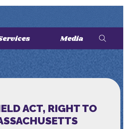
Services
Media
ELD ACT, RIGHT TO
MASSACHUSETTS