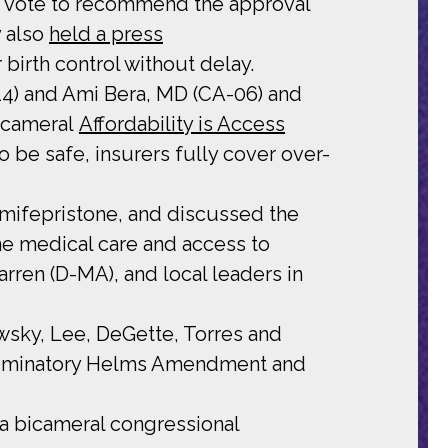
 vote to recommend the approval
y also
held a press
irth control without delay.
14) and Ami Bera, MD (CA-06) and
bicameral
Affordability is Access
 be safe, insurers fully cover over-
mifepristone, and discussed the
ne medical care and access to
ren (D-MA), and local leaders in
wsky, Lee, DeGette, Torres and
riminatory Helms Amendment and
 a bicameral congressional