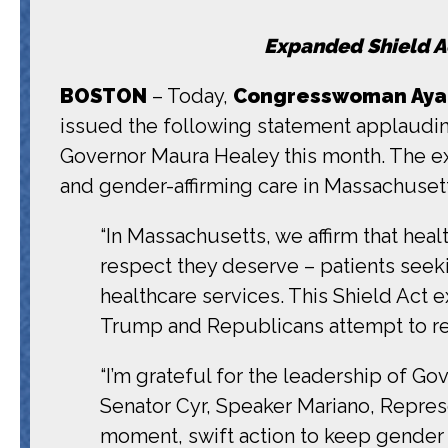
Expanded Shield Ac
BOSTON
– Today,
Congresswoman Ayann
issued the following statement applaudin
Governor Maura Healey this month. The e
and gender-affirming care in Massachuset
“In Massachusetts, we affirm that hea
respect they deserve – patients seeki
healthcare services. This Shield Act 
Trump and Republicans attempt to rest
“I’m grateful for the leadership of G
Senator Cyr, Speaker Mariano, Represe
moment, swift action to keep gender a