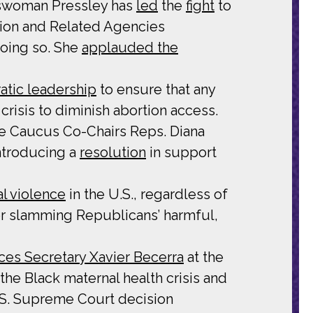
sswoman Pressley has
led
the
fight
to
ion and Related Agencies
oing so. She
applauded the
atic leadership
to ensure that any
risis to diminish abortion access.
ce Caucus Co-Chairs Reps. Diana
ntroducing a
resolution
in support
al violence
in the U.S., regardless of
r slamming Republicans’ harmful,
es Secretary Xavier Becerra
at the
he Black maternal health crisis and
 U.S. Supreme Court decision