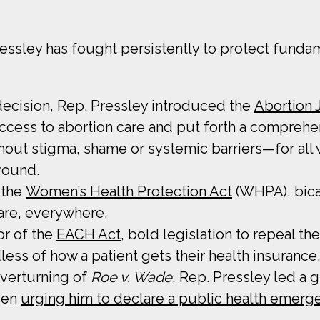
essley has fought persistently to protect funda
decision, Rep. Pressley introduced the
Abortion 
 access to abortion care and put forth a comprehe
thout stigma, shame or systemic barriers—for all 
round.
 the
Women’s Health Protection Act
(WHPA), bicam
care, everywhere.
or of the
EACH Act
, bold legislation to repeal
ss of how a patient gets their health insurance.
overturning of
Roe v. Wade
, Rep. Pressley led a
iden
urging him to declare a public health emerg