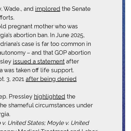
v. Wade., and
implored
the Senate
forts.
-old pregnant mother who was
ia’s abortion ban. In June 2025,
driana’s case is far too common in
y autonomy – and that GOP abortion
ssley
issued a statement
after
 was taken off life support.
t. 3, 2021
after being denied
ep. Pressley
highlighted
the
l the shameful circumstances under
gia.
 v. United States; Moyle v. United