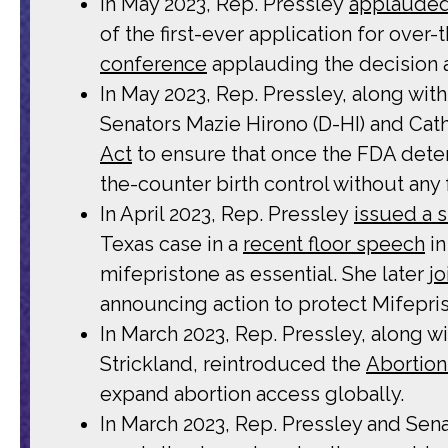
In May 2023, Rep. Pressley
applaude
of the first-ever application for over
conference
applauding the decision a
In May 2023, Rep. Pressley, along wi
Senators Mazie Hirono (D-HI) and Cat
Act
to ensure that once the FDA determ
the-counter birth control without any
In April 2023, Rep. Pressley
issued a 
Texas case in a
recent floor speech
in
mifepristone as essential. She later
j
announcing action to protect Mifepri
In March 2023, Rep. Pressley, along 
Strickland, reintroduced the
Abortion
expand abortion access globally.
In March 2023, Rep. Pressley and Sena