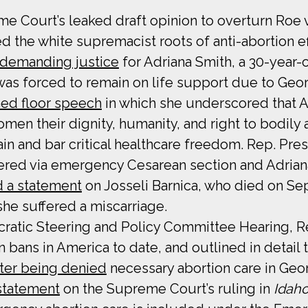
e Court’s leaked draft opinion to overturn Roe 
d the white supremacist roots of anti-abortion ef
demanding justice
for Adriana Smith, a 30-year
as forced to remain on life support due to Georg
ned floor speech
in which she underscored that A
omen their dignity, humanity, and right to bodil
in and bar critical healthcare freedom. Rep. Pre
ered via emergency Cesarean section and Adriana
d a statement
on Josseli Barnica, who died on Sep
she suffered a miscarriage.
ratic Steering and Policy Committee Hearing, R
n bans in America to date, and outlined in detai
fter being denied
necessary abortion care in Geor
statement
on the Supreme Court’s ruling in
Idaho