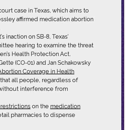
ourt case in Texas, which aims to
ressley affirmed medication abortion
.
 inaction on SB-8, Texas’
ttee hearing to examine the threat
n’s Health Protection Act.
eGette (CO-01) and Jan Schakowsky
Abortion Coverage in Health
at all people, regardless of
without interference from
estrictions
on the
medication
retail pharmacies to dispense