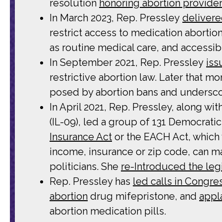
resolution
honoring abortion provide
In March 2023, Rep. Pressley
delivere
restrict access to medication abortion
as routine medical care, and accessibil
In September 2021, Rep. Pressley
iss
restrictive abortion law. Later that m
posed by abortion bans and undersco
In April 2021, Rep. Pressley, along 
(IL-09), led a group of 131 Democrat
Insurance Act
or the EACH Act, which
income, insurance or zip code, can m
politicians. She
re-Introduced the legi
Rep. Pressley has
led calls in Congre
abortion
drug mifepristone, and
appl
abortion medication pills.