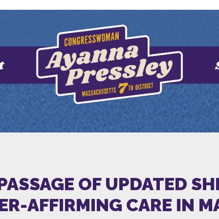
t
PASSAGE OF UPDATED SHI
ER-AFFIRMING CARE IN 