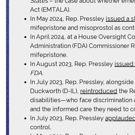
States
– the case about whether emer
Act (EMTALA).
In May 2024, Rep. Pressley
issued a 
mifepristone and misoprostol as con
In April 2024, at a House Oversight 
Administration (FDA) Commissioner Ro
mifepristone.
In August 2023, Rep. Pressley
issued
FDA
.
In July 2023, Rep. Pressley, alongsi
Duckworth (D-IL),
reintroduced
the Re
disabilities—who face discrimination
and the informed care they need to co
In July 2023, Rep. Pressley
applaude
control.