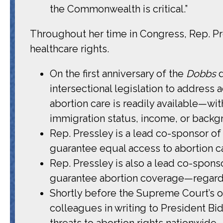
the Commonwealth is critical.”
Throughout her time in Congress, Rep. Pr
healthcare rights.
On the first anniversary of the
Dobbs
intersectional legislation to address
abortion care is readily available—wi
immigration status, income, or backg
Rep. Pressley is a lead co-sponsor of
guarantee equal access to abortion 
Rep. Pressley is also a lead co-spons
guarantee abortion coverage—regardle
Shortly before the Supreme Court’s 
colleagues in writing to President B
threats to abortion rights nationwide.