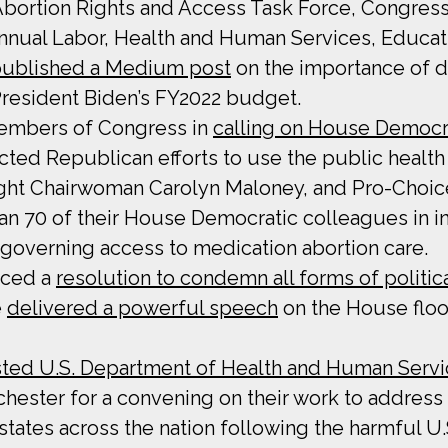
 Abortion Rights and Access Task Force, Congre
nual Labor, Health and Human Services, Educat
ublished a Medium post
on the importance of d
President Biden’s FY2022 budget.
Members of Congress in
calling on House Democr
ted Republican efforts to use the public health c
sight Chairwoman Carolyn Maloney, and Pro-Choi
an 70 of their House Democratic colleagues in i
 governing access to medication abortion care.
uced a
resolution to condemn all forms of politic
e
delivered a powerful speech
on the House floo
ted U.S. Department of Health and Human Servic
ester for a convening on their work to address t
n states across the nation following the harmful