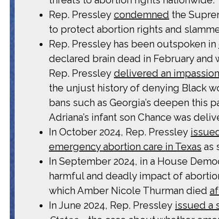
Rep. Pressley
condemned
the Suprem
to protect abortion rights and slamme
Rep. Pressley has been outspoken in
declared brain dead in February and w
Rep. Pressley
delivered an impassio
the unjust history of denying Black w
bans such as Georgia’s deepen this pa
Adriana’s infant son Chance was deliv
In October 2024, Rep. Pressley
issue
emergency abortion care in Texas
as 
In September 2024, in a House Democ
harmful and deadly impact of abortio
which Amber Nicole Thurman died
a
In June 2024, Rep. Pressley
issued a 