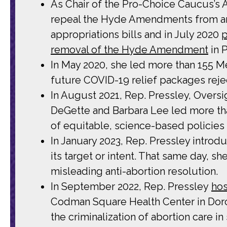
As Chair of the Pro-Choice Caucus’s
repeal the Hyde Amendments from an
appropriations bills and in July 2020
p
removal of the Hyde Amendment
in 
In May 2020, she led more than 155 
future COVID-19 relief packages rejec
In August 2021, Rep. Pressley, Over
DeGette and Barbara Lee led more th
of equitable, science-based policies
In January 2023, Rep. Pressley introd
its target or intent. That same day, sh
misleading anti-abortion resolution.
In September 2022, Rep. Pressley
hos
Codman Square Health Center in Dorch
the criminalization of abortion care i