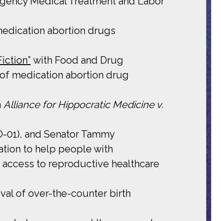
rgency Medical Treatment and Labor
 medication abortion drugs
iction”
with Food and Drug
 of medication abortion drug
n
Alliance for Hippocratic Medicine v.
MO-01), and Senator Tammy
ation to help people with
r access to reproductive healthcare
val of over-the-counter birth