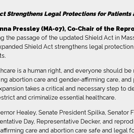
t Strengthens Legal Protections for Patients 
a Pressley (MA-07), Co-Chair of the Repr
g the passage of the updated Shield Act in Mass
xpanded Shield Act strengthens legal protection
ts.
lthcare is a human right, and everyone should be 
ng abortion care and gender-affirming care, and 
expansion takes a critical and necessary step to
rict and criminalize essential healthcare.
overnor Healey, Senate President Spilka, Senator
ntative Day, Representative Decker, and reproduc
ffirming care and abortion care safe and legal 