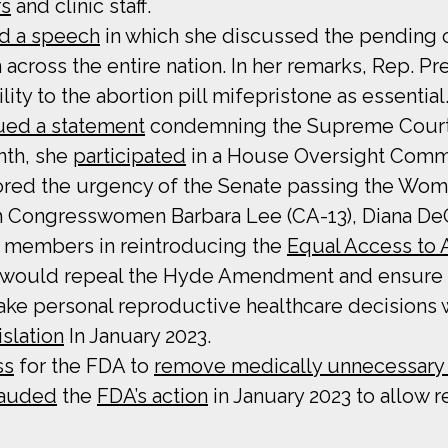
rs
and clinic staff.
d a speech
in which she discussed the pending c
 across the entire nation. In her remarks, Rep. P
ity to the abortion pill mifepristone as essential
ued a statement
condemning the Supreme Court’s
onth, she
participated
in a House Oversight Commi
red the urgency of the Senate passing the Wome
with Congresswomen Barbara Lee (CA-13), Diana D
ic members in reintroducing the
Equal Access to 
 would repeal the Hyde Amendment and ensure th
ake personal reproductive healthcare decisions 
slation
In January 2023.
ss
for the FDA to
remove medically unnecessary r
auded
the
FDA’s action
in January 2023 to allow 