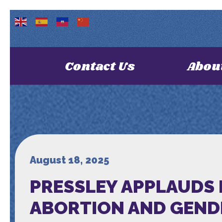
Contact Us
Abou
August 18, 2025
PRESSLEY APPLAUDS 
ABORTION AND GEND