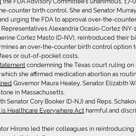
d
the FDA Advisory Committee’s unanimous, 17-0
-the-counter birth control. She and Senator Murra
nd urging the FDA to approval over-the-counter b
th Representatives Alexandria Ocasio-Cortez (NY-
herine Cortez Masto (D-NV), reintroduced their 
ines an over-the-counter birth control option to
 fees or out-of-pocket costs.
statement
condemning the Texas court ruling on 
 which she affirmed medication abortion as routi
oined
Governor Maura Healey, Senator Elizabth War
stone in Massachusetts.
with Senator Cory Booker (D-NJ) and Reps. Schako
 is Healthcare Everywhere Act
harmful and disc
tor Hirono led their colleagues in reintroducing