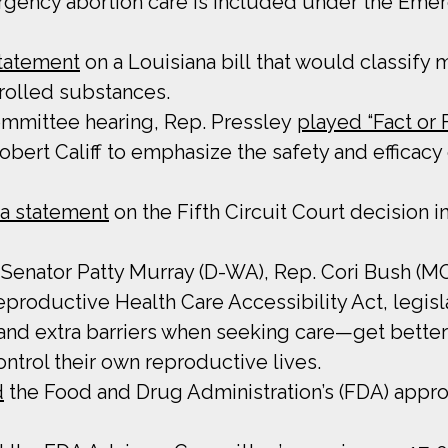
gency abortion care is included under the Eme
statement
on a Louisiana bill that would classify
trolled substances.
Committee hearing, Rep. Pressley
played “Fact or F
bert Califf to emphasize the safety and efficacy
 a statement
on the Fifth Circuit Court decision i
de Senator Patty Murray (D-WA), Rep. Cori Bush (
productive Health Care Accessibility Act, legisl
 and extra barriers when seeking care—get bette
ntrol their own reproductive lives.
d
the Food and Drug Administration’s (FDA) appro