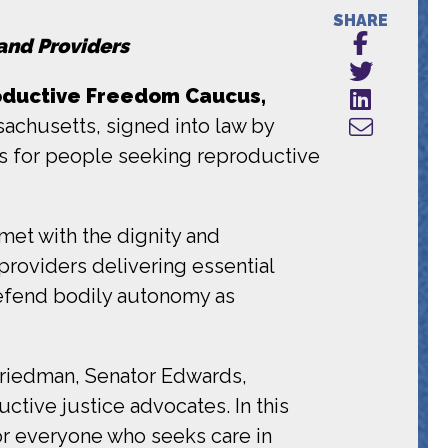
SHARE
and Providers
oductive Freedom Caucus,
achusetts, signed into law by
s for people seeking reproductive
met with the dignity and
providers delivering essential
 defend bodily autonomy as
 Friedman, Senator Edwards,
tive justice advocates. In this
for everyone who seeks care in