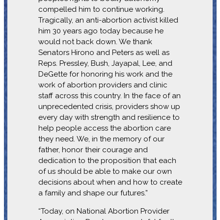
compelled him to continue working.
Tragically, an anti-abortion activist killed
him 30 years ago today because he
would not back down. We thank
Senators Hirono and Peters as well as
Reps. Pressley, Bush, Jayapal, Lee, and
DeGette for honoring his work and the
work of abortion providers and clinic
staff across this country. In the face of an
unprecedented crisis, providers show up
every day with strength and resilience to
help people access the abortion care
they need. We, in the memory of our
father, honor their courage and
dedication to the proposition that each
of us should be able to make our own
decisions about when and how to create
a family and shape our futures.”
“Today, on National Abortion Provider