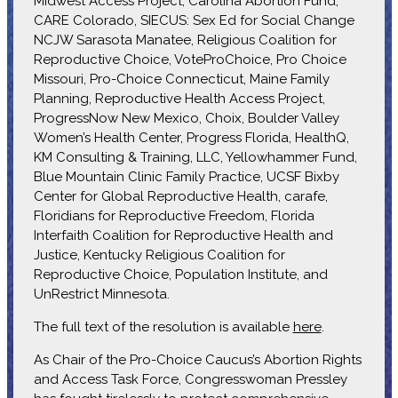
Midwest Access Project, Carolina Abortion Fund,
CARE Colorado, SIECUS: Sex Ed for Social Change
NCJW Sarasota Manatee, Religious Coalition for
Reproductive Choice, VoteProChoice, Pro Choice
Missouri, Pro-Choice Connecticut, Maine Family
Planning, Reproductive Health Access Project,
ProgressNow New Mexico, Choix, Boulder Valley
Women’s Health Center, Progress Florida, HealthQ,
KM Consulting & Training, LLC, Yellowhammer Fund,
Blue Mountain Clinic Family Practice, UCSF Bixby
Center for Global Reproductive Health, carafe,
Floridians for Reproductive Freedom, Florida
Interfaith Coalition for Reproductive Health and
Justice, Kentucky Religious Coalition for
Reproductive Choice, Population Institute, and
UnRestrict Minnesota.
The full text of the resolution is available
here
.
As Chair of the Pro-Choice Caucus’s Abortion Rights
and Access Task Force, Congresswoman Pressley