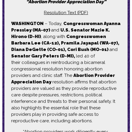
“Abortion Provider Appreciation Day”
Resolution Text (PDF)
WASHINGTON
– Today,
Congresswoman Ayanna
Pressley (MA-07)
and
U.S. Senator Mazie K.
Hirono (D-HI)
, along with
Congresswomen
Barbara Lee (CA-12), Pramila Jayapal (WA-07),
Diana DeGette (CO-01), Cori Bush (MO-01)
and
Senator Gary Peters (D-MI),
led 40 of
their colleagues in reintroducing a bicameral
congressional resolution honoring abortion
providers and clinic staff. The
Abortion Provider
Appreciation Day
resolution affirms that abortion
providers are valued as they provide reproductive
care despite pressures, restrictions, political
interference and threats to their personal safety. It
also highlights the essential role that these
providers play in providing safe access to
reproductive care, including abortions.
“Abortion providers work diligently every