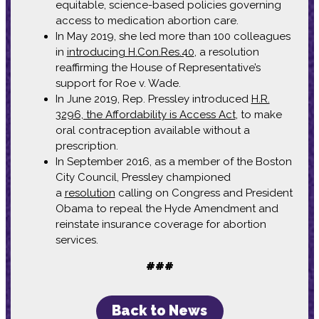
equitable, science-based policies governing
access to medication abortion care.
In May 2019, she led more than 100 colleagues
in
introducing H.Con.Res.40
, a resolution
reaffirming the House of Representative’s
support for Roe v. Wade.
In June 2019, Rep. Pressley introduced
H.R.
3296, the Affordability is Access Act
, to make
oral contraception available without a
prescription.
In September 2016, as a member of the Boston
City Council, Pressley championed
a
resolution
calling on Congress and President
Obama to repeal the Hyde Amendment and
reinstate insurance coverage for abortion
services.
###
Back to News