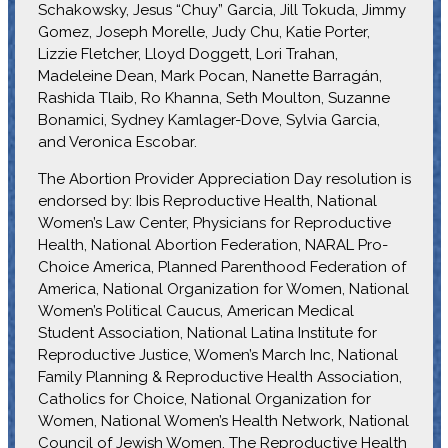
Schakowsky, Jesus “Chuy” Garcia, Jill Tokuda, Jimmy
Gomez, Joseph Morelle, Judy Chu, Katie Porter,
Lizzie Fletcher, Lloyd Doggett, Lori Trahan,
Madeleine Dean, Mark Pocan, Nanette Barragán,
Rashida Tlaib, Ro Khanna, Seth Moulton, Suzanne
Bonamici, Sydney Kamlager-Dove, Sylvia Garcia,
and Veronica Escobar.
The Abortion Provider Appreciation Day resolution is
endorsed by: Ibis Reproductive Health, National
Women’s Law Center, Physicians for Reproductive
Health, National Abortion Federation, NARAL Pro-
Choice America, Planned Parenthood Federation of
America, National Organization for Women, National
Women’s Political Caucus, American Medical
Student Association, National Latina Institute for
Reproductive Justice, Women’s March Inc, National
Family Planning & Reproductive Health Association,
Catholics for Choice, National Organization for
Women, National Women’s Health Network, National
Council of Jewish Women, The Reproductive Health