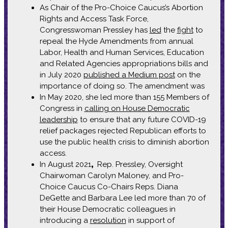
As Chair of the Pro-Choice Caucus’s Abortion
Rights and Access Task Force,
Congresswoman Pressley has
led
the
fight
to
repeal the Hyde Amendments from annual
Labor, Health and Human Services, Education
and Related Agencies appropriations bills and
in July 2020
published a Medium post
on the
importance of doing so. The amendment was
In May 2020, she led more than 155 Members of
Congress in
calling on House Democratic
leadership
to ensure that any future COVID-19
relief packages rejected Republican efforts to
use the public health crisis to diminish abortion
access.
In August 2021
,
Rep. Pressley, Oversight
Chairwoman Carolyn Maloney, and Pro-
Choice Caucus Co-Chairs Reps. Diana
DeGette and Barbara Lee led more than 70 of
their House Democratic colleagues in
introducing a
resolution
in support of