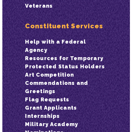
Veterans
Constituent Services
Help with a Federal
Agency
Resources for Temporary
Protected Status Holders
Art Competition
Commendations and
Greetings
Flag Requests
Grant Applicants
Internships
Military Academy