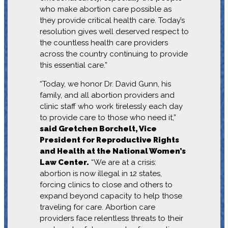
who make abortion care possible as
they provide critical health care. Today’s
resolution gives well deserved respect to
the countless health care providers
across the country continuing to provide
this essential care.”
“Today, we honor Dr. David Gunn, his
family, and all abortion providers and
clinic staff who work tirelessly each day
to provide care to those who need it,”
said Gretchen Borchelt, Vice
President for Reproductive Rights
and Health at the National Women’s
Law Center.
“We are at a crisis:
abortion is now illegal in 12 states,
forcing clinics to close and others to
expand beyond capacity to help those
traveling for care. Abortion care
providers face relentless threats to their