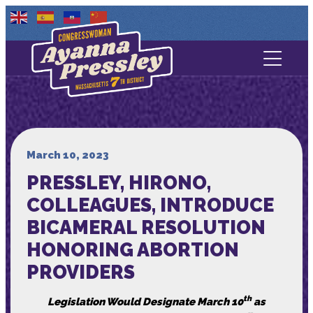
Contact Us
About
Services
March 10, 2023
PRESSLEY, HIRONO,
Media
COLLEAGUES, INTRODUCE
BICAMERAL RESOLUTION
HONORING ABORTION
PROVIDERS
th
Legislation Would Designate March 10
as