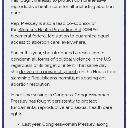
has fought tirelessly to protect comprehensive
reproductive health care for all, including abortion
care.
Rep. Pressley is also a lead co-sponsor of
the
Women’s Health Protection Act
(WHPA),
bicameral federal legislation to guarantee equal
access to abortion care, everywhere.
Earlier this year, she introduced a resolution to
condemn all forms of political violence in the U.S.,
regardless of its target or intent. That same day,
she
delivered a powerful speech
on the House floor
slamming Republicans’ harmful, misleading anti-
abortion resolution.
In her time serving in Congress, Congresswoman
Pressley has fought persistently to protect
fundamental reproductive and sexual health care
rights.
Last year, Congresswoman Pressley, along