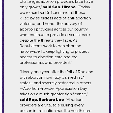
challenges abortion providers face have
only grown,”
said Sen. Hirono.
“Today,
we remember Dr. Gunn and all those
killed by senseless acts of anti-abortion
violence, and honor the bravery of
abortion providers across our country
who continue to provide essential care
despite the threats they face. As
Republicans work to ban abortion
nationwide, I’ll keep fighting to protect
access to abortion care and the
professionals who provide it.”
“Nearly one year after the fall of Roe and
with abortion now fully banned in 13
states—and severely restricted in others
—Abortion Provider Appreciation Day
takes on a much greater significance,”
said Rep. Barbara Lee
. “Abortion
providers are vital to ensuring every
person in this nation has the health care