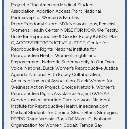
Project of the American Medical Student
Association, Abortion Access Front, National
Partnership for Women & Families,
ReproFreedomArts.org, MYA Network, Ipas, Feminist
Women’s Health Center, NOISE FOR NOW, We Testify,
Unite for Reproductive & Gender Equity (URGE), Plan
C, ACCESS REPRODUCTIVE JUSTICE, Center for
Reproductive Rights, National Institute for
Reproductive Health, Women’s Rights and
Empowerment Network, Supermajority, In Our Own
Voice: National Black Women’s Reproductive Justice
Agenda, National Birth Equity Collaborative,
American Humanist Association, Black Women for
Wellness Action Project, Choice Network, Women’s
Reproductive Rights Assistance Project (WRRAP),
Gender Justice, Abortion Care Network, National
Institute for Reproductive Health, ineedana.com,
Medical Students for Choice, Steph Black Strategies,
REPRO Rising Virginia, Bans Off Miami, FL National
Organization for Women, Cobalt, Tampa Bay