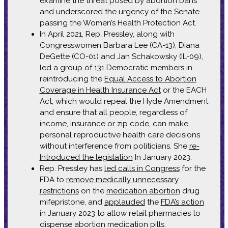
examine the threat posed by abortion bans
and underscored the urgency of the Senate
passing the Women’s Health Protection Act.
In April 2021, Rep. Pressley, along with
Congresswomen Barbara Lee (CA-13), Diana
DeGette (CO-01) and Jan Schakowsky (IL-09),
led a group of 131 Democratic members in
reintroducing the
Equal Access to Abortion
Coverage in Health Insurance Act
or the EACH
Act, which would repeal the Hyde Amendment
and ensure that all people, regardless of
income, insurance or zip code, can make
personal reproductive health care decisions
without interference from politicians. She
re-
Introduced the legislation
In January 2023.
Rep. Pressley has
led calls in Congress
for the
FDA to
remove medically unnecessary
restrictions
on the
medication abortion
drug
mifepristone, and
applauded
the
FDA’s action
in January 2023 to allow retail pharmacies to
dispense abortion medication pills.