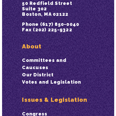
50 Redfield Street
Suite 302
Boston, MA 02122
Phone (617) 850-0040
Fax (202) 225-9322
About
Committees and
Caucuses
Our District
Votes and Legislation
Issues & Legislation
Congress