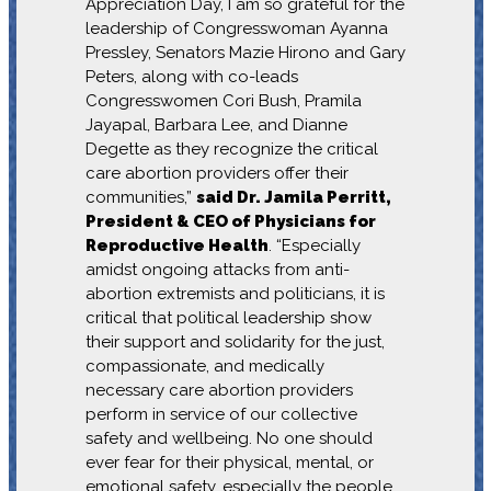
Appreciation Day, I am so grateful for the
leadership of Congresswoman Ayanna
Pressley, Senators Mazie Hirono and Gary
Peters, along with co-leads
Congresswomen Cori Bush, Pramila
Jayapal, Barbara Lee, and Dianne
Degette as they recognize the critical
care abortion providers offer their
communities,”
said Dr. Jamila Perritt,
President & CEO of Physicians for
Reproductive Health
. “Especially
amidst ongoing attacks from anti-
abortion extremists and politicians, it is
critical that political leadership show
their support and solidarity for the just,
compassionate, and medically
necessary care abortion providers
perform in service of our collective
safety and wellbeing. No one should
ever fear for their physical, mental, or
emotional safety, especially the people