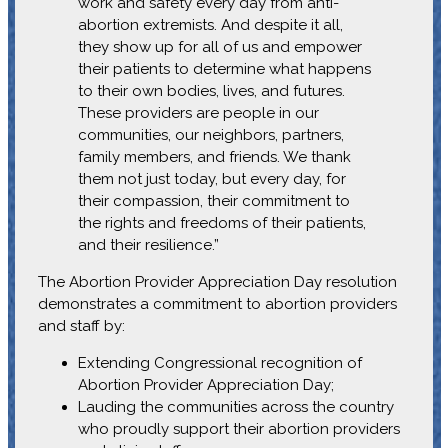
work and safety every day from anti-
abortion extremists. And despite it all,
they show up for all of us and empower
their patients to determine what happens
to their own bodies, lives, and futures.
These providers are people in our
communities, our neighbors, partners,
family members, and friends. We thank
them not just today, but every day, for
their compassion, their commitment to
the rights and freedoms of their patients,
and their resilience.”
The Abortion Provider Appreciation Day resolution
demonstrates a commitment to abortion providers
and staff by:
Extending Congressional recognition of
Abortion Provider Appreciation Day;
Lauding the communities across the country
who proudly support their abortion providers