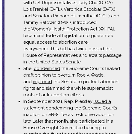
with U.S. Representatives Judy Chu (D-CA),
Lois Frankel (D-FL), Veronica Escobar (D-TX)
and Senators Richard Blumenthal (D-CT) and
Tammy Baldwin (D-WI), introduced
the
Women’s Health Protection Act
(WHPA),
bicameral federal legislation to guarantee
equal access to abortion care,
everywhere. This bill has twice passed the
House of Representatives and awaits passage
in the United States Senate.
She
condemned
the Supreme Court’s leaked
draft opinion to overturn Roe v. Wade.,
and
implored
the Senate to protect abortion
rights and slammed the white supremacist
roots of anti-abortion efforts.
In September 2021, Rep. Pressley
issued a
statement
condemning the Supreme Court’s
inaction on SB-8, Texas’ restrictive abortion
law. Later that month, she
participated
in a
House Oversight Committee hearing to