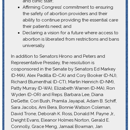
and clinic staff;
Affirming Congress’ commitment to ensuring
the safety of abortion providers and their
ability to continue providing the essential care
their patients need; and
Declaring a vision for a future where access to
abortion is liberated from restrictions and bans
universally.
In addition to Senators Hirono and Peters and
Representative Pressley, the resolution is
cosponsored in the Senate by Senators Ed Markey
(D-MA), Alex Padilla (D-CA) and Cory Booker (D-NJ),
Richard Blumenthal (D-CT), Martin Heinrich (D-NM),
Patty Murray (D-WA), Elizabeth Warren (D-MA), Ron
Wyden (D-OR) and Reps. Barbara Lee, Diana
DeGette, Cori Bush, Pramila Jayapal, Adam B. Schiff,
Sara Jacobs, Ami Bera, Bonnie Watson Coleman,
David Trone, Deborah K. Ross, Donald M. Payne Jr.,
Dwight Evans, Eleanor Holmes Norton, Gerald E.
Connolly, Grace Meng, Jamaal Bowman, Jan