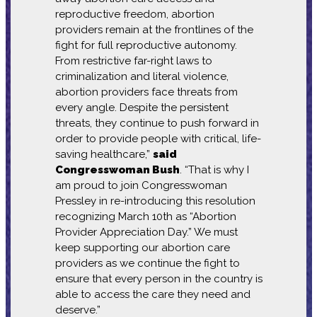
reproductive freedom, abortion
providers remain at the frontlines of the
fight for full reproductive autonomy.
From restrictive far-right laws to
criminalization and literal violence,
abortion providers face threats from
every angle. Despite the persistent
threats, they continue to push forward in
order to provide people with critical, life-
saving healthcare,”
said
Congresswoman Bush
. “That is why I
am proud to join Congresswoman
Pressley in re-introducing this resolution
recognizing March 10th as “Abortion
Provider Appreciation Day.” We must
keep supporting our abortion care
providers as we continue the fight to
ensure that every person in the country is
able to access the care they need and
deserve.”