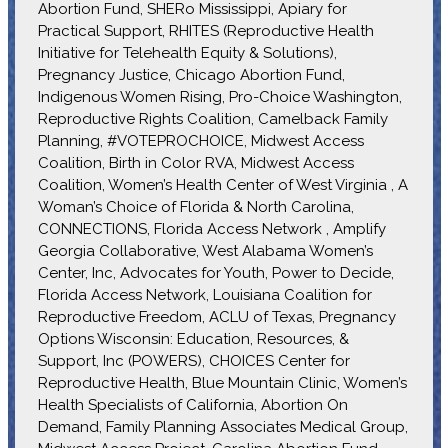
Abortion Fund, SHERo Mississippi, Apiary for
Practical Support, RHITES (Reproductive Health
Initiative for Telehealth Equity & Solutions),
Pregnancy Justice, Chicago Abortion Fund,
Indigenous Women Rising, Pro-Choice Washington,
Reproductive Rights Coalition, Camelback Family
Planning, #VOTEPROCHOICE, Midwest Access
Coalition, Birth in Color RVA, Midwest Access
Coalition, Women’s Health Center of West Virginia , A
Woman’s Choice of Florida & North Carolina,
CONNECTIONS, Florida Access Network , Amplify
Georgia Collaborative, West Alabama Women’s
Center, Inc, Advocates for Youth, Power to Decide,
Florida Access Network, Louisiana Coalition for
Reproductive Freedom, ACLU of Texas, Pregnancy
Options Wisconsin: Education, Resources, &
Support, Inc (POWERS), CHOICES Center for
Reproductive Health, Blue Mountain Clinic, Women’s
Health Specialists of California, Abortion On
Demand, Family Planning Associates Medical Group,