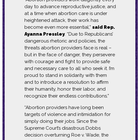
day to advance reproductive justice, and
at a time when abortion care is under
heightened attack, their work has
become even more essential,”
said Rep.
Ayanna Pressley
. “Due to Republicans’
dangerous rhetoric and policies, the
threats abortion providers face is real –
but in the face of danger, they persevere
with courage and fight to provide safe
and necessary care to all who seek it. I’m
proud to stand in solidarity with them
and to introduce a resolution to affirm
their humanity, honor their labor, and
recognize their endless contributions.”
“Abortion providers have long been
targets of violence and intimidation for
simply doing their jobs. Since the
Supreme Court’s disastrous Dobbs
decision overturning Roe v. Wade, the