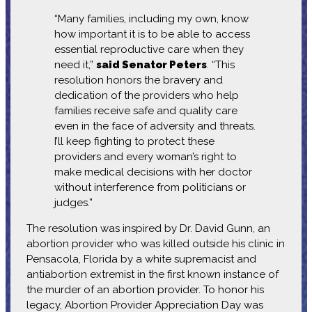
“Many families, including my own, know
how important it is to be able to access
essential reproductive care when they
need it,”
said Senator Peters
. “This
resolution honors the bravery and
dedication of the providers who help
families receive safe and quality care
even in the face of adversity and threats.
I’ll keep fighting to protect these
providers and every woman’s right to
make medical decisions with her doctor
without interference from politicians or
judges.”
The resolution was inspired by Dr. David Gunn, an
abortion provider who was killed outside his clinic in
Pensacola, Florida by a white supremacist and
antiabortion extremist in the first known instance of
the murder of an abortion provider. To honor his
legacy, Abortion Provider Appreciation Day was