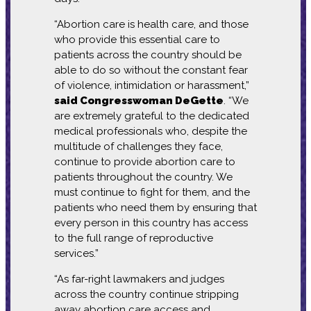
“Abortion care is health care, and those
who provide this essential care to
patients across the country should be
able to do so without the constant fear
of violence, intimidation or harassment,”
said Congresswoman DeGette
. “We
are extremely grateful to the dedicated
medical professionals who, despite the
multitude of challenges they face,
continue to provide abortion care to
patients throughout the country. We
must continue to fight for them, and the
patients who need them by ensuring that
every person in this country has access
to the full range of reproductive
services.”
“As far-right lawmakers and judges
across the country continue stripping
away abortion care access and