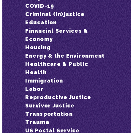
COVID-19
Criminal (In)justice
Education
Financial Services &
Economy
Housing
Energy & the Environment
Healthcare & Public
Health
Immigration
Labor
Reproductive Justice
Survivor Justice
Transportation
Trauma
US Postal Service