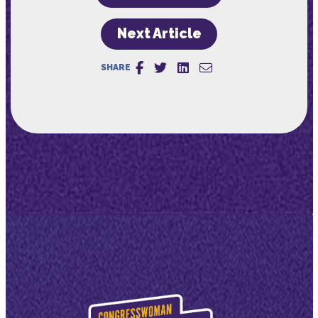
Next Article
SHARE