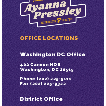
OFFICE LOCATIONS
Washington DC Office
402 Cannon HOB
Washington, DC 20515
Phone (202) 225-5111
Fax (202) 225-9322
District Office