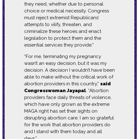
they need, whether due to personal
choice or medical necessity. Congress
must reject extremist Republicans’
attempts to vilify, threaten, and
criminalize these heroes and enact
legislation to protect them and the
essential services they provide.”
“For me, terminating my pregnancy
wasn’t an easy decision, but it was my
decision. A decision I wouldn’t have been
able to make without the critical work of
abortion providers in this country,”
said
Congresswoman Jayapal
. “Abortion
providers face daily threats of violence,
which have only grown as the extreme
MAGA right has set their sights on
disrupting abortion care. I am so grateful
for the work that abortion providers do
and I stand with them today and all
days.”