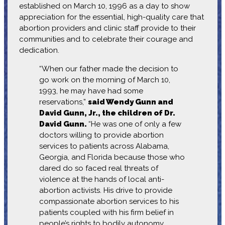
established on March 10, 1996 as a day to show
appreciation for the essential, high-quality care that
abortion providers and clinic staff provide to their
communities and to celebrate their courage and
dedication.
“When our father made the decision to
go work on the morning of March 10,
1993, he may have had some
reservations,”
said Wendy Gunn and
David Gunn, Jr., the children of Dr.
David Gunn.
“He was one of only a few
doctors willing to provide abortion
services to patients across Alabama,
Georgia, and Florida because those who
dared do so faced real threats of
violence at the hands of local anti-
abortion activists. His drive to provide
compassionate abortion services to his
patients coupled with his firm belief in
people’s rights to bodily autonomy