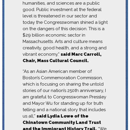
humanities, and sciences are a public
good. Public investment at the federal
level is threatened in our sector and
today the Congresswoman shined a light
on the dangers of this decision. This is a
$29 billion economic sector in
Massachusetts. Arts and culture means
creativity, good health, and a strong and
vibrant economy,”
said Marc Carroll,
Chair, Mass Cultural Council.
“As an Asian American member of
Boston’s Commemoration Commission,
which is focusing on sharing the untold
stories of our nation’s 250th anniversary, I
am grateful to Congresswoman Pressley
and Mayor Wu for standing up for truth
telling and a national story that includes
us all,”
said Lydia Lowe of the
Chinatown Community Land Trust
and the Immigrant History Trail.
“We