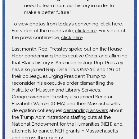
need to learn from our history in order to
make a better future.”
To view photos from today’s convening, click here.
For video of the roundtable,
click here
. For video of
the press conference,
click here
.
Last month, Rep. Pressley
spoke out on the House
Floor
condemning the Executive Order and affirming
that Black history is American history. Rep. Pressley
has also joined Rep. Dina Titus (NV-01) and 126 of
their colleagues urging President Trump to
reconsider his executive order
dismantling the
Institute of Museum and Library Services.
Congresswoman Pressley also joined Senator
Elizabeth Warren (D-MA) and their Massachusetts
delegation colleagues
demanding answers
about
the Trump Administration’s staffing cuts at the
National Endowment for the Humanities (NEH) and
attempts to cancel NEH grants in Massachusetts
and across the country.