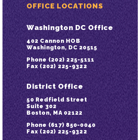
OFFICE LOCATIONS
Washington DC Office
402 Cannon HOB
Washington, DC 20515
Phone (202) 225-5111
Fax (202) 225-9322
District Office
50 Redfield Street
Suite 302
Boston, MA 02122
Phone (617) 850-0040
Fax (202) 225-9322