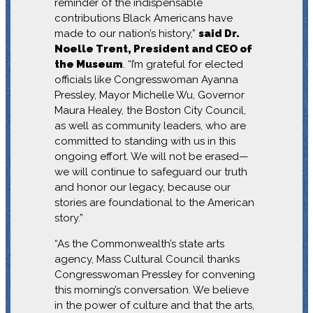
reminder of the indispensable
contributions Black Americans have
made to our nation’s history,”
said Dr.
Noelle Trent, President and CEO of
the Museum
. “I’m grateful for elected
officials like Congresswoman Ayanna
Pressley, Mayor Michelle Wu, Governor
Maura Healey, the Boston City Council,
as well as community leaders, who are
committed to standing with us in this
ongoing effort. We will not be erased—
we will continue to safeguard our truth
and honor our legacy, because our
stories are foundational to the American
story.”
“As the Commonwealth’s state arts
agency, Mass Cultural Council thanks
Congresswoman Pressley for convening
this morning’s conversation. We believe
in the power of culture and that the arts,