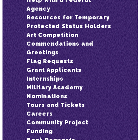
Agency
Resources for Temporary
Protected Status Holders
Art Competition
Commendations and
Greetings
Flag Requests
Grant Applicants
Internships
Military Academy
Nominations
Tours and Tickets
Careers
Community Project
Funding
Book Requests