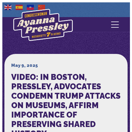
Contact Us
About
Services
May 9, 2025
VIDEO: IN BOSTON,
Media
PRESSLEY, ADVOCATES
CONDEMN TRUMP ATTACKS
ON MUSEUMS, AFFIRM
IMPORTANCE OF
PRESERVING SHARED