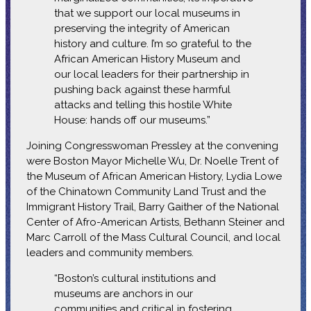
that we support our local museums in
preserving the integrity of American
history and culture. I’m so grateful to the
African American History Museum and
our local leaders for their partnership in
pushing back against these harmful
attacks and telling this hostile White
House: hands off our museums.”
Joining Congresswoman Pressley at the convening
were Boston Mayor Michelle Wu, Dr. Noelle Trent of
the Museum of African American History, Lydia Lowe
of the Chinatown Community Land Trust and the
Immigrant History Trail, Barry Gaither of the National
Center of Afro-American Artists, Bethann Steiner and
Marc Carroll of the Mass Cultural Council, and local
leaders and community members.
“Boston’s cultural institutions and
museums are anchors in our
communities and critical in fostering