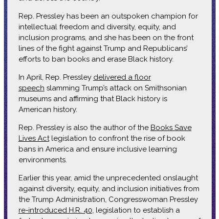
Rep. Pressley has been an outspoken champion for
intellectual freedom and diversity, equity, and
inclusion programs, and she has been on the front
lines of the fight against Trump and Republicans’
efforts to ban books and erase Black history.
In April, Rep. Pressley
delivered a floor
speech
slamming Trump’s attack on Smithsonian
museums and affirming that Black history is
American history.
Rep. Pressley is also the author of the
Books Save
Lives Act
legislation to confront the rise of book
bans in America and ensure inclusive learning
environments.
Earlier this year, amid the unprecedented onslaught
against diversity, equity, and inclusion initiatives from
the Trump Administration, Congresswoman Pressley
re-introduced H.R. 40
, legislation to establish a