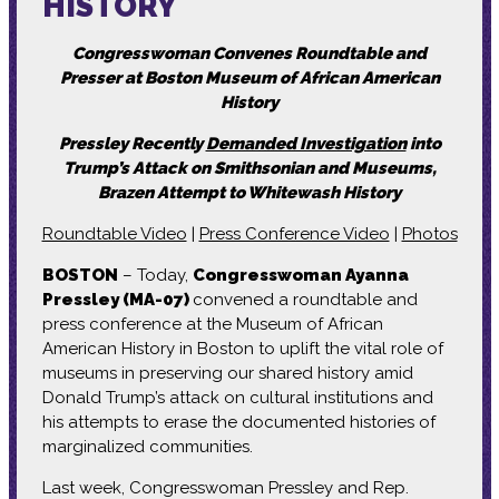
HISTORY
Congresswoman Convenes Roundtable and
Presser at Boston Museum of African American
History
Pressley Recently
Demanded Investigation
into
Trump’s Attack on Smithsonian and Museums,
Brazen Attempt to Whitewash History
Roundtable Video
|
Press Conference Video
|
Photos
BOSTON
– Today,
Congresswoman Ayanna
Pressley (MA-07)
convened a roundtable and
press conference at the Museum of African
American History in Boston to uplift the vital role of
museums in preserving our shared history amid
Donald Trump’s attack on cultural institutions and
his attempts to erase the documented histories of
marginalized communities.
Last week, Congresswoman Pressley and Rep.