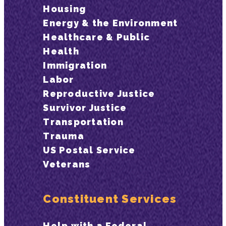
Housing
Energy & the Environment
Healthcare & Public
Health
Immigration
Labor
Reproductive Justice
Survivor Justice
Transportation
Trauma
US Postal Service
Veterans
Constituent Services
Help with a Federal