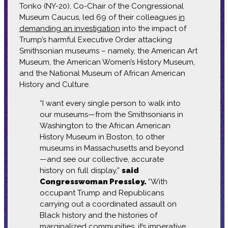
Tonko (NY-20), Co-Chair of the Congressional
Museum Caucus, led 69 of their colleagues
in
demanding an investigation
into the impact of
Trump’s harmful Executive Order attacking
Smithsonian museums – namely, the American Art
Museum, the American Women’s History Museum,
and the National Museum of African American
History and Culture.
“I want every single person to walk into
our museums—from the Smithsonians in
Washington to the African American
History Museum in Boston, to other
museums in Massachusetts and beyond
—and see our collective, accurate
history on full display,”
said
Congresswoman Pressley.
“With
occupant Trump and Republicans
carrying out a coordinated assault on
Black history and the histories of
marginalized communities, it’s imperative