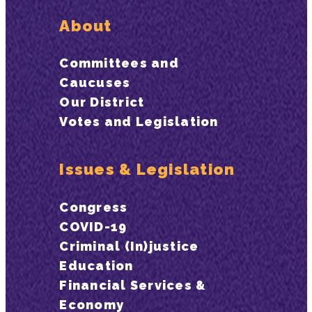
About
Committees and
Caucuses
Our District
Votes and Legislation
Issues & Legislation
Congress
COVID-19
Criminal (In)justice
Education
Financial Services &
Economy