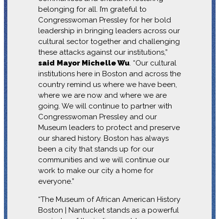
belonging for all. I’m grateful to
Congresswoman Pressley for her bold
leadership in bringing leaders across our
cultural sector together and challenging
these attacks against our institutions,”
said
Mayor Michelle Wu
. “Our cultural
institutions here in Boston and across the
country remind us where we have been,
where we are now and where we are
going. We will continue to partner with
Congresswoman Pressley and our
Museum leaders to protect and preserve
our shared history. Boston has always
been a city that stands up for our
communities and we will continue our
work to make our city a home for
everyone.”
“The Museum of African American History
Boston | Nantucket stands as a powerful