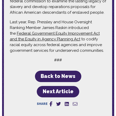
federal commission to examine the lasting legacy of
slavery and develop reparations proposals for
African American descendants of enslaved people.
Last year, Rep. Pressley and House Oversight
Ranking Member Jamies Raskin introduced
the
Federal Government Equity Improvement Act
and the Equity in Agency Planning Act
to codify
racial equity across federal agencies and improve
government services for underserved communities.
###
Back to News
Next Article
SHARE