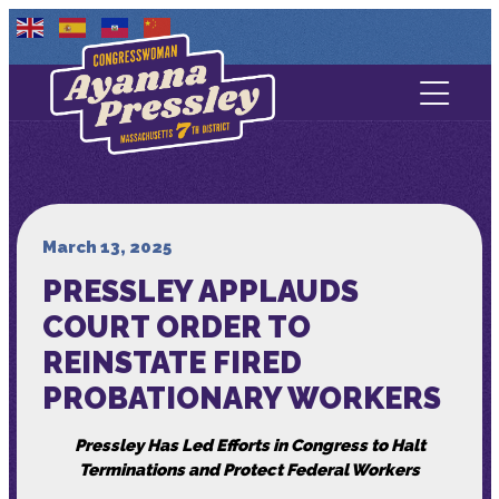
Contact Us
About
Services
March 13, 2025
PRESSLEY APPLAUDS
Media
COURT ORDER TO
REINSTATE FIRED
PROBATIONARY WORKERS
Pressley Has Led Efforts in Congress to Halt
Terminations and Protect Federal Workers