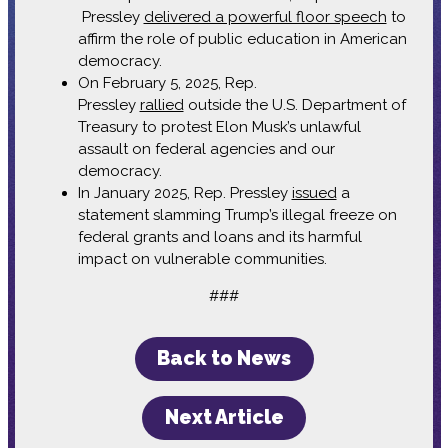
Pressley
delivered a powerful floor speech
to
affirm the role of public education in American
democracy.
On February 5, 2025, Rep.
Pressley
rallied
outside the U.S. Department of
Treasury to protest Elon Musk’s unlawful
assault on federal agencies and our
democracy.
In January 2025, Rep. Pressley
issued
a
statement slamming Trump’s illegal freeze on
federal grants and loans and its harmful
impact on vulnerable communities.
###
Back to News
Next Article