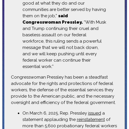
good at what they do and our
communities are better served by having
them on the job,”
said
Congresswoman Pressley.
“With Musk
and Trump continuing their cruel and
baseless assault on our federal
workforce, this ruling sends a powerful
message that we will not back down,
and we will keep pushing until every
federal worker can continue their
essential work.”
Congresswoman Pressley has been a steadfast
advocate for the rights and protections of federal
workers, the defense of the essential services they
provide to the American public, and the necessary
oversight and efficiency of the federal government.
On March 6, 2025, Rep. Pressley
issued
a
statement applauding the
reinstatement
of
more than 5,600 probationary federal workers