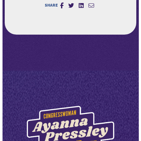
SHARE