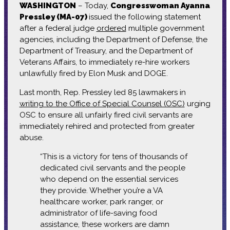
WASHINGTON
– Today,
Congresswoman Ayanna
Pressley (MA-07)
issued the following statement
after a federal judge
ordered
multiple government
agencies, including the Department of Defense, the
Department of Treasury, and the Department of
Veterans Affairs, to immediately re-hire workers
unlawfully fired by Elon Musk and DOGE.
Last month, Rep. Pressley led 85 lawmakers in
writing to the Office of Special Counsel (OSC)
urging
OSC to ensure all unfairly fired civil servants are
immediately rehired and protected from greater
abuse.
“This is a victory for tens of thousands of
dedicated civil servants and the people
who depend on the essential services
they provide. Whether you’re a VA
healthcare worker, park ranger, or
administrator of life-saving food
assistance, these workers are damn