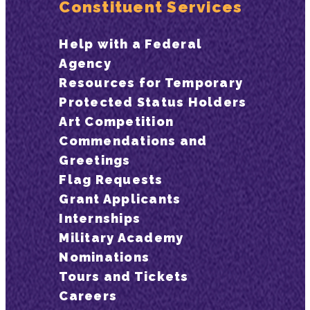
Constituent Services
Help with a Federal
Agency
Resources for Temporary
Protected Status Holders
Art Competition
Commendations and
Greetings
Flag Requests
Grant Applicants
Internships
Military Academy
Nominations
Tours and Tickets
Careers