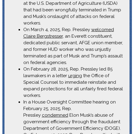
at the U.S. Department of Agriculture (USDA)
that had been wrongfully terminated in Trump
and Musk’s onslaught of attacks on federal
workers.
On March 4, 2025, Rep. Pressley
welcomed
Claire Bergstresser
, an Everett constituent,
dedicated public servant, AFGE union member,
and former HUD worker who was unjustly
terminated as part of Musk and Trump’s assault
on federal agencies.
On February 28, 2025, Rep. Pressley led 85
lawmakers in a letter
urging
the Office of
Special Counsel to immediate reinstate and
expand protections for all unfairly fired federal
workers.
In a House Oversight Committee hearing on
February 25, 2025, Rep.
Pressley
condemned
Elon Musk’s abuse of
government efficiency through the fraudulent
Department of Government Efficiency (DOGE).