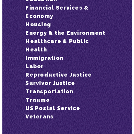
Financial Services &
Economy
Housing
Energy & the Environment
Healthcare & Public
Health
Immigration
Labor
Reproductive Justice
Survivor Justice
Transportation
Trauma
US Postal Service
Veterans