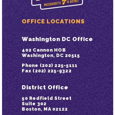
OFFICE LOCATIONS
Washington DC Office
402 Cannon HOB
Washington, DC 20515
Phone (202) 225-5111
Fax (202) 225-9322
District Office
50 Redfield Street
Suite 302
Boston, MA 02122