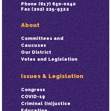
Phone (617) 850-0040
Fax (202) 225-9322
About
Committees and
Caucuses
Our District
Votes and Legislation
Issues & Legislation
Congress
COVID-19
Criminal (In)justice
Education