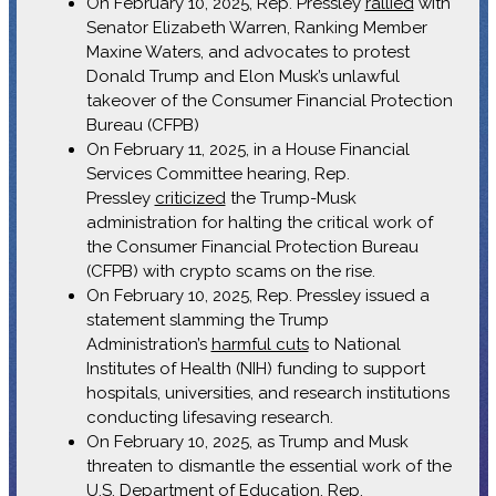
On February 10, 2025, Rep. Pressley
rallied
with
Senator Elizabeth Warren, Ranking Member
Maxine Waters, and advocates to protest
Donald Trump and Elon Musk’s unlawful
takeover of the Consumer Financial Protection
Bureau (CFPB)
On February 11, 2025, in a House Financial
Services Committee hearing, Rep.
Pressley
criticized
the Trump-Musk
administration for halting the critical work of
the Consumer Financial Protection Bureau
(CFPB) with crypto scams on the rise.
On February 10, 2025, Rep. Pressley issued a
statement slamming the Trump
Administration’s
harmful cuts
to National
Institutes of Health (NIH) funding to support
hospitals, universities, and research institutions
conducting lifesaving research.
On February 10, 2025, as Trump and Musk
threaten to dismantle the essential work of the
U.S. Department of Education, Rep.