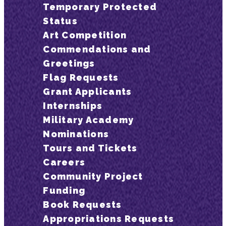
Temporary Protected
Status
Art Competition
Commendations and
Greetings
Flag Requests
Grant Applicants
Internships
Military Academy
Nominations
Tours and Tickets
Careers
Community Project
Funding
Book Requests
Appropriations Requests