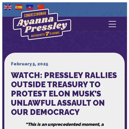
Contact Us
About
Services
February 5, 2025
WATCH: PRESSLEY RALLIES
Media
OUTSIDE TREASURY TO
PROTEST ELON MUSK’S
UNLAWFUL ASSAULT ON
OUR DEMOCRACY
“This is an unprecedented moment, a