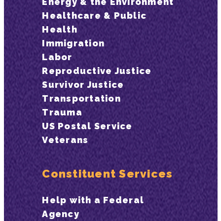
Energy & the Environment
Healthcare & Public
Health
Immigration
Labor
Reproductive Justice
Survivor Justice
Transportation
Trauma
US Postal Service
Veterans
Constituent Services
Help with a Federal
Agency