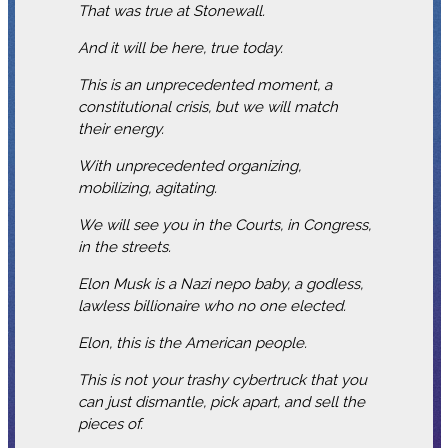
That was true at Stonewall.
And it will be here, true today.
This is an unprecedented moment, a
constitutional crisis, but we will match
their energy.
With unprecedented organizing,
mobilizing, agitating.
We will see you in the Courts, in Congress,
in the streets.
Elon Musk is a Nazi nepo baby, a godless,
lawless billionaire who no one elected.
Elon, this is the American people.
This is not your trashy cybertruck that you
can just dismantle, pick apart, and sell the
pieces of.