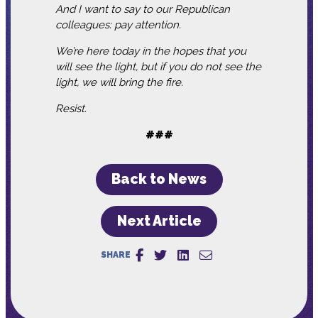
And I want to say to our Republican
colleagues: pay attention.
We’re here today in the hopes that you
will see the light, but if you do not see the
light, we will bring the fire.
Resist.
###
Back to News
Next Article
SHARE