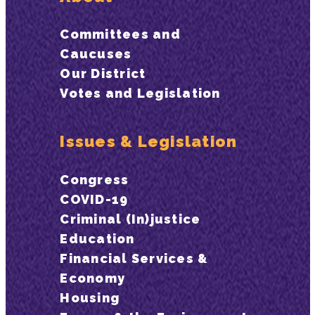
Committees and
Caucuses
Our District
Votes and Legislation
Issues & Legislation
Congress
COVID-19
Criminal (In)justice
Education
Financial Services &
Economy
Housing