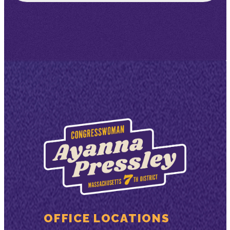
OFFICE LOCATIONS