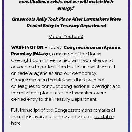
constitutional crisis, but we will match their
energy.”
Grassroots Rally Took Place After Lawmakers Were
Denied Entry to Treasury Department
Video (YouTube)
WASHINGTON
– Today,
Congresswoman Ayanna
Pressley (MA-07
), a member of the House
Oversight Committee, rallied with lawmakers and
advocates to protest Elon Musk’s unlawful assault
on federal agencies and our democracy.
Congresswoman Pressley was there with her
colleagues to conduct congressional oversight and
the rally took place after the lawmakers were
denied entry to the Treasury Department.
Full transcript of the Congresswoman’s remarks at
the rally is available below and video is
available
here
.