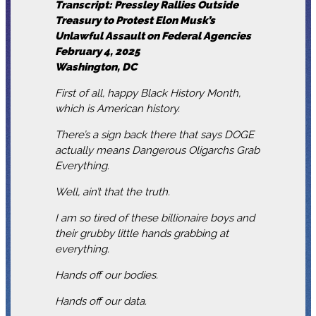
Transcript: Pressley Rallies Outside
Treasury to Protest Elon Musk’s
Unlawful Assault on Federal Agencies
February 4, 2025
Washington, DC
First of all, happy Black History Month,
which is American history.
There’s a sign back there that says DOGE
actually means Dangerous Oligarchs Grab
Everything.
Well, ain’t that the truth.
I am so tired of these billionaire boys and
their grubby little hands grabbing at
everything.
Hands off our bodies.
Hands off our data.