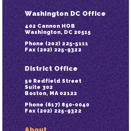
Washington DC Office
402 Cannon HOB
Washington, DC 20515
Phone (202) 225-5111
Fax (202) 225-9322
District Office
50 Redfield Street
Suite 302
Boston, MA 02122
Phone (617) 850-0040
Fax (202) 225-9322
About