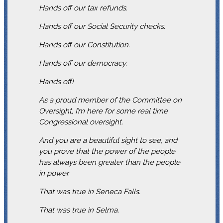
Hands off our tax refunds.
Hands off our Social Security checks.
Hands off our Constitution.
Hands off our democracy.
Hands off!
As a proud member of the Committee on
Oversight, I’m here for some real time
Congressional oversight.
And you are a beautiful sight to see, and
you prove that the power of the people
has always been greater than the people
in power.
That was true in Seneca Falls.
That was true in Selma.