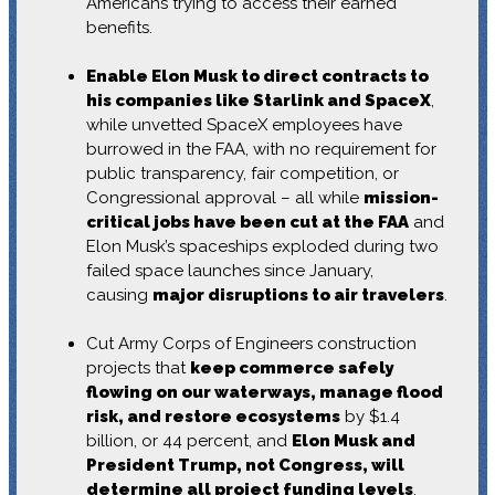
Americans trying to access their earned
benefits.
Enable Elon Musk to direct contracts to
his companies like Starlink and SpaceX
,
while unvetted SpaceX employees have
burrowed in the FAA, with no requirement for
public transparency, fair competition, or
Congressional approval – all while
mission-
critical jobs have been cut at the FAA
and
Elon Musk’s spaceships exploded during two
failed space launches since January,
causing
major disruptions to air travelers
.
Cut Army Corps of Engineers construction
projects that
keep commerce safely
flowing on our waterways, manage flood
risk, and restore ecosystems
by $1.4
billion, or 44 percent, and
Elon Musk and
President Trump, not Congress, will
determine all project funding levels
.