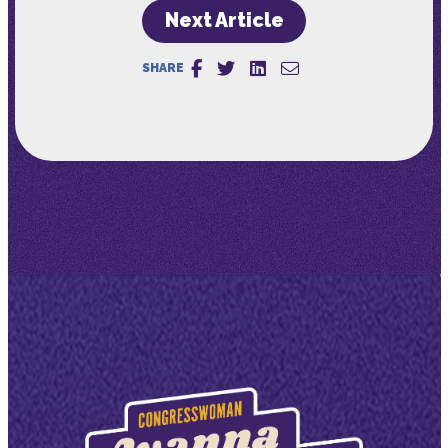
Next Article
SHARE