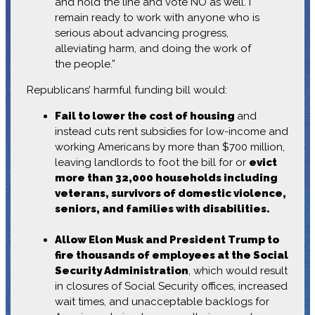
and hold the line and vote NO as well. I
remain ready to work with anyone who is
serious about advancing progress,
alleviating harm, and doing the work of
the people.”
Republicans’ harmful funding bill would:
Fail to lower the cost of housing
and
instead cuts rent subsidies for low-income and
working Americans by more than $700 million,
leaving landlords to foot the bill for or
evict
more than 32,000 households including
veterans, survivors of domestic violence,
seniors, and families with disabilities.
Allow Elon Musk and President Trump to
fire thousands of employees at the Social
Security Administration
, which would result
in closures of Social Security offices, increased
wait times, and unacceptable backlogs for