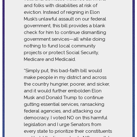
and folks with disabilities at risk of
eviction. Instead of reigning in Elon
Musk’s unlawful assault on our federal
government, this bill provides a blank
check for him to continue dismantling
government services—all while doing
nothing to fund local community
projects or protect Social Security,
Medicare and Medicaid.
“Simply put, this bad-faith bill would
make people in my district and across
the country hungrier, poorer, and sicker,
and it would further embolden Elon
Musk and Donald Trump to continue
gutting essential services, ransacking
federal agencies, and attacking our
democracy. I voted NO on this harmful
legislation and I urge Senators from
every state to prioritize their constituents