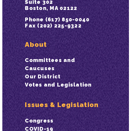
Suite 302
Boston, MA 02122
Phone (617) 850-0040
Fax (202) 225-9322
About
Committees and
Caucuses
Our District
Votes and Legislation
Issues & Legislation
Congress
COVID-19