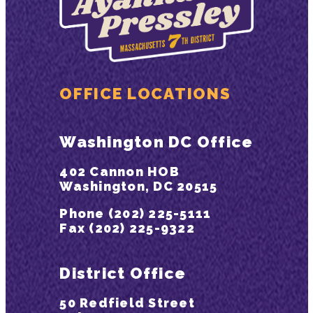
OFFICE LOCATIONS
Washington DC Office
402 Cannon HOB
Washington, DC 20515
Phone (202) 225-5111
Fax (202) 225-9322
District Office
50 Redfield Street