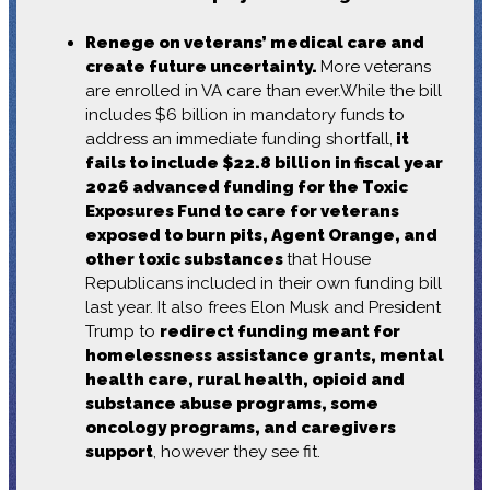
Renege on veterans’ medical care and
create future uncertainty.
More veterans
are enrolled in VA care than ever.While the bill
includes $6 billion in mandatory funds to
address an immediate funding shortfall,
it
fails to include $22.8 billion in fiscal year
2026 advanced funding for the Toxic
Exposures Fund to care for veterans
exposed to burn pits, Agent Orange, and
other toxic substances
that House
Republicans included in their own funding bill
last year. It also frees Elon Musk and President
Trump to
redirect funding meant for
homelessness assistance grants, mental
health care, rural health, opioid and
substance abuse programs, some
oncology programs, and caregivers
support
, however they see fit.