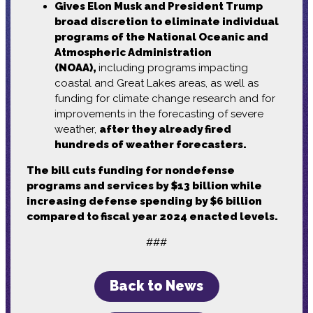
Gives Elon Musk and President Trump
broad discretion to eliminate individual
programs of the National Oceanic and
Atmospheric Administration
(NOAA),
including programs impacting
coastal and Great Lakes areas, as well as
funding for climate change research and for
improvements in the forecasting of severe
weather,
after they already fired
hundreds of weather forecasters.
The bill cuts funding for nondefense
programs and services by $13 billion while
increasing defense spending by $6 billion
compared to fiscal year 2024 enacted levels.
###
Back to News