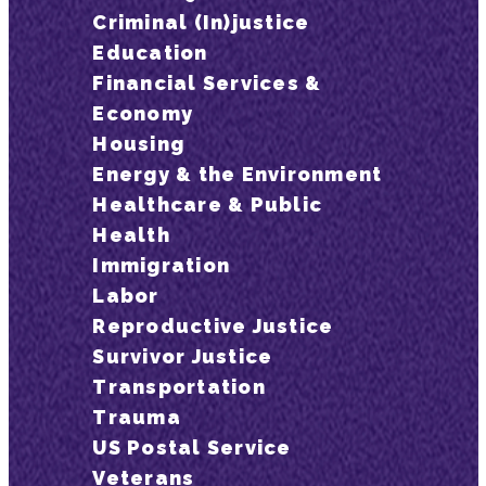
Criminal (In)justice
Education
Financial Services &
Economy
Housing
Energy & the Environment
Healthcare & Public
Health
Immigration
Labor
Reproductive Justice
Survivor Justice
Transportation
Trauma
US Postal Service
Veterans