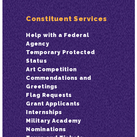
Constituent Services
Help with a Federal
Agency
Temporary Protected
Status
Art Competition
Commendations and
Greetings
Flag Requests
Grant Applicants
Internships
Military Academy
Nominations