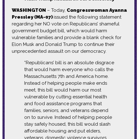
WASHINGTON
– Today,
Congresswoman Ayanna
Pressley (MA-07)
issued the following statement
regarding her NO vote on Republicans’ shameful
government budget bill, which would harm
vulnerable families and provide a blank check for
Elon Musk and Donald Trump to continue their
unprecedented assault on our democracy.
“Republicans’ bill is an absolute disgrace
that would harm everyone who calls the
Massachusetts 7th and America home.
Instead of helping people make ends
meet, this bill would harm our most
vulnerable by cutting essential health
and food assistance programs that
families, seniors, and veterans depend
on to survive. Instead of helping people
stay safely housed, this bill would slash
affordable housing and put elders,
veterans, domestic violence survivors,