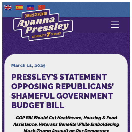
Contact Us
About
Services
March 11, 2025
PRESSLEY’S STATEMENT
Media
OPPOSING REPUBLICANS’
SHAMEFUL GOVERNMENT
BUDGET BILL
GOP Bill Would Cut Healthcare, Housing & Food
Assistance, Veterans Benefits While Emboldening
Musk-Trump Assault on Our Democracy