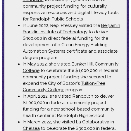
community project funding for culturally
responsive resources and digital literacy tools
for Randolph Public Schools.
In June 2022, Rep. Pressley visited the
Benjamin
Franklin Institute of Technology
to deliver
$300,000 in direct federal funding for the
development of a Clean Energy Building
Automation Systems certificate and associate
degree program.
In May 2022, she
visited Bunker Hill Community
College
to celebrate the $1,000,000 in federal
community project funding she secured to
expand the City of Boston’s
Tuition-Free
Community College
program.
In April 2022, she
visited Randolph
to deliver
$1,000,000 in federal community project
funding for a new school-based community
health center at Randolph High School.
In March 2022, she
visited La Colaborativa in
Chelsea
to celebrate the $300,000 in federal