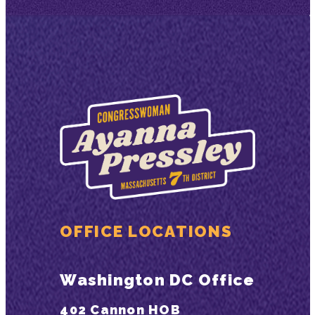
OFFICE LOCATIONS
Washington DC Office
402 Cannon HOB