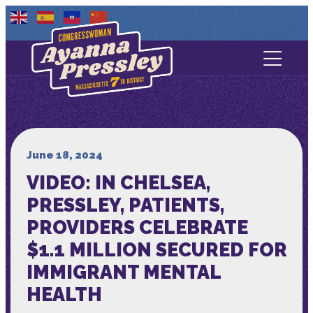
Contact Us
About
Services
June 18, 2024
VIDEO: IN CHELSEA,
Media
PRESSLEY, PATIENTS,
PROVIDERS CELEBRATE
$1.1 MILLION SECURED FOR
IMMIGRANT MENTAL
HEALTH