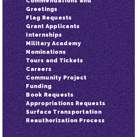
Commendations and
Greetings
Flag Requests
Grant Applicants
Internships
Military Academy
Nominations
Tours and Tickets
Careers
Community Project
Funding
Book Requests
Appropriations Requests
Surface Transportation
Reauthorization Process