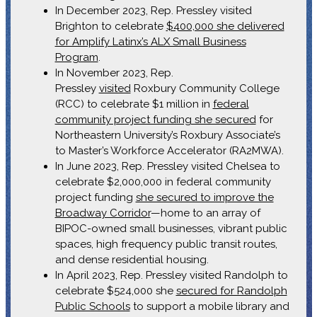
In December 2023, Rep. Pressley visited
Brighton to celebrate
$400,000 she delivered
for Amplify Latinx’s ALX Small Business
Program
.
In November 2023, Rep.
Pressley
visited
Roxbury Community College
(RCC) to celebrate $1 million in
federal
community project funding she secured
for
Northeastern University’s Roxbury Associate’s
to Master’s Workforce Accelerator (RA2MWA).
In June 2023, Rep. Pressley visited Chelsea to
celebrate $2,000,000 in federal community
project funding
she secured to improve the
Broadway Corridor
—home to an array of
BIPOC-owned small businesses, vibrant public
spaces, high frequency public transit routes,
and dense residential housing.
In April 2023, Rep. Pressley visited Randolph to
celebrate $524,000 she
secured for Randolph
Public Schools
to support a mobile library and