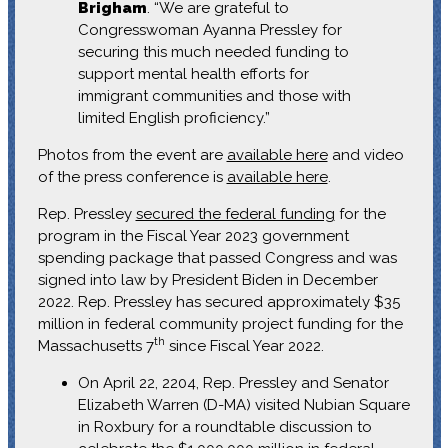
Brigham
. “We are grateful to
Congresswoman Ayanna Pressley for
securing this much needed funding to
support mental health efforts for
immigrant communities and those with
limited English proficiency.”
Photos from the event are
available here
and video
of the press conference is
available here
.
Rep. Pressley
secured the federal funding
for the
program in the Fiscal Year 2023 government
spending package that passed Congress and was
signed into law by President Biden in December
2022. Rep. Pressley has secured approximately $35
million in federal community project funding for the
th
Massachusetts 7
since Fiscal Year 2022.
On April 22, 2204, Rep. Pressley and Senator
Elizabeth Warren (D-MA) visited Nubian Square
in Roxbury for a roundtable discussion to