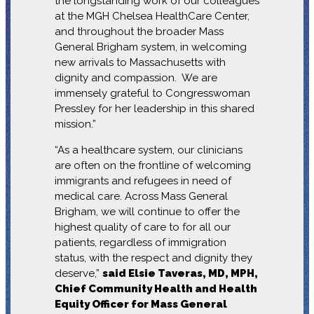
the longstanding work of our colleagues
at the MGH Chelsea HealthCare Center,
and throughout the broader Mass
General Brigham system, in welcoming
new arrivals to Massachusetts with
dignity and compassion. We are
immensely grateful to Congresswoman
Pressley for her leadership in this shared
mission.”
“As a healthcare system, our clinicians
are often on the frontline of welcoming
immigrants and refugees in need of
medical care. Across Mass General
Brigham, we will continue to offer the
highest quality of care to for all our
patients, regardless of immigration
status, with the respect and dignity they
deserve,”
said Elsie Taveras, MD, MPH,
Chief Community Health and Health
Equity Officer for Mass General