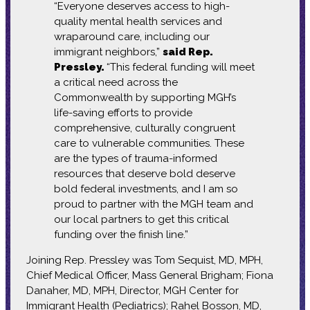
“Everyone deserves access to high-
quality mental health services and
wraparound care, including our
immigrant neighbors,”
said Rep.
Pressley.
“This federal funding will meet
a critical need across the
Commonwealth by supporting MGH’s
life-saving efforts to provide
comprehensive, culturally congruent
care to vulnerable communities. These
are the types of trauma-informed
resources that deserve bold deserve
bold federal investments, and I am so
proud to partner with the MGH team and
our local partners to get this critical
funding over the finish line.”
Joining Rep. Pressley was Tom Sequist, MD, MPH,
Chief Medical Officer, Mass General Brigham; Fiona
Danaher, MD, MPH, Director, MGH Center for
Immigrant Health (Pediatrics); Rahel Bosson, MD,