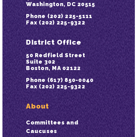
Washington, DC 20515
Phone (202) 225-5111
Fax (202) 225-9322
District Office
50 Redfield Street
Suite 302
Boston, MA 02122
Phone (617) 850-0040
Fax (202) 225-9322
About
Committees and
Caucuses