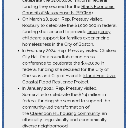
celebrate the $1,000,000 million in federal
funding they secured for the
Black Economic
Council of Massachusetts (BECMA
).
On March 28, 2024, Rep. Pressley visited
Roxbury to celebrate the $1,000,000 in federal
funding she secured to provide
emergency
childcare support
for families experiencing
homelessness in the City of Boston.
In February 2024, Rep. Pressley visited Chelsea
City Hall for a roundtable and press
conference to celebrate the $750,000 in
federal funding she secured for the City of
Chelsea’s and City of Everett’s
Island End River
Coastal Flood Resilience Project
.
In January 2024, Rep. Pressley visited
Somerville to celebrate the $2.4 million in
federal funding she secured to support the
community-led transformation of
the
Clarendon Hill housing community
, an
ethnically, linguistically and economically
diverse neighborhood.