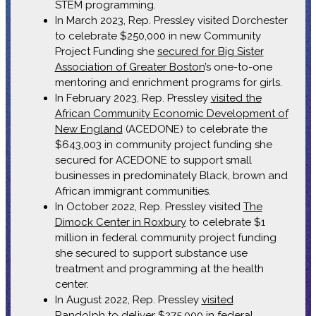
STEM programming.
In March 2023, Rep. Pressley visited Dorchester
to celebrate $250,000 in new Community
Project Funding she
secured for Big Sister
Association of Greater Boston
’s one-to-one
mentoring and enrichment programs for girls.
In February 2023, Rep. Pressley
visited the
African Community Economic Development of
New England
(ACEDONE) to celebrate the
$643,003 in community project funding she
secured for ACEDONE to support small
businesses in predominately Black, brown and
African immigrant communities.
In October 2022, Rep. Pressley visited
The
Dimock Center in Roxbury
to celebrate $1
million in federal community project funding
she secured to support substance use
treatment and programming at the health
center.
In August 2022, Rep. Pressley
visited
Randolph
to deliver $275,000 in federal