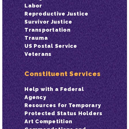
Labor
Reproductive Justice
Survivor Justice
Transportation
Trauma
US Postal Service
Veterans
Constituent Services
Help with a Federal
Agency
Resources for Temporary
Protected Status Holders
Art Competition