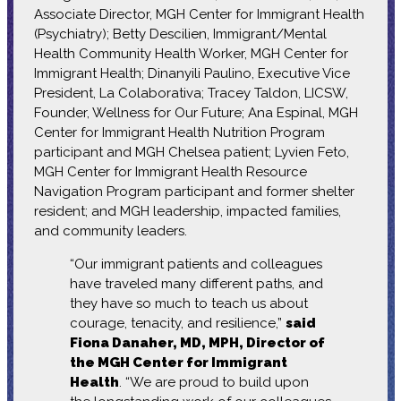
Associate Director, MGH Center for Immigrant Health
(Psychiatry); Betty Descilien, Immigrant/Mental
Health Community Health Worker, MGH Center for
Immigrant Health; Dinanyili Paulino, Executive Vice
President, La Colaborativa; Tracey Taldon, LICSW,
Founder, Wellness for Our Future; Ana Espinal, MGH
Center for Immigrant Health Nutrition Program
participant and MGH Chelsea patient; Lyvien Feto,
MGH Center for Immigrant Health Resource
Navigation Program participant and former shelter
resident; and MGH leadership, impacted families,
and community leaders.
“Our immigrant patients and colleagues
have traveled many different paths, and
they have so much to teach us about
courage, tenacity, and resilience,”
said
Fiona Danaher, MD, MPH, Director of
the MGH Center for Immigrant
Health
. “We are proud to build upon