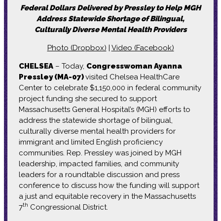
Federal Dollars Delivered by Pressley to Help MGH
Address Statewide Shortage of Bilingual,
Culturally Diverse Mental Health Providers
Photo (Dropbox)
|
Video (Facebook)
CHELSEA
– Today,
Congresswoman Ayanna
Pressley (MA-07)
visited Chelsea HealthCare
Center to celebrate $1,150,000 in federal community
project funding she secured to support
Massachusetts General Hospital’s (MGH) efforts to
address the statewide shortage of bilingual,
culturally diverse mental health providers for
immigrant and limited English proficiency
communities. Rep. Pressley was joined by MGH
leadership, impacted families, and community
leaders for a roundtable discussion and press
conference to discuss how the funding will support
a just and equitable recovery in the Massachusetts
th
7
Congressional District.