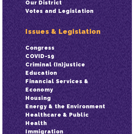
Our District
Votes and Legislation
Issues & Legislation
Congress
COVID-19
Criminal (In)justice
Education
Financial Services &
Economy
Housing
Energy & the Environment
Healthcare & Public
Health
Immigration