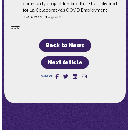
community project funding that she delivered
for La Colaborativa’s COVID Employment
Recovery Program.
###
Back to News
Next Article
SHARE