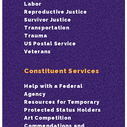
Labor
Reproductive Justice
Survivor Justice
Transportation
Trauma
US Postal Service
Veterans
Constituent Services
Help with a Federal
Agency
Resources for Temporary
Protected Status Holders
Art Competition
Commendations and