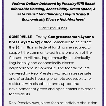
Federal Dollars Delivered by Pressley Will Boost
Affordable Housing, Accessibility, Green Space, &
Safe Transit for Ethnically, Linguistically &
Economically Diverse Neighborhood
Video (YouTube)
SOMERVILLE
– Today,
Congresswoman Ayanna
Pressley (MA-07)
visited Somerville to celebrate
the $2.4 million in federal funding she secured to
support the community-led transformation of the
Clarendon Hill housing community, an ethnically,
linguistically and economically diverse
neighborhood in Somerville. The federal dollars
delivered by Rep. Pressley will help increase safe
and affordable housing, promote accessibility for
residents with disabilities, and support the
development of green and open community space
for residents.
Rep. Pressley was joined for a roundtable discussion