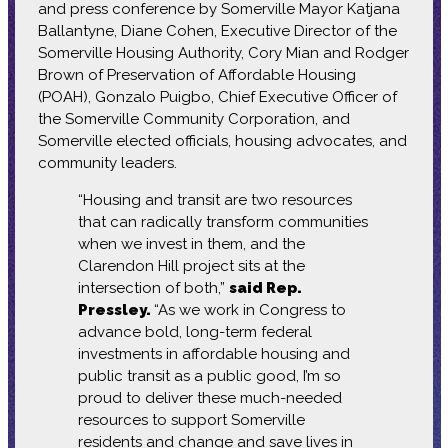
and press conference by Somerville Mayor Katjana
Ballantyne, Diane Cohen, Executive Director of the
Somerville Housing Authority, Cory Mian and Rodger
Brown of Preservation of Affordable Housing
(POAH), Gonzalo Puigbo, Chief Executive Officer of
the Somerville Community Corporation, and
Somerville elected officials, housing advocates, and
community leaders.
“Housing and transit are two resources
that can radically transform communities
when we invest in them, and the
Clarendon Hill project sits at the
intersection of both,”
said Rep.
Pressley.
“As we work in Congress to
advance bold, long-term federal
investments in affordable housing and
public transit as a public good, I’m so
proud to deliver these much-needed
resources to support Somerville
residents and change and save lives in