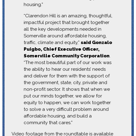
housing.”
“Clarendon Hill is an amazing, thoughtful,
impactful project that brought together
all the key developments needed in
Somerville around affordable housing,
traffic, climate and equity,”
said Gonzalo
Puigbo, Chief Executive Officer,
Somerville Community Corporation
.
“The most beautiful part of our work was
the ability to hear our residents’ needs
and deliver for them with the support of
the government, state, city, private and
non-profit sector. It shows that when we
put our minds together, we allow for
equity to happen, we can work together
to solve a very difficult problem around
affordable housing, and build a
community that cares.”
Video footage from the roundtable is available