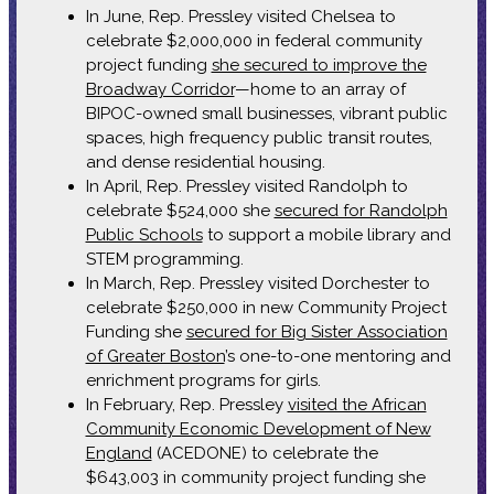
In June, Rep. Pressley visited Chelsea to
celebrate $2,000,000 in federal community
project funding
she secured to improve the
Broadway Corridor
—home to an array of
BIPOC-owned small businesses, vibrant public
spaces, high frequency public transit routes,
and dense residential housing.
In April, Rep. Pressley visited Randolph to
celebrate $524,000 she
secured for Randolph
Public Schools
to support a mobile library and
STEM programming.
In March, Rep. Pressley visited Dorchester to
celebrate $250,000 in new Community Project
Funding she
secured for Big Sister Association
of Greater Boston
’s one-to-one mentoring and
enrichment programs for girls.
In February, Rep. Pressley
visited the African
Community Economic Development of New
England
(ACEDONE) to celebrate the
$643,003 in community project funding she