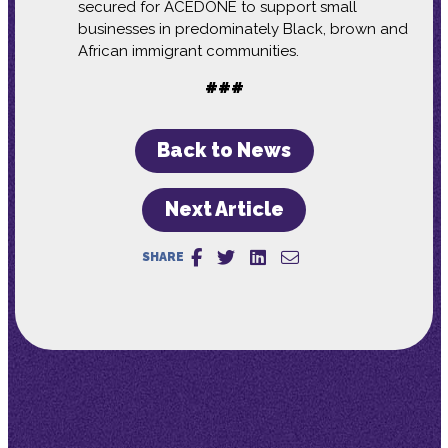
secured for ACEDONE to support small
businesses in predominately Black, brown and
African immigrant communities.
###
Back to News
Next Article
SHARE