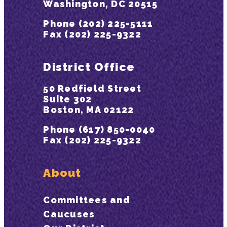
Washington, DC 20515
Phone (202) 225-5111
Fax (202) 225-9322
District Office
50 Redfield Street
Suite 302
Boston, MA 02122
Phone (617) 850-0040
Fax (202) 225-9322
About
Committees and
Caucuses