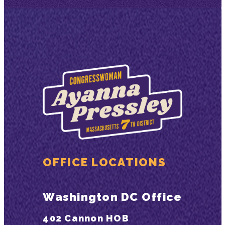
OFFICE LOCATIONS
Washington DC Office
402 Cannon HOB