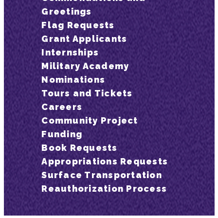
Greetings
Flag Requests
Grant Applicants
Internships
Military Academy
Nominations
Tours and Tickets
Careers
Community Project
Funding
Book Requests
Appropriations Requests
Surface Transportation
Reauthorization Process