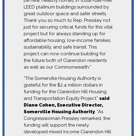
be new, healthy homes, in fossil-fuel-free
LEED platinum buildings surrounded by
great outdoor space and safer streets.
Thank you so much to Rep. Pressley not
just for securing critical funds for this vital
project but for always standing up for
affordable housing, low-income families,
sustainability, and safe transit. This
project can now continue building for
the future both of Clarendon residents
as well as our Commonwealth.”
“The Somerville Housing Authority is
grateful for the $2.4 million dollars in
funding for the Clarendon Hill Housing
and Transportation Equity Project,”
said
Diane Cohen, Executive Director,
Somerville Housing Authority
. “As
Congresswoman Pressley remarked, the
funding will support the newly
developed mixed income Clarendon Hill