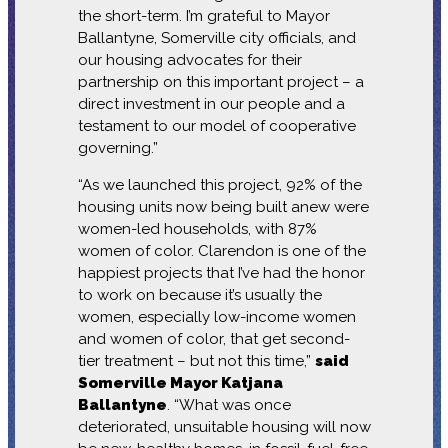
the short-term. I’m grateful to Mayor
Ballantyne, Somerville city officials, and
our housing advocates for their
partnership on this important project – a
direct investment in our people and a
testament to our model of cooperative
governing.”
“As we launched this project, 92% of the
housing units now being built anew were
women-led households, with 87%
women of color. Clarendon is one of the
happiest projects that I’ve had the honor
to work on because it’s usually the
women, especially low-income women
and women of color, that get second-
tier treatment – but not this time,”
said
Somerville Mayor Katjana
Ballantyne
. “What was once
deteriorated, unsuitable housing will now