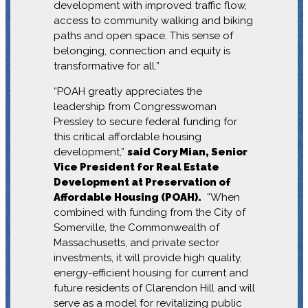
development with improved traffic flow,
access to community walking and biking
paths and open space. This sense of
belonging, connection and equity is
transformative for all.”
“POAH greatly appreciates the
leadership from Congresswoman
Pressley to secure federal funding for
this critical affordable housing
development,”
said Cory Mian, Senior
Vice President for Real Estate
Development at Preservation of
Affordable Housing (POAH).
“When
combined with funding from the City of
Somerville, the Commonwealth of
Massachusetts, and private sector
investments, it will provide high quality,
energy-efficient housing for current and
future residents of Clarendon Hill and will
serve as a model for revitalizing public