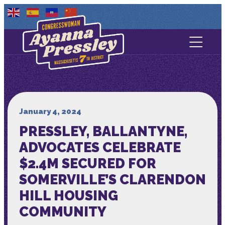
Contact Us
About
Services
January 4, 2024
PRESSLEY, BALLANTYNE,
Media
ADVOCATES CELEBRATE
$2.4M SECURED FOR
SOMERVILLE’S CLARENDON
HILL HOUSING
COMMUNITY