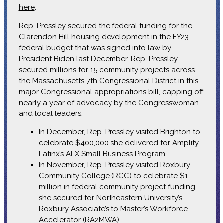
here
.
Rep. Pressley
secured the federal funding
for the
Clarendon Hill housing development in the FY23
federal budget that was signed into law by
President Biden last December. Rep. Pressley
secured millions for
15 community projects
across
the Massachusetts 7th Congressional District in this
major Congressional appropriations bill, capping off
nearly a year of advocacy by the Congresswoman
and local leaders.
In December, Rep. Pressley visited Brighton to
celebrate
$400,000 she delivered for Amplify
Latinx’s ALX Small Business Program
.
In November, Rep. Pressley
visited
Roxbury
Community College (RCC) to celebrate $1
million in
federal community project funding
she secured
for Northeastern University’s
Roxbury Associate’s to Master’s Workforce
Accelerator (RA2MWA).