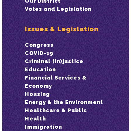
Our District
Votes and Legislation
Issues & Legislation
Congress
COVID-19
Criminal (In)justice
Education
Financial Services &
Economy
Housing
Energy & the Environment
Healthcare & Public
Health
Immigration