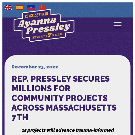
Contact Us
About
Services
December 23, 2022
REP. PRESSLEY SECURES
Media
MILLIONS FOR
COMMUNITY PROJECTS
ACROSS MASSACHUSETTS
7TH
15 projects will advance trauma-informed