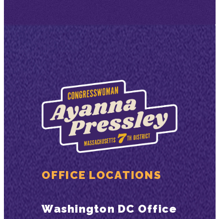
OFFICE LOCATIONS
Washington DC Office