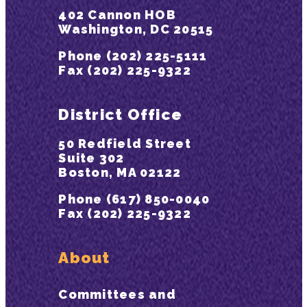
402 Cannon HOB
Washington, DC 20515
Phone (202) 225-5111
Fax (202) 225-9322
District Office
50 Redfield Street
Suite 302
Boston, MA 02122
Phone (617) 850-0040
Fax (202) 225-9322
About
Committees and