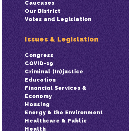
Caucuses
Our District
Votes and Legislation
Issues & Legislation
Congress
COVID-19
Criminal (In)justice
Education
Financial Services &
Economy
Housing
Energy & the Environment
Healthcare & Public
Health