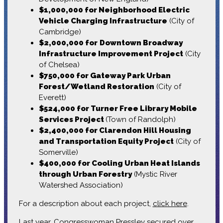
$1,000,000 for Neighborhood Electric
Vehicle Charging Infrastructure
(City of
Cambridge)
$2,000,000 for
Downtown Broadway
Infrastructure Improvement Project
(City
of Chelsea)
$750,000 for Gateway Park Urban
Forest/Wetland Restoration
(City of
Everett)
$524,000 for Turner Free Library Mobile
Services Project
(Town of Randolph)
$2,400,000 for Clarendon Hill Housing
and Transportation Equity Project
(City of
Somerville)
$400,000 for Cooling Urban Heat Islands
through Urban Forestry
(Mystic River
Watershed Association)
For a description about each project,
click here
.
Last year, Congresswoman Pressley secured over