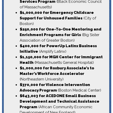
Services Program
(Black Economic Council
of Massachusetts)
$1,000,000 for Emergency Childcare
Support for Unhoused Families
(City of
Boston)
$250,000 for One-To-One Mentoring and
Enrichment Programs for Girls
(Big Sister
Association of Greater Boston)
$400,000 for PowerUp Latinx Business
Initiative
(Amplify Latinx)
$1,150,000 for MGH Center for Immigrant
Health
(Massachusetts General Hospital)
$1,000,000 for Roxbury Associate’s to
Master’s Workforce Accelerator
(Northeastern University)
$370,000 for Violence Intervention
Advocacy Program
(Boston Medical Center)
$643,003 for ACEDONE Small Business
Development and Technical Assistance
Program
(African Community Economic
Development of New England)