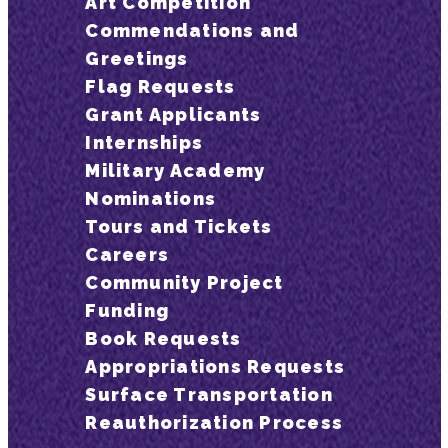
Art Competition
Commendations and
Greetings
Flag Requests
Grant Applicants
Internships
Military Academy
Nominations
Tours and Tickets
Careers
Community Project
Funding
Book Requests
Appropriations Requests
Surface Transportation
Reauthorization Process