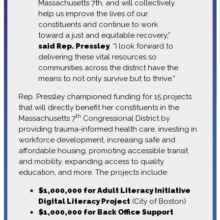
Massachusetts 7th, and will collectively
help us improve the lives of our
constituents and continue to work
toward a just and equitable recovery,”
said Rep. Pressley
. “I look forward to
delivering these vital resources so
communities across the district have the
means to not only survive but to thrive.”
Rep. Pressley championed funding for 15 projects
that will directly benefit her constituents in the
th
Massachusetts 7
Congressional District by
providing trauma-informed health care, investing in
workforce development, increasing safe and
affordable housing, promoting accessible transit
and mobility, expanding access to quality
education, and more. The projects include:
$1,000,000 for Adult Literacy Initiative
Digital Literacy Project
(City of Boston)
$1,000,000 for Back Office Support