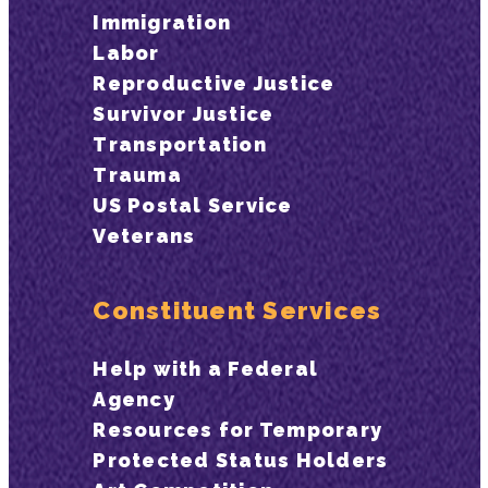
Immigration
Labor
Reproductive Justice
Survivor Justice
Transportation
Trauma
US Postal Service
Veterans
Constituent Services
Help with a Federal
Agency
Resources for Temporary
Protected Status Holders