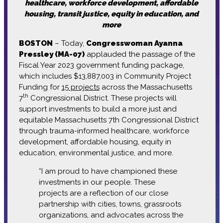
healthcare, workforce development, affordable
housing, transit justice, equity in education, and
more
BOSTON
– Today,
Congresswoman Ayanna
Pressley (MA-07)
applauded the passage of the
Fiscal Year 2023 government funding package,
which includes $13,887,003 in Community Project
Funding for
15 projects
across the Massachusetts
th
7
Congressional District. These projects will
support investments to build a more just and
equitable Massachusetts 7th Congressional District
through trauma-informed healthcare, workforce
development, affordable housing, equity in
education, environmental justice, and more.
“I am proud to have championed these
investments in our people. These
projects are a reflection of our close
partnership with cities, towns, grassroots
organizations, and advocates across the