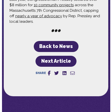
$8 million for
10 community projects
across the
Massachusetts 7th Congressional District, capping
off
nearly a year of advocacy
by Rep. Pressley and
local leaders.
###
Back to News
Next Article
SHARE