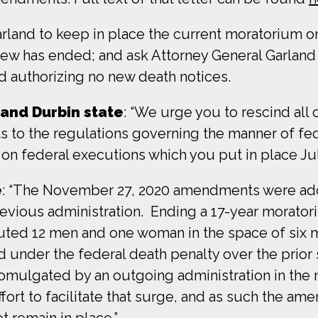
arland to keep in place the current moratorium 
view has ended; and ask Attorney General Garland 
d authorizing no new death notices.
 and Durbin state
: “We urge you to rescind all 
to the regulations governing the manner of fed
n federal executions which you put in place July
e
: “The November 27, 2020 amendments were ado
revious administration. Ending a 17-year morator
xecuted 12 men and one woman in the space of s
 under the federal death penalty over the prio
lgated by an outgoing administration in the m
fort to facilitate that surge, and as such the am
t remain in place.”