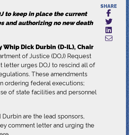
SHARE
 to keep in place the current
es and authorizing no new death
y Whip Dick Durbin (D-IL), Chair
artment of Justice (DOJ) Request
 letter urges DOJ to rescind all of
 regulations. These amendments
n ordering federal executions;
e of state facilities and personnel
d Durbin are the lead sponsors,
ley comment letter and urging the
ere
.