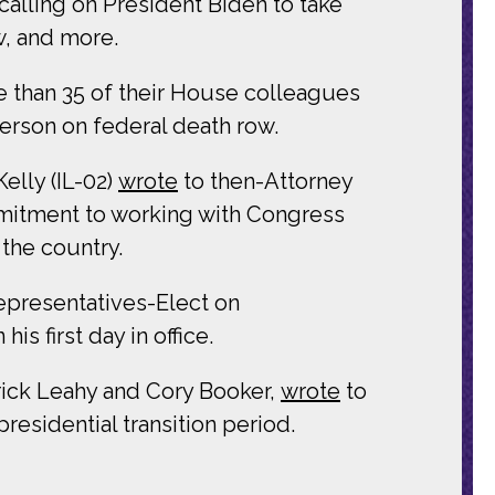
calling on President Biden to take
w, and more.
than 35 of their House colleagues
rson on federal death row.
elly (IL-02)
wrote
to then-Attorney
mmitment to working with Congress
 the country.
presentatives-Elect on
is first day in office.
ick Leahy and Cory Booker,
wrote
to
presidential transition period.