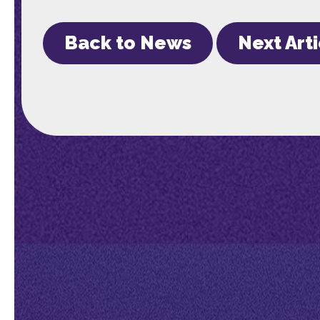
Back to News
Next Art