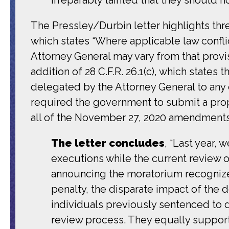
The Pressley/Durbin letter highlights three
which states “Where applicable law conflic
Attorney General may vary from that provi
addition of 28 C.F.R. 26.1(c), which states
delegated by the Attorney General to any o
required the government to submit a pro
all of the November 27, 2020 amendment
The letter concludes
, “Last year,
executions while the current review
announcing the moratorium recognized,
penalty, the disparate impact of the 
individuals previously sentenced to d
review process. They equally support