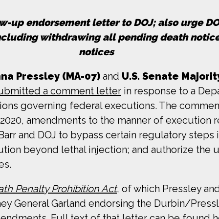
w-up endorsement letter to DOJ; also urge DOJ
ncluding withdrawing all pending death notic
notices
a Pressley (MA-07)
and
U.S. Senate Majorit
ubmitted a comment letter
in response to a Dep
ations governing federal executions. The comment
, 2020, amendments to the manner of execution
arr and DOJ to bypass certain regulatory steps i
on beyond lethal injection; and authorize the us
es.
th Penalty Prohibition Act
, of which Pressley an
ney General Garland endorsing the Durbin/Press
ndments. Full text of that letter can be found
h