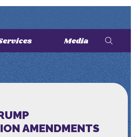
Services
Media
TRUMP
TION AMENDMENTS