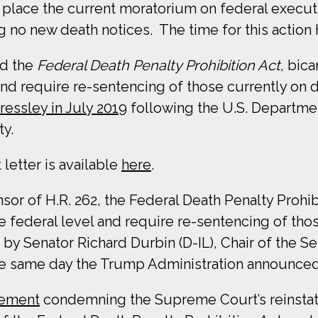
lace the current moratorium on federal executi
 no new death notices. The time for this action 
ed the
Federal Death Penalty Prohibition Act,
bica
 and require re-sentencing of those currently on 
ressley in July 2019
following the U.S. Departmen
ty.
letter is available
here
.
 of H.R. 262, the Federal Death Penalty Prohibit
he federal level and require re-sentencing of tho
e by Senator Richard Durbin (D-IL), Chair of the 
 the same day the Trump Administration announce
tement
condemning the Supreme Court’s reinstate