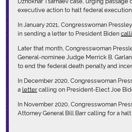
Dzhokhar Tsarnaev case, urging passage of
executive action to halt federal executi
In January 2021, Congresswoman Pressley
in sending a letter to President Biden
call
Later that month, Congresswoman Pressley 
General-nominee Judge Merrick B. Garland
to end the federal death penalty and ince
In December 2020, Congresswoman Pressle
a
letter
calling on President-Elect Joe Bide
In November 2020, Congresswoman Pressle
Attorney General Bill Barr calling for a ha