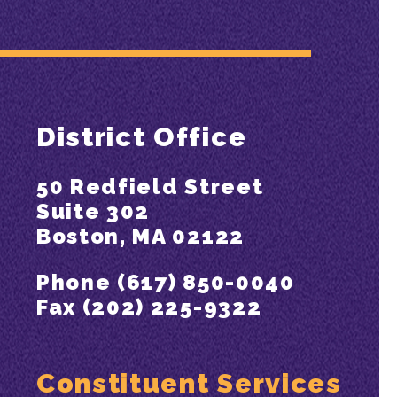
District Office
50 Redfield Street
Suite 302
Boston, MA 02122
Phone (617) 850-0040
Fax (202) 225-9322
Constituent Services