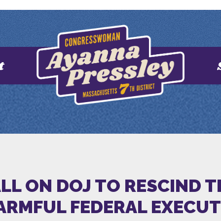
t
ALL ON DOJ TO RESCIND 
HARMFUL FEDERAL EXECU