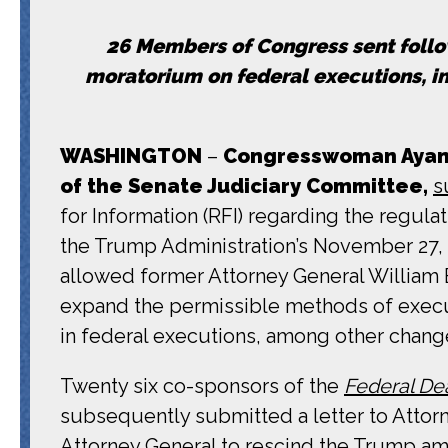
26 Members of Congress sent follo
moratorium on federal executions, i
WASHINGTON
–
Congresswoman Ayann
of the Senate Judiciary Committee,
s
for Information (RFI) regarding the regul
the Trump Administration’s November 27
allowed former Attorney General William B
expand the permissible methods of executi
in federal executions, among other chang
Twenty six co-sponsors of the
Federal Dea
subsequently submitted a letter to Attor
Attorney General to rescind the Trump ame