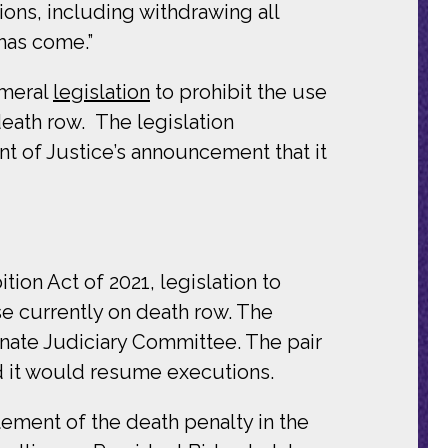
ons, including withdrawing all
has come.”
meral
legislation
to prohibit the use
death row. The legislation
t of Justice’s announcement that it
ion Act of 2021, legislation to
se currently on death row. The
Senate Judiciary Committee. The pair
d it would resume executions.
ment of the death penalty in the