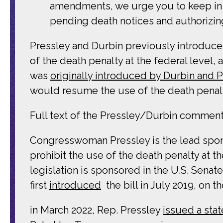
amendments, we urge you to keep in p
pending death notices and authorizing
Pressley and Durbin previously introduc
of the death penalty at the federal level,
was
originally introduced by Durbin and P
would resume the use of the death penal
Full text of the Pressley/Durbin comment 
Congresswoman Pressley is the lead sponsor
prohibit the use of the death penalty at t
legislation is sponsored in the U.S. Senat
first
introduced
the bill in July 2019, on
in March 2022, Rep. Pressley
issued a sta