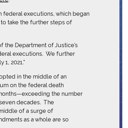
on federal executions, which began
to take the further steps of
of the Department of Justice’s
eral executions. We further
 1, 2021.”
pted in the middle of an
ium on the federal death
ix months—exceeding the number
r seven decades. The
iddle of a surge of
endments as a whole are so