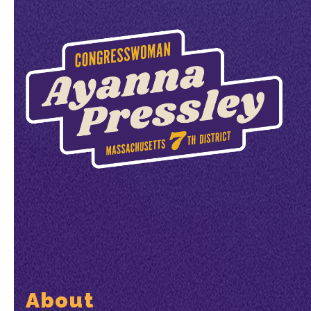
About