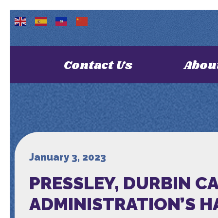
Contact Us
Abou
January 3, 2023
PRESSLEY, DURBIN C
ADMINISTRATION’S 