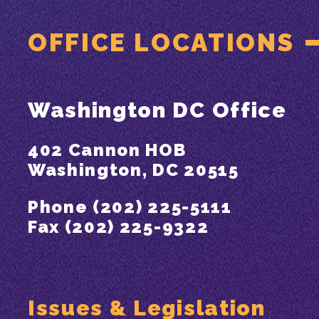
OFFICE LOCATIONS
Washington DC Office
402 Cannon HOB
Washington, DC 20515
Phone (202) 225-5111
Fax (202) 225-9322
Issues & Legislation