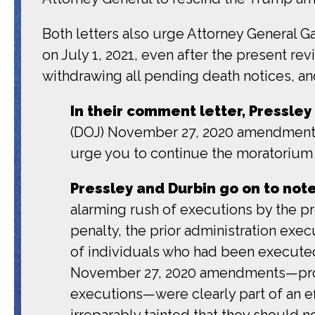
Both letters also urge Attorney General G
on July 1, 2021, even after the present re
withdrawing all pending death notices, an
In their comment letter, Pressley
(DOJ) November 27, 2020 amendments 
urge you to continue the moratorium o
Pressley and Durbin go on to not
alarming rush of executions by the p
penalty, the prior administration e
of individuals who had been executed
November 27, 2020 amendments—promu
executions—were clearly part of an ef
irreparably tainted that they should no