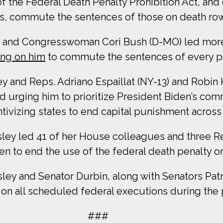
 the Federal Death Penalty Prohibition Act, and 
ons, commute the sentences of those on death ro
 and Congresswoman Cori Bush (D-MO) led more 
ing on him
to commute the sentences of every pe
and Reps. Adriano Espaillat (NY-13) and Robin K
 urging him to prioritize President Biden’s co
ntivizing states to end capital punishment across
y led 41 of her House colleagues and three Re
n to end the use of the federal death penalty on h
y and Senator Durbin, along with Senators Patr
lt on all scheduled federal executions during the 
###