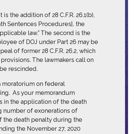
s the addition of 28 C.F.R. 26.1(b),
Death Sentences Procedures], the
pplicable law.” The second is the
 employee of DOJ under Part 26 may be
peal of former 28 C.F.R. 26.2, which
provisions. The lawmakers call on
be rescinded.
a moratorium on federal
ending. As your memorandum
in the application of the death
ng number of exonerations of
f the death penalty during the
cinding the November 27, 2020