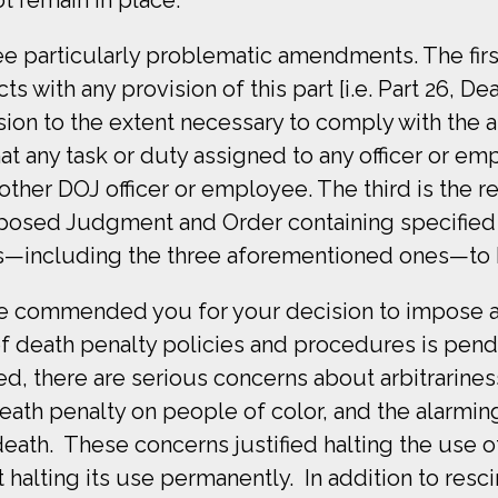
 particularly problematic amendments. The first i
ts with any provision of this part [i.e. Part 26, 
sion to the extent necessary to comply with the a
 that any task or duty assigned to any officer or
ther DOJ officer or employee. The third is the re
posed Judgment and Order containing specified 
s—including the three aforementioned ones—to 
 we commended you for your decision to impose 
 of death penalty policies and procedures is p
 there are serious concerns about arbitrariness 
death penalty on people of color, and the alarmi
eath. These concerns justified halting the use o
 halting its use permanently. In addition to res