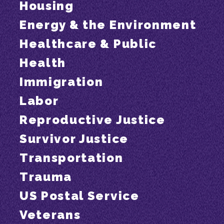
Housing
Energy & the Environment
Healthcare & Public
Health
Immigration
Labor
Reproductive Justice
Survivor Justice
Transportation
Trauma
US Postal Service
Veterans