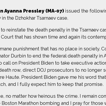
 Ayanna Pressley (MA-07)
issued the follow
y in the Dzhokhar Tsarnaev case.
o reinstate the death penalty in the Tsarnaev ca
ty Court that has shown time and again its contem
humane punishment that has no place in society.
ator Durbin to end the federal death penalty in 
o call on President Biden to take executive actio
ath row, direct DOJ prosecutors to no longer s
Terre Haute. President Biden gave me his word t
h, and I fully expect him to keep that promise.
ce, no matter how heinous the crime. I remain co
 Boston Marathon bombing and I pray for those wh