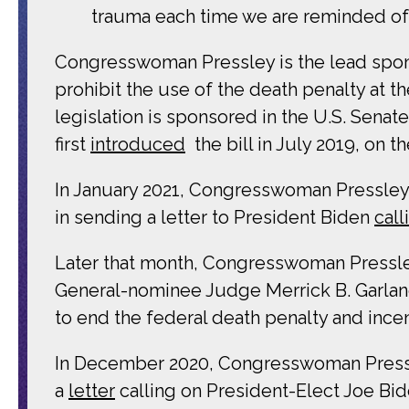
trauma each time we are reminded of 
Congresswoman Pressley is the lead spons
prohibit the use of the death penalty at t
legislation is sponsored in the U.S. Senat
first
introduced
the bill in July 2019, on
In January 2021, Congresswoman Pressley
in sending a letter to President Biden
call
Later that month, Congresswoman Pressley 
General-nominee Judge Merrick B. Garland
to end the federal death penalty and incen
In December 2020, Congresswoman Pressle
a
letter
calling on President-Elect Joe Bide