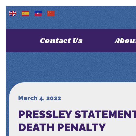
Contact Us
Abou
March 4, 2022
PRESSLEY STATEMENT
DEATH PENALTY