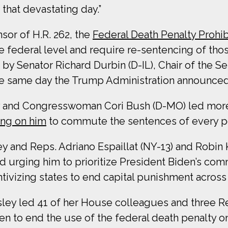
that devastating day.”
or of H.R. 262, the
Federal Death Penalty Prohib
he federal level and require re-sentencing of tho
e by Senator Richard Durbin (D-IL), Chair of the 
 the same day the Trump Administration announce
 and Congresswoman Cori Bush (D-MO) led more 
ing on him
to commute the sentences of every pe
and Reps. Adriano Espaillat (NY-13) and Robin K
 urging him to prioritize President Biden’s co
tivizing states to end capital punishment across
y led 41 of her House colleagues and three Re
n to end the use of the federal death penalty on h