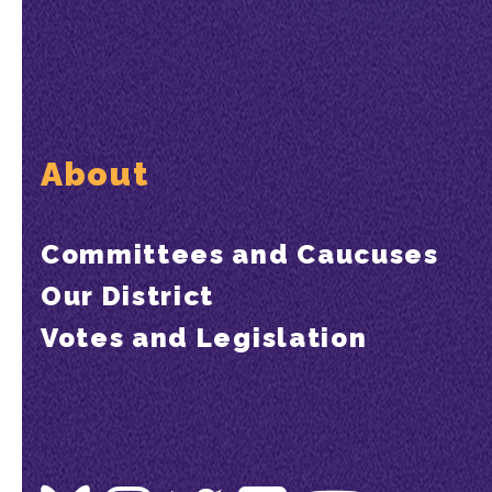
About
Committees and Caucuses
Our District
Votes and Legislation