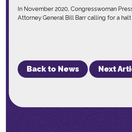
In November 2020, Congresswoman Pressle
Attorney General Bill Barr calling for a ha
Back to News
Next Art