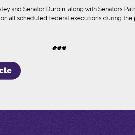
y and Senator Durbin, along with Senators Patr
lt on all scheduled federal executions during the 
###
icle