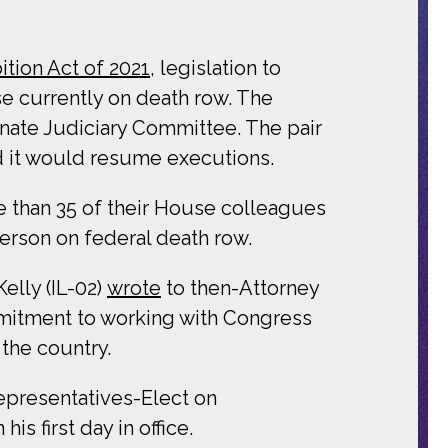
ition Act of 2021
, legislation to
se currently on death row. The
Senate Judiciary Committee. The pair
d it would resume executions.
than 35 of their House colleagues
rson on federal death row.
elly (IL-02)
wrote
to then-Attorney
mmitment to working with Congress
 the country.
presentatives-Elect on
is first day in office.