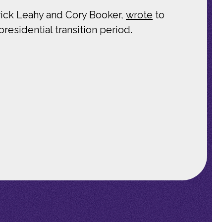
ick Leahy and Cory Booker,
wrote
to
presidential transition period.