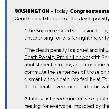
WASHINGTON
– Today,
Congresswoman
Court’s reinstatement of the death penalt
“The Supreme Court’s decision today t
unsurprising for this far-right majori
“The death penalty is a cruel and in
Death Penalty Prohibition Act
with Sen
abolishment into law, and I continue t
commute the sentences of those on de
dismantle the death row facility at 
the federal government under his watc
“State-sanctioned murder is not justi
healing for everyone impacted by the