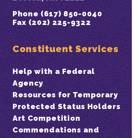
Phone (617) 850-0040
Fax (202) 225-9322
Constituent Services
Help with a Federal
Agency
Resources for Temporary
Protected Status Holders
Art Competition
Commendations and