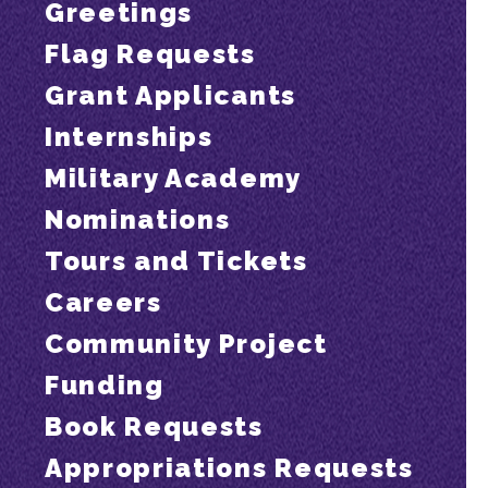
Greetings
Flag Requests
Grant Applicants
Internships
Military Academy
Nominations
Tours and Tickets
Careers
Community Project
Funding
Book Requests
Appropriations Requests