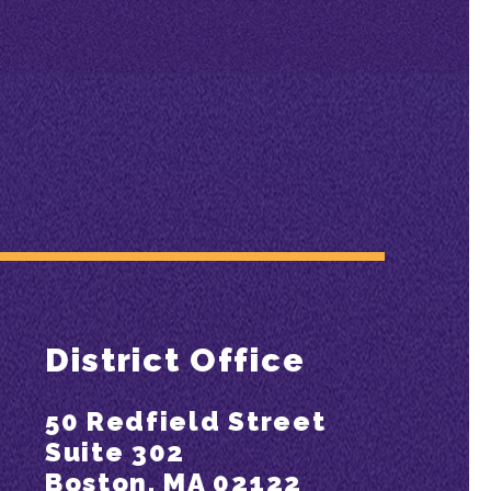
District Office
50 Redfield Street
Suite 302
Boston, MA 02122