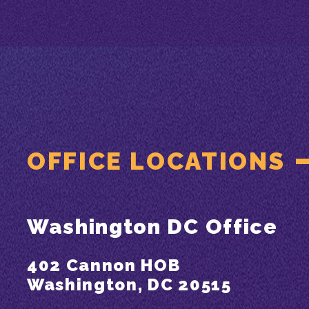
OFFICE LOCATIONS
Washington DC Office
402 Cannon HOB
Washington, DC 20515