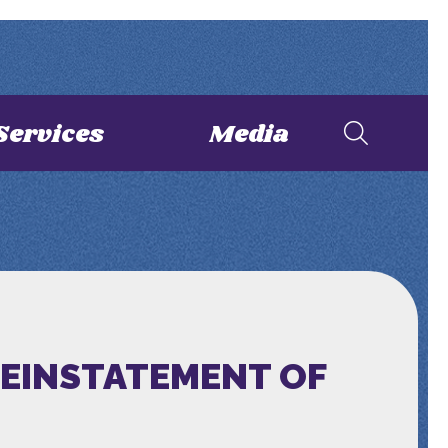
Services
Media
REINSTATEMENT OF