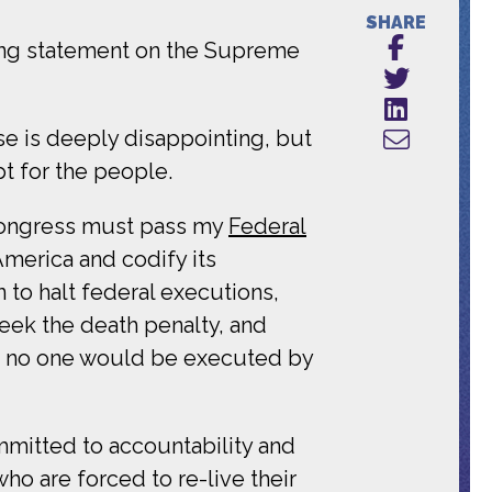
SHARE
ing statement on the Supreme
se is deeply disappointing, but
pt for the people.
 Congress must pass my
Federal
America and codify its
n to halt federal executions,
eek the death penalty, and
hat no one would be executed by
mmitted to accountability and
o are forced to re-live their