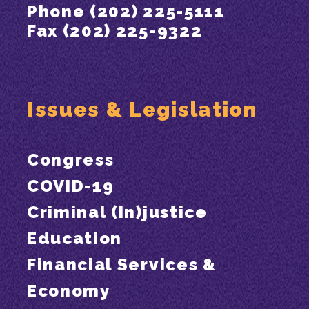
Phone (202) 225-5111
Fax (202) 225-9322
Issues & Legislation
Congress
COVID-19
Criminal (In)justice
Education
Financial Services &
Economy