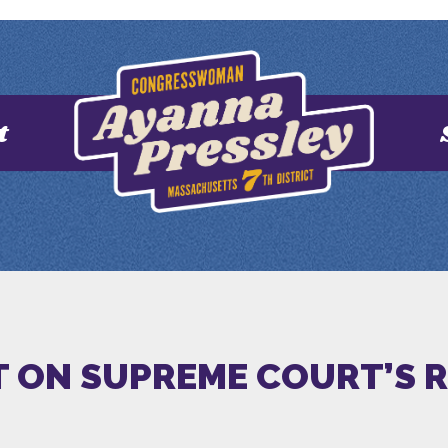
t
 ON SUPREME COURT’S 