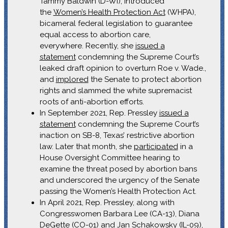
Tammy Baldwin (D-WI), introduced
the
Women’s Health Protection Act
(WHPA),
bicameral federal legislation to guarantee
equal access to abortion care,
everywhere. Recently, she
issued a
statement
condemning the Supreme Court’s
leaked draft opinion to overturn Roe v. Wade.,
and
implored
the Senate to protect abortion
rights and slammed the white supremacist
roots of anti-abortion efforts.
In September 2021, Rep. Pressley
issued a
statement
condemning the Supreme Court’s
inaction on SB-8, Texas’ restrictive abortion
law. Later that month, she
participated
in a
House Oversight Committee hearing to
examine the threat posed by abortion bans
and underscored the urgency of the Senate
passing the Women’s Health Protection Act.
In April 2021, Rep. Pressley, along with
Congresswomen Barbara Lee (CA-13), Diana
DeGette (CO-01) and Jan Schakowsky (IL-09),