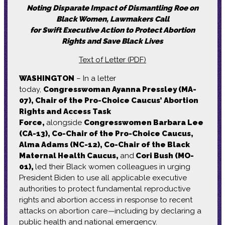
Noting Disparate Impact of Dismantling Roe on
Black Women, Lawmakers Call
for Swift Executive Action to Protect Abortion
Rights and Save Black Lives
Text of Letter (PDF)
WASHINGTON
– In a letter
today,
Congresswoman Ayanna Pressley (MA-
07), Chair of the Pro-Choice Caucus’ Abortion
Rights and Access Task
Force,
alongside
Congresswomen Barbara Lee
(CA-13), Co-Chair of the Pro-Choice Caucus,
Alma Adams (NC-12), Co-Chair of the Black
Maternal Health Caucus,
and
Cori Bush (MO-
01),
led their Black women colleagues in urging
President Biden to use all applicable executive
authorities to protect fundamental reproductive
rights and abortion access in response to recent
attacks on abortion care
—
including by declaring a
public health and national emergency.