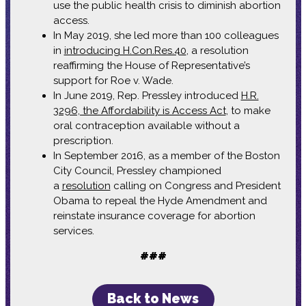
use the public health crisis to diminish abortion
access.
In May 2019, she led more than 100 colleagues
in
introducing H.Con.Res.40
, a resolution
reaffirming the House of Representative’s
support for Roe v. Wade.
In June 2019, Rep. Pressley introduced
H.R.
3296, the Affordability is Access Act
, to make
oral contraception available without a
prescription.
In September 2016, as a member of the Boston
City Council, Pressley championed
a
resolution
calling on Congress and President
Obama to repeal the Hyde Amendment and
reinstate insurance coverage for abortion
services.
###
Back to News