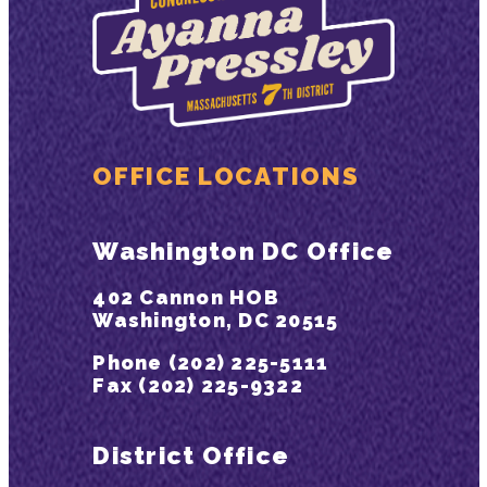
OFFICE LOCATIONS
Washington DC Office
402 Cannon HOB
Washington, DC 20515
Phone (202) 225-5111
Fax (202) 225-9322
District Office