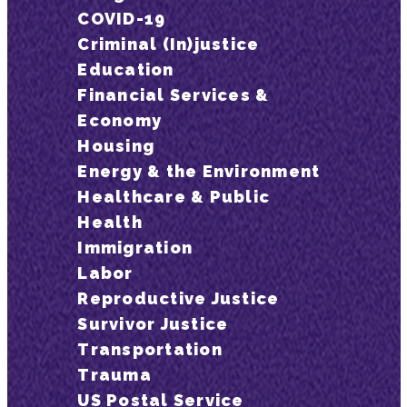
COVID-19
Criminal (In)justice
Education
Financial Services &
Economy
Housing
Energy & the Environment
Healthcare & Public
Health
Immigration
Labor
Reproductive Justice
Survivor Justice
Transportation
Trauma
US Postal Service