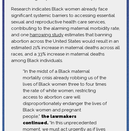
Research indicates Black women already face
significant systemic barriers to accessing essential
sexual and reproductive health care services,
contributing to the alarming maternal morbidity rate,
and one
harrowing study
estimates that banning
abortion across the United States would result in an
estimated 21% increase in maternal deaths across all
races, and a 33% increase in maternal deaths
among Black individuals.
“In the midst of a Black maternal
mortality crisis already robbing us of the
lives of Black women three to four times
the rate of white women, restricting
access to abortion care will
disproportionately endanger the lives of
Black women and pregnant
people,”
the lawmakers
continued.
“In this unprecedented
moment, we must act urgently as if lives