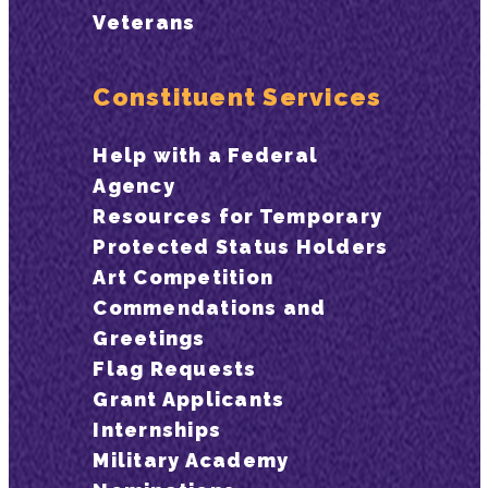
Veterans
Constituent Services
Help with a Federal
Agency
Resources for Temporary
Protected Status Holders
Art Competition
Commendations and
Greetings
Flag Requests
Grant Applicants
Internships
Military Academy