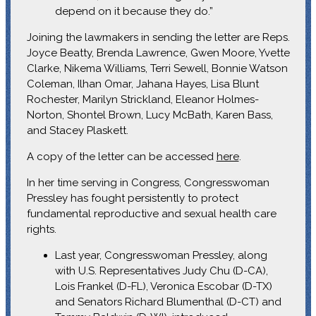
depend on it because they do.”
Joining the lawmakers in sending the letter are Reps.
Joyce Beatty, Brenda Lawrence, Gwen Moore, Yvette
Clarke, Nikema Williams, Terri Sewell, Bonnie Watson
Coleman, Ilhan Omar, Jahana Hayes, Lisa Blunt
Rochester, Marilyn Strickland, Eleanor Holmes-
Norton, Shontel Brown, Lucy McBath, Karen Bass,
and Stacey Plaskett.
A copy of the letter can be accessed
here
.
In her time serving in Congress, Congresswoman
Pressley has fought persistently to protect
fundamental reproductive and sexual health care
rights.
Last year, Congresswoman Pressley, along
with U.S. Representatives Judy Chu (D-CA),
Lois Frankel (D-FL), Veronica Escobar (D-TX)
and Senators Richard Blumenthal (D-CT) and