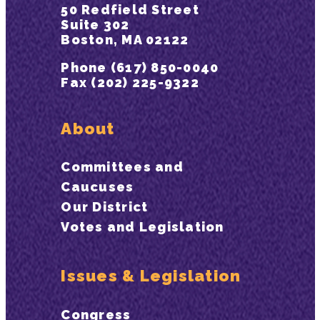
50 Redfield Street
Suite 302
Boston, MA 02122
Phone (617) 850-0040
Fax (202) 225-9322
About
Committees and
Caucuses
Our District
Votes and Legislation
Issues & Legislation
Congress