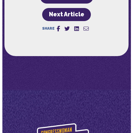
Next Article
SHARE