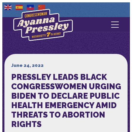
Contact Us
About
Services
June 24, 2022
PRESSLEY LEADS BLACK
Media
CONGRESSWOMEN URGING
BIDEN TO DECLARE PUBLIC
HEALTH EMERGENCY AMID
THREATS TO ABORTION
RIGHTS