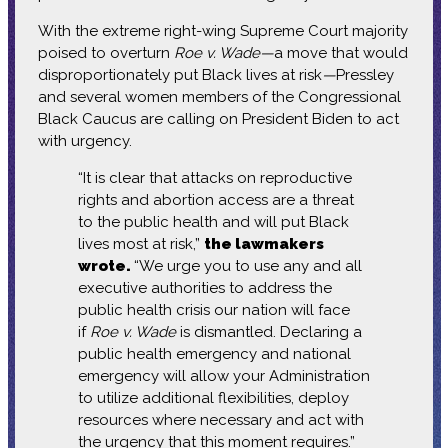
With the extreme right-wing Supreme Court majority
poised to overturn
Roe v. Wade—
a move
that would
disproportionately put Black lives at risk
—
Pressley
and several women members of the Congressional
Black Caucus are calling on President Biden to act
with urgency.
“It is clear that attacks on reproductive
rights and abortion access are a threat
to the public health and will put Black
lives most at risk,”
the lawmakers
wrote.
“We urge you to use any and all
executive authorities to address the
public health crisis our nation will face
if
Roe v. Wade
is dismantled. Declaring a
public health emergency and national
emergency will allow your Administration
to utilize additional flexibilities, deploy
resources where necessary and act with
the urgency that this moment requires.”