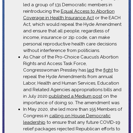
led a group of 131 Democratic members in
reintroducing the
Equal Access to Abortion
Coverage in Health Insurance Act
or the EACH
Act, which would repeal the Hyde Amendment
and ensure that all people, regardless of
income, insurance or zip code, can make
personal reproductive health care decisions
without interference from politicians.
As Chair of the Pro-Choice Caucus’s Abortion
Rights and Access Task Force,
Congresswoman Pressley has
led
the
fight
to
repeal the Hyde Amendments from annual
Labor, Health and Human Services, Education
and Related Agencies appropriations bills and
in July 2020
published a Medium post
on the
importance of doing so. The amendment was
In May 2020, she led more than 155 Members of
Congress in
calling on House Democratic
leadership
to ensure that any future COVID-19
relief packages rejected Republican efforts to