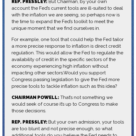
REP. PRESSLEY:
But Chairman, by your own
account the Fed’s current tools are ill-suited to deal
with the inflation we are seeing, so perhaps now is
the time to expand the Fed’s toolkit to meet the
unique moment that we find ourselves in.
For example, one tool that could help the Fed tailor
a more precise response to inflation is direct credit
regulation. This would allow the Fed to regulate the
availability of credit in the specific sectors of the
economy experiencing high inflation without
impacting other sectors.Would you support
Congress passing legislation to give the Fed more
precise tools to tackle inflation such as this idea?
CHAIRMAN POWELL:
That’s not something we
would seek of course it’s up to Congress to make
those decisions.
REP. PRESSLEY:
But your own admission, your tools
are too blunt and not precise enough, so what
additional tools do you believe the Fed needs to