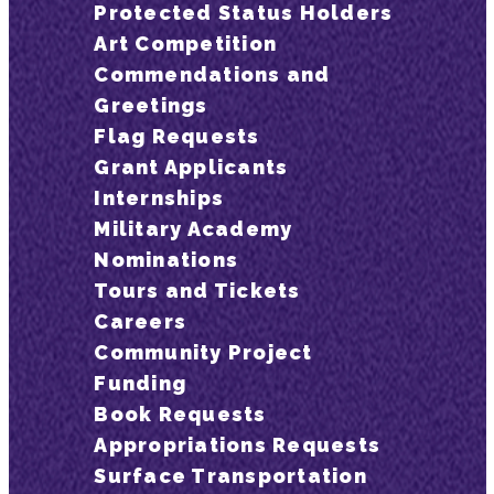
Protected Status Holders
Art Competition
Commendations and
Greetings
Flag Requests
Grant Applicants
Internships
Military Academy
Nominations
Tours and Tickets
Careers
Community Project
Funding
Book Requests
Appropriations Requests
Surface Transportation