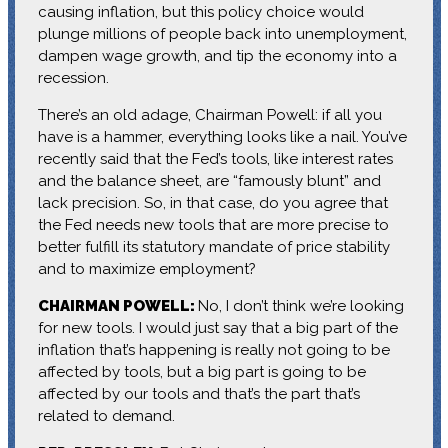
causing inflation, but this policy choice would
plunge millions of people back into unemployment,
dampen wage growth, and tip the economy into a
recession.
There’s an old adage, Chairman Powell: if all you
have is a hammer, everything looks like a nail. You’ve
recently said that the Fed’s tools, like interest rates
and the balance sheet, are “famously blunt” and
lack precision. So, in that case, do you agree that
the Fed needs new tools that are more precise to
better fulfill its statutory mandate of price stability
and to maximize employment?
CHAIRMAN POWELL:
No, I don’t think we’re looking
for new tools. I would just say that a big part of the
inflation that’s happening is really not going to be
affected by tools, but a big part is going to be
affected by our tools and that’s the part that’s
related to demand.