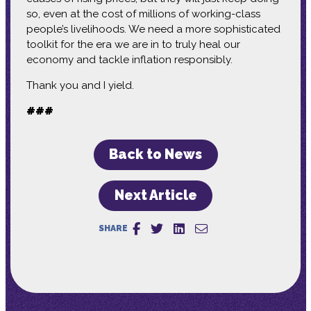
so, even at the cost of millions of working-class
people’s livelihoods. We need a more sophisticated
toolkit for the era we are in to truly heal our
economy and tackle inflation responsibly.
Thank you and I yield.
###
Back to News
Next Article
SHARE