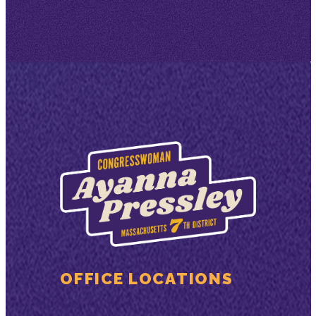
OFFICE LOCATIONS