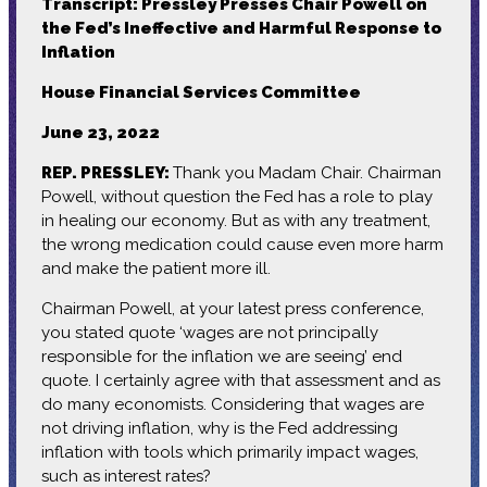
Transcript: Pressley Presses Chair Powell on
the Fed’s Ineffective and Harmful Response to
Inflation
House Financial Services Committee
June 23, 2022
REP. PRESSLEY:
Thank you Madam Chair. Chairman
Powell, without question the Fed has a role to play
in healing our economy. But as with any treatment,
the wrong medication could cause even more harm
and make the patient more ill.
Chairman Powell, at your latest press conference,
you stated quote ‘wages are not principally
responsible for the inflation we are seeing’ end
quote. I certainly agree with that assessment and as
do many economists. Considering that wages are
not driving inflation, why is the Fed addressing
inflation with tools which primarily impact wages,
such as interest rates?