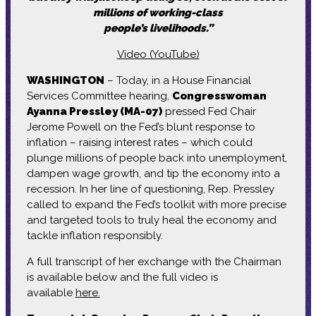
millions of working-class
people’s livelihoods.”
Video (YouTube)
WASHINGTON
– Today, in a House Financial
Services Committee hearing,
Congresswoman
Ayanna Pressley (MA-07)
pressed Fed Chair
Jerome Powell on the Fed’s blunt response to
inflation – raising interest rates – which could
plunge millions of people back into unemployment,
dampen wage growth, and tip the economy into a
recession. In her line of questioning, Rep. Pressley
called to expand the Fed’s toolkit with more precise
and targeted tools to truly heal the economy and
tackle inflation responsibly.
A full transcript of her exchange with the Chairman
is available below and the full video is
available
here.