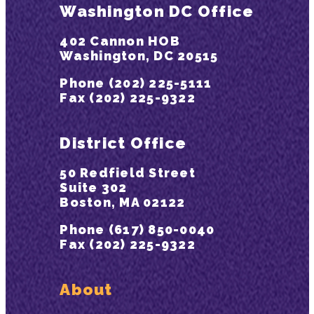
Washington DC Office
402 Cannon HOB
Washington, DC 20515
Phone (202) 225-5111
Fax (202) 225-9322
District Office
50 Redfield Street
Suite 302
Boston, MA 02122
Phone (617) 850-0040
Fax (202) 225-9322
About