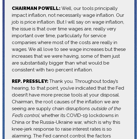
CHAIRMAN POWELL:
Well, our tools principally
impact inflation, not necessarily wage inflation. Our
job is price inflation. But I will say on wage inflation,
the issue is that over time wages are, really very
important over time, particularly for service
companies where most of the costs are really in
wages. We all love to see wage increases but these
increases that we were having, some of them just
are substantially bigger than what would be
consistent with two percent inflation.
REP. PRESSLEY:
Thank you. Throughout today’s
hearing, to that point, you’ve indicated that the Fed
doesn’t have more precise tools at your disposal.
Chairman, the root causes of the inflation we are
seeing are supply chain disruptions
outside of the
Fed’s control
, whether its COVID-19 lockdowns in
China or the Russia-Ukraine war, which is why this
knee-jerk response to raise interest rates is so
alarming. The Fed cannot control the factors