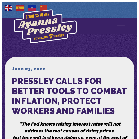
Contact Us
About
Services
June 23, 2022
PRESSLEY CALLS FOR
Media
BETTER TOOLS TO COMBAT
INFLATION, PROTECT
WORKERS AND FAMILIES
“The Fed knows raising interest rates will not
address the root causes of rising prices,
but they will just keep doing so, even at the cost of