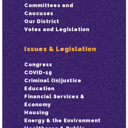
Committees and
Caucuses
Our District
Votes and Legislation
Issues & Legislation
Congress
COVID-19
Criminal (In)justice
Education
Financial Services &
Economy
Housing
Energy & the Environment