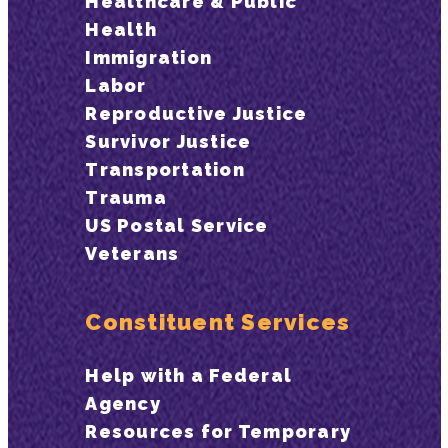
Healthcare & Public
Health
Immigration
Labor
Reproductive Justice
Survivor Justice
Transportation
Trauma
US Postal Service
Veterans
Constituent Services
Help with a Federal
Agency
Resources for Temporary