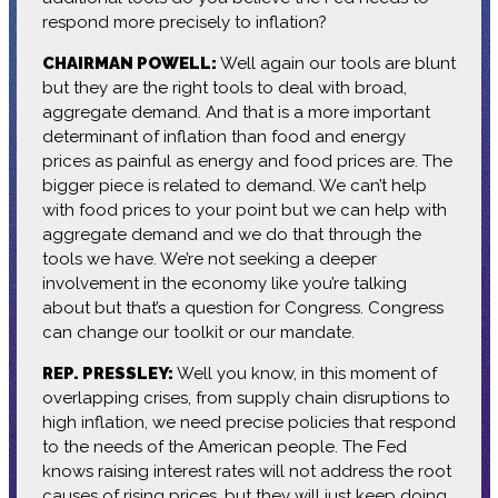
respond more precisely to inflation?
CHAIRMAN POWELL:
Well again our tools are blunt
but they are the right tools to deal with broad,
aggregate demand. And that is a more important
determinant of inflation than food and energy
prices as painful as energy and food prices are. The
bigger piece is related to demand. We can’t help
with food prices to your point but we can help with
aggregate demand and we do that through the
tools we have. We’re not seeking a deeper
involvement in the economy like you’re talking
about but that’s a question for Congress. Congress
can change our toolkit or our mandate.
REP. PRESSLEY:
Well you know, in this moment of
overlapping crises, from supply chain disruptions to
high inflation, we need precise policies that respond
to the needs of the American people. The Fed
knows raising interest rates will not address the root
causes of rising prices, but they will just keep doing