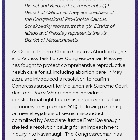
District and Barbara Lee represents 13th
District of California. They are co-chairs of
the Congressional Pro-Choice Caucus.
Schakowsky represents the 9th District of
Illinois and Pressley represents the 7th
District of Massachusetts.
As Chair of the Pro-Choice Caucus’s Abortion Rights
and Access Task Force, Congresswoman Pressley
has fought to protect comprehensive reproductive
health care for all, including abortion care. In May
2019, she
introduced
a
resolution
to reaffirm
Congress’s support for the landmark Supreme Court
decision, Roe v. Wade, and an individual’s
constitutional right to exercise their reproductive
autonomy. In September 2019, following reporting
on new allegations of sexual misconduct
committed by Associate Justice Brett Kavanaugh,
she led a
resolution
calling for an impeachment
inquiry into Kavanaugh. The Congresswoman has