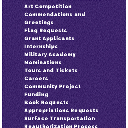
Art Competition
Commendations and
Greetings
Flag Requests
Grant Applicants
Internships
Military Academy
Nominations
Tours and Tickets
Careers
Community Project
Funding
Book Requests
Appropriations Requests
Surface Transportation
Reauthorization Process