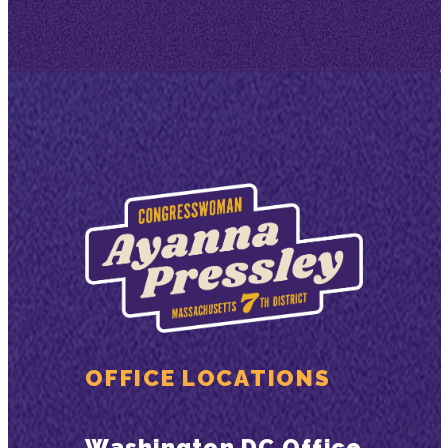
OFFICE LOCATIONS
Washington DC Office