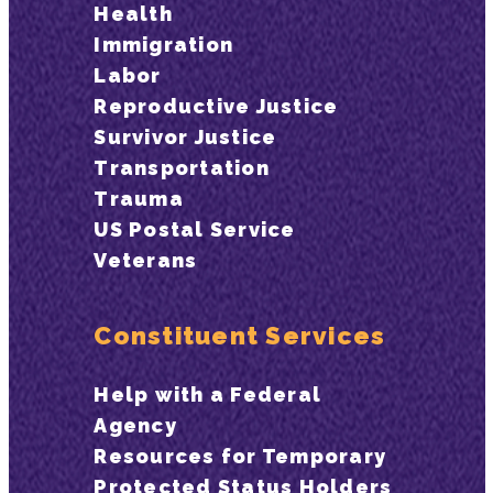
Health
Immigration
Labor
Reproductive Justice
Survivor Justice
Transportation
Trauma
US Postal Service
Veterans
Constituent Services
Help with a Federal
Agency
Resources for Temporary
Protected Status Holders