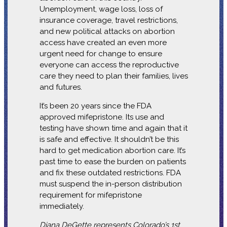
Unemployment, wage loss, loss of
insurance coverage, travel restrictions,
and new political attacks on abortion
access have created an even more
urgent need for change to ensure
everyone can access the reproductive
care they need to plan their families, lives
and futures.
It’s been 20 years since the FDA
approved mifepristone. Its use and
testing have shown time and again that it
is safe and effective. It shouldn’t be this
hard to get medication abortion care. It’s
past time to ease the burden on patients
and fix these outdated restrictions. FDA
must suspend the in-person distribution
requirement for mifepristone
immediately.
Diana DeGette represents Colorado’s 1st