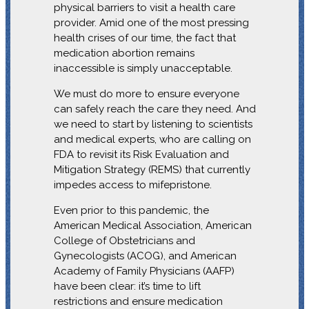
physical barriers to visit a health care
provider. Amid one of the most pressing
health crises of our time, the fact that
medication abortion remains
inaccessible is simply unacceptable.
We must do more to ensure everyone
can safely reach the care they need. And
we need to start by listening to scientists
and medical experts, who are calling on
FDA to revisit its Risk Evaluation and
Mitigation Strategy (REMS) that currently
impedes access to mifepristone.
Even prior to this pandemic, the
American Medical Association, American
College of Obstetricians and
Gynecologists (ACOG), and American
Academy of Family Physicians (AAFP)
have been clear: it’s time to lift
restrictions and ensure medication