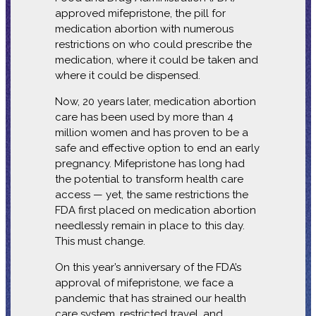
approved mifepristone, the pill for
medication abortion with numerous
restrictions on who could prescribe the
medication, where it could be taken and
where it could be dispensed.
Now, 20 years later, medication abortion
care has been used by more than 4
million women and has proven to be a
safe and effective option to end an early
pregnancy. Mifepristone has long had
the potential to transform health care
access — yet, the same restrictions the
FDA first placed on medication abortion
needlessly remain in place to this day.
This must change.
On this year’s anniversary of the FDA’s
approval of mifepristone, we face a
pandemic that has strained our health
care system, restricted travel, and