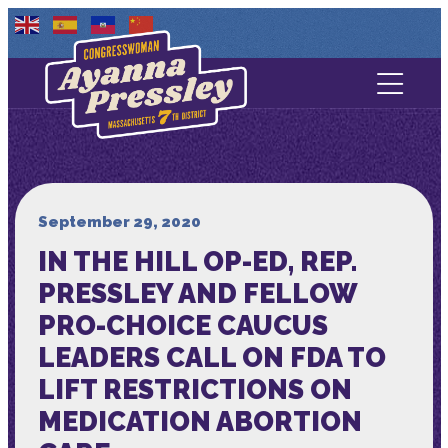
Contact Us
About
Services
September 29, 2020
IN THE HILL OP-ED, REP.
Media
PRESSLEY AND FELLOW
PRO-CHOICE CAUCUS
LEADERS CALL ON FDA TO
LIFT RESTRICTIONS ON
MEDICATION ABORTION