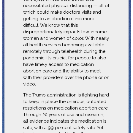
necessitated physical distancing — all of
which could make doctors’ visits and
getting to an abortion clinic more
difficult. We know that this
disproportionately impacts low-income
women and women of color. With nearly
all health services becoming available
remotely through telehealth during the
pandemic, it’s crucial for people to also
have timely access to medication
abortion care and the ability to meet
with their providers over the phone or on
video.
The Trump administration is fighting hard
to keep in place the onerous, outdated
restrictions on medication abortion care.
Through 20 years of use and research,
all evidence indicates the medication is
safe, with a 99 percent safety rate. Yet