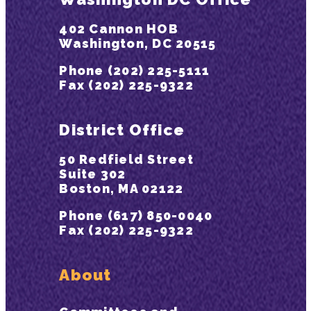
402 Cannon HOB
Washington, DC 20515
Phone (202) 225-5111
Fax (202) 225-9322
District Office
50 Redfield Street
Suite 302
Boston, MA 02122
Phone (617) 850-0040
Fax (202) 225-9322
About