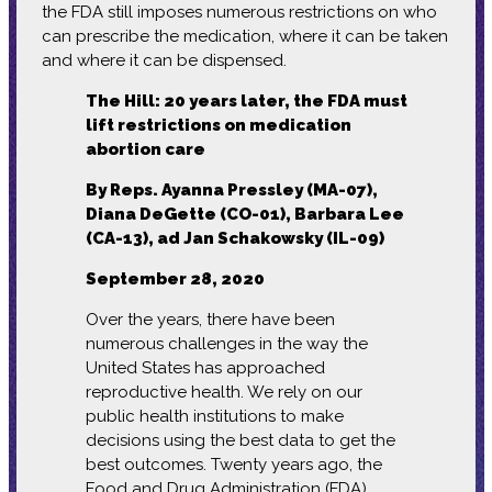
the FDA still imposes numerous restrictions on who
can prescribe the medication, where it can be taken
and where it can be dispensed.
The Hill: 20 years later, the FDA must
lift restrictions on medication
abortion care
By Reps. Ayanna Pressley (MA-07),
Diana DeGette (CO-01), Barbara Lee
(CA-13), ad Jan Schakowsky (IL-09)
September 28, 2020
Over the years, there have been
numerous challenges in the way the
United States has approached
reproductive health. We rely on our
public health institutions to make
decisions using the best data to get the
best outcomes. Twenty years ago, the
Food and Drug Administration (FDA)