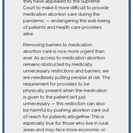
they have appealed to the Supreme
Court to make it more difficult to provide
medication abortion care during the
pandemic — endangering the well-being
of patients and health care providers
alike.
Removing barriers to medication
abortion care is now more urgent than
ever. As access to medication abortion
remains obstructed by medically
unnecessary restrictions and barriers, we
are needlessly putting people at risk. The
requirement for providers to be
physically present when the medication
is given to the patient isn’t just
unnecessary — this restriction can also
be harmful by pushing abortion care out
of reach for patients altogether. This is
especially true for those who live in rural
areas and may face more economic or