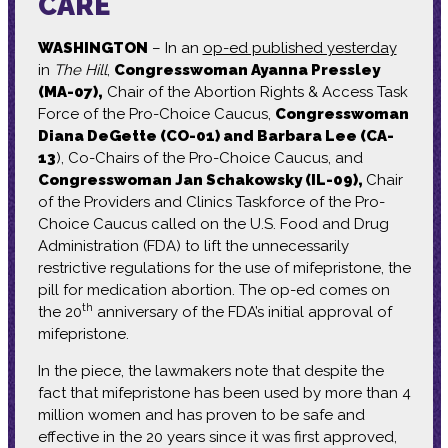
CARE
WASHINGTON
– In an
op-ed published yesterday
in
The Hill
,
Congresswoman Ayanna Pressley
(MA-07),
Chair of the Abortion Rights & Access Task
Force of the Pro-Choice Caucus,
Congresswoman
Diana DeGette (CO-01) and Barbara Lee (CA-
13
), Co-Chairs of the Pro-Choice Caucus, and
Congresswoman Jan Schakowsky (IL-09),
Chair
of the Providers and Clinics Taskforce of the Pro-
Choice Caucus called on the U.S. Food and Drug
Administration (FDA) to lift the unnecessarily
restrictive regulations for the use of mifepristone, the
pill for medication abortion. The op-ed comes on
th
the 20
anniversary of the FDA’s initial approval of
mifepristone.
In the piece, the lawmakers note that despite the
fact that mifepristone has been used by more than 4
million women and has proven to be safe and
effective in the 20 years since it was first approved,