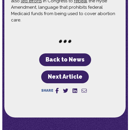
also
led efforts
in Congress to
repeal
the Hyde
Amendment, language that prohibits federal
Medicaid funds from being used to cover abortion
care.
# # #
Back to News
Next Article
SHARE