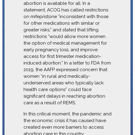
abortion is available for all. In a
statement, ACOG has called restrictions
on mifepristone “inconsistent with those
for other medications with similar or
greater risks,” and stated that lifting
restrictions “would allow more women
the option of medical management for
early pregnancy loss, and improve
access for first trimester medication-
induced abortion.” In a letter to FDA from
2019, the AAFP expressed concern that
women “in rural and medically-
underserved areas who typically lack
health care options” could face
significant delays in reaching abortion
care as a result of REMS.
In this critical moment, the pandemic and
the economic crisis it has caused have
created even more barriers to access
abortion care in this country.