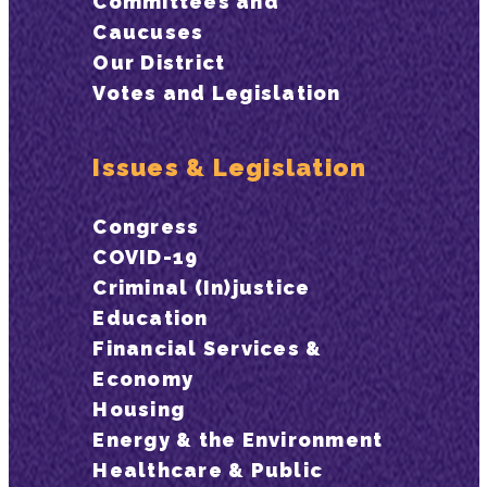
Committees and
Caucuses
Our District
Votes and Legislation
Issues & Legislation
Congress
COVID-19
Criminal (In)justice
Education
Financial Services &
Economy
Housing
Energy & the Environment
Healthcare & Public