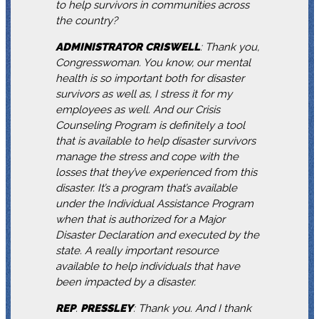
to help survivors in communities across
the country?
ADMINISTRATOR
CRISWELL
: Thank you,
Congresswoman. You know, our mental
health is so important both for disaster
survivors as well as, I stress it for my
employees as well. And our Crisis
Counseling Program is definitely a tool
that is available to help disaster survivors
manage the stress and cope with the
losses that they’ve experienced from this
disaster. It’s a program that’s available
under the Individual Assistance Program
when that is authorized for a Major
Disaster Declaration and executed by the
state. A really important resource
available to help individuals that have
been impacted by a disaster.
REP
.
PRESSLEY
: Thank you. And I thank