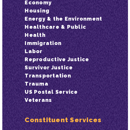
Economy
Housing
Energy & the Environment
Healthcare & Public
Health
Immigration
Labor
Reproductive Justice
Survivor Justice
Transportation
Trauma
US Postal Service
Veterans
Constituent Services