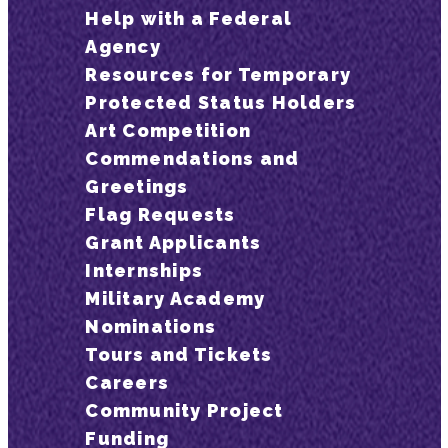
Help with a Federal
Agency
Resources for Temporary
Protected Status Holders
Art Competition
Commendations and
Greetings
Flag Requests
Grant Applicants
Internships
Military Academy
Nominations
Tours and Tickets
Careers
Community Project
Funding