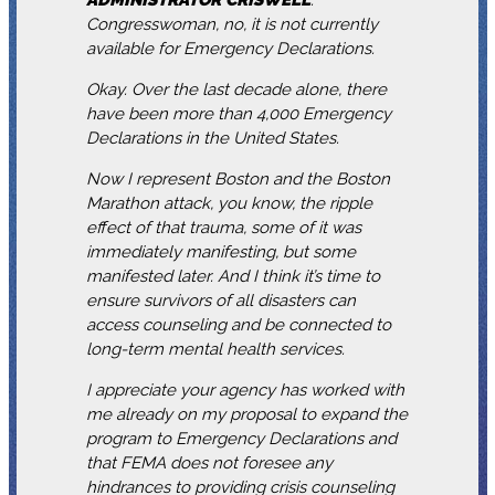
Congresswoman, no, it is not currently
available for Emergency Declarations.
Okay. Over the last decade alone, there
have been more than 4,000 Emergency
Declarations in the United States.
Now I represent Boston and the Boston
Marathon attack, you know, the ripple
effect of that trauma, some of it was
immediately manifesting, but some
manifested later. And I think it’s time to
ensure survivors of all disasters can
access counseling and be connected to
long-term mental health services.
I appreciate your agency has worked with
me already on my proposal to expand the
program to Emergency Declarations and
that FEMA does not foresee any
hindrances to providing crisis counseling