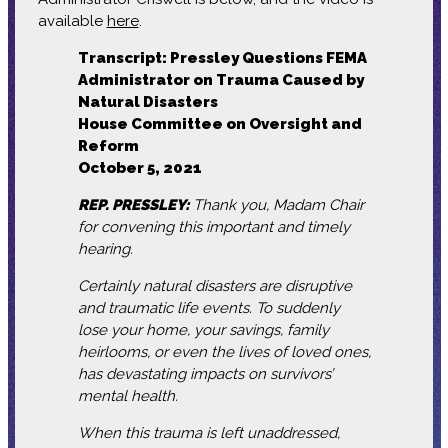
available
here
.
Transcript: Pressley Questions FEMA
Administrator on Trauma Caused by
Natural Disasters
House Committee on Oversight and
Reform
October 5, 2021
REP. PRESSLEY:
Thank you, Madam Chair
for convening this important and timely
hearing.
Certainly natural disasters are disruptive
and traumatic life events. To suddenly
lose your home, your savings, family
heirlooms, or even the lives of loved ones,
has devastating impacts on survivors’
mental health.
When this trauma is left unaddressed,