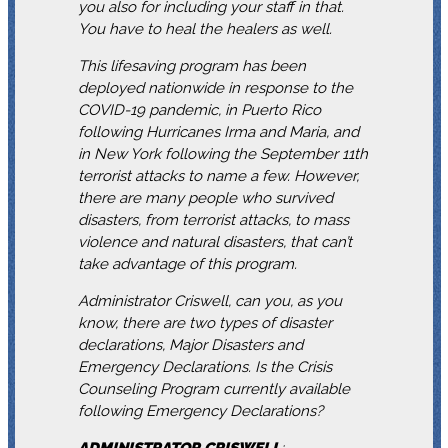
you also for including your staff in that.
You have to heal the healers as well.
This lifesaving program has been
deployed nationwide in response to the
COVID-19 pandemic, in Puerto Rico
following Hurricanes Irma and Maria, and
in New York following the September 11th
terrorist attacks to name a few. However,
there are many people who survived
disasters, from terrorist attacks, to mass
violence and natural disasters, that can’t
take advantage of this program.
Administrator Criswell, can you, as you
know, there are two types of disaster
declarations, Major Disasters and
Emergency Declarations. Is the Crisis
Counseling Program currently available
following Emergency Declarations?
ADMINISTRATOR
CRISWELL
: