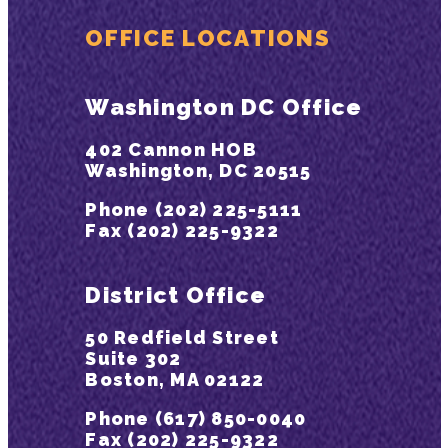
OFFICE LOCATIONS
Washington DC Office
402 Cannon HOB
Washington, DC 20515
Phone (202) 225-5111
Fax (202) 225-9322
District Office
50 Redfield Street
Suite 302
Boston, MA 02122
Phone (617) 850-0040
Fax (202) 225-9322