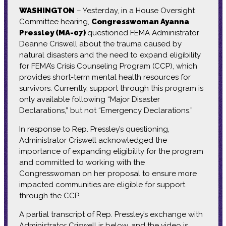
WASHINGTON
– Yesterday, in a House Oversight
Committee hearing,
Congresswoman Ayanna
Pressley (MA-07)
questioned FEMA Administrator
Deanne Criswell about the trauma caused by
natural disasters and the need to expand eligibility
for FEMA’s Crisis Counseling Program (CCP), which
provides short-term mental health resources for
survivors. Currently, support through this program is
only available following “Major Disaster
Declarations,” but not “Emergency Declarations.”
In response to Rep. Pressley’s questioning,
Administrator Criswell acknowledged the
importance of expanding eligibility for the program
and committed to working with the
Congresswoman on her proposal to ensure more
impacted communities are eligible for support
through the CCP.
A partial transcript of Rep. Pressley’s exchange with
Administrator Criswell is below, and the video is