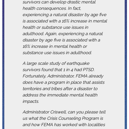
survivors can develop drastic mental
health consequences. In fact,
experiencing a natural disaster by age five
is associated with a 16% increase in mental
health or substance use issues in
adulthood. Again, experiencing a natural
disaster by age five is associated with a
16% increase in mental health or
substance use issues in adulthood.
A large scale study of earthquake
survivors found that 1 in 4 had PTSD.
Fortunately, Administrator, FEMA already
does have a program in place that assists
territories and tribes after a disaster to
address the immediate mental health
impacts.
Administrator Criswell, can you please tell
us what the Crisis Counseling Program is
and how FEMA has worked with localities