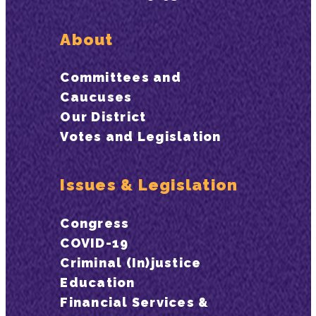
About
Committees and
Caucuses
Our District
Votes and Legislation
Issues & Legislation
Congress
COVID-19
Criminal (In)justice
Education
Financial Services &