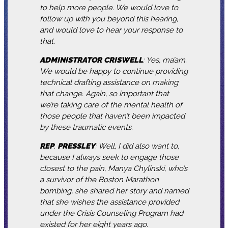
to help more people. We would love to
follow up with you beyond this hearing,
and would love to hear your response to
that.
ADMINISTRATOR
CRISWELL
: Yes, ma’am.
We would be happy to continue providing
technical drafting assistance on making
that change. Again, so important that
we’re taking care of the mental health of
those people that haven’t been impacted
by these traumatic events.
REP
.
PRESSLEY
: Well, I did also want to,
because I always seek to engage those
closest to the pain, Manya Chylinski, who’s
a survivor of the Boston Marathon
bombing, she shared her story and named
that she wishes the assistance provided
under the Crisis Counseling Program had
existed for her eight years ago.