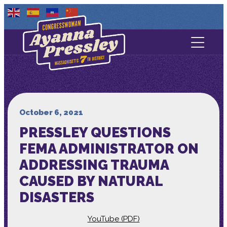
Contact Us
About
Services
October 6, 2021
PRESSLEY QUESTIONS
Media
FEMA ADMINISTRATOR ON
ADDRESSING TRAUMA
CAUSED BY NATURAL
DISASTERS
YouTube (PDF)