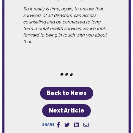
So it really is time, again, to ensure that
survivors of all disasters, can access
counseling and be connected to long
term mental health services. So we look
forward to being in touch with you about
that.
# # #
Back to News
Next Article
SHARE