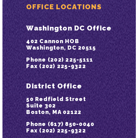
OFFICE LOCATIONS
Washington DC Office
402 Cannon HOB
Washington, DC 20515
Phone (202) 225-5111
Fax (202) 225-9322
District Office
50 Redfield Street
Suite 302
Boston, MA 02122
Phone (617) 850-0040
Fax (202) 225-9322