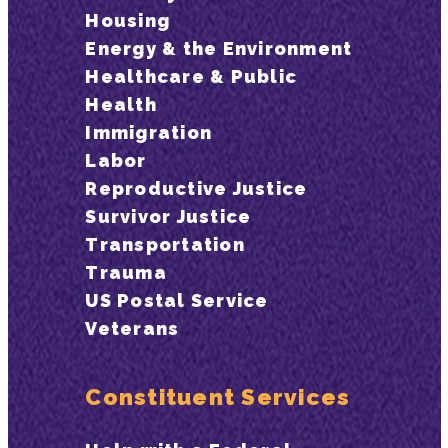
Housing
Energy & the Environment
Healthcare & Public
Health
Immigration
Labor
Reproductive Justice
Survivor Justice
Transportation
Trauma
US Postal Service
Veterans
Constituent Services