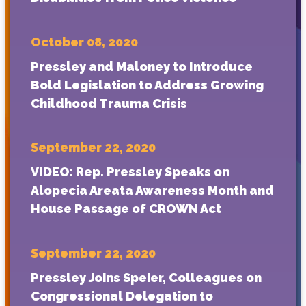
October 08, 2020
Pressley and Maloney to Introduce
Bold Legislation to Address Growing
Childhood Trauma Crisis
September 22, 2020
VIDEO: Rep. Pressley Speaks on
Alopecia Areata Awareness Month and
House Passage of CROWN Act
September 22, 2020
Pressley Joins Speier, Colleagues on
Congressional Delegation to