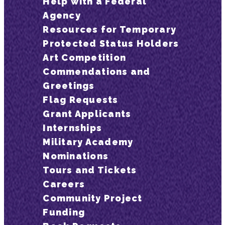
Help with a Federal
Agency
Resources for Temporary
Protected Status Holders
Art Competition
Commendations and
Greetings
Flag Requests
Grant Applicants
Internships
Military Academy
Nominations
Tours and Tickets
Careers
Community Project
Funding