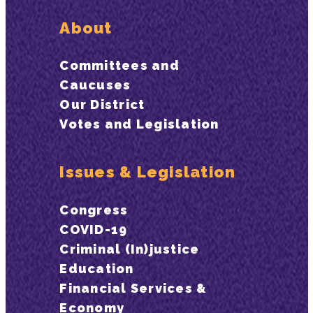
About
Committees and
Caucuses
Our District
Votes and Legislation
Issues & Legislation
Congress
COVID-19
Criminal (In)justice
Education
Financial Services &
Economy