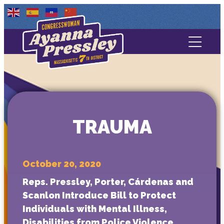
Contact Us
About
Services
TRAUMA
Media
October 20, 2020
Reps. Pressley, Porter, Cárdenas and
Scanlon Introduce Bill to Protect
Individuals with Mental Illness,
Disabilities from Police Violence