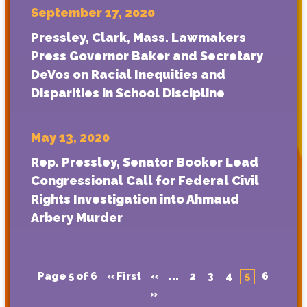
September 17, 2020
Pressley, Clark, Mass. Lawmakers
Press Governor Baker and Secretary
DeVos on Racial Inequities and
Disparities in School Discipline
May 13, 2020
Rep. Pressley, Senator Booker Lead
Congressional Call for Federal Civil
Rights Investigation into Ahmaud
Arbery Murder
Page 5 of 6
« First
«
...
2
3
4
5
6
»