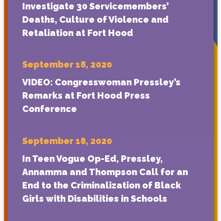
Investigate 30 Servicemembers’
Deaths, Culture of Violence and
Retaliation at Fort Hood
September 18, 2020
VIDEO: Congresswoman Pressley’s
Remarks at Fort Hood Press
Conference
September 18, 2020
In Teen Vogue Op-Ed, Pressley,
Annamma and Thompson Call for an
End to the Criminalization of Black
Girls with Disabilities in Schools