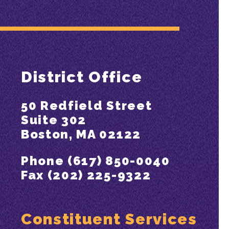
District Office
50 Redfield Street
Suite 302
Boston, MA 02122
Phone (617) 850-0040
Fax (202) 225-9322
Constituent Services