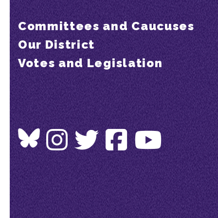
Committees and Caucuses
Our District
Votes and Legislation