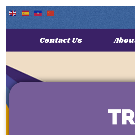
Contact Us
Abou
TR