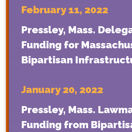
February 11, 2022
Pressley, Mass. Deleg
Funding for Massachus
Bipartisan Infrastruc
January 20, 2022
Pressley, Mass. Lawma
Funding from Bipartis