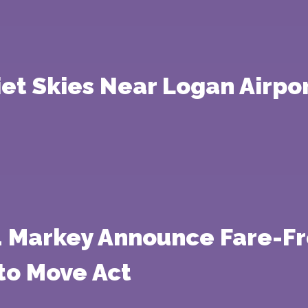
iet Skies Near Logan Airpo
. Markey Announce Fare-Fr
to Move Act