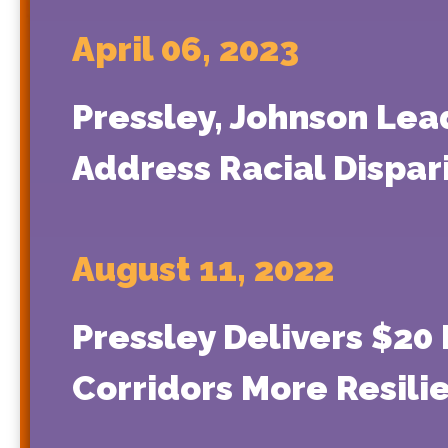
April 06, 2023
Pressley, Johnson Lea
Address Racial Dispari
August 11, 2022
Pressley Delivers $20 
Corridors More Resili