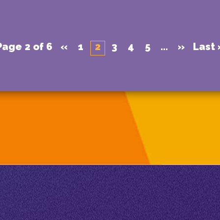
Page 2 of 6
«
1
2
3
4
5
...
»
Last 