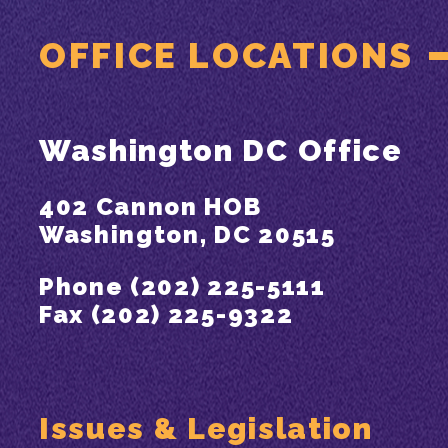
OFFICE LOCATIONS
Washington DC Office
402 Cannon HOB
Washington, DC 20515
Phone (202) 225-5111
Fax (202) 225-9322
Issues & Legislation