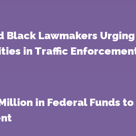
d Black Lawmakers Urging 
ties in Traffic Enforcemen
Million in Federal Funds t
ent