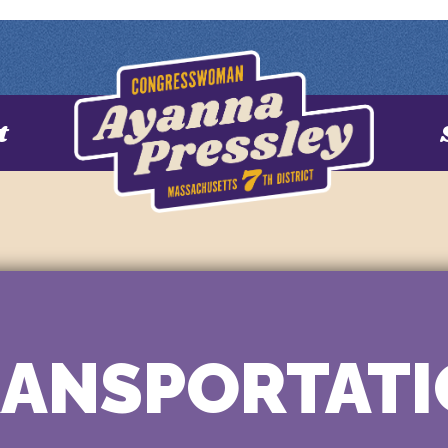
t
ANSPORTAT