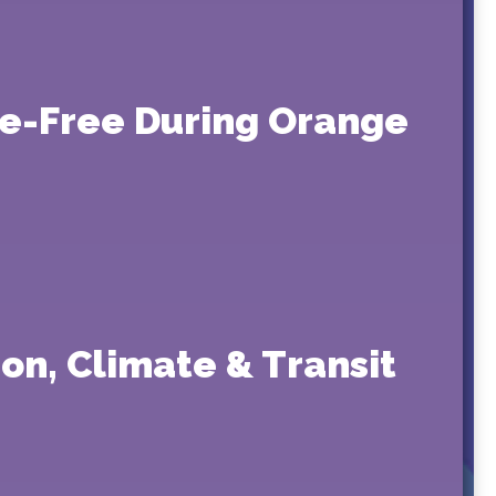
re-Free During Orange
on, Climate & Transit