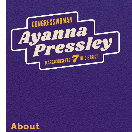
About