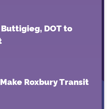
Buttigieg, DOT to
t
o Make Roxbury Transit