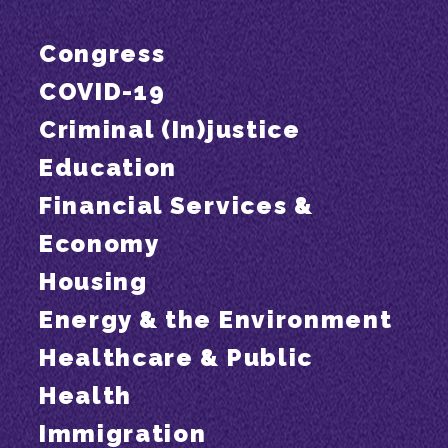
Congress
COVID-19
Criminal (In)justice
Education
Financial Services &
Economy
Housing
Energy & the Environment
Healthcare & Public
Health
Immigration