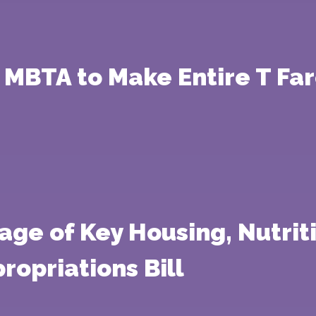
 MBTA to Make Entire T Fa
age of Key Housing, Nutriti
ropriations Bill