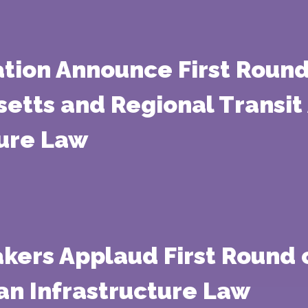
ation Announce First Round
etts and Regional Transit 
ture Law
kers Applaud First Round 
an Infrastructure Law