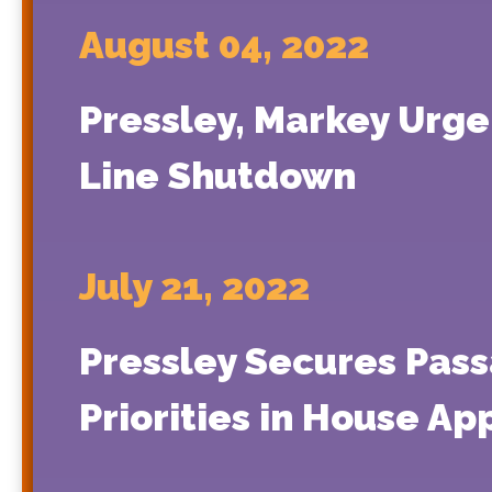
August 04, 2022
Pressley, Markey Urge
Line Shutdown
July 21, 2022
Pressley Secures Pass
Priorities in House App