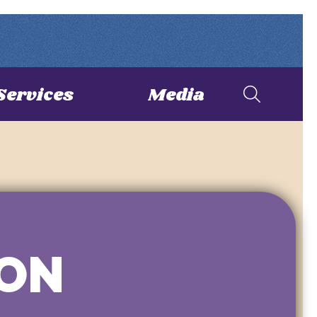
Services
Media
ION