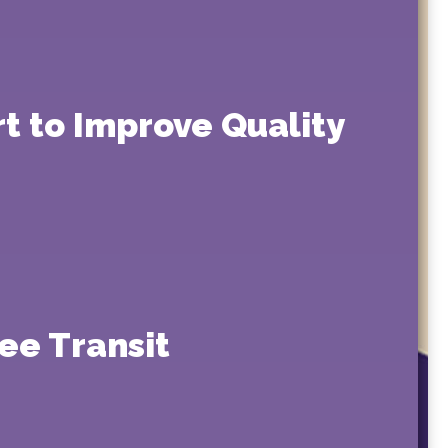
rt to Improve Quality
ee Transit