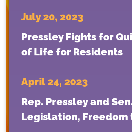
July 20, 2023
Pressley Fights for Qu
of Life for Residents
April 24, 2023
Rep. Pressley and Sen
Legislation, Freedom 