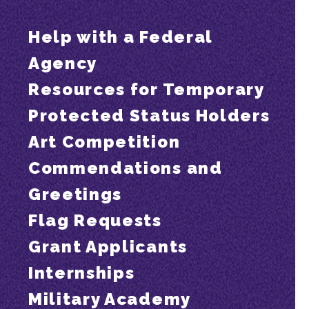
Help with a Federal
Agency
Resources for Temporary
Protected Status Holders
Art Competition
Commendations and
Greetings
Flag Requests
Grant Applicants
Internships
Military Academy