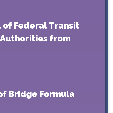
 of Federal Transit
Authorities from
of Bridge Formula