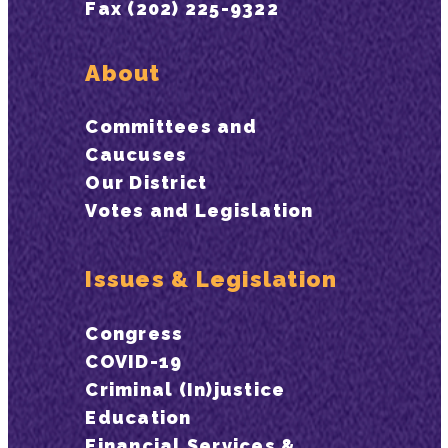
Fax (202) 225-9322
About
Committees and
Caucuses
Our District
Votes and Legislation
Issues & Legislation
Congress
COVID-19
Criminal (In)justice
Education
Financial Services &