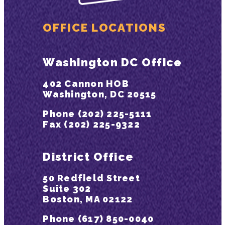
OFFICE LOCATIONS
Washington DC Office
402 Cannon HOB
Washington, DC 20515
Phone (202) 225-5111
Fax (202) 225-9322
District Office
50 Redfield Street
Suite 302
Boston, MA 02122
Phone (617) 850-0040