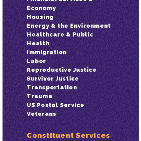
Economy
Housing
Energy & the Environment
Healthcare & Public
Health
Immigration
Labor
Reproductive Justice
Survivor Justice
Transportation
Trauma
US Postal Service
Veterans
Constituent Services