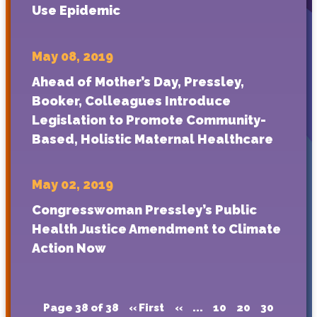
Use Epidemic
May 08, 2019
Ahead of Mother’s Day, Pressley,
Booker, Colleagues Introduce
Legislation to Promote Community-
Based, Holistic Maternal Healthcare
May 02, 2019
Congresswoman Pressley’s Public
Health Justice Amendment to Climate
Action Now
Page 38 of 38
« First
«
...
10
20
30