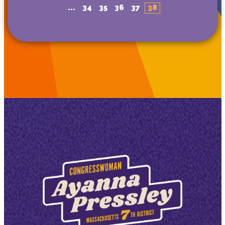
...
34
35
36
37
38