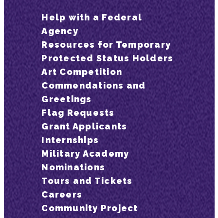
Help with a Federal
Agency
Resources for Temporary
Protected Status Holders
Art Competition
Commendations and
Greetings
Flag Requests
Grant Applicants
Internships
Military Academy
Nominations
Tours and Tickets
Careers
Community Project