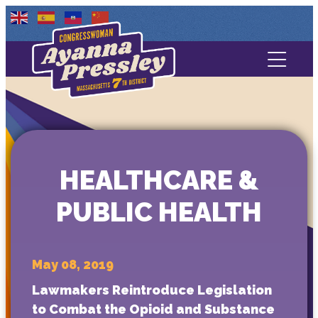
Contact Us
About
Services
HEALTHCARE &
Media
PUBLIC HEALTH
May 08, 2019
Lawmakers Reintroduce Legislation
to Combat the Opioid and Substance